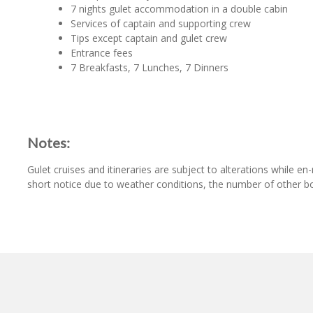
7 nights gulet accommodation in a double cabin
Services of captain and supporting crew
Tips except captain and gulet crew
Entrance fees
7 Breakfasts, 7 Lunches, 7 Dinners
Notes:
Gulet cruises and itineraries are subject to alterations while 
short notice due to weather conditions, the number of other bo