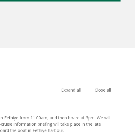
Expand all
Close all
 in Fethiye from 11.00am, and then board at 3pm. We will
ruise information briefing will take place in the late
board the boat in Fethiye harbour.