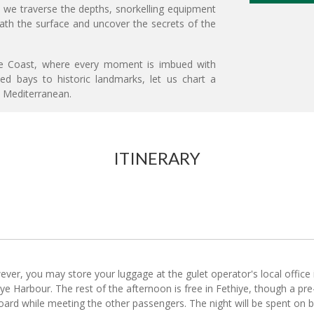
 we traverse the depths, snorkelling equipment
eath the surface and uncover the secrets of the
ise Coast, where every moment is imbued with
ded bays to historic landmarks, let us chart a
e Mediterranean.
ITINERARY
ever, you may store your luggage at the gulet operator's local office
iye Harbour. The rest of the afternoon is free in Fethiye, though a pre-c
 board while meeting the other passengers. The night will be spent on 