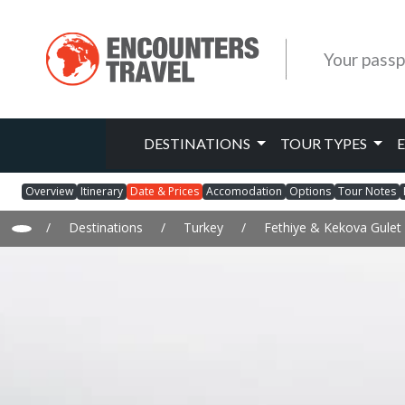
Your passp
DESTINATIONS
TOUR TYPES
Overview
Itinerary
Date & Prices
Accomodation
Options
Tour Notes
/
Destinations
/
Turkey
/
Fethiye & Kekova Gulet