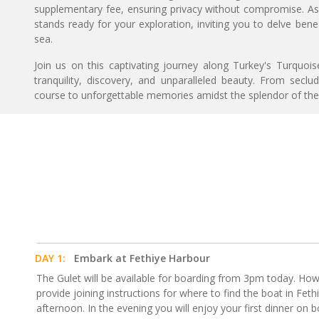
supplementary fee, ensuring privacy without compromise. As
stands ready for your exploration, inviting you to delve ben
sea.
Join us on this captivating journey along Turkey's Turquo
tranquility, discovery, and unparalleled beauty. From seclu
course to unforgettable memories amidst the splendor of th
DAY 1:
Embark at Fethiye Harbour
The Gulet will be available for boarding from 3pm today. How
provide joining instructions for where to find the boat in Feth
afternoon. In the evening you will enjoy your first dinner on