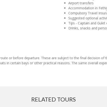
Airport transfers
Accommodation in Fethi
Compulsory Travel Insur
Suggested optional activi
Tips - Captain and Gulet
Drinks, snacks and pers
en-route or before departure. These are subject to the final decision 
ats in certain bays or other practical reasons. The same overall expe
RELATED TOURS