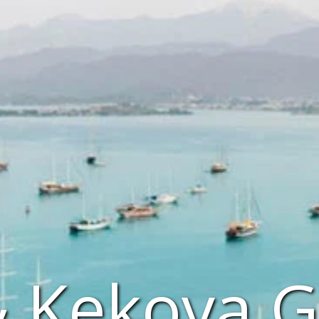
& Kekova G