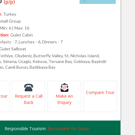
(p/p)
:
Turkey
Small Group
Min: 6 | Max: 16
ion:
Gulet Cabin
fasts - 7, Lunches - 6, Dinners - 7
Gulet Sailboat
Fethiye, Oludeniz, Butterfly Valley, St. Nicholas Island,
s, Simena, Ucagiz, Kekova, Tersane Bay, Gokkaya, Bayindir
an, Camli Burun, Batikkaya Bay
Compare Tour
tour
Request a Call
Make An
Back
Enquiry
Responsible Tourism:
Encounters for Good