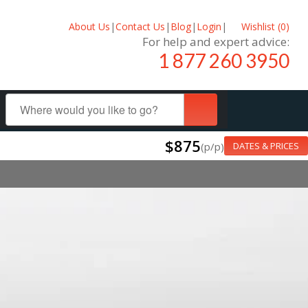
About Us
|
Contact Us
|
Blog
|
Login
|
Wishlist (
0
)
For help and expert advice:
1 877 260 3950
$875
(p/p)
DATES & PRICES