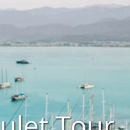
ulet Tour