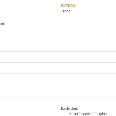
EXTRAS:
None
land
Excluded:
International Flights