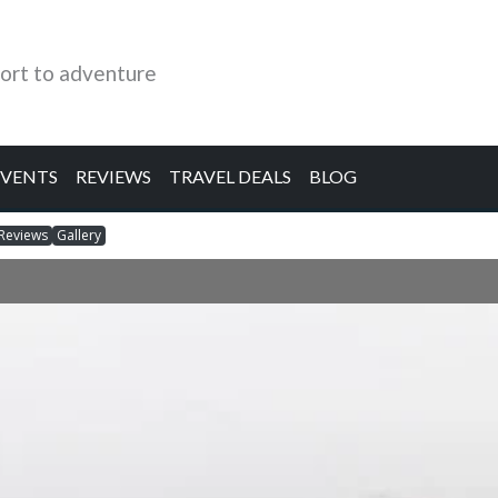
ort to adventure
EVENTS
REVIEWS
TRAVEL DEALS
BLOG
Reviews
Gallery