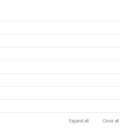
Expand all
Close all