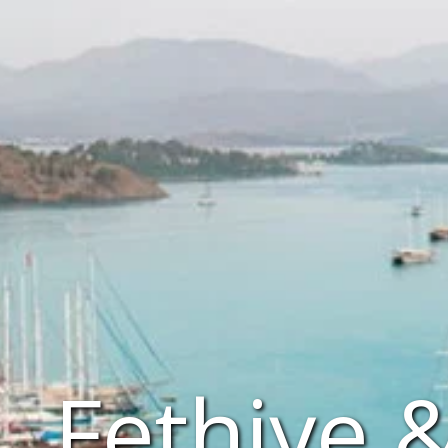
Fethiye 