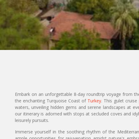
Embark on an unforgettable 8-day roundtrip voyage from the 
the enchanting Turquoise Coast of
Turkey
. This gulet cruis
waters, unveiling hidden gems and serene landscapes at eve
our itinerary is adorned with stops at secluded coves and idyll
leisurely pursuits.
Immerse yourself in the soothing rhythm of the Mediterran
ample opportunities for rejuvenation amidst nature's embr