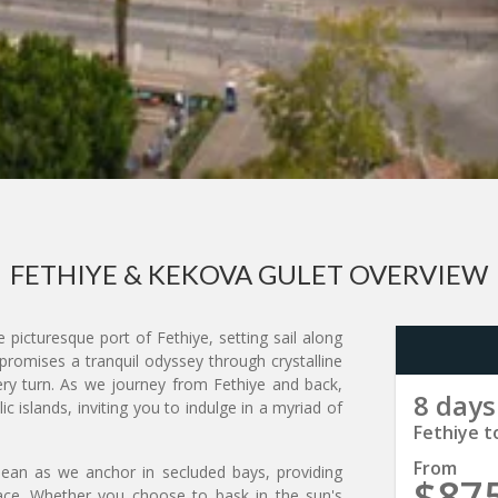
FETHIYE & KEKOVA GULET OVERVIEW
picturesque port of Fethiye, setting sail along
e promises a tranquil odyssey through crystalline
ry turn. As we journey from Fethiye and back,
8 days
ic islands, inviting you to indulge in a myriad of
Fethiye t
From
ean as we anchor in secluded bays, providing
$87
ace. Whether you choose to bask in the sun's