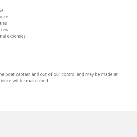
ye
ance
ties
 crew
onal expenses
of the boat captain and out of our control and may be made at
rience will be maintained.