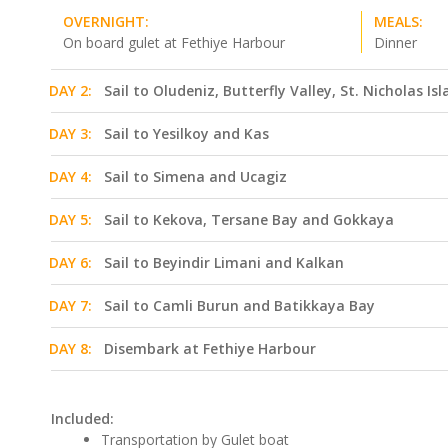
OVERNIGHT:
MEALS:
On board gulet at Fethiye Harbour
Dinner
DAY 2:
Sail to Oludeniz, Butterfly Valley, St. Nicholas Is
DAY 3:
Sail to Yesilkoy and Kas
DAY 4:
Sail to Simena and Ucagiz
DAY 5:
Sail to Kekova, Tersane Bay and Gokkaya
DAY 6:
Sail to Beyindir Limani and Kalkan
DAY 7:
Sail to Camli Burun and Batikkaya Bay
DAY 8:
Disembark at Fethiye Harbour
Included:
Transportation by Gulet boat