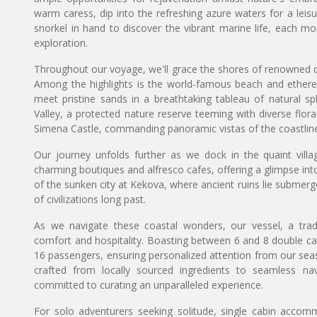
warm caress, dip into the refreshing azure waters for a leis
snorkel in hand to discover the vibrant marine life, each m
exploration.
Throughout our voyage, we'll grace the shores of renowned des
Among the highlights is the world-famous beach and ethere
meet pristine sands in a breathtaking tableau of natural spl
Valley, a protected nature reserve teeming with diverse flor
Simena Castle, commanding panoramic vistas of the coastlin
Our journey unfolds further as we dock in the quaint vill
charming boutiques and alfresco cafes, offering a glimpse into 
of the sunken city at Kekova, where ancient ruins lie submerg
of civilizations long past.
As we navigate these coastal wonders, our vessel, a tradi
comfort and hospitality. Boasting between 6 and 8 double c
16 passengers, ensuring personalized attention from our se
crafted from locally sourced ingredients to seamless na
committed to curating an unparalleled experience.
For solo adventurers seeking solitude, single cabin accomm