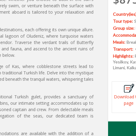
urely swim, or venture beneath the surface with
oment aboard is tailored to your relaxation and
Country(ies)
Tour type:
Group size:
tinations, each offering its own unique allure.
Accommodat
al lagoon of Oludeniz, where turquoise waters
endor. Traverse the verdant trails of Butterfly
Meals:
Break
a and fauna, and ascend to the ancient ruins of
Transport:
e below.
Highlights:
Yesilkoy, Ka
age of Kas, where cobblestone streets lead to
Limani, Kalk
traditional Turkish life. Delve into the mystique
ed beneath the tranquil waters, whispering tales
tional Turkish gulet, provides a sanctuary of
Download 
abins, our intimate setting accommodates up to
page
asoned captain and crew. From delectable meals
vigation of the seas, our dedicated team is
odations are available with the addition of a