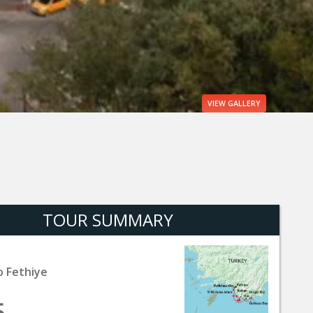
VIEW
GALLERY
TOUR SUMMARY
o Fethiye
5