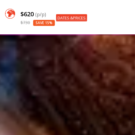
$620
(p/p)
DATES &PRICES
$730
SAVE 15%