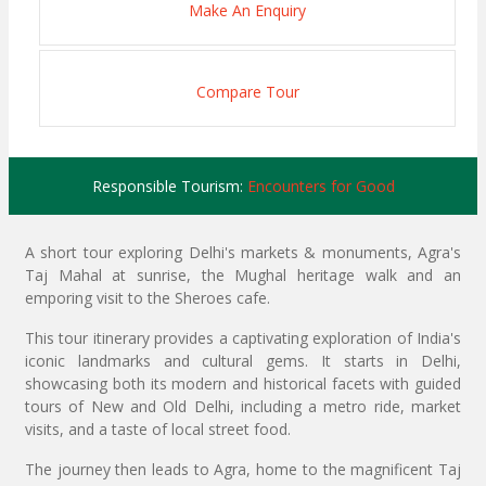
Make An Enquiry
Compare Tour
Responsible Tourism:
Encounters for Good
A short tour exploring Delhi's markets & monuments, Agra's
Taj Mahal at sunrise, the Mughal heritage walk and an
emporing visit to the Sheroes cafe.
This tour itinerary provides a captivating exploration of India's
iconic landmarks and cultural gems. It starts in Delhi,
showcasing both its modern and historical facets with guided
tours of New and Old Delhi, including a metro ride, market
visits, and a taste of local street food.
The journey then leads to Agra, home to the magnificent Taj