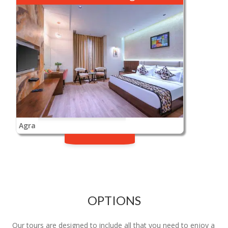
Agra
OPTIONS
Our tours are designed to include all that you need to enjoy a