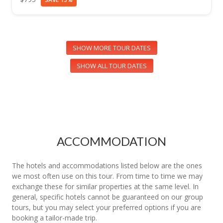
SHOW MORE TOUR DATES
SHOW ALL TOUR DATES
ACCOMMODATION
The hotels and accommodations listed below are the ones
we most often use on this tour. From time to time we may
exchange these for similar properties at the same level. In
general, specific hotels cannot be guaranteed on our group
tours, but you may select your preferred options if you are
booking a tailor-made trip.