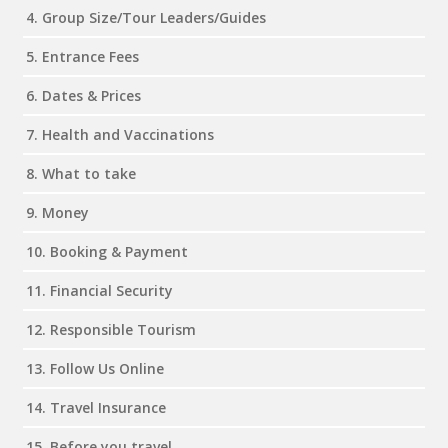
4. Group Size/Tour Leaders/Guides
5. Entrance Fees
6. Dates & Prices
7. Health and Vaccinations
8. What to take
9. Money
10. Booking & Payment
11. Financial Security
12. Responsible Tourism
13. Follow Us Online
14. Travel Insurance
15. Before you travel