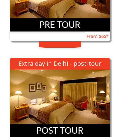
From $65*
Extra day in Delhi - post-tour