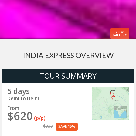
VIEW
GALLERY
INDIA EXPRESS OVERVIEW
TOUR SUMMARY
5 days
Delhi to Delhi
From
$620
(p/p)
$730
SAVE 15%