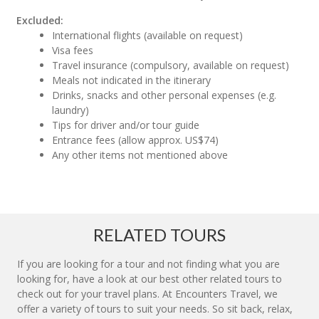
Excluded:
International flights (available on request)
Visa fees
Travel insurance (compulsory, available on request)
Meals not indicated in the itinerary
Drinks, snacks and other personal expenses (e.g.
laundry)
Tips for driver and/or tour guide
Entrance fees (allow approx. US$74)
Any other items not mentioned above
RELATED TOURS
If you are looking for a tour and not finding what you are
looking for, have a look at our best other related tours to
check out for your travel plans. At Encounters Travel, we
offer a variety of tours to suit your needs. So sit back, relax,