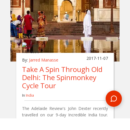
2017-11-07
By:
Jarred Manasse
Take A Spin Through Old
Delhi: The Spinmonkey
Cycle Tour
In
India
The Adelaide Review's John Dexter recently
travelled on our 9-day Incredible India tour.
One of the activities he enjoyed was a cycle
tour through the streets of Old Delhi.