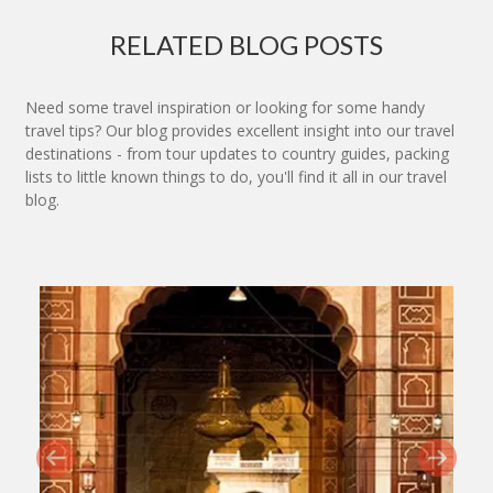
RELATED BLOG POSTS
Need some travel inspiration or looking for some handy
travel tips? Our blog provides excellent insight into our travel
destinations - from tour updates to country guides, packing
lists to little known things to do, you'll find it all in our travel
blog.