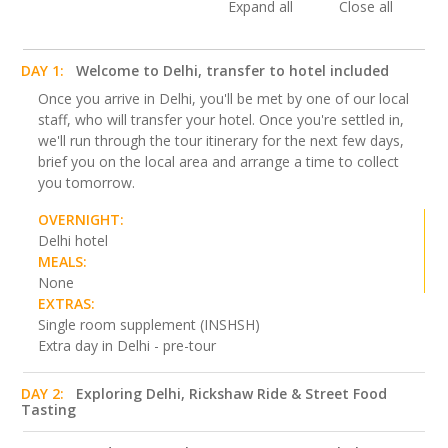
Expand all
Close all
DAY 1:
Welcome to Delhi, transfer to hotel included
Once you arrive in Delhi, you'll be met by one of our local
staff, who will transfer your hotel. Once you're settled in,
we'll run through the tour itinerary for the next few days,
brief you on the local area and arrange a time to collect
you tomorrow.
OVERNIGHT:
Delhi hotel
MEALS:
None
EXTRAS:
Single room supplement (INSHSH)
Extra day in Delhi - pre-tour
DAY 2:
Exploring Delhi, Rickshaw Ride & Street Food
Tasting