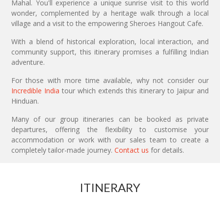
Mahal. You'll experience a unique sunrise visit to this world
wonder, complemented by a heritage walk through a local
village and a visit to the empowering Sheroes Hangout Cafe.
With a blend of historical exploration, local interaction, and
community support, this itinerary promises a fulfilling Indian
adventure.
For those with more time available, why not consider our
Incredible India
tour which extends this itinerary to Jaipur and
Hinduan.
Many of our group itineraries can be booked as private
departures, offering the flexibility to customise your
accommodation or work with our sales team to create a
completely tailor-made journey.
Contact us
for details.
ITINERARY