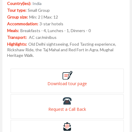
Country(ies):
India
Tour type:
Small Group
Group size:
Min: 2 | Max: 12
Accommodation:
3-star hotels
Meals:
Breakfasts - 4, Lunches - 1, Dinners - 0
Transport:
AC car/minibus
Highlights:
Old Delhi sightseeing, Food Tasting experience,
Rickshaw Ride, the Taj Mahal and Red Fort in Agra. Mughal
Heritage Walk.
Download tour page
Request a Call Back