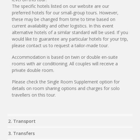
The specific hotels listed on our website are our
preferred hotels for our small-group tours. However,
these may be changed from time to time based on
current availability and other logistics. In this event
alternative hotels of a similar standard will be used. If you
would like to guarantee any particular hotels for your trip,
please contact us to request a tailor-made tour.
Accommodation is based on twin or double en-suite
rooms with air conditioning. All couples will receive a
private double room.
Please check the Single Room Supplement option for
details on room sharing options and charges for solo
travellers on this tour.
2. Transport
3. Transfers