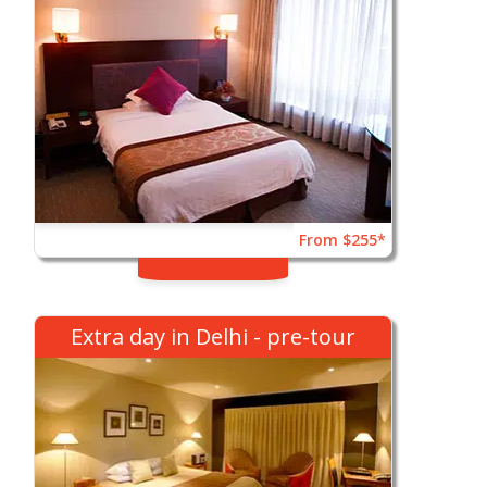
From $255*
Extra day in Delhi - pre-tour