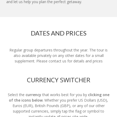
and let us help you plan the perfect getaway.
DATES AND PRICES
Regular group departures throughout the year. The tour is
also available privately on any other dates for a small
supplement. Please contact us for details and prices
CURRENCY SWITCHER
Select the
currency
that works best for you by
clicking one
of the icons below
. Whether you prefer US Dollars (USD),
Euros (EUR), British Pounds (GBP), or any of our other
supported currencies, simply tap the flag or symbol to
instantly update all prices site-wide.