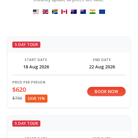
5 DAY TOUR
START DATE
END DATE
18 Aug 2026
22 Aug 2026
PRICE PER PERSON
$620
BOOK NOW
$730
SAVE 15%
5 DAY TOUR