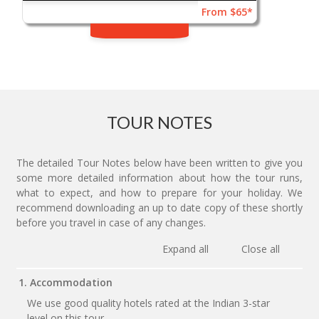
From $65*
TOUR NOTES
The detailed Tour Notes below have been written to give you
some more detailed information about how the tour runs,
what to expect, and how to prepare for your holiday. We
recommend downloading an up to date copy of these shortly
before you travel in case of any changes.
Expand all
Close all
1. Accommodation
We use good quality hotels rated at the Indian 3-star
level on this tour.