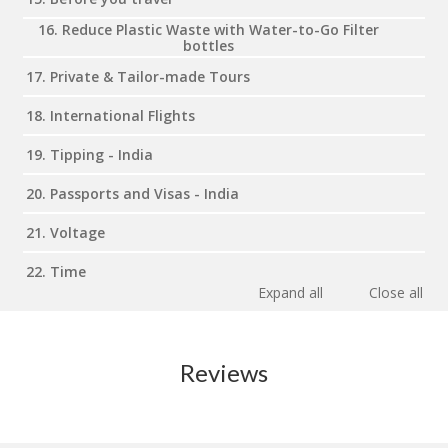
16. Reduce Plastic Waste with Water-to-Go Filter
bottles
17. Private & Tailor-made Tours
18. International Flights
19. Tipping - India
20. Passports and Visas - India
21. Voltage
22. Time
Expand all
Close all
Reviews