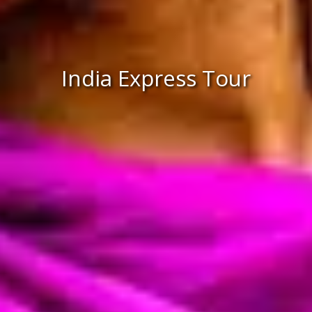
India Express Tour