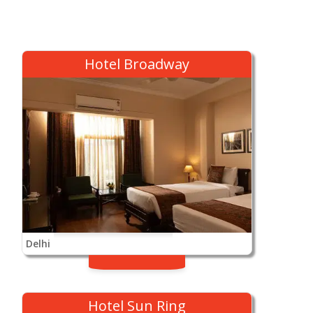
Hotel Broadway
Delhi
Hotel Sun Ring