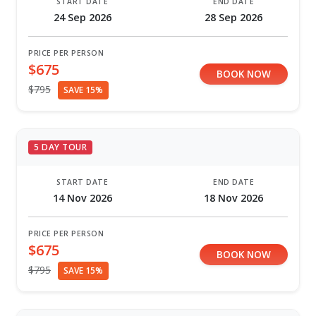
START DATE
END DATE
24 Sep 2026
28 Sep 2026
PRICE PER PERSON
$675
BOOK NOW
$795
SAVE 15%
5 DAY TOUR
START DATE
END DATE
14 Nov 2026
18 Nov 2026
PRICE PER PERSON
$675
BOOK NOW
$795
SAVE 15%