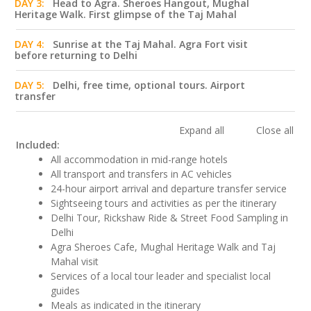
DAY 3:
Head to Agra. Sheroes Hangout, Mughal
Heritage Walk. First glimpse of the Taj Mahal
DAY 4:
Sunrise at the Taj Mahal. Agra Fort visit
before returning to Delhi
DAY 5:
Delhi, free time, optional tours. Airport
transfer
Expand all
Close all
Included:
All accommodation in mid-range hotels
All transport and transfers in AC vehicles
24-hour airport arrival and departure transfer service
Sightseeing tours and activities as per the itinerary
Delhi Tour, Rickshaw Ride & Street Food Sampling in
Delhi
Agra Sheroes Cafe, Mughal Heritage Walk and Taj
Mahal visit
Services of a local tour leader and specialist local
guides
Meals as indicated in the itinerary