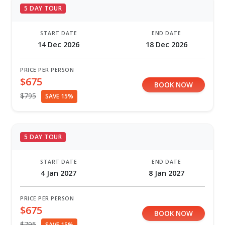
5 DAY TOUR
START DATE
END DATE
14 Dec 2026
18 Dec 2026
PRICE PER PERSON
$675
BOOK NOW
$795
SAVE 15%
5 DAY TOUR
START DATE
END DATE
4 Jan 2027
8 Jan 2027
PRICE PER PERSON
$675
BOOK NOW
$795
SAVE 15%