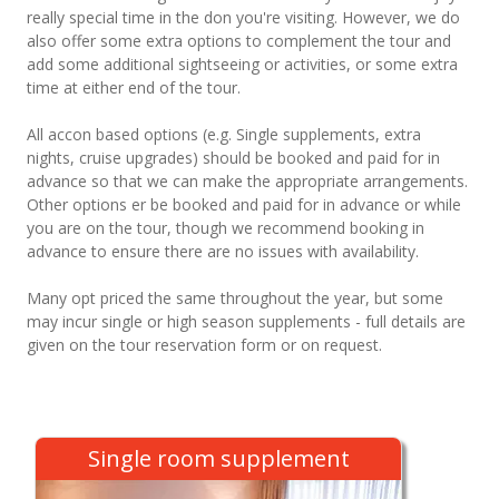
really special time in the don you're visiting. However, we do
also offer some extra options to complement the tour and
add some additional sightseeing or activities, or some extra
time at either end of the tour.
All accon based options (e.g. Single supplements, extra
nights, cruise upgrades) should be booked and paid for in
advance so that we can make the appropriate arrangements.
Other options er be booked and paid for in advance or while
you are on the tour, though we recommend booking in
advance to ensure there are no issues with availability.
Many opt priced the same throughout the year, but some
may incur single or high season supplements - full details are
given on the tour reservation form or on request.
Single room supplement