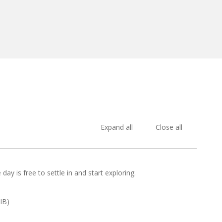
Expand all
Close all
day is free to settle in and start exploring.
IB)