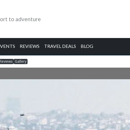
ort to adventure
EVENTS
REVIEWS
TRAVEL DEALS
BLOG
Reviews
Gallery