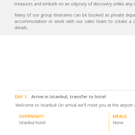
treasures and embark on an odyssey of discovery unlike any o
Many of our group itineraries can be booked as private depart
accommodation or work with our sales team to create a c
details.
DAY 1:
Arrive in Istanbul, transfer to hotel
Welcome to Istanbul! On arrival we'll meet you at the airport an
OVERNIGHT:
MEALS:
Istanbul hotel
None