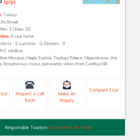
(p/p)
:
Turkey
City Break
Min: 2 | Max: 20
ion:
4-star hotel
fasts - 3, Lunches - 0, Dinners - 0
A/C minibus
Blue Mosque, Hagia Sophia, Topkapi Palace, Hippodrome, the
r, Bosphorous cruise, panoramic views from Camlica Hill
Compare Tour
tour
Request a Call
Make An
Back
Enquiry
Responsible Tourism:
Encounters for Good