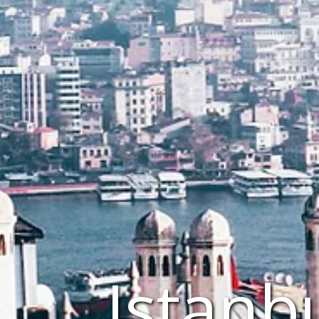
Istanb