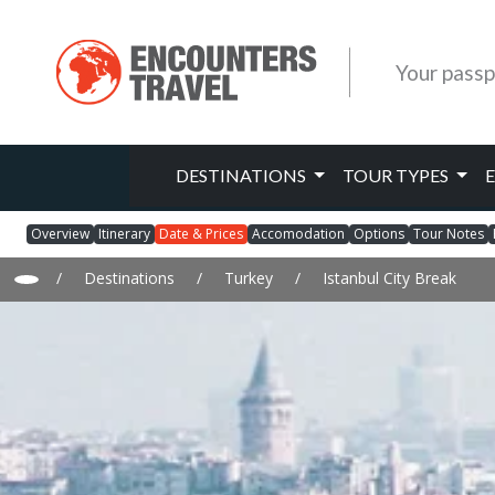
Your passp
DESTINATIONS
TOUR TYPES
Overview
Itinerary
Date & Prices
Accomodation
Options
Tour Notes
/
Destinations
/
Turkey
/
Istanbul City Break