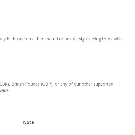
 may be based on either shared or private sightseeing tours with
(EUR), British Pounds (GBP), or any of our other supported
-wide.
Note