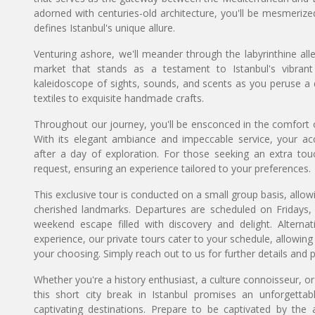
adorned with centuries-old architecture, you'll be mesmeriz
defines Istanbul's unique allure.
Venturing ashore, we'll meander through the labyrinthine al
market that stands as a testament to Istanbul's vibran
kaleidoscope of sights, sounds, and scents as you peruse a 
textiles to exquisite handmade crafts.
Throughout our journey, you'll be ensconced in the comfort of 
With its elegant ambiance and impeccable service, your a
after a day of exploration. For those seeking an extra tou
request, ensuring an experience tailored to your preferences.
This exclusive tour is conducted on a small group basis, allow
cherished landmarks. Departures are scheduled on Fridays, 
weekend escape filled with discovery and delight. Alternat
experience, our private tours cater to your schedule, allow
your choosing. Simply reach out to us for further details and p
Whether you're a history enthusiast, a culture connoisseur, or
this short city break in Istanbul promises an unforgett
captivating destinations. Prepare to be captivated by the 