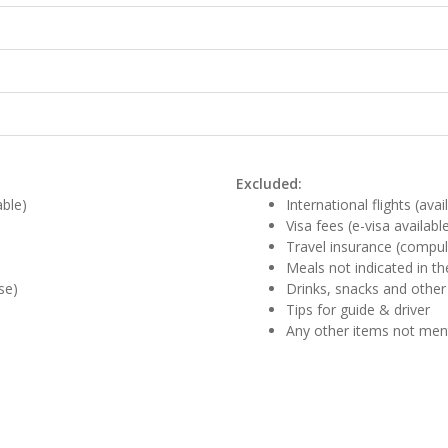
Excluded:
able)
International flights (ava
Visa fees (e-visa availabl
Travel insurance (compul
Meals not indicated in the
se)
Drinks, snacks and other
Tips for guide & driver
Any other items not me