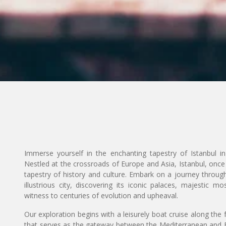
Immerse yourself in the enchanting tapestry of Istanbul i
Nestled at the crossroads of Europe and Asia, Istanbul, once
tapestry of history and culture. Embark on a journey through
illustrious city, discovering its iconic palaces, majestic
witness to centuries of evolution and upheaval.
Our exploration begins with a leisurely boat cruise along the
that serves as the gateway between the Mediterranean and B