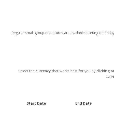
Regular small group departures are available starting on Friday
Select the
currency
that works best for you by
clicking 
curre
Start Date
End Date