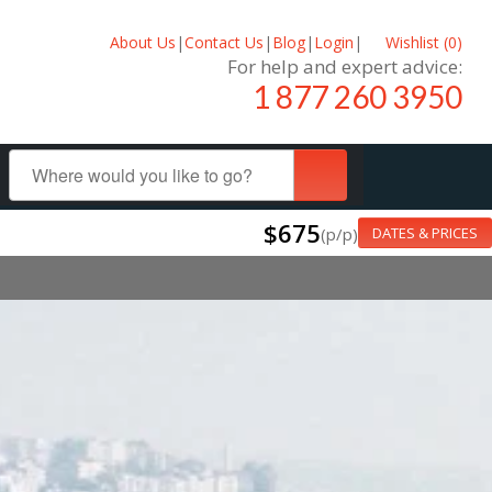
About Us
|
Contact Us
|
Blog
|
Login
|
Wishlist (
0
)
For help and expert advice:
1 877 260 3950
$675
(p/p)
DATES & PRICES