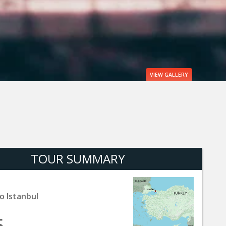
VIEW
GALLERY
TOUR SUMMARY
o Istanbul
5