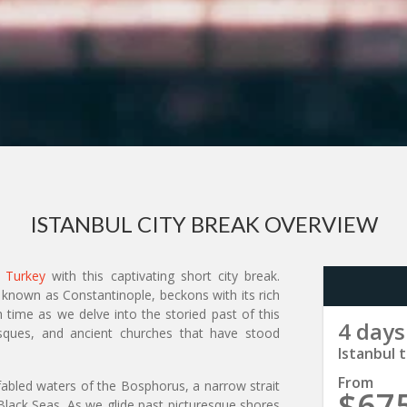
ISTANBUL CITY BREAK OVERVIEW
n
Turkey
with this captivating short city break.
 known as Constantinople, beckons with its rich
 time as we delve into the storied past of this
4 days
 mosques, and ancient churches that have stood
Istanbul t
From
 fabled waters of the Bosphorus, a narrow strait
$67
lack Seas. As we glide past picturesque shores