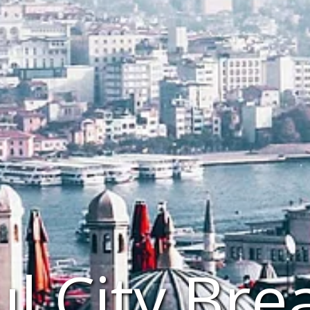
ul City Bre