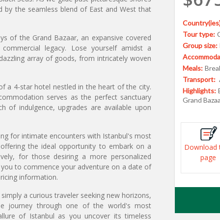
ed by the seamless blend of East and West that
Country(ies)
Tour type:
leys of the Grand Bazaar, an expansive covered
Group size:
t commercial legacy. Lose yourself amidst a
Accommodat
dazzling array of goods, from intricately woven
Meals:
Break
Transport:
a 4-star hotel nestled in the heart of the city.
Highlights:
ccommodation serves as the perfect sanctuary
Grand Bazaa
ch of indulgence, upgrades are available upon
ing for intimate encounters with Istanbul's most
offering the ideal opportunity to embark on a
Download 
ively, for those desiring a more personalized
page
ing you to commence your adventure on a date of
ricing information.
 simply a curious traveler seeking new horizons,
able journey through one of the world's most
allure of Istanbul as you uncover its timeless