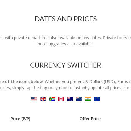
DATES AND PRICES
s, with private departures also available on any dates. Private tours
hotel upgrades also available.
CURRENCY SWITCHER
one of the icons below
. Whether you prefer US Dollars (USD), Euros 
ncies, simply tap the flag or symbol to instantly update all prices site
Price (P/P)
Offer Price