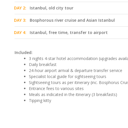
DAY 2:
Istanbul, old city tour
DAY 3:
Bosphorous river cruise and Asian Istanbul
DAY 4:
Istanbul, free time, transfer to airport
Included:
3 nights 4-star hotel accommodation (upgrades avail
Daily breakfast
24-hour airport arrival & departure transfer service
Specialist local guide for sightseeing tours
Sightseeing tours as per itinerary (inc. Bosphorus Crui
Entrance fees to various sites
Meals as indicated in the itinerary (3 breakfasts)
Tipping kitty