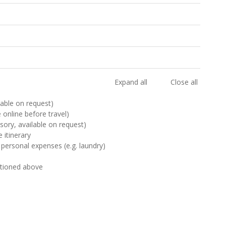
Expand all
Close all
ilable on request)
e online before travel)
sory, available on request)
 itinerary
 personal expenses (e.g. laundry)
ntioned above