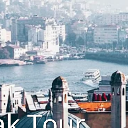
ak Tour