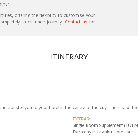
ther.
ures, offering the flexibility to customise your
ompletely tailor-made journey.
Contact us
for
ITINERARY
d transfer you to your hotel in the centre of the city. The rest of the 
EXTRAS:
Single Room Supplement (TUTM
Extra day in Istanbul - pre-tour