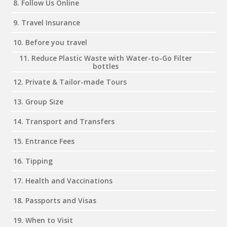
8. Follow Us Online
9. Travel Insurance
10. Before you travel
11. Reduce Plastic Waste with Water-to-Go Filter
bottles
12. Private & Tailor-made Tours
13. Group Size
14. Transport and Transfers
15. Entrance Fees
16. Tipping
17. Health and Vaccinations
18. Passports and Visas
19. When to Visit