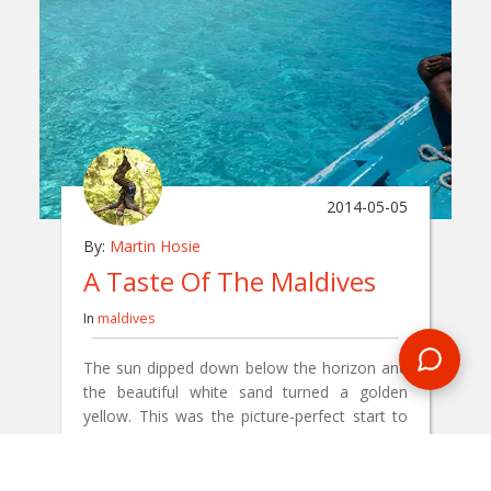
2014-05-05
By:
Martin Hosie
A Taste Of The Maldives
In
maldives
The sun dipped down below the horizon and
the beautiful white sand turned a golden
yellow. This was the picture-perfect start to
my Maldives trip with Encounters Travel.
READ BLOG
0 Comments