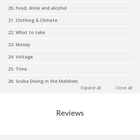
20. Food, drink and alcohol
21. Clothing & Climate
22. What to take
23. Money
24. Voltage
25. Time
26. Scuba Diving in the Maldives
Expand all
Close all
Reviews