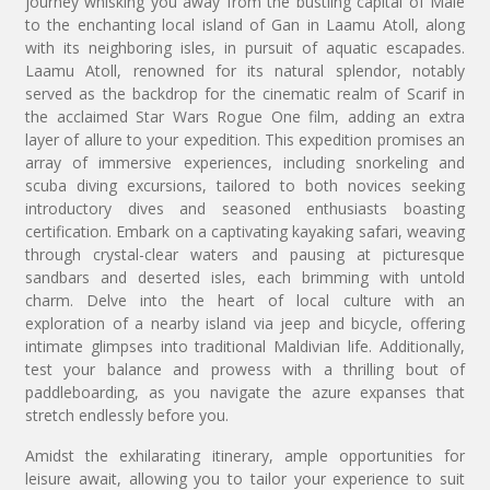
journey whisking you away from the bustling capital of Male
to the enchanting local island of Gan in Laamu Atoll, along
with its neighboring isles, in pursuit of aquatic escapades.
Laamu Atoll, renowned for its natural splendor, notably
served as the backdrop for the cinematic realm of Scarif in
the acclaimed Star Wars Rogue One film, adding an extra
layer of allure to your expedition. This expedition promises an
array of immersive experiences, including snorkeling and
scuba diving excursions, tailored to both novices seeking
introductory dives and seasoned enthusiasts boasting
certification. Embark on a captivating kayaking safari, weaving
through crystal-clear waters and pausing at picturesque
sandbars and deserted isles, each brimming with untold
charm. Delve into the heart of local culture with an
exploration of a nearby island via jeep and bicycle, offering
intimate glimpses into traditional Maldivian life. Additionally,
test your balance and prowess with a thrilling bout of
paddleboarding, as you navigate the azure expanses that
stretch endlessly before you.
Amidst the exhilarating itinerary, ample opportunities for
leisure await, allowing you to tailor your experience to suit