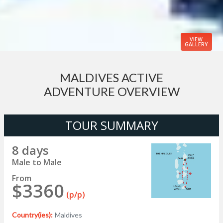
VIEW
GALLERY
MALDIVES ACTIVE
ADVENTURE OVERVIEW
TOUR SUMMARY
8 days
Male to Male
From
$3360
(p/p)
Country(ies):
Maldives