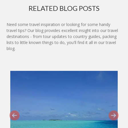
RELATED BLOG POSTS
Need some travel inspiration or looking for some handy
travel tips? Our blog provides excellent insight into our travel
destinations - from tour updates to country guides, packing
lists to little known things to do, you'll find it all in our travel
blog.