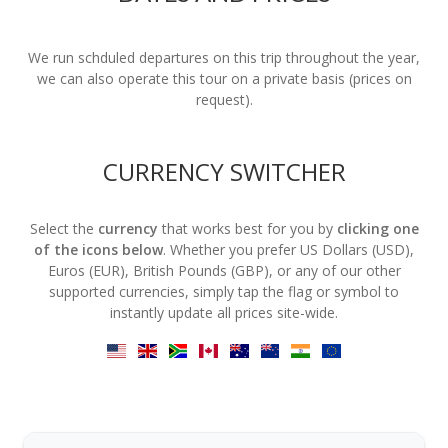
We run schduled departures on this trip throughout the year,
we can also operate this tour on a private basis (prices on
request).
CURRENCY SWITCHER
Select the
currency
that works best for you by
clicking one
of the icons below
. Whether you prefer US Dollars (USD),
Euros (EUR), British Pounds (GBP), or any of our other
supported currencies, simply tap the flag or symbol to
instantly update all prices site-wide.