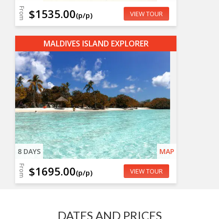
From
$1535.00
VIEW TOUR
(p/p)
MALDIVES ISLAND EXPLORER
8 DAYS
MAP
From
$1695.00
VIEW TOUR
(p/p)
DATES AND PRICES