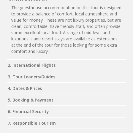
The guesthouse accommodation on this tour is designed
to provide a balance of comfort, local atmosphere and
value for money. These are not luxury properties, but are
clean, comfortable, have friendly staff, and often provide
some excellent local food. A range of mid-level and
luxurious island resort stays are available as extensions
at the end of the tour for those looking for some extra
comfort and luxury.
2. International Flights
3. Tour Leaders/Guides
4. Dates & Prices
5. Booking & Payment
6. Financial Security
7. Responsible Tourism