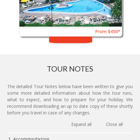
From $450*
TOUR NOTES
The detailed Tour Notes below have been written to give you
some more detailed information about how the tour runs,
what to expect, and how to prepare for your holiday. We
recommend downloading an up to date copy of these shortly
before you travel in case of any changes.
Expand all
Close all
1. Accommodation