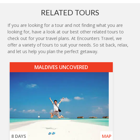
RELATED TOURS
If you are looking for a tour and not finding what you are
looking for, have a look at our best other related tours to
check out for your travel plans. At Encounters Travel, we
offer a variety of tours to suit your needs. So sit back, relax,
and let us help you plan the perfect getaway.
MALDIVES UNCOVERED
8 DAYS
MAP