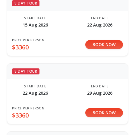
8 DAY TOUR
START DATE
END DATE
15 Aug 2026
22 Aug 2026
PRICE PER PERSON
BOOK NOW
$3360
8 DAY TOUR
START DATE
END DATE
22 Aug 2026
29 Aug 2026
PRICE PER PERSON
BOOK NOW
$3360