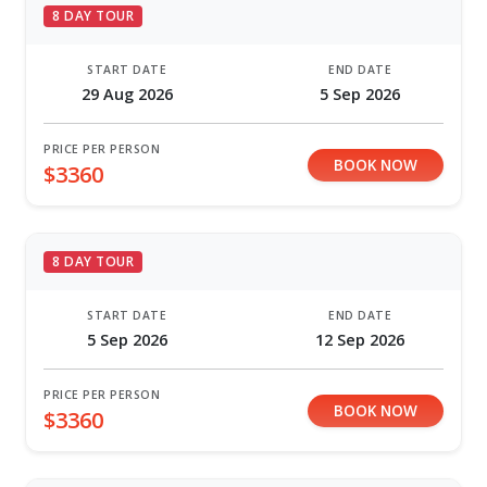
8 DAY TOUR
START DATE
END DATE
29 Aug 2026
5 Sep 2026
PRICE PER PERSON
BOOK NOW
$3360
8 DAY TOUR
START DATE
END DATE
5 Sep 2026
12 Sep 2026
PRICE PER PERSON
BOOK NOW
$3360