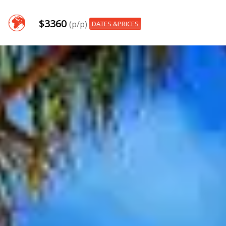
$3360
(p/p)
DATES &PRICES