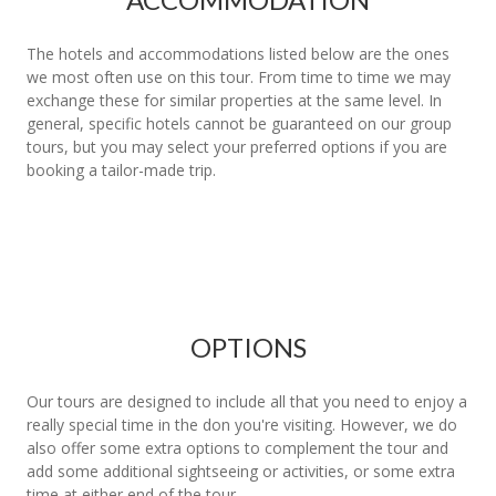
The hotels and accommodations listed below are the ones
we most often use on this tour. From time to time we may
exchange these for similar properties at the same level. In
general, specific hotels cannot be guaranteed on our group
tours, but you may select your preferred options if you are
booking a tailor-made trip.
OPTIONS
Our tours are designed to include all that you need to enjoy a
really special time in the don you're visiting. However, we do
also offer some extra options to complement the tour and
add some additional sightseeing or activities, or some extra
time at either end of the tour.