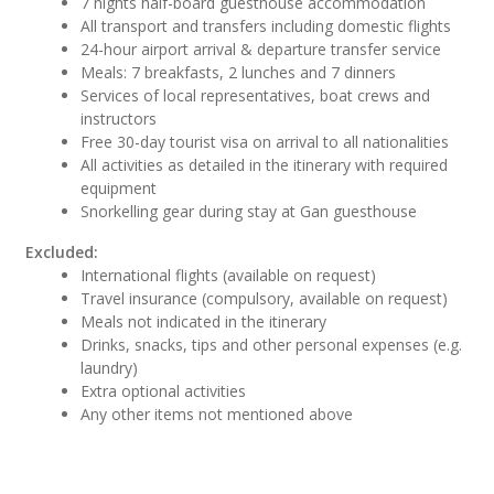
7 nights half-board guesthouse accommodation
All transport and transfers including domestic flights
24-hour airport arrival & departure transfer service
Meals: 7 breakfasts, 2 lunches and 7 dinners
Services of local representatives, boat crews and
instructors
Free 30-day tourist visa on arrival to all nationalities
All activities as detailed in the itinerary with required
equipment
Snorkelling gear during stay at Gan guesthouse
Excluded:
International flights (available on request)
Travel insurance (compulsory, available on request)
Meals not indicated in the itinerary
Drinks, snacks, tips and other personal expenses (e.g.
laundry)
Extra optional activities
Any other items not mentioned above