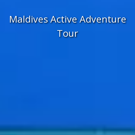
Maldives Active Adventure
Tour