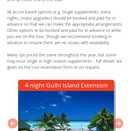
All accon based options (e.g. Single supplements, extra
nights, cruise upgrades) should be booked and paid for in
advance so that we can make the appropriate arrangements.
Other options er be booked and paid for in advance or while
you are on the tour, though we recommend booking in
advance to ensure there are no issues with availability.
Many opt priced the same throughout the year, but some
may incur single or high season supplements - full details are
given on the tour reservation form or on request.
4-night Gulhi Island Extension