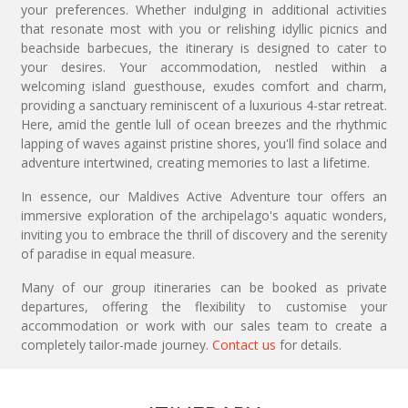
your preferences. Whether indulging in additional activities
that resonate most with you or relishing idyllic picnics and
beachside barbecues, the itinerary is designed to cater to
your desires. Your accommodation, nestled within a
welcoming island guesthouse, exudes comfort and charm,
providing a sanctuary reminiscent of a luxurious 4-star retreat.
Here, amid the gentle lull of ocean breezes and the rhythmic
lapping of waves against pristine shores, you'll find solace and
adventure intertwined, creating memories to last a lifetime.
In essence, our Maldives Active Adventure tour offers an
immersive exploration of the archipelago's aquatic wonders,
inviting you to embrace the thrill of discovery and the serenity
of paradise in equal measure.
Many of our group itineraries can be booked as private
departures, offering the flexibility to customise your
accommodation or work with our sales team to create a
completely tailor-made journey.
Contact us
for details.