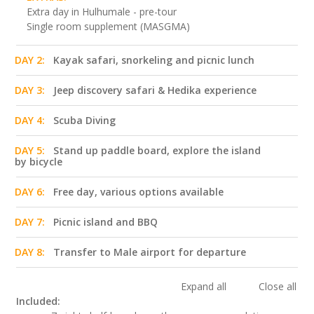
Extra day in Hulhumale - pre-tour
Single room supplement (MASGMA)
DAY 2:
Kayak safari, snorkeling and picnic lunch
DAY 3:
Jeep discovery safari & Hedika experience
DAY 4:
Scuba Diving
DAY 5:
Stand up paddle board, explore the island
by bicycle
DAY 6:
Free day, various options available
DAY 7:
Picnic island and BBQ
DAY 8:
Transfer to Male airport for departure
Expand all
Close all
Included: