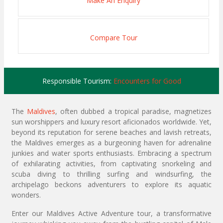
Make An Enquiry
Compare Tour
Responsible Tourism:
Encounters for Good
The
Maldives
, often dubbed a tropical paradise, magnetizes
sun worshippers and luxury resort aficionados worldwide. Yet,
beyond its reputation for serene beaches and lavish retreats,
the Maldives emerges as a burgeoning haven for adrenaline
junkies and water sports enthusiasts. Embracing a spectrum
of exhilarating activities, from captivating snorkeling and
scuba diving to thrilling surfing and windsurfing, the
archipelago beckons adventurers to explore its aquatic
wonders.
Enter our Maldives Active Adventure tour, a transformative