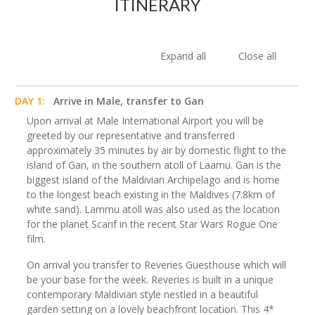
ITINERARY
Expand all
Close all
DAY 1:
Arrive in Male, transfer to Gan
Upon arrival at Male International Airport you will be
greeted by our representative and transferred
approximately 35 minutes by air by domestic flight to the
island of Gan, in the southern atoll of Laamu. Gan is the
biggest island of the Maldivian Archipelago and is home
to the longest beach existing in the Maldives (7.8km of
white sand). Lammu atoll was also used as the location
for the planet Scarif in the recent Star Wars Rogue One
film.
On arrival you transfer to Reveries Guesthouse which will
be your base for the week. Reveries is built in a unique
contemporary Maldivian style nestled in a beautiful
garden setting on a lovely beachfront location. This 4*