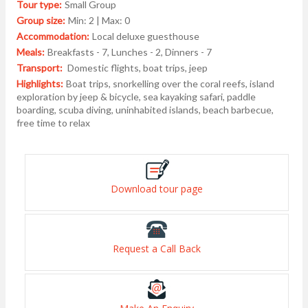
Tour type:
Small Group
Group size:
Min: 2 | Max: 0
Accommodation:
Local deluxe guesthouse
Meals:
Breakfasts - 7, Lunches - 2, Dinners - 7
Transport:
Domestic flights, boat trips, jeep
Highlights:
Boat trips, snorkelling over the coral reefs, island
exploration by jeep & bicycle, sea kayaking safari, paddle
boarding, scuba diving, uninhabited islands, beach barbecue,
free time to relax
Download tour page
Request a Call Back