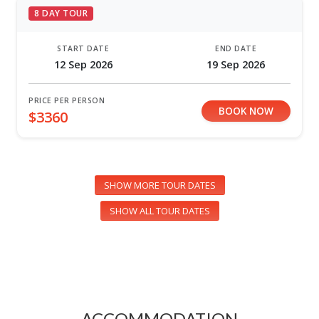
8 DAY TOUR
START DATE
END DATE
12 Sep 2026
19 Sep 2026
PRICE PER PERSON
BOOK NOW
$3360
SHOW MORE TOUR DATES
SHOW ALL TOUR DATES
ACCOMMODATION