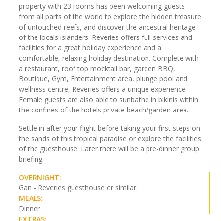
property with 23 rooms has been welcoming guests
from all parts of the world to explore the hidden treasure
of untouched reefs, and discover the ancestral heritage
of the locals islanders. Reveries offers full services and
facilities for a great holiday experience and a
comfortable, relaxing holiday destination. Complete with
a restaurant, roof top mocktail bar, garden BBQ,
Boutique, Gym, Entertainment area, plunge pool and
wellness centre, Reveries offers a unique experience.
Female guests are also able to sunbathe in bikinis within
the confines of the hotels private beach/garden area.
Settle in after your flight before taking your first steps on
the sands of this tropical paradise or explore the facilities
of the guesthouse. Later there will be a pre-dinner group
briefing.
OVERNIGHT:
Gan - Reveries guesthouse or similar
MEALS:
Dinner
EXTRAS: