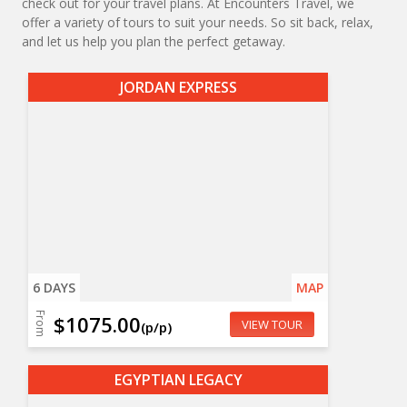
check out for your travel plans. At Encounters Travel, we
offer a variety of tours to suit your needs. So sit back, relax,
and let us help you plan the perfect getaway.
JORDAN EXPRESS
6 DAYS
MAP
From
$1075.00
VIEW TOUR
(p/p)
EGYPTIAN LEGACY