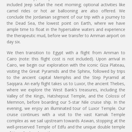
included Jeep safari the next morning; optional activities like
camel rides or hot air ballooning are also offered. We
conclude the Jordanian segment of our trip with a journey to
the Dead Sea, the lowest point on Earth, where we have
ample time to float in the hypersaline waters and experience
the therapeutic mud, before we transfer to Amman airport on
day six.
We then transition to Egypt with a flight from Amman to
Cairo (note: this flight cost is not included). Upon arrival in
Cairo, we begin our exploration with the iconic Giza Plateau,
visiting the Great Pyramids and the Sphinx, followed by trips
to the ancient capital Memphis and the Step Pyramid at
Saqqara. An early flight takes us to Luxor, the ancient Thebes,
where we explore the West Bank's treasures, including the
Valley of the Kings, Hatshepsut Temple, and the Colossi of
Memnon, before boarding our 5-star Nile cruise ship. In the
evening, we enjoy an illuminated tour of Luxor Temple. Our
cruise continues with a visit to the vast Karnak Temple
complex as we sail upstream towards Aswan, stopping at the
well-preserved Temple of Edfu and the unique double temple