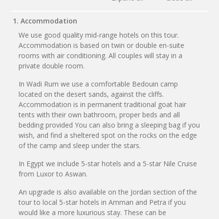
1. Accommodation
We use good quality mid-range hotels on this tour.
Accommodation is based on twin or double en-suite
rooms with air conditioning. All couples will stay in a
private double room.
In Wadi Rum we use a comfortable Bedouin camp
located on the desert sands, against the cliffs.
Accommodation is in permanent traditional goat hair
tents with their own bathroom, proper beds and all
bedding provided You can also bring a sleeping bag if you
wish, and find a sheltered spot on the rocks on the edge
of the camp and sleep under the stars.
In Egypt we include 5-star hotels and a 5-star Nile Cruise
from Luxor to Aswan.
An upgrade is also available on the Jordan section of the
tour to local 5-star hotels in Amman and Petra if you
would like a more luxurious stay. These can be