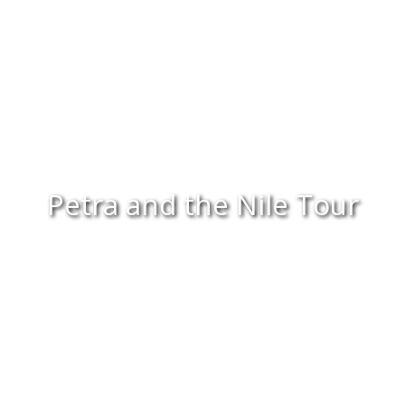
Petra and the Nile Tour