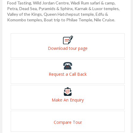
Food Tasting, Wild Jordan Centre, Wadi Rum safari & camp,
Petra, Dead Sea, Pyramids & Sphinx, Karnak & Luxor temples,
Valley of the Kings, Queen Hatchepsut temple, Edfu &
Komombo temples, Boat trip to Philae Temple, Nile Cruise.
Download tour page
Request a Call Back
Make An Enquiry
Compare Tour