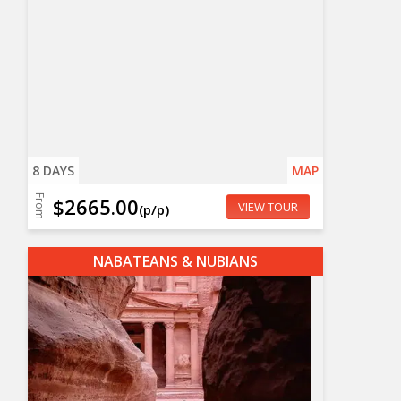
8 DAYS
MAP
From
$2665.00
VIEW TOUR
(p/p)
NABATEANS & NUBIANS