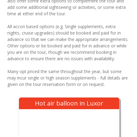
also offer some extra options to complement the tour and
add some additional sightseeing or activities, or some extra
time at either end of the tour.
All accon based options (e.g. Single supplements, extra
nights, cruise upgrades) should be booked and paid for in
advance so that we can make the appropriate arrangements.
Other options er be booked and paid for in advance or while
you are on the tour, though we recommend booking in
advance to ensure there are no issues with availability.
Many opt priced the same throughout the year, but some
may incur single or high season supplements - full details are
given on the tour reservation form or on request.
Hot air balloon in Luxor