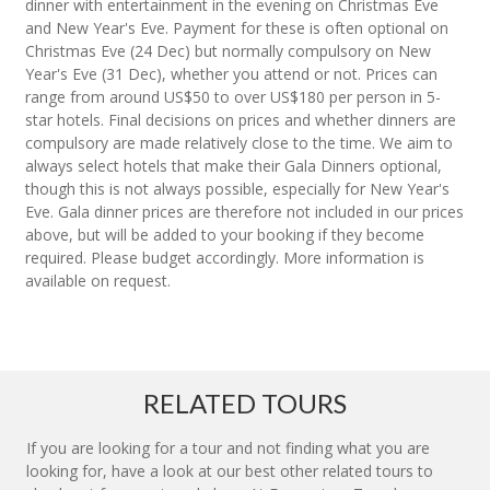
dinner with entertainment in the evening on Christmas Eve
and New Year's Eve. Payment for these is often optional on
Christmas Eve (24 Dec) but normally compulsory on New
Year's Eve (31 Dec), whether you attend or not. Prices can
range from around US$50 to over US$180 per person in 5-
star hotels. Final decisions on prices and whether dinners are
compulsory are made relatively close to the time. We aim to
always select hotels that make their Gala Dinners optional,
though this is not always possible, especially for New Year's
Eve. Gala dinner prices are therefore not included in our prices
above, but will be added to your booking if they become
required. Please budget accordingly. More information is
available on request.
RELATED TOURS
If you are looking for a tour and not finding what you are
looking for, have a look at our best other related tours to