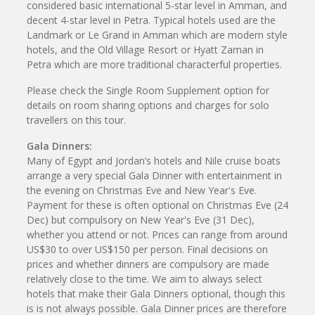
considered basic international 5-star level in Amman, and
decent 4-star level in Petra. Typical hotels used are the
Landmark or Le Grand in Amman which are modern style
hotels, and the Old Village Resort or Hyatt Zaman in
Petra which are more traditional characterful properties.
Please check the Single Room Supplement option for
details on room sharing options and charges for solo
travellers on this tour.
Gala Dinners:
Many of Egypt and Jordan’s hotels and Nile cruise boats
arrange a very special Gala Dinner with entertainment in
the evening on Christmas Eve and New Year's Eve.
Payment for these is often optional on Christmas Eve (24
Dec) but compulsory on New Year's Eve (31 Dec),
whether you attend or not. Prices can range from around
US$30 to over US$150 per person. Final decisions on
prices and whether dinners are compulsory are made
relatively close to the time. We aim to always select
hotels that make their Gala Dinners optional, though this
is is not always possible. Gala Dinner prices are therefore