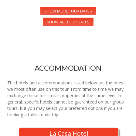
SHOW MORE TOUR DATES
SHOW ALL TOUR DATES
ACCOMMODATION
The hotels and accommodations listed below are the ones
we most often use on this tour. From time to time we may
exchange these for similar properties at the same level. In
general, specific hotels cannot be guaranteed on our group
tours, but you may select your preferred options if you are
booking a tailor-made trip.
La Casa Hotel