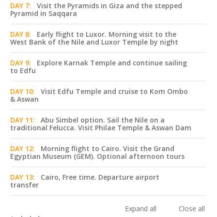
DAY 7:
Visit the Pyramids in Giza and the stepped
Pyramid in Saqqara
DAY 8:
Early flight to Luxor. Morning visit to the
West Bank of the Nile and Luxor Temple by night
DAY 9:
Explore Karnak Temple and continue sailing
to Edfu
DAY 10:
Visit Edfu Temple and cruise to Kom Ombo
& Aswan
DAY 11:
Abu Simbel option. Sail the Nile on a
traditional Felucca. Visit Philae Temple & Aswan Dam
DAY 12:
Morning flight to Cairo. Visit the Grand
Egyptian Museum (GEM). Optional afternoon tours
DAY 13:
Cairo, Free time. Departure airport
transfer
Expand all
Close all