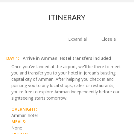
ITINERARY
Expand all
Close all
DAY 1:
Arrive in Amman. Hotel transfers included
Once you've landed at the airport, we'll be there to meet
you and transfer you to your hotel in Jordan's bustling
capital city of Amman. After helping you check in and
pointing you to any local shops, cafes or restaurants,
you're free to explore Amman independently before our
sightseeing starts tomorrow.
OVERNIGHT:
Amman hotel
MEALS:
None