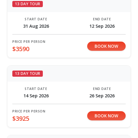
13 DAY TOUR
START DATE
END DATE
31 Aug 2026
12 Sep 2026
PRICE PER PERSON
BOOK NOW
$3590
13 DAY TOUR
START DATE
END DATE
14 Sep 2026
26 Sep 2026
PRICE PER PERSON
BOOK NOW
$3925