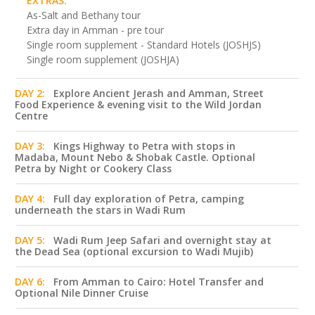
EXTRAS:
As-Salt and Bethany tour
Extra day in Amman - pre tour
Single room supplement - Standard Hotels (JOSHJS)
Single room supplement (JOSHJA)
DAY 2:
Explore Ancient Jerash and Amman, Street
Food Experience & evening visit to the Wild Jordan
Centre
DAY 3:
Kings Highway to Petra with stops in
Madaba, Mount Nebo & Shobak Castle. Optional
Petra by Night or Cookery Class
DAY 4:
Full day exploration of Petra, camping
underneath the stars in Wadi Rum
DAY 5:
Wadi Rum Jeep Safari and overnight stay at
the Dead Sea (optional excursion to Wadi Mujib)
DAY 6:
From Amman to Cairo: Hotel Transfer and
Optional Nile Dinner Cruise