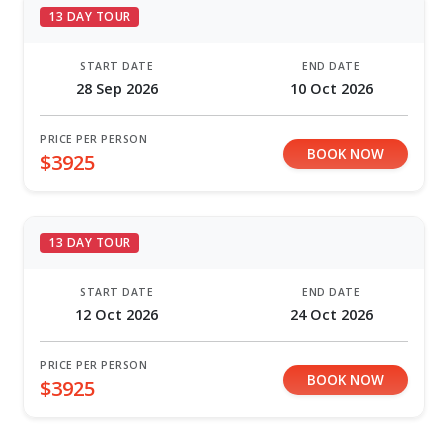
13 DAY TOUR
START DATE
END DATE
28 Sep 2026
10 Oct 2026
PRICE PER PERSON
BOOK NOW
$3925
13 DAY TOUR
START DATE
END DATE
12 Oct 2026
24 Oct 2026
PRICE PER PERSON
BOOK NOW
$3925