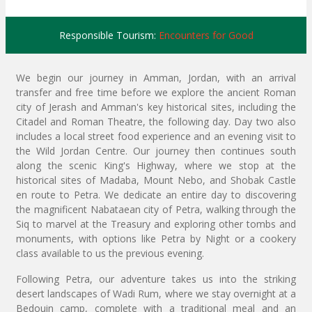
Responsible Tourism:
Encounters for Good
We begin our journey in Amman, Jordan, with an arrival
transfer and free time before we explore the ancient Roman
city of Jerash and Amman's key historical sites, including the
Citadel and Roman Theatre, the following day. Day two also
includes a local street food experience and an evening visit to
the Wild Jordan Centre. Our journey then continues south
along the scenic King's Highway, where we stop at the
historical sites of Madaba, Mount Nebo, and Shobak Castle
en route to Petra. We dedicate an entire day to discovering
the magnificent Nabataean city of Petra, walking through the
Siq to marvel at the Treasury and exploring other tombs and
monuments, with options like Petra by Night or a cookery
class available to us the previous evening.
Following Petra, our adventure takes us into the striking
desert landscapes of Wadi Rum, where we stay overnight at a
Bedouin camp, complete with a traditional meal and an