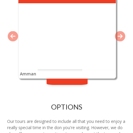
Amman
OPTIONS
Our tours are designed to include all that you need to enjoy a
really special time in the don you're visiting. However, we do