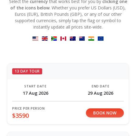
Select the
currency
that works best for you by
clicking one
of the icons below
. Whether you prefer US Dollars (USD),
Euros (EUR), British Pounds (GBP), or any of our other
supported currencies, simply tap the flag or symbol to
instantly update all prices site-wide.
13 DAY TOUR
START DATE
END DATE
17 Aug 2026
29 Aug 2026
PRICE PER PERSON
BOOK NOW
$3590