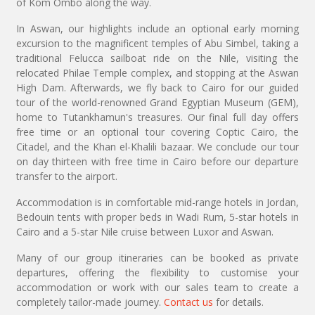
of Kom Ombo along the way.
In Aswan, our highlights include an optional early morning
excursion to the magnificent temples of Abu Simbel, taking a
traditional Felucca sailboat ride on the Nile, visiting the
relocated Philae Temple complex, and stopping at the Aswan
High Dam. Afterwards, we fly back to Cairo for our guided
tour of the world-renowned Grand Egyptian Museum (GEM),
home to Tutankhamun's treasures. Our final full day offers
free time or an optional tour covering Coptic Cairo, the
Citadel, and the Khan el-Khalili bazaar. We conclude our tour
on day thirteen with free time in Cairo before our departure
transfer to the airport.
Accommodation is in comfortable mid-range hotels in Jordan,
Bedouin tents with proper beds in Wadi Rum, 5-star hotels in
Cairo and a 5-star Nile cruise between Luxor and Aswan.
Many of our group itineraries can be booked as private
departures, offering the flexibility to customise your
accommodation or work with our sales team to create a
completely tailor-made journey.
Contact us
for details.