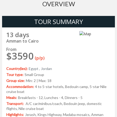
OVERVIEW
TOUR SUMMARY
13 days
Amman to Cairo
From
$3590
(p/p)
Country(ies):
Egypt ,
Jordan
Tour type:
Small Group
Group size:
Min: 2 | Max: 18
Accommodation:
4 to 5-star hotels, Bedouin camp, 5-star Nile
cruise boat
Meals:
Breakfasts - 12, Lunches - 4, Dinners - 5
Transport:
A/C car/minibus/coach, Bedouin jeep, domestic
flights, Nile cruise boat
Highlights:
Jerash, Kings Highway, Madaba mosaics, Amman