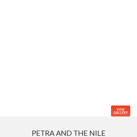
VIEW
GALLERY
PETRA AND THE NILE