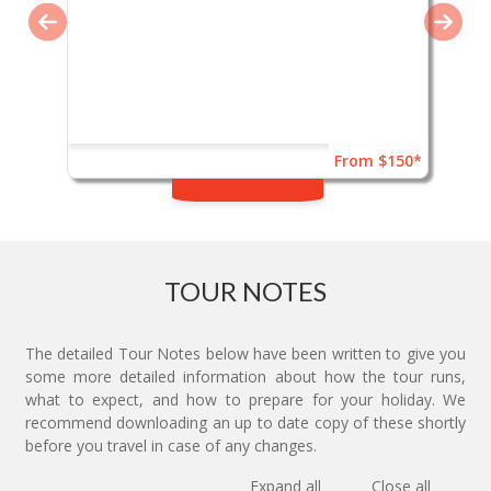
From $150*
TOUR NOTES
The detailed Tour Notes below have been written to give you
some more detailed information about how the tour runs,
what to expect, and how to prepare for your holiday. We
recommend downloading an up to date copy of these shortly
before you travel in case of any changes.
Expand all
Close all