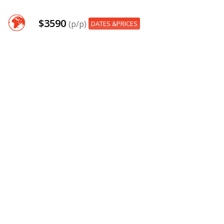
$3590
(p/p)
DATES &PRICES