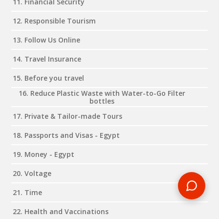
11. Financial Security
12. Responsible Tourism
13. Follow Us Online
14. Travel Insurance
15. Before you travel
16. Reduce Plastic Waste with Water-to-Go Filter
bottles
17. Private & Tailor-made Tours
18. Passports and Visas - Egypt
19. Money - Egypt
20. Voltage
21. Time
22. Health and Vaccinations