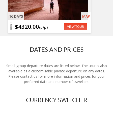
16 DAYS
MAP
From
$4320.00
VIEW TOUR
(p/p)
DATES AND PRICES
Small-group departure dates are listed below. The tour is also
available as a customisable private departure on any dates.
Please contact us for more information and prices for your
preferred date and number of travellers.
CURRENCY SWITCHER