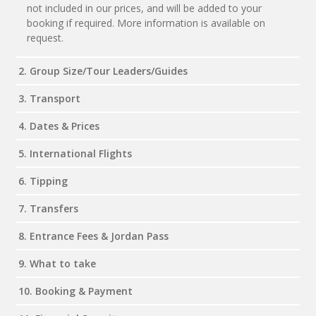
not included in our prices, and will be added to your
booking if required. More information is available on
request.
2. Group Size/Tour Leaders/Guides
3. Transport
4. Dates & Prices
5. International Flights
6. Tipping
7. Transfers
8. Entrance Fees & Jordan Pass
9. What to take
10. Booking & Payment