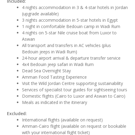
Included:
4 nights accommodation in 3 & 4-star hotels in Jordan
(upgrade available)
3 nights accommodation in 5-star hotels in Egypt
1 night in comfortable Bedouin camp in Wadi Rum
4 nights on 5-star Nile cruise boat from Luxor to
Aswan
All transport and transfers in AC vehicles (plus
Bedouin jeeps in Wadi Rum)
24-hour airport arrival & departure transfer service
4x4 Bedouin jeep safari in Wadi Rum
Dead Sea Overnight Stay
Amman Food Tasting Experience
Visit the Wild Jordan Centre supporting sustainability
Services of specialist tour guides for sightseeing tours
Domestic flights (Cairo to Luxor and Aswan to Cairo)
Meals as indicated in the itinerary
Excluded:
International flights (available on request)
Amman-Cairo flight (available on request or bookable
with your international flight ticket)