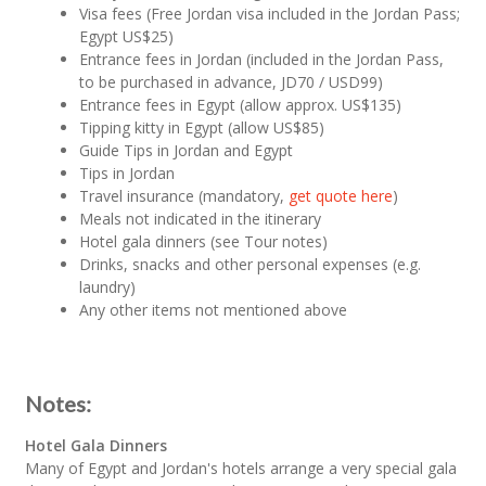
Visa fees (Free Jordan visa included in the Jordan Pass;
Egypt US$25)
Entrance fees in Jordan (included in the Jordan Pass,
to be purchased in advance, JD70 / USD99)
Entrance fees in Egypt (allow approx. US$135)
Tipping kitty in Egypt (allow US$85)
Guide Tips in Jordan and Egypt
Tips in Jordan
Travel insurance (mandatory,
get quote here
)
Meals not indicated in the itinerary
Hotel gala dinners (see Tour notes)
Drinks, snacks and other personal expenses (e.g.
laundry)
Any other items not mentioned above
Notes:
Hotel Gala Dinners
Many of Egypt and Jordan's hotels arrange a very special gala