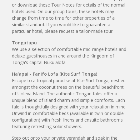
or download these Tour Notes for details of the normal
hotels used. On our group tours, these hotels may
change from time to time for other properties of a
similar standard. If you would like to guarantee a
particular hotel, please request a tailor-made tour.
Tongatapu
We use a selection of comfortable mid-range hotels and
deluxe guesthouses in and around the Kingdom of
Tonga's capital Nuku'alofa.
Ha'apai - Fanifo Lofa (Kite Surf Tonga)
Escape to a tropical paradise at Kite Surf Tonga, nestled
amongst the coconut trees on the beautiful beachfront
of Uoleva Island. The authentic Tongan fales offer a
unique blend of island charm and simple comforts. Each
fale is thoughtfully designed with your relaxation in mind.
Unwind in comfortable beds (available in twin or double
configuration) with fresh linens and ensuite bathrooms
featuring refreshing solar showers.
Step out onto your private verandah and soak in the