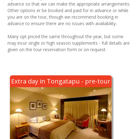
advance so that we can make the appropriate arrangements.
Other options er be booked and paid for in advance or while
you are on the tour, though we recommend booking in
advance to ensure there are no issues with availability.
Many opt priced the same throughout the year, but some
may incur single or high season supplements - full details are
given on the tour reservation form or on request.
Extra day in Tongatapu - pre-tour