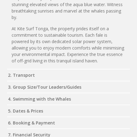
stunning elevated views of the aqua blue water. Witness
breathtaking sunrises and marvel at the whales passing
by.
At Kite Surf Tonga, the property prides itself on a
commitment to sustainable tourism. Each fale is
powered by its own dedicated solar power system,
allowing you to enjoy modern comforts while minimising
your environmental impact. Experience the true essence
of off-grid living in this tranquil island haven.
2. Transport
3. Group Size/Tour Leaders/Guides
4. Swimming with the Whales
5. Dates & Prices
6. Booking & Payment
7. Financial Security