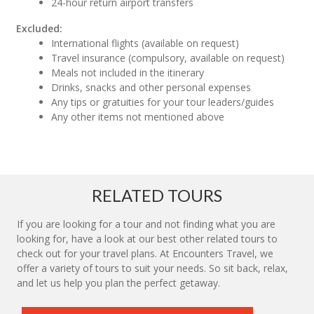
24-hour return airport transfers
Excluded:
International flights (available on request)
Travel insurance (compulsory, available on request)
Meals not included in the itinerary
Drinks, snacks and other personal expenses
Any tips or gratuities for your tour leaders/guides
Any other items not mentioned above
RELATED TOURS
If you are looking for a tour and not finding what you are
looking for, have a look at our best other related tours to
check out for your travel plans. At Encounters Travel, we
offer a variety of tours to suit your needs. So sit back, relax,
and let us help you plan the perfect getaway.