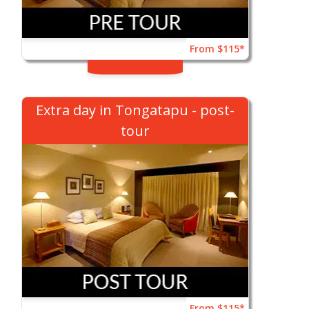
From $115*
Extra day in Tongatapu - post-
tour
From $115*