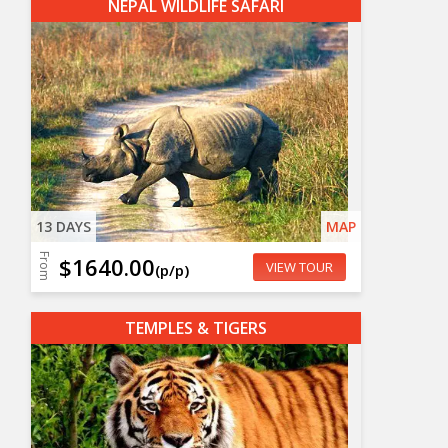
NEPAL WILDLIFE SAFARI
13 DAYS
MAP
From
$1640.00
VIEW TOUR
(p/p)
TEMPLES & TIGERS