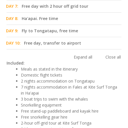
DAY 7:
Free day with 2 hour off grid tour
DAY 8:
Ha'apai. Free time
DAY 9:
Fly to Tongatapu, free time
DAY 10:
Free day, transfer to airport
Expand all
Close all
Included:
Meals as stated in the itinerary
Domestic flight tickets
2 nights accommodation on Tongatapu
7 nights accommodation in Fales at Kite Surf Tonga
in Ha'apai
3 boat trips to swim with the whales
Snorkelling equipment
Free stand-up paddleboard and kayak hire
Free snorkelling gear hire
2-hour off-grid tour at Kite Surf Tonga