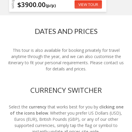
From
$3900.00
VIEW TOUR
(p/p)
DATES AND PRICES
This tour is also available for booking privately for travel
anytime through the year, and we can also customise the
itinerary to fit your personal requirements. Please contact us
for details and prices.
CURRENCY SWITCHER
Select the
currency
that works best for you by
clicking one
of the icons below
. Whether you prefer US Dollars (USD),
Euros (EUR), British Pounds (GBP), or any of our other
supported currencies, simply tap the flag or symbol to
instantly update all prices site-wide.