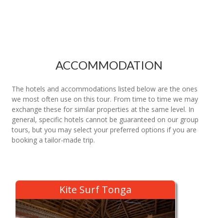
ACCOMMODATION
The hotels and accommodations listed below are the ones
we most often use on this tour. From time to time we may
exchange these for similar properties at the same level. In
general, specific hotels cannot be guaranteed on our group
tours, but you may select your preferred options if you are
booking a tailor-made trip.
Kite Surf Tonga