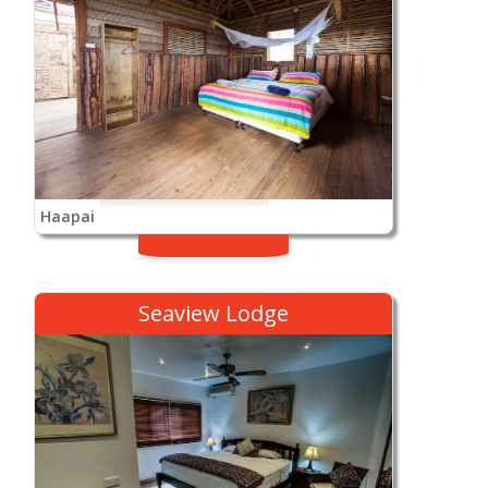
Haapai
Seaview Lodge