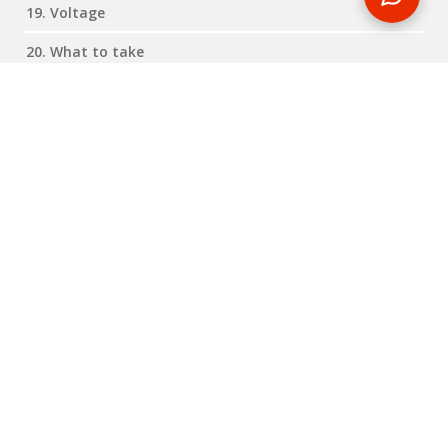
19. Voltage
20. What to take
Expand all
Close all
Reviews
RELATED BLOG POSTS
Need some travel inspiration or looking for some handy
travel tips? Our blog provides excellent insight into our travel
destinations - from tour updates to country guides, packing
lists to little known things to do, you'll find it all in our travel
blog.