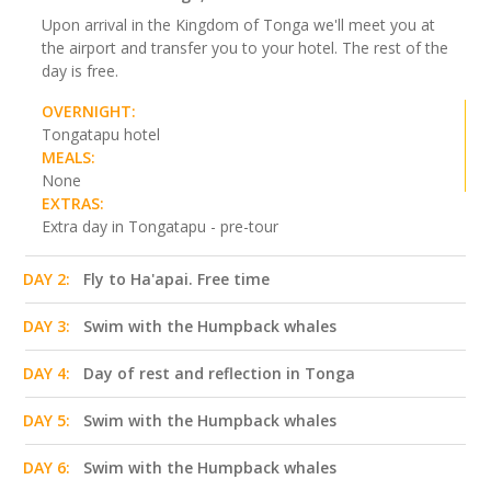
Upon arrival in the Kingdom of Tonga we'll meet you at
the airport and transfer you to your hotel. The rest of the
day is free.
OVERNIGHT:
Tongatapu hotel
MEALS:
None
EXTRAS:
Extra day in Tongatapu - pre-tour
DAY 2:
Fly to Ha'apai. Free time
DAY 3:
Swim with the Humpback whales
DAY 4:
Day of rest and reflection in Tonga
DAY 5:
Swim with the Humpback whales
DAY 6:
Swim with the Humpback whales