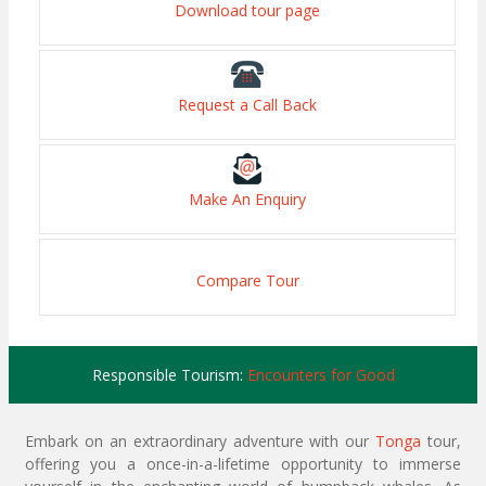
Download tour page
Request a Call Back
Make An Enquiry
Compare Tour
Responsible Tourism:
Encounters for Good
Embark on an extraordinary adventure with our
Tonga
tour,
offering you a once-in-a-lifetime opportunity to immerse