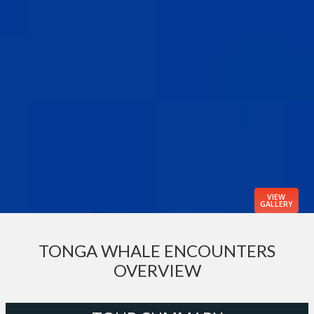
VIEW
GALLERY
TONGA WHALE ENCOUNTERS
OVERVIEW