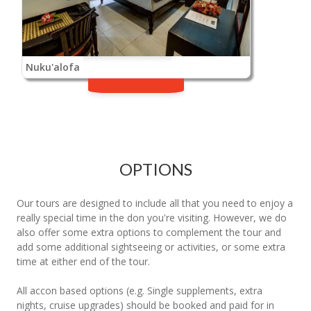
Nuku'alofa
OPTIONS
Our tours are designed to include all that you need to enjoy a
really special time in the don you're visiting. However, we do
also offer some extra options to complement the tour and
add some additional sightseeing or activities, or some extra
time at either end of the tour.
All accon based options (e.g. Single supplements, extra
nights, cruise upgrades) should be booked and paid for in