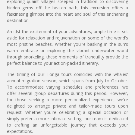
exploring quaint villages steeped in tradition to discovering
hidden gems off the beaten path, this excursion offers a
fascinating glimpse into the heart and soul of this enchanting
destination.
Amidst the excitement of your adventures, ample time is set
aside for relaxation and rejuvenation on some of the world's
most pristine beaches. Whether you're basking in the sun's
warm embrace or exploring the vibrant underwater world
through snorkeling, these moments of tranquility provide the
perfect balance to your action-packed itinerary.
The timing of our Tonga tours coincides with the whales'
annual migration season, which spans from July to October.
To accommodate varying schedules and preferences, we
offer several group departures during this period. However,
for those seeking a more personalized experience, we're
delighted to arrange private and tailor-made tours upon
request. Whether you're celebrating a special occasion or
simply prefer a more intimate setting, our team is dedicated
to crafting an unforgettable journey that exceeds your
expectations.