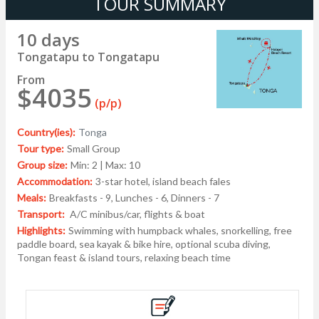
TOUR SUMMARY
10 days
Tongatapu to Tongatapu
From
$4035
(p/p)
Country(ies):
Tonga
Tour type:
Small Group
Group size:
Min: 2 | Max: 10
Accommodation:
3-star hotel, island beach fales
Meals:
Breakfasts - 9, Lunches - 6, Dinners - 7
Transport:
A/C minibus/car, flights & boat
Highlights:
Swimming with humpback whales, snorkelling, free
paddle board, sea kayak & bike hire, optional scuba diving,
Tongan feast & island tours, relaxing beach time