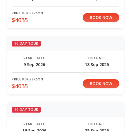
PRICE PER PERSON
BOOK NOW
$4035
10 DAY TOUR
START DATE
END DATE
9 Sep 2026
18 Sep 2026
PRICE PER PERSON
BOOK NOW
$4035
10 DAY TOUR
START DATE
END DATE
16 Sep 2026
25 Sep 2026