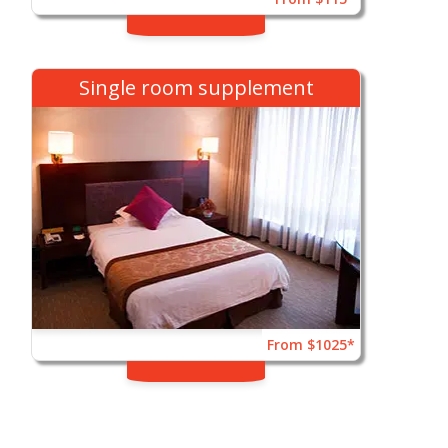
Single room supplement
From $1025*