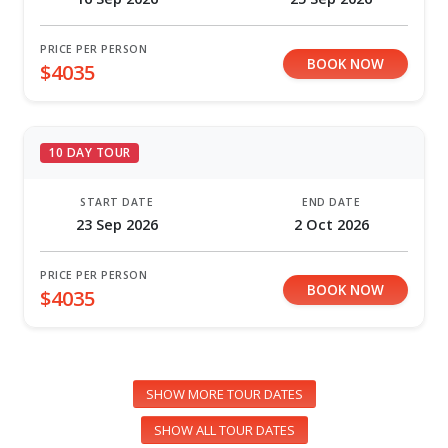
PRICE PER PERSON
BOOK NOW
$4035
10 DAY TOUR
START DATE
END DATE
23 Sep 2026
2 Oct 2026
PRICE PER PERSON
BOOK NOW
$4035
SHOW MORE TOUR DATES
SHOW ALL TOUR DATES