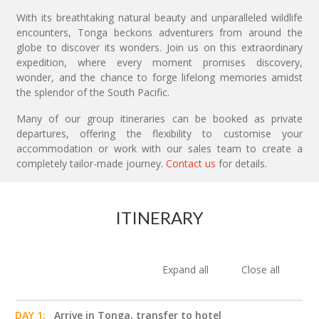
With its breathtaking natural beauty and unparalleled wildlife
encounters, Tonga beckons adventurers from around the
globe to discover its wonders. Join us on this extraordinary
expedition, where every moment promises discovery,
wonder, and the chance to forge lifelong memories amidst
the splendor of the South Pacific.
Many of our group itineraries can be booked as private
departures, offering the flexibility to customise your
accommodation or work with our sales team to create a
completely tailor-made journey.
Contact us
for details.
ITINERARY
Expand all
Close all
DAY 1:
Arrive in Tonga, transfer to hotel