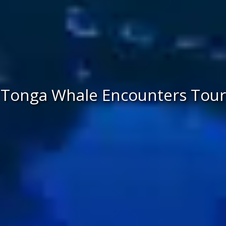
Tonga Whale Encounters Tour