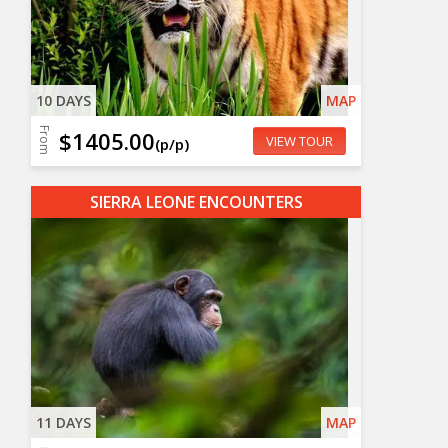
10 DAYS
MAP
From
$1405.00
VIEW TOUR
(p/p)
SIERRA LEONE ENCOUNTERS
11 DAYS
MAP