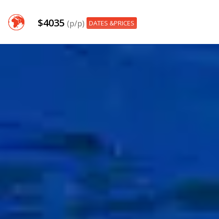
$4035
(p/p)
DATES &PRICES