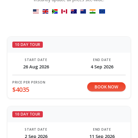
10 DAY TOUR
START DATE
END DATE
26 Aug 2026
4 Sep 2026
PRICE PER PERSON
BOOK NOW
$4035
10 DAY TOUR
START DATE
END DATE
2 Sep 2026
11 Sep 2026