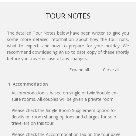
TOUR NOTES
The detailed Tour Notes below have been written to give you
some more detailed information about how the tour runs,
what to expect, and how to prepare for your holiday. We
recommend downloading an up to date copy of these shortly
before you travel in case of any changes.
Expand all
Close all
1. Accommodation
Accommodation is based on single or twin/double en-
suite rooms. All couples will be given a private room.
Please check the Single Room Supplement option for
details on room sharing options and charges for solo
travellers on this tour.
Please check the Accommodation tab on the tour page