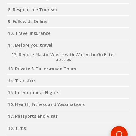
8. Responsible Tourism
9. Follow Us Online
10. Travel Insurance
11. Before you travel
12. Reduce Plastic Waste with Water-to-Go Filter
bottles
13. Private & Tailor-made Tours
14. Transfers
15. International Flights
16. Health, Fitness and Vaccinations
17. Passports and Visas
18. Time