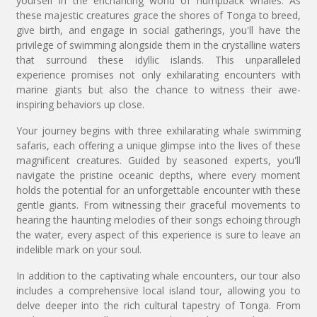
yourself in the enchanting world of humpback whales. As
these majestic creatures grace the shores of Tonga to breed,
give birth, and engage in social gatherings, you'll have the
privilege of swimming alongside them in the crystalline waters
that surround these idyllic islands. This unparalleled
experience promises not only exhilarating encounters with
marine giants but also the chance to witness their awe-
inspiring behaviors up close.
Your journey begins with three exhilarating whale swimming
safaris, each offering a unique glimpse into the lives of these
magnificent creatures. Guided by seasoned experts, you'll
navigate the pristine oceanic depths, where every moment
holds the potential for an unforgettable encounter with these
gentle giants. From witnessing their graceful movements to
hearing the haunting melodies of their songs echoing through
the water, every aspect of this experience is sure to leave an
indelible mark on your soul.
In addition to the captivating whale encounters, our tour also
includes a comprehensive local island tour, allowing you to
delve deeper into the rich cultural tapestry of Tonga. From