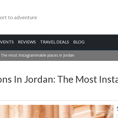
ort to adventure
EVENTS
REVIEWS
TRAVEL DEALS
BLOG
: The most Instagrammable places in Jordan
ons In Jordan: The Most Ins