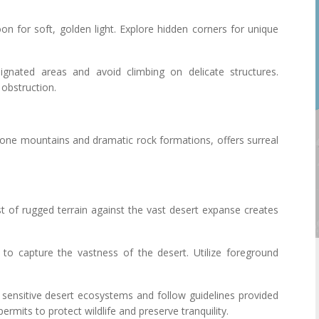
noon for soft, golden light. Explore hidden corners for unique
ignated areas and avoid climbing on delicate structures.
 obstruction.
one mountains and dramatic rock formations, offers surreal
st of rugged terrain against the vast desert expanse creates
s to capture the vastness of the desert. Utilize foreground
 sensitive desert ecosystems and follow guidelines provided
ermits to protect wildlife and preserve tranquility.