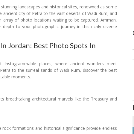
s stunning landscapes and historical sites, renowned as some
 ancient city of Petra to the vast deserts of Wadi Rum, and
n array of photo locations waiting to be captured. Amman,
r depth to your photographic journey in this richly diverse
n Jordan: Best Photo Spots In
st Instagrammable places, where ancient wonders meet
 Petra to the surreal sands of Wadi Rum, discover the best
ettable moments.
asts breathtaking architectural marvels like the Treasury and
te rock formations and historical significance provide endless