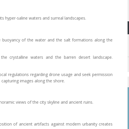
its hyper-saline waters and surreal landscapes.
e buoyancy of the water and the salt formations along the
the crystalline waters and the barren desert landscape.
local regulations regarding drone usage and seek permission
n capturing images along the shore.
anoramic views of the city skyline and ancient ruins.
osition of ancient artifacts against modern urbanity creates