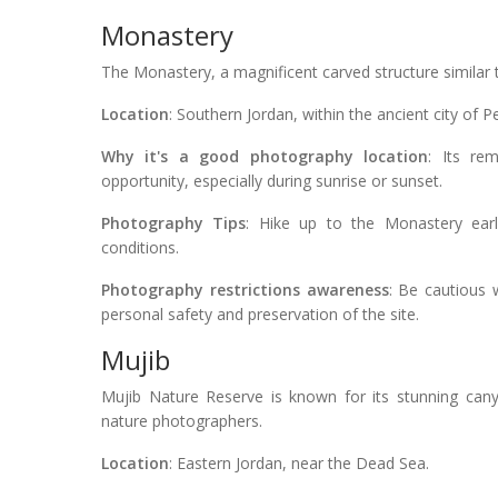
Monastery
The Monastery, a magnificent carved structure similar t
Location
: Southern Jordan, within the ancient city of Pe
Why it's a good photography location
: Its re
opportunity, especially during sunrise or sunset.
Photography Tips
: Hike up to the Monastery earl
conditions.
Photography restrictions awareness
: Be cautious 
personal safety and preservation of the site.
Mujib
Mujib Nature Reserve is known for its stunning canyo
nature photographers.
Location
: Eastern Jordan, near the Dead Sea.