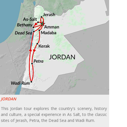
JORDAN
This Jordan tour explores the country's scenery, history
and culture, a special experience in As Salt, to the classic
sites of Jerash, Petra, the Dead Sea and Wadi Rum.