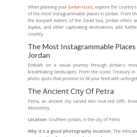
When planning your
Jordan tours
, explore the country'
of the most Instagrammable places in Jordan. From the
the buoyant waters of the Dead Sea, Jordan offers a
Aqaba, and other captivating destinations add furthe
country.
The Most Instagrammable Places I
Jordan
Embark on a visual journey through Jordan's mo
breathtaking landscapes. From the iconic Treasury in
photo spots that promise to fill your feed with unforg
The Ancient City Of Petra
Petra, an ancient city carved into rose-red cliffs, bo
Monastery.
Location
: Southern Jordan, in the city of Petra.
Why it's a good photography location
: The intrica