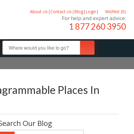
About Us
|
Contact Us
|
Blog
|
Login
|
Wishlist (
0
)
For help and expert advice:
1 877 260 3950
tagrammable Places In
Search Our Blog