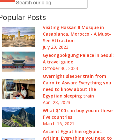
Popular Posts
Visiting Hassan II Mosque in
Casablanca, Morocco - A Must-
See Attraction
July 20, 2023
Gyeongbokgung Palace in Seoul:
A travel guide
October 30, 2023
Overnight sleeper train from
Cairo to Aswan: Everything you
need to know about the
Egyptian sleeping train
April 28, 2023
What $100 can buy you in these
five countries
March 16, 2021
Ancient Egypt hieroglyphic
writing: Everything you need to