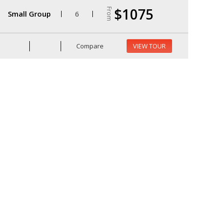
$1075
From
Small Group
6
Compare
VIEW TOUR