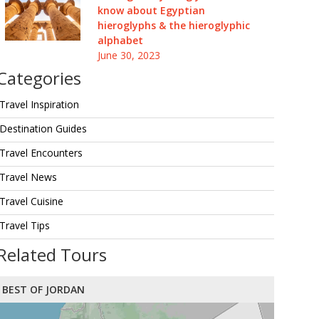
know about Egyptian
hieroglyphs & the hieroglyphic
alphabet
June 30, 2023
Categories
Travel Inspiration
Destination Guides
Travel Encounters
Travel News
Travel Cuisine
Travel Tips
Related Tours
BEST OF JORDAN