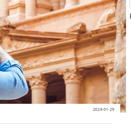
2024-01-29