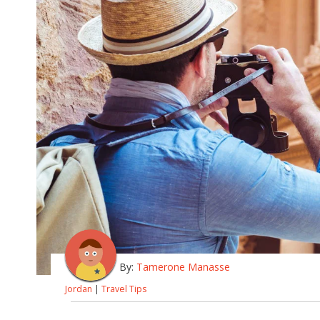
By:
Tamerone Manasse
Jordan
|
Travel Tips