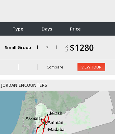
Type
Days
Price
$1280
From
Small Group
7
Compare
VIEW TOUR
JORDAN ENCOUNTERS