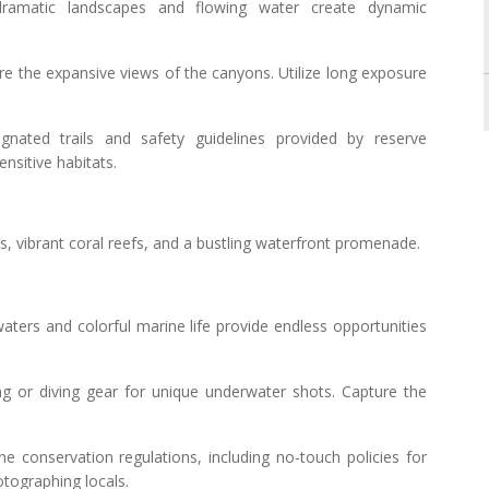
ramatic landscapes and flowing water create dynamic
ure the expansive views of the canyons. Utilize long exposure
ignated trails and safety guidelines provided by reserve
ensitive habitats.
hes, vibrant coral reefs, and a bustling waterfront promenade.
aters and colorful marine life provide endless opportunities
ing or diving gear for unique underwater shots. Capture the
ne conservation regulations, including no-touch policies for
otographing locals.