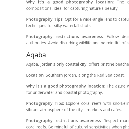
Why it's a good photography location
: The d
compositions, ideal for capturing nature's beauty.
Photography Tips
: Opt for a wide-angle lens to capt
techniques for silky waterfall shots.
Photography restrictions awareness
: Follow des
authorities. Avoid disturbing wildlife and be mindful of s
Aqaba
Aqaba, Jordan's only coastal city, offers pristine beac
Location
: Southern Jordan, along the Red Sea coast.
Why it's a good photography location
: The azure w
for underwater and coastal photography.
Photography Tips
: Explore coral reefs with snorkel
vibrant atmosphere of the city's markets and cafes.
Photography restrictions awareness
: Respect mari
coral reefs. Be mindful of cultural sensitivities when ph