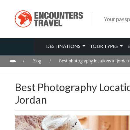
Your passp
DESTINATIONS
TOUR TYPES
/
Blog
/
Best photography locations in Jordan
Best Photography Locati
Jordan