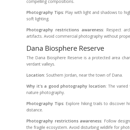
compelling compositions.
Photography Tips
: Play with light and shadows to high
soft lighting.
Photography restrictions awareness
: Respect arc
artifacts. Avoid commercial photography without prope
Dana Biosphere Reserve
The Dana Biosphere Reserve is a protected area char
verdant valleys.
Location
: Southern Jordan, near the town of Dana.
Why it's a good photography location
: The varied 
nature photography.
Photography Tips
: Explore hiking trails to discover
distance.
Photography restrictions awareness
: Follow desig
the fragile ecosystem. Avoid disturbing wildlife for ph