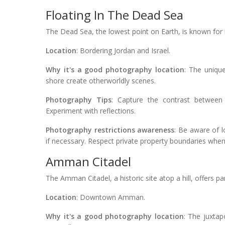
Floating In The Dead Sea
The Dead Sea, the lowest point on Earth, is known for 
Location
: Bordering Jordan and Israel.
Why it's a good photography location
: The uniqu
shore create otherworldly scenes.
Photography Tips
: Capture the contrast between 
Experiment with reflections.
Photography restrictions awareness
: Be aware of 
if necessary. Respect private property boundaries whe
Amman Citadel
The Amman Citadel, a historic site atop a hill, offers p
Location
: Downtown Amman.
Why it's a good photography location
: The juxtap