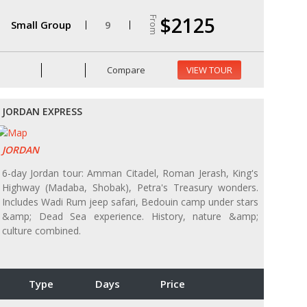
$2125
From
Small Group
9
Compare
VIEW TOUR
JORDAN EXPRESS
JORDAN
6-day Jordan tour: Amman Citadel, Roman Jerash, King's
Highway (Madaba, Shobak), Petra's Treasury wonders.
Includes Wadi Rum jeep safari, Bedouin camp under stars
&amp; Dead Sea experience. History, nature &amp;
culture combined.
Type
Days
Price