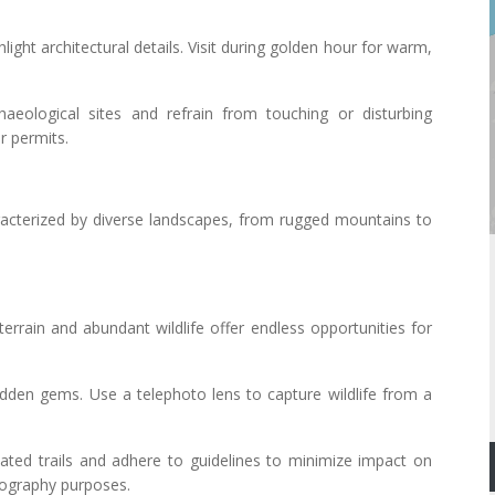
light architectural details. Visit during golden hour for warm,
haeological sites and refrain from touching or disturbing
r permits.
acterized by diverse landscapes, from rugged mountains to
terrain and abundant wildlife offer endless opportunities for
 hidden gems. Use a telephoto lens to capture wildlife from a
nated trails and adhere to guidelines to minimize impact on
otography purposes.