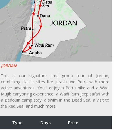
JORDAN
This is our signature small-group tour of Jordan,
combining classic sites like Jerash and Petra with more
active adventures. You'll enjoy a Petra hike and a Wadi
Mujib canyoning experience, a Wadi Rum jeep safari with
a Bedouin camp stay, a swim in the Dead Sea, a visit to
the Red Sea, and much more.
Type
Days
Price