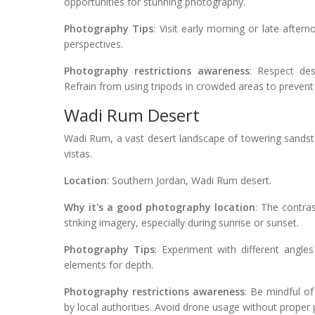
opportunities for stunning photography.
Photography Tips
: Visit early morning or late after
perspectives.
Photography restrictions awareness
: Respect des
Refrain from using tripods in crowded areas to prevent
Wadi Rum Desert
Wadi Rum, a vast desert landscape of towering sandst
vistas.
Location
: Southern Jordan, Wadi Rum desert.
Why it's a good photography location
: The contra
striking imagery, especially during sunrise or sunset.
Photography Tips
: Experiment with different angle
elements for depth.
Photography restrictions awareness
: Be mindful of
by local authorities. Avoid drone usage without proper p