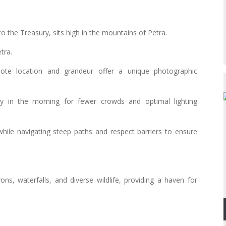
o the Treasury, sits high in the mountains of Petra.
tra.
mote location and grandeur offer a unique photographic
y in the morning for fewer crowds and optimal lighting
while navigating steep paths and respect barriers to ensure
ns, waterfalls, and diverse wildlife, providing a haven for