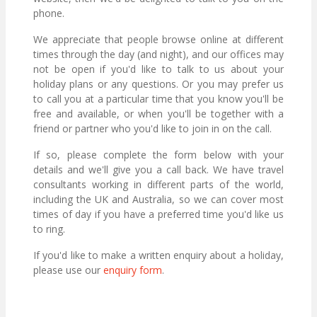
phone.
We appreciate that people browse online at different
times through the day (and night), and our offices may
not be open if you'd like to talk to us about your
holiday plans or any questions. Or you may prefer us
to call you at a particular time that you know you'll be
free and available, or when you'll be together with a
friend or partner who you'd like to join in on the call.
If so, please complete the form below with your
details and we'll give you a call back. We have travel
consultants working in different parts of the world,
including the UK and Australia, so we can cover most
times of day if you have a preferred time you'd like us
to ring.
If you'd like to make a written enquiry about a holiday,
please use our
enquiry form
.