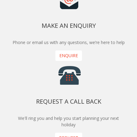
MAKE AN ENQUIRY
Phone or email us with any questions, we’re here to help
ENQUIRE
REQUEST A CALL BACK
We'll ring you and help you start planning your next
holiday