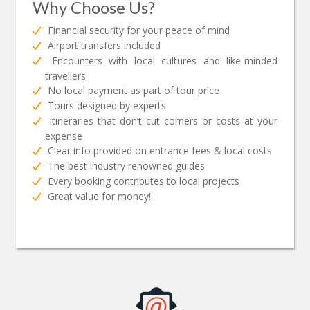
Why Choose Us?
Financial security for your peace of mind
Airport transfers included
Encounters with local cultures and like-minded
travellers
No local payment as part of tour price
Tours designed by experts
Itineraries that don’t cut corners or costs at your
expense
Clear info provided on entrance fees & local costs
The best industry renowned guides
Every booking contributes to local projects
Great value for money!