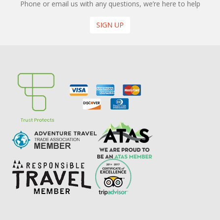
Phone or email us with any questions, we’re here to help
SIGN UP