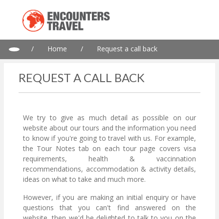
/
Home
/
Request a call back
REQUEST A CALL BACK
We try to give as much detail as possible on our
website about our tours and the information you need
to know if you're going to travel with us. For example,
the Tour Notes tab on each tour page covers visa
requirements, health & vaccinnation
recommendations, accommodation & activity details,
ideas on what to take and much more.
However, if you are making an initial enquiry or have
questions that you can't find answered on the
website, then we'd be delighted to talk to you on the