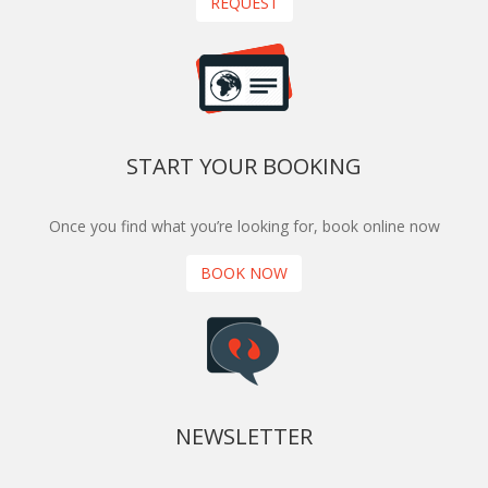
REQUEST
START YOUR BOOKING
Once you find what you’re looking for, book online now
BOOK NOW
NEWSLETTER