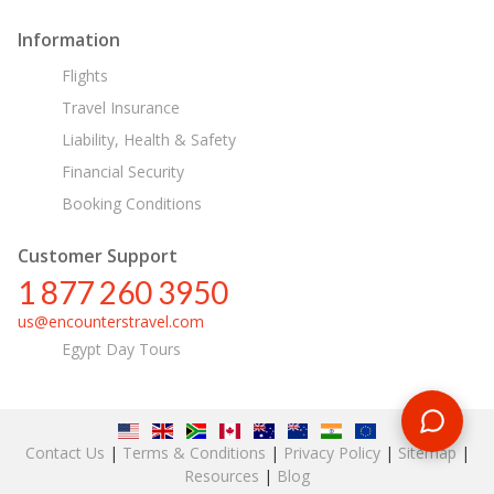
Information
Flights
Travel Insurance
Liability, Health & Safety
Financial Security
Booking Conditions
Customer Support
1 877 260 3950
us@encounterstravel.com
Egypt Day Tours
Contact Us
|
Terms & Conditions
|
Privacy Policy
|
Sitemap
|
Resources
|
Blog