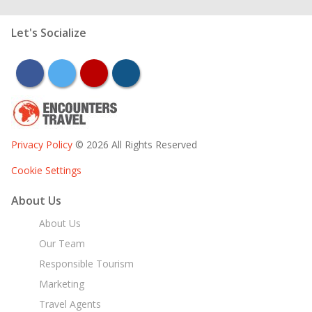
Let's Socialize
facebook
twitter
youtube
instagram
Privacy Policy
© 2026 All Rights Reserved
Cookie Settings
About Us
About Us
Our Team
Responsible Tourism
Marketing
Travel Agents