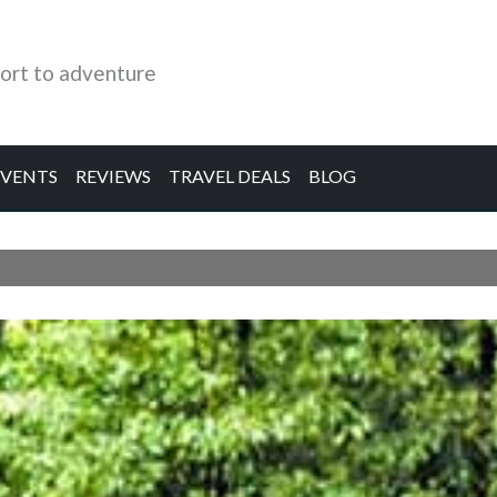
ort to adventure
EVENTS
REVIEWS
TRAVEL DEALS
BLOG