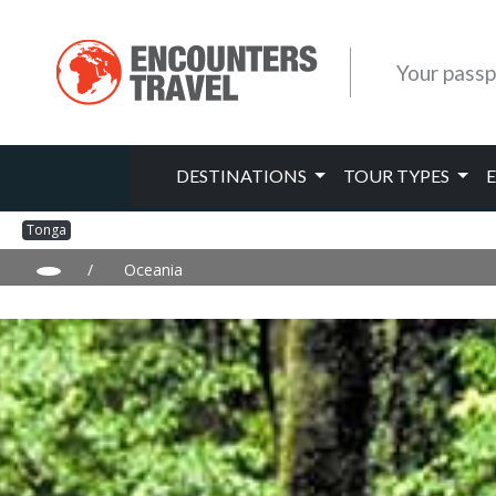
Your passp
DESTINATIONS
TOUR TYPES
Tonga
/
Oceania