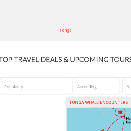
Tonga
TOP TRAVEL DEALS & UPCOMING TOUR
TONGA WHALE ENCOUNTERS