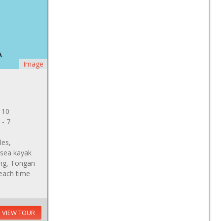
Image
 10
 - 7
les,
 sea kayak
ving, Tongan
beach time
VIEW TOUR