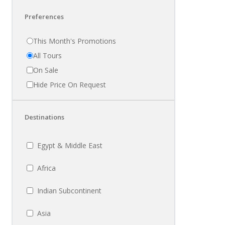
Preferences
This Month's Promotions
All Tours
On Sale
Hide Price On Request
Destinations
Egypt & Middle East
Africa
Indian Subcontinent
Asia