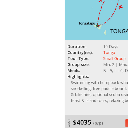
Duration:
10 Days
Country(ies):
Tonga
Tour Type:
Small Group
Group size:
Min: 2 | Max:
Meals:
B - 9, L - 6, D
Highlights:
Swimming with humpback wha
snorkelling, free paddle board,
& bike hire, optional scuba di
feast & island tours, relaxing 
$4035
From
(p/p)