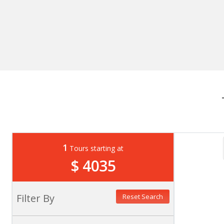
1
Tours starting at
$ 4035
Filter By
Reset Search