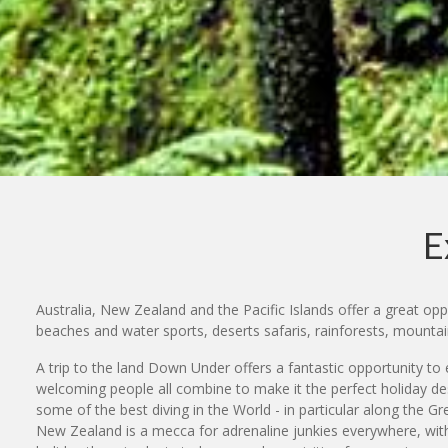
E
Australia, New Zealand and the Pacific Islands offer a great oppo
beaches and water sports, deserts safaris, rainforests, mount
A trip to the land Down Under offers a fantastic opportunity to e
welcoming people all combine to make it the perfect holiday des
some of the best diving in the World - in particular along the G
New Zealand is a mecca for adrenaline junkies everywhere, with 