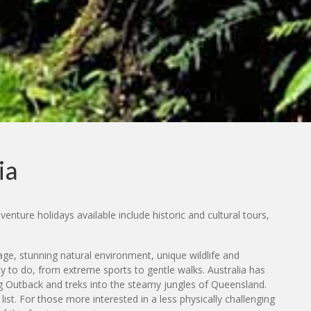
ia
enture holidays available include historic and cultural tours,
tage, stunning natural environment, unique wildlife and
ty to do, from extreme sports to gentle walks. Australia has
ing Outback and treks into the steamy jungles of Queensland.
st. For those more interested in a less physically challenging