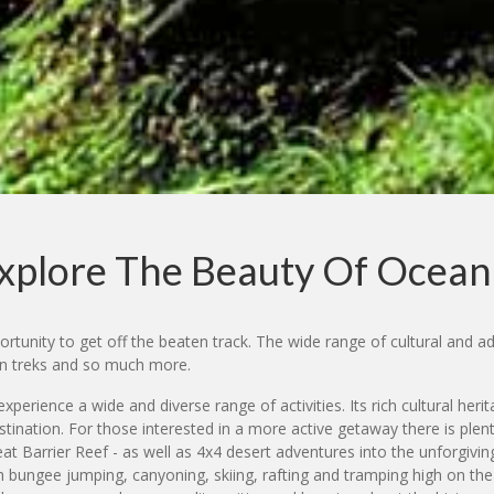
xplore The Beauty Of Ocean
rtunity to get off the beaten track. The wide range of cultural and adv
ain treks and so much more.
xperience a wide and diverse range of activities. Its rich cultural heri
tination. For those interested in a more active getaway there is plen
reat Barrier Reef - as well as 4x4 desert adventures into the unforgiv
bungee jumping, canyoning, skiing, rafting and tramping high on the li