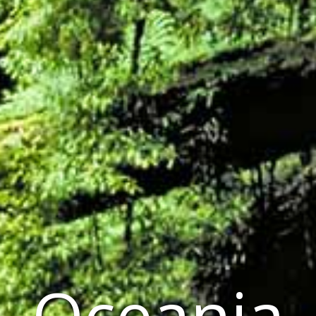
Oceania