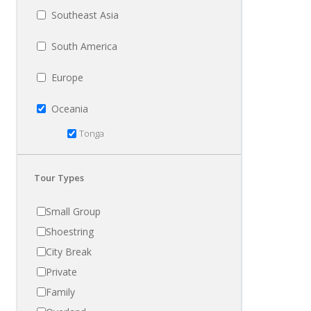
Southeast Asia
South America
Europe
Oceania
Tonga
Tour Types
Small Group
Shoestring
City Break
Private
Family