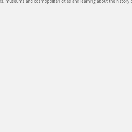
rds, museums and cosmopolitan cities and learning about the history of