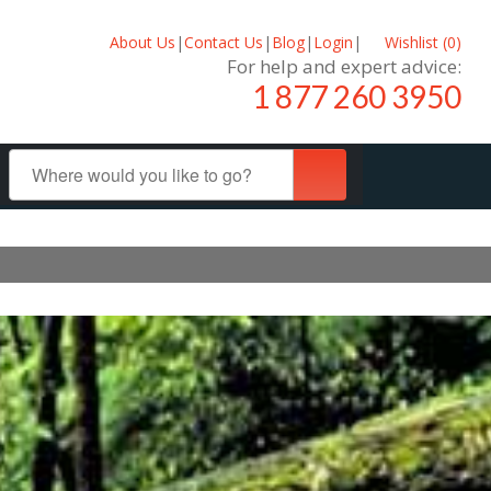
About Us
|
Contact Us
|
Blog
|
Login
|
Wishlist (
0
)
For help and expert advice:
1 877 260 3950