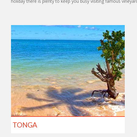
holiday there is plenty to keep you busy visiting famous vineya
TONGA