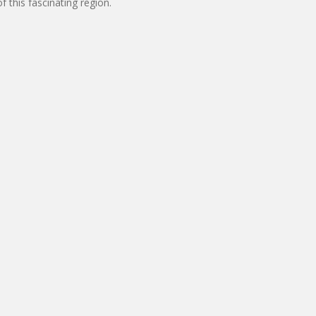
 this fascinating region.