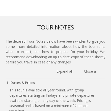
TOUR NOTES
The detailed Tour Notes below have been written to give you
some more detailed information about how the tour runs,
what to expect, and how to prepare for your holiday. We
recommend downloading an up to date copy of these shortly
before you travel in case of any changes.
Expand all
Close all
1. Dates & Prices
This tour is available all year round, with group
departures starting on Fridays and private departures
available starting on any day of the week. Pricing is
seasonal and is based on a minimum of 2 people
travelling.