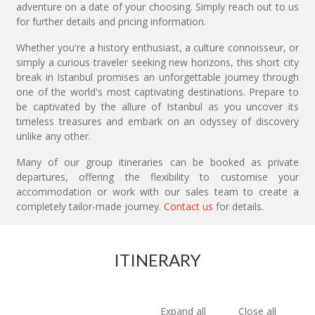
adventure on a date of your choosing. Simply reach out to us
for further details and pricing information.
Whether you're a history enthusiast, a culture connoisseur, or
simply a curious traveler seeking new horizons, this short city
break in Istanbul promises an unforgettable journey through
one of the world's most captivating destinations. Prepare to
be captivated by the allure of Istanbul as you uncover its
timeless treasures and embark on an odyssey of discovery
unlike any other.
Many of our group itineraries can be booked as private
departures, offering the flexibility to customise your
accommodation or work with our sales team to create a
completely tailor-made journey.
Contact us
for details.
ITINERARY
Expand all
Close all