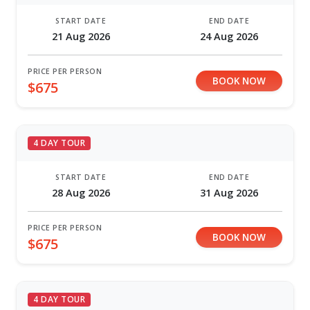
START DATE
END DATE
21 Aug 2026
24 Aug 2026
PRICE PER PERSON
BOOK NOW
$675
4 DAY TOUR
START DATE
END DATE
28 Aug 2026
31 Aug 2026
PRICE PER PERSON
BOOK NOW
$675
4 DAY TOUR