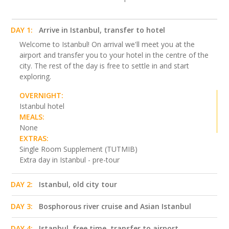
DAY 1:
Arrive in Istanbul, transfer to hotel
Welcome to Istanbul! On arrival we'll meet you at the
airport and transfer you to your hotel in the centre of the
city. The rest of the day is free to settle in and start
exploring.
OVERNIGHT:
Istanbul hotel
MEALS:
None
EXTRAS:
Single Room Supplement (TUTMIB)
Extra day in Istanbul - pre-tour
DAY 2:
Istanbul, old city tour
DAY 3:
Bosphorous river cruise and Asian Istanbul
DAY 4:
Istanbul, free time, transfer to airport