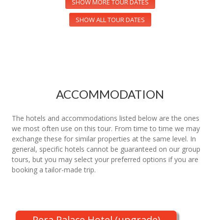
SHOW MORE TOUR DATES
SHOW ALL TOUR DATES
ACCOMMODATION
The hotels and accommodations listed below are the ones
we most often use on this tour. From time to time we may
exchange these for similar properties at the same level. In
general, specific hotels cannot be guaranteed on our group
tours, but you may select your preferred options if you are
booking a tailor-made trip.
Pera Palace Hotel (upgrade)