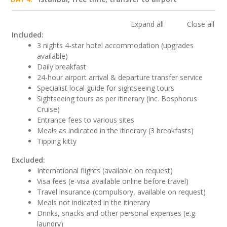
Expand all
Close all
Included:
3 nights 4-star hotel accommodation (upgrades
available)
Daily breakfast
24-hour airport arrival & departure transfer service
Specialist local guide for sightseeing tours
Sightseeing tours as per itinerary (inc. Bosphorus
Cruise)
Entrance fees to various sites
Meals as indicated in the itinerary (3 breakfasts)
Tipping kitty
Excluded:
International flights (available on request)
Visa fees (e-visa available online before travel)
Travel insurance (compulsory, available on request)
Meals not indicated in the itinerary
Drinks, snacks and other personal expenses (e.g.
laundry)