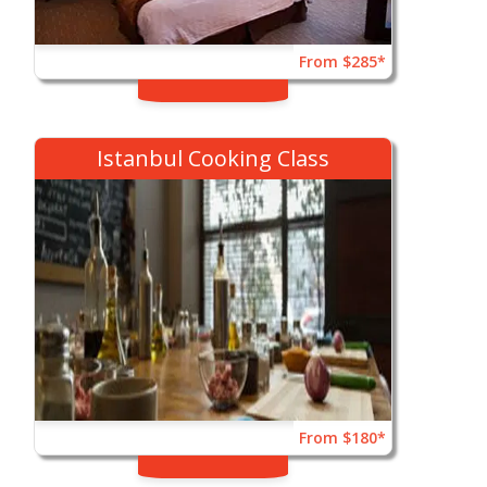
From $285*
Istanbul Cooking Class
From $180*