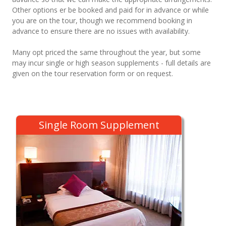
Other options er be booked and paid for in advance or while
you are on the tour, though we recommend booking in
advance to ensure there are no issues with availability.
Many opt priced the same throughout the year, but some
may incur single or high season supplements - full details are
given on the tour reservation form or on request.
Single Room Supplement