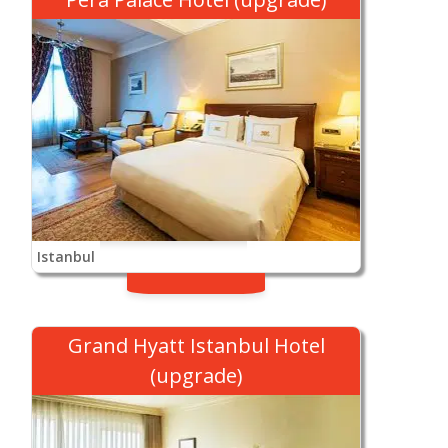
Istanbul
Grand Hyatt Istanbul Hotel
(upgrade)