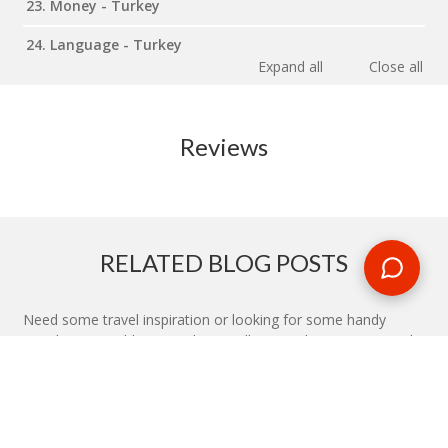
23. Money - Turkey
24. Language - Turkey
Expand all
Close all
Reviews
RELATED BLOG POSTS
Need some travel inspiration or looking for some handy
travel tips? Our blog provides excellent insight into our travel
destinations - from tour updates to country guides, packing
lists to little known things to do, you'll find it all in our travel
blog.