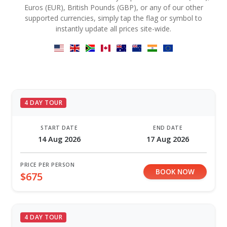
Euros (EUR), British Pounds (GBP), or any of our other
supported currencies, simply tap the flag or symbol to
instantly update all prices site-wide.
4 DAY TOUR
START DATE
END DATE
14 Aug 2026
17 Aug 2026
PRICE PER PERSON
BOOK NOW
$675
4 DAY TOUR