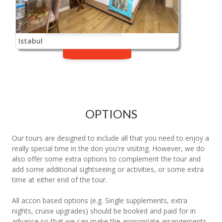
Istabul
OPTIONS
Our tours are designed to include all that you need to enjoy a
really special time in the don you're visiting. However, we do
also offer some extra options to complement the tour and
add some additional sightseeing or activities, or some extra
time at either end of the tour.
All accon based options (e.g. Single supplements, extra
nights, cruise upgrades) should be booked and paid for in
advance so that we can make the appropriate arrangements.