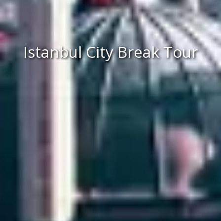
Istanbul City Break Tour