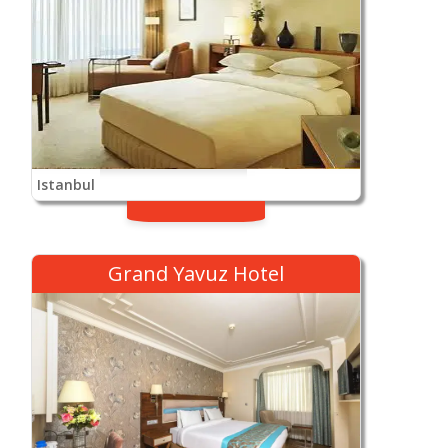
Istanbul
Grand Yavuz Hotel