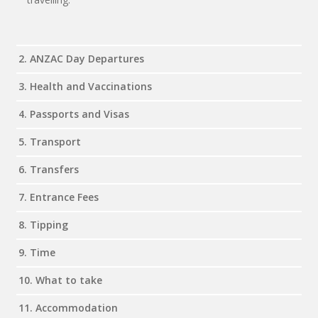
2. ANZAC Day Departures
3. Health and Vaccinations
4. Passports and Visas
5. Transport
6. Transfers
7. Entrance Fees
8. Tipping
9. Time
10. What to take
11. Accommodation