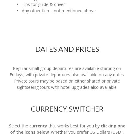
Tips for guide & driver
Any other items not mentioned above
DATES AND PRICES
Regular small group departures are available starting on
Fridays, with private departures also available on any dates.
Private tours may be based on either shared or private
sightseeing tours with hotel upgrades also available.
CURRENCY SWITCHER
Select the
currency
that works best for you by
clicking one
of the icons below
. Whether you prefer US Dollars (USD),