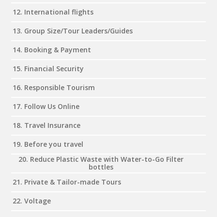
12. International flights
13. Group Size/Tour Leaders/Guides
14. Booking & Payment
15. Financial Security
16. Responsible Tourism
17. Follow Us Online
18. Travel Insurance
19. Before you travel
20. Reduce Plastic Waste with Water-to-Go Filter
bottles
21. Private & Tailor-made Tours
22. Voltage