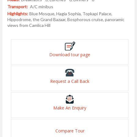
Transport:
A/C minibus
Highlights:
Blue Mosque, Hagia Sophia, Topkapi Palace,
Hippodrome, the Grand Bazaar, Bosphorous cruise, panoramic
views from Camlica Hill
Download tour page
Request a Call Back
Make An Enquiry
Compare Tour