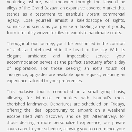
Venturing ashore, we'll meander through the labyrinthine
alleys of the Grand Bazaar, an expansive covered market that
stands as a testament to Istanbul's vibrant commercial
legacy. Lose yourself amidst a kaleidoscope of sights,
sounds, and scents as you peruse a dazzling array of goods,
from intricately woven textiles to exquisite handmade crafts.
Throughout our journey, you'll be ensconced in the comfort
of a 4-star hotel nestled in the heart of the city. With its
elegant ambiance and impeccable service, your
accommodation serves as the perfect sanctuary after a day
of exploration. For those seeking an extra touch of
indulgence, upgrades are available upon request, ensuring an
experience tailored to your preferences.
This exclusive tour is conducted on a small group basis,
allowing for intimate encounters with Istanbul's most
cherished landmarks. Departures are scheduled on Fridays,
offering the ideal opportunity to embark on a weekend
escape filled with discovery and delight. Alternatively, for
those desiring a more personalized experience, our private
tours cater to your schedule, allowing you to commence your