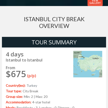
VIEW
GALLERY
ISTANBUL CITY BREAK
OVERVIEW
TOUR SUMMARY
4 days
Istanbul to Istanbul
From
$675
(p/p)
Country(ies):
Turkey
Tour type:
City Break
Group size:
Min: 2 | Max: 20
Accommodation:
4-star hotel
Meals:
Breakfasts - 3, Lunches - 0, Dinners - 0