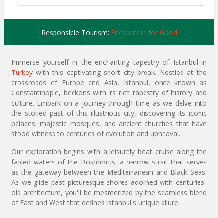
Responsible Tourism:
Encounters for Good
Immerse yourself in the enchanting tapestry of Istanbul in
Turkey
with this captivating short city break. Nestled at the
crossroads of Europe and Asia, Istanbul, once known as
Constantinople, beckons with its rich tapestry of history and
culture. Embark on a journey through time as we delve into
the storied past of this illustrious city, discovering its iconic
palaces, majestic mosques, and ancient churches that have
stood witness to centuries of evolution and upheaval.
Our exploration begins with a leisurely boat cruise along the
fabled waters of the Bosphorus, a narrow strait that serves
as the gateway between the Mediterranean and Black Seas.
As we glide past picturesque shores adorned with centuries-
old architecture, you'll be mesmerized by the seamless blend
of East and West that defines Istanbul's unique allure.