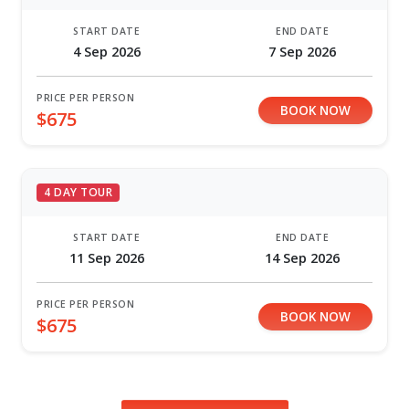
START DATE
END DATE
4 Sep 2026
7 Sep 2026
PRICE PER PERSON
BOOK NOW
$675
4 DAY TOUR
START DATE
END DATE
11 Sep 2026
14 Sep 2026
PRICE PER PERSON
BOOK NOW
$675