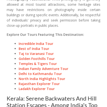
allowed at most tourist attractions, some heritage sites
may have restrictions on photography inside certain
buildings or during specific events. Additionally, be respectful
of individuals' privacy and seek permission before taking
close-up portraits in public places.
Explore Our Tours Featuring This Destination:
Incredible India Tour
Best of India Tour
Taj to Varanasi Tour
Golden Foothills Tour
Temples & Tigers Tour
Indian Family Adventure Tour
Delhi to Kathmandu Tour
North India Highlights Tour
Rajasthan Explorer Tour
Ladakh Explorer Tour
Kerala: Serene Backwaters And Hill
Station Escapes - Among India's Top