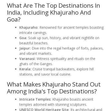
What Are The Top Destinations In
India, Including Khajuraho And
Goa?
Khajuraho:
Renowned for ancient temples boasting
intricate carvings.
Goa:
Soak up sun, history, and vibrant nightlife on
beautiful beaches.
Jaipur:
Dive into the regal heritage of forts, palaces,
and vibrant markets.
Varanasi:
Witness spirituality and rituals on the
ghats of the Ganges.
Kerala:
Cruise tranquil backwaters, explore hill
stations, and savor local cuisine.
What Makes Khajuraho Stand Out
Among India's Top Destinations?
Intricate Temples:
Khajuraho boasts ancient
temples adorned with stunning sculptures.
UNESCO World Heritage Site:
Its architectural and