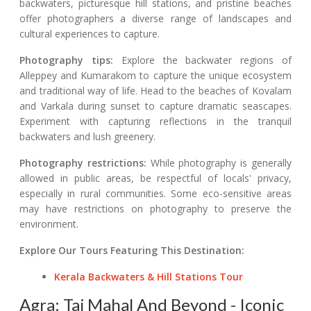
backwaters, picturesque hill stations, and pristine beaches
offer photographers a diverse range of landscapes and
cultural experiences to capture.
Photography tips:
Explore the backwater regions of
Alleppey and Kumarakom to capture the unique ecosystem
and traditional way of life. Head to the beaches of Kovalam
and Varkala during sunset to capture dramatic seascapes.
Experiment with capturing reflections in the tranquil
backwaters and lush greenery.
Photography restrictions:
While photography is generally
allowed in public areas, be respectful of locals' privacy,
especially in rural communities. Some eco-sensitive areas
may have restrictions on photography to preserve the
environment.
Explore Our Tours Featuring This Destination:
Kerala Backwaters & Hill Stations Tour
Agra: Taj Mahal And Beyond - Iconic