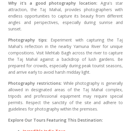
Why it's a good photography location:
Agra's star
attraction, the Taj Mahal, provides photographers with
endless opportunities to capture its beauty from different
angles and perspectives, especially during sunrise and
sunset.
Photography tips:
Experiment with capturing the Taj
Mahal's reflection in the nearby Yamuna River for unique
compositions. Visit Mehtab Bagh across the river to capture
the Taj Mahal against a backdrop of lush gardens. Be
prepared for crowds, especially during peak tourist seasons,
and arrive early to avoid harsh midday light.
Photography restrictions:
While photography is generally
allowed in designated areas of the Taj Mahal complex,
tripods and professional equipment may require special
permits. Respect the sanctity of the site and adhere to
guidelines for photography within the premises.
Explore Our Tours Featuring This Destination: