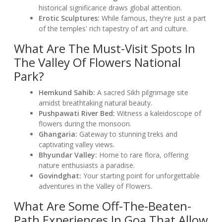
historical significance draws global attention.
Erotic Sculptures:
While famous, they're just a part
of the temples' rich tapestry of art and culture.
What Are The Must-Visit Spots In
The Valley Of Flowers National
Park?
Hemkund Sahib:
A sacred Sikh pilgrimage site
amidst breathtaking natural beauty.
Pushpawati River Bed:
Witness a kaleidoscope of
flowers during the monsoon.
Ghangaria:
Gateway to stunning treks and
captivating valley views.
Bhyundar Valley:
Home to rare flora, offering
nature enthusiasts a paradise.
Govindghat:
Your starting point for unforgettable
adventures in the Valley of Flowers.
What Are Some Off-The-Beaten-
Path Experiences In Goa That Allow