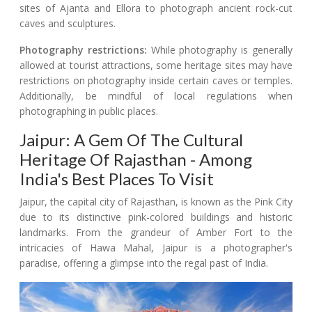
sites of Ajanta and Ellora to photograph ancient rock-cut
caves and sculptures.
Photography restrictions:
While photography is generally
allowed at tourist attractions, some heritage sites may have
restrictions on photography inside certain caves or temples.
Additionally, be mindful of local regulations when
photographing in public places.
Jaipur: A Gem Of The Cultural
Heritage Of Rajasthan - Among
India's Best Places To Visit
Jaipur, the capital city of Rajasthan, is known as the Pink City
due to its distinctive pink-colored buildings and historic
landmarks. From the grandeur of Amber Fort to the
intricacies of Hawa Mahal, Jaipur is a photographer's
paradise, offering a glimpse into the regal past of India.