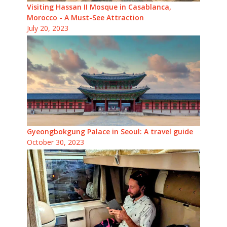
Visiting Hassan II Mosque in Casablanca,
Morocco - A Must-See Attraction
July 20, 2023
Gyeongbokgung Palace in Seoul: A travel guide
October 30, 2023