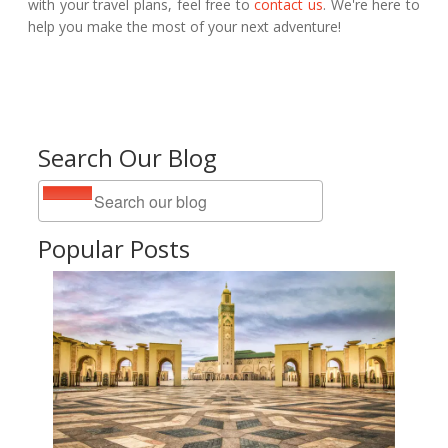
with your travel plans, feel free to
contact us
. We're here to
help you make the most of your next adventure!
Search Our Blog
Popular Posts