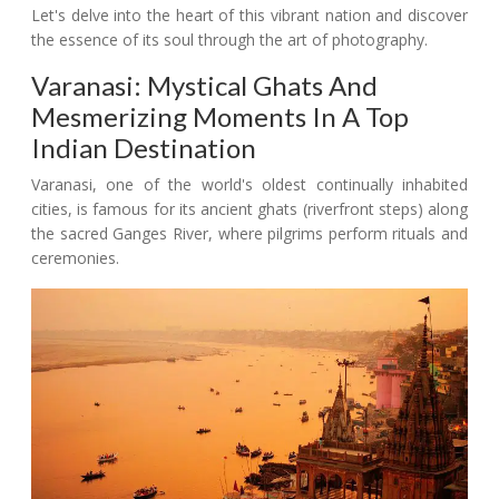
Let's delve into the heart of this vibrant nation and discover
the essence of its soul through the art of photography.
Varanasi: Mystical Ghats And
Mesmerizing Moments In A Top
Indian Destination
Varanasi, one of the world's oldest continually inhabited
cities, is famous for its ancient ghats (riverfront steps) along
the sacred Ganges River, where pilgrims perform rituals and
ceremonies.