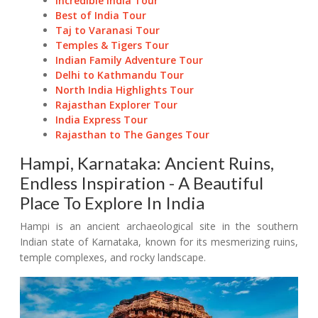
Incredible India Tour
Best of India Tour
Taj to Varanasi Tour
Temples & Tigers Tour
Indian Family Adventure Tour
Delhi to Kathmandu Tour
North India Highlights Tour
Rajasthan Explorer Tour
India Express Tour
Rajasthan to The Ganges Tour
Hampi, Karnataka: Ancient Ruins,
Endless Inspiration - A Beautiful
Place To Explore In India
Hampi is an ancient archaeological site in the southern
Indian state of Karnataka, known for its mesmerizing ruins,
temple complexes, and rocky landscape.