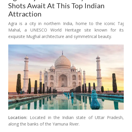
Shots Await At This Top Indian
Attraction
Agra is a city in northern India, home to the iconic Taj
Mahal, a UNESCO World Heritage site known for its
exquisite Mughal architecture and symmetrical beauty.
Location:
Located in the Indian state of Uttar Pradesh,
along the banks of the Yamuna River.