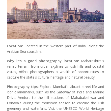
Location:
Located in the western part of India, along the
Arabian Sea coastline.
Why it's a good photography location:
Maharashtra's
varied terrain, from urban skylines to lush hills and coastal
vistas, offers photographers a wealth of opportunities to
capture the state's cultural heritage and natural beauty.
Photography tips:
Explore Mumbai's vibrant street life and
iconic landmarks, such as the Gateway of India and Marine
Drive. Venture to the hill stations of Mahabaleshwar and
Lonavala during the monsoon season to capture the lush
greenery and waterfalls. Visit the UNESCO World Heritage