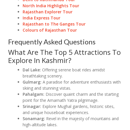
North India Highlights Tour
Rajasthan Explorer Tour
India Express Tour
Rajasthan to The Ganges Tour
Colours of Rajasthan Tour
Frequently Asked Questions
What Are The Top 5 Attractions To
Explore In Kashmir?
Dal Lake:
Offering serene boat rides amidst
breathtaking scenery.
Gulmarg:
A paradise for adventure enthusiasts with
skiing and stunning vistas.
Pahalgam:
Discover quaint charm and the starting
point for the Amarnath Yatra pilgrimage.
Srinagar:
Explore Mughal gardens, historic sites,
and unique houseboat experiences.
Sonamarg:
Revel in the majesty of mountains and
high-altitude lakes.