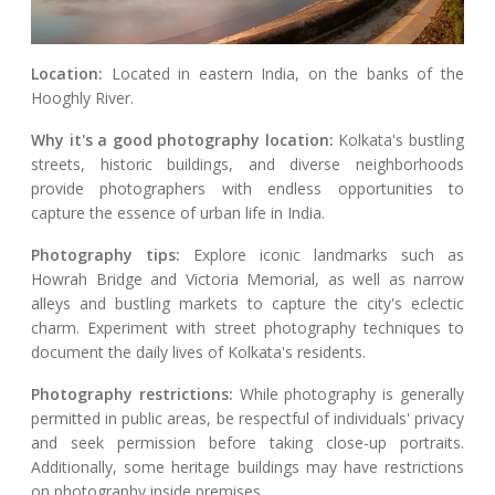
Location:
Located in eastern India, on the banks of the
Hooghly River.
Why it's a good photography location:
Kolkata's bustling
streets, historic buildings, and diverse neighborhoods
provide photographers with endless opportunities to
capture the essence of urban life in India.
Photography tips:
Explore iconic landmarks such as
Howrah Bridge and Victoria Memorial, as well as narrow
alleys and bustling markets to capture the city's eclectic
charm. Experiment with street photography techniques to
document the daily lives of Kolkata's residents.
Photography restrictions:
While photography is generally
permitted in public areas, be respectful of individuals' privacy
and seek permission before taking close-up portraits.
Additionally, some heritage buildings may have restrictions
on photography inside premises.