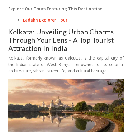
Explore Our Tours Featuring This Destination:
Ladakh Explorer Tour
Kolkata: Unveiling Urban Charms
Through Your Lens - A Top Tourist
Attraction In India
Kolkata, formerly known as Calcutta, is the capital city of
the Indian state of West Bengal, renowned for its colonial
architecture, vibrant street life, and cultural heritage.