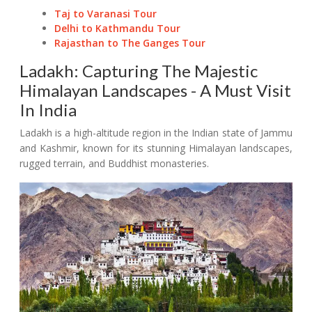
Taj to Varanasi Tour
Delhi to Kathmandu Tour
Rajasthan to The Ganges Tour
Ladakh: Capturing The Majestic
Himalayan Landscapes - A Must Visit
In India
Ladakh is a high-altitude region in the Indian state of Jammu
and Kashmir, known for its stunning Himalayan landscapes,
rugged terrain, and Buddhist monasteries.