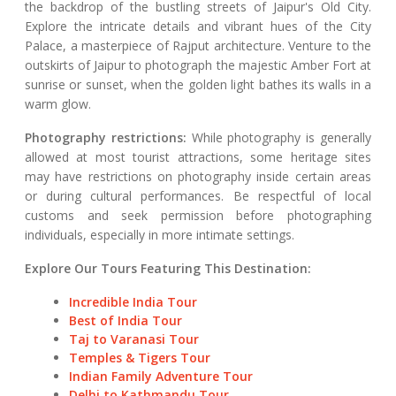
the backdrop of the bustling streets of Jaipur's Old City.
Explore the intricate details and vibrant hues of the City
Palace, a masterpiece of Rajput architecture. Venture to the
outskirts of Jaipur to photograph the majestic Amber Fort at
sunrise or sunset, when the golden light bathes its walls in a
warm glow.
Photography restrictions:
While photography is generally
allowed at most tourist attractions, some heritage sites
may have restrictions on photography inside certain areas
or during cultural performances. Be respectful of local
customs and seek permission before photographing
individuals, especially in more intimate settings.
Explore Our Tours Featuring This Destination:
Incredible India Tour
Best of India Tour
Taj to Varanasi Tour
Temples & Tigers Tour
Indian Family Adventure Tour
Delhi to Kathmandu Tour