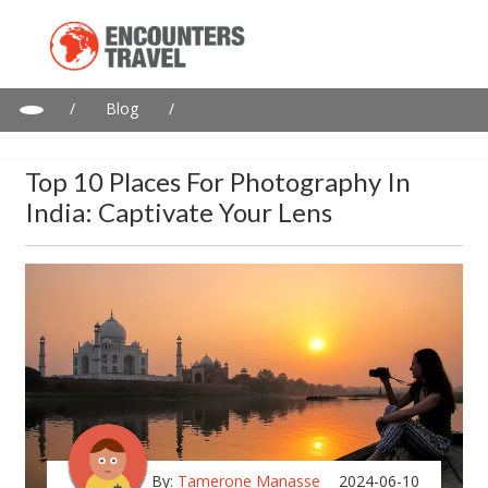
/
Blog
/
Top 10 Places for Photography in India: Captivate Your Lens
Top 10 Places For Photography In
India: Captivate Your Lens
By:
Tamerone Manasse
2024-06-10