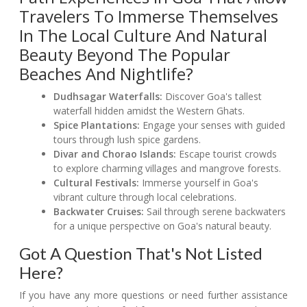
Travelers To Immerse Themselves
In The Local Culture And Natural
Beauty Beyond The Popular
Beaches And Nightlife?
Dudhsagar Waterfalls:
Discover Goa's tallest
waterfall hidden amidst the Western Ghats.
Spice Plantations:
Engage your senses with guided
tours through lush spice gardens.
Divar and Chorao Islands:
Escape tourist crowds
to explore charming villages and mangrove forests.
Cultural Festivals:
Immerse yourself in Goa's
vibrant culture through local celebrations.
Backwater Cruises:
Sail through serene backwaters
for a unique perspective on Goa's natural beauty.
Got A Question That's Not Listed
Here?
If you have any more questions or need further assistance