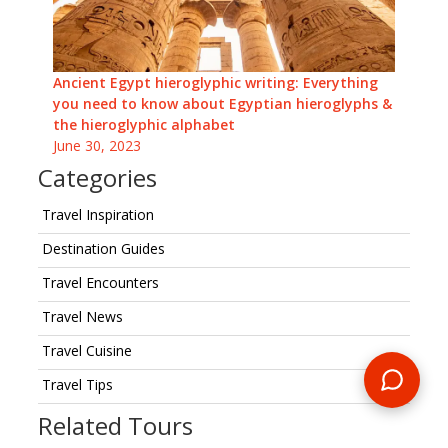
Ancient Egypt hieroglyphic writing: Everything
you need to know about Egyptian hieroglyphs &
the hieroglyphic alphabet
June 30, 2023
Categories
Travel Inspiration
Destination Guides
Travel Encounters
Travel News
Travel Cuisine
Travel Tips
Related Tours