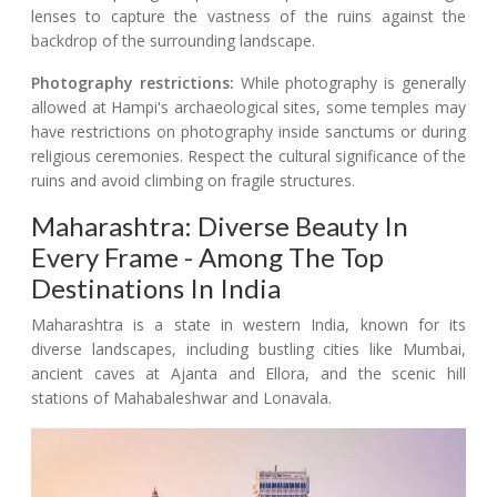
lenses to capture the vastness of the ruins against the
backdrop of the surrounding landscape.
Photography restrictions:
While photography is generally
allowed at Hampi's archaeological sites, some temples may
have restrictions on photography inside sanctums or during
religious ceremonies. Respect the cultural significance of the
ruins and avoid climbing on fragile structures.
Maharashtra: Diverse Beauty In
Every Frame - Among The Top
Destinations In India
Maharashtra is a state in western India, known for its
diverse landscapes, including bustling cities like Mumbai,
ancient caves at Ajanta and Ellora, and the scenic hill
stations of Mahabaleshwar and Lonavala.