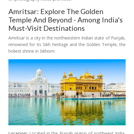
Amritsar: Explore The Golden
Temple And Beyond - Among India's
Must-Visit Destinations
Amritsar is a city in the northwestern Indian state of Punjab,
renowned for its Sikh heritage and the Golden Temple, the
holiest shrine in Sikhism.
Location:
Located in the Punjab region of northwest India,