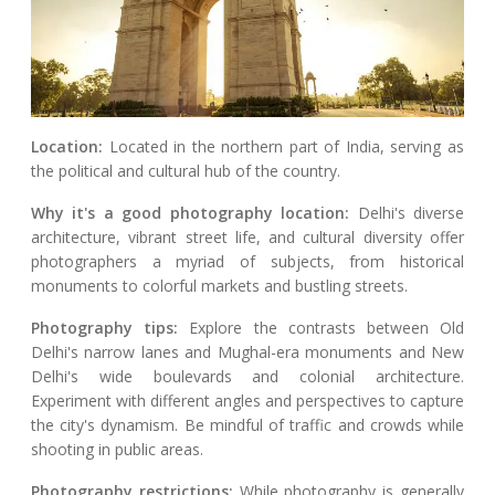
Location:
Located in the northern part of India, serving as
the political and cultural hub of the country.
Why it's a good photography location:
Delhi's diverse
architecture, vibrant street life, and cultural diversity offer
photographers a myriad of subjects, from historical
monuments to colorful markets and bustling streets.
Photography tips:
Explore the contrasts between Old
Delhi's narrow lanes and Mughal-era monuments and New
Delhi's wide boulevards and colonial architecture.
Experiment with different angles and perspectives to capture
the city's dynamism. Be mindful of traffic and crowds while
shooting in public areas.
Photography restrictions:
While photography is generally