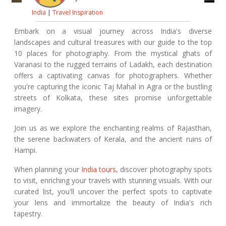
India
|
Travel Inspiration
Embark on a visual journey across India's diverse
landscapes and cultural treasures with our guide to the top
10 places for photography. From the mystical ghats of
Varanasi to the rugged terrains of Ladakh, each destination
offers a captivating canvas for photographers. Whether
you're capturing the iconic Taj Mahal in Agra or the bustling
streets of Kolkata, these sites promise unforgettable
imagery.
Join us as we explore the enchanting realms of Rajasthan,
the serene backwaters of Kerala, and the ancient ruins of
Hampi.
When planning your
India tours
, discover photography spots
to visit, enriching your travels with stunning visuals. With our
curated list, you'll uncover the perfect spots to captivate
your lens and immortalize the beauty of India's rich
tapestry.