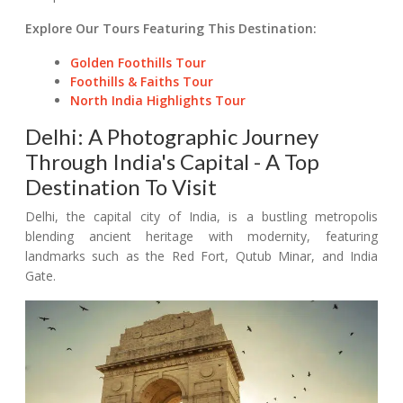
Explore Our Tours Featuring This Destination:
Golden Foothills Tour
Foothills & Faiths Tour
North India Highlights Tour
Delhi: A Photographic Journey
Through India's Capital - A Top
Destination To Visit
Delhi, the capital city of India, is a bustling metropolis
blending ancient heritage with modernity, featuring
landmarks such as the Red Fort, Qutub Minar, and India
Gate.