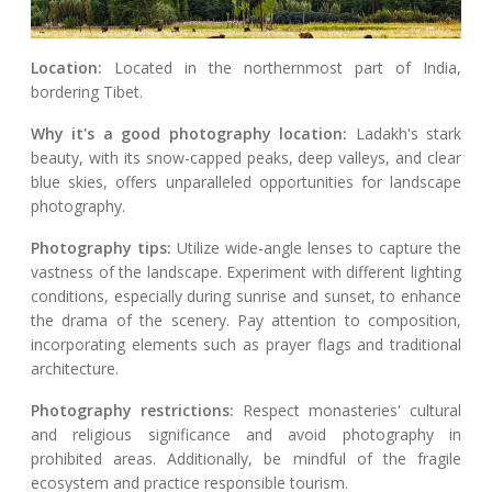
Location:
Located in the northernmost part of India,
bordering Tibet.
Why it's a good photography location:
Ladakh's stark
beauty, with its snow-capped peaks, deep valleys, and clear
blue skies, offers unparalleled opportunities for landscape
photography.
Photography tips:
Utilize wide-angle lenses to capture the
vastness of the landscape. Experiment with different lighting
conditions, especially during sunrise and sunset, to enhance
the drama of the scenery. Pay attention to composition,
incorporating elements such as prayer flags and traditional
architecture.
Photography restrictions:
Respect monasteries' cultural
and religious significance and avoid photography in
prohibited areas. Additionally, be mindful of the fragile
ecosystem and practice responsible tourism.