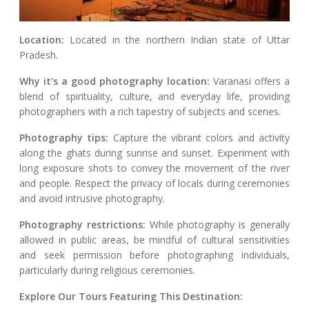
Location:
Located in the northern Indian state of Uttar
Pradesh.
Why it's a good photography location:
Varanasi offers a
blend of spirituality, culture, and everyday life, providing
photographers with a rich tapestry of subjects and scenes.
Photography tips:
Capture the vibrant colors and activity
along the ghats during sunrise and sunset. Experiment with
long exposure shots to convey the movement of the river
and people. Respect the privacy of locals during ceremonies
and avoid intrusive photography.
Photography restrictions:
While photography is generally
allowed in public areas, be mindful of cultural sensitivities
and seek permission before photographing individuals,
particularly during religious ceremonies.
Explore Our Tours Featuring This Destination: