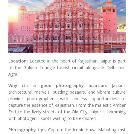
Location:
Located in the heart of Rajasthan, Jaipur is part
of the Golden Triangle tourist circuit alongside Delhi and
Agra.
Why it's a good photography location:
Jaipur's
architectural marvels, bustling bazaars, and vibrant culture
provide photographers with endless opportunities to
capture the essence of Rajasthan. From the majestic Amber
Fort to the lively streets of the Old City, Jaipur is brimming
with photogenic spots waiting to be explored.
Photography tips:
Capture the iconic Hawa Mahal against