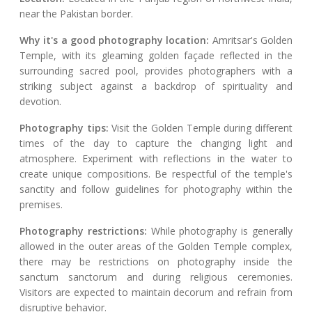
near the Pakistan border.
Why it's a good photography location:
Amritsar's Golden
Temple, with its gleaming golden façade reflected in the
surrounding sacred pool, provides photographers with a
striking subject against a backdrop of spirituality and
devotion.
Photography tips:
Visit the Golden Temple during different
times of the day to capture the changing light and
atmosphere. Experiment with reflections in the water to
create unique compositions. Be respectful of the temple's
sanctity and follow guidelines for photography within the
premises.
Photography restrictions:
While photography is generally
allowed in the outer areas of the Golden Temple complex,
there may be restrictions on photography inside the
sanctum sanctorum and during religious ceremonies.
Visitors are expected to maintain decorum and refrain from
disruptive behavior.