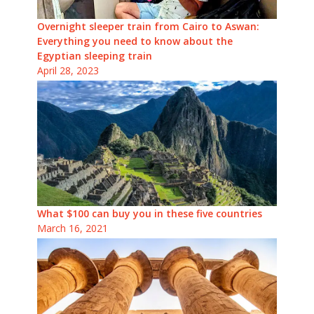
Overnight sleeper train from Cairo to Aswan:
Everything you need to know about the
Egyptian sleeping train
April 28, 2023
What $100 can buy you in these five countries
March 16, 2021