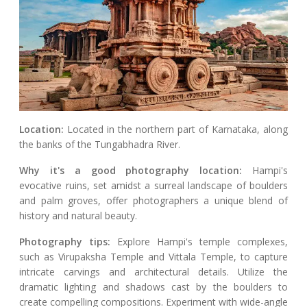
Location:
Located in the northern part of Karnataka, along
the banks of the Tungabhadra River.
Why it's a good photography location:
Hampi's
evocative ruins, set amidst a surreal landscape of boulders
and palm groves, offer photographers a unique blend of
history and natural beauty.
Photography tips:
Explore Hampi's temple complexes,
such as Virupaksha Temple and Vittala Temple, to capture
intricate carvings and architectural details. Utilize the
dramatic lighting and shadows cast by the boulders to
create compelling compositions. Experiment with wide-angle