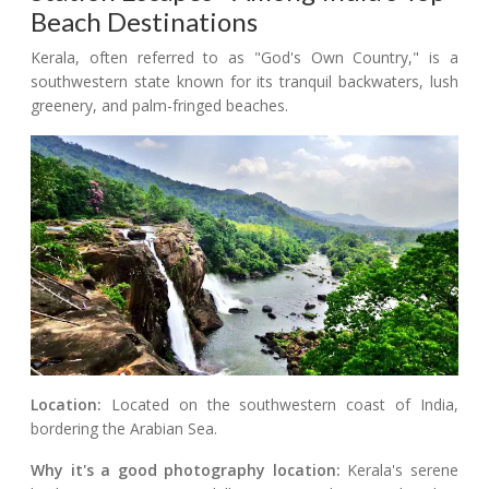
Beach Destinations
Kerala, often referred to as "God's Own Country," is a
southwestern state known for its tranquil backwaters, lush
greenery, and palm-fringed beaches.
Location:
Located on the southwestern coast of India,
bordering the Arabian Sea.
Why it's a good photography location:
Kerala's serene