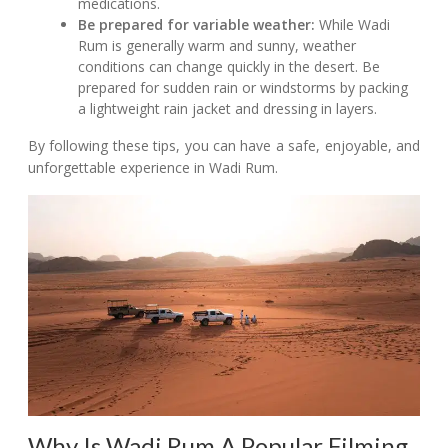
medications.
Be prepared for variable weather:
While Wadi
Rum is generally warm and sunny, weather
conditions can change quickly in the desert. Be
prepared for sudden rain or windstorms by packing
a lightweight rain jacket and dressing in layers.
By following these tips, you can have a safe, enjoyable, and
unforgettable experience in Wadi Rum.
Why Is Wadi Rum A Popular Filming