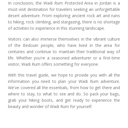
In conclusion, the Wadi Rum Protected Area in Jordan is a
must-visit destination for travelers seeking an unforgettable
desert adventure. From exploring ancient rock art and ruins
to hiking, rock climbing, and stargazing, there is no shortage
of activities to experience in this stunning landscape.
Visitors can also immerse themselves in the vibrant culture
of the Bedouin people, who have lived in the area for
centuries and continue to maintain their traditional way of
life. Whether you're a seasoned adventurer or a first-time
visitor, Wadi Rum offers something for everyone.
With this travel guide, we hope to provide you with all the
information you need to plan your Wadi Rum adventure.
We've covered all the essentials, from how to get there and
where to stay, to what to see and do. So pack your bags,
grab your hiking boots, and get ready to experience the
beauty and wonder of Wadi Rum for yourself.