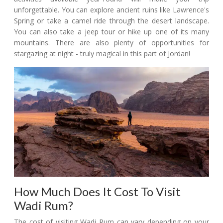
unforgettable. You can explore ancient ruins like Lawrence's
Spring or take a camel ride through the desert landscape.
You can also take a jeep tour or hike up one of its many
mountains. There are also plenty of opportunities for
stargazing at night - truly magical in this part of Jordan!
How Much Does It Cost To Visit
Wadi Rum?
The cost of visiting Wadi Rum can vary depending on your