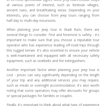
at various points of interest, such as Bedouin villages,
ancient ruins, and breathtaking vistas. Depending on your
interests, you can choose from jeep tours ranging from
half-day to multi-day excursions.
When planning your Jeep tour in Wadi Rum, there are
several things to consider. First and foremost is safety - it's
important to make sure that you choose a reputable tour
operator who has experience leading off-road trips through
this rugged terrain. It's also essential to ensure your vehicle
is well-maintained and equipped with all necessary safety
equipment, such as seatbelts and fire extinguishers.
Another important factor when planning your jeep tour is
cost - prices can vary significantly depending on the length
of your trip and any additional services you may require,
such as meals or overnight accommodation. It's also worth
noting that some operators may offer discounts for groups
or special packages for families or couples.
Finally, it's important to think about what type of experience