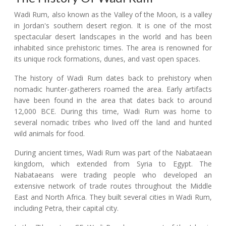
Wadi Rum, also known as the Valley of the Moon, is a valley
in Jordan's southern desert region. It is one of the most
spectacular desert landscapes in the world and has been
inhabited since prehistoric times. The area is renowned for
its unique rock formations, dunes, and vast open spaces.
The history of Wadi Rum dates back to prehistory when
nomadic hunter-gatherers roamed the area. Early artifacts
have been found in the area that dates back to around
12,000 BCE. During this time, Wadi Rum was home to
several nomadic tribes who lived off the land and hunted
wild animals for food.
During ancient times, Wadi Rum was part of the Nabataean
kingdom, which extended from Syria to Egypt. The
Nabataeans were trading people who developed an
extensive network of trade routes throughout the Middle
East and North Africa. They built several cities in Wadi Rum,
including Petra, their capital city.