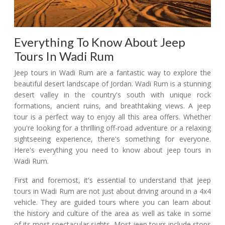
Everything To Know About Jeep
Tours In Wadi Rum
Jeep tours in Wadi Rum are a fantastic way to explore the
beautiful desert landscape of Jordan. Wadi Rum is a stunning
desert valley in the country's south with unique rock
formations, ancient ruins, and breathtaking views. A jeep
tour is a perfect way to enjoy all this area offers. Whether
you're looking for a thrilling off-road adventure or a relaxing
sightseeing experience, there's something for everyone.
Here's everything you need to know about jeep tours in
Wadi Rum.
First and foremost, it's essential to understand that jeep
tours in Wadi Rum are not just about driving around in a 4x4
vehicle. They are guided tours where you can learn about
the history and culture of the area as well as take in some
of its most spectacular sights. Most jeep tours include stops