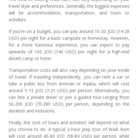
travel style and preferences. Generally, the biggest expenses
will be accommodation, transportation, and tours or
activities.
If you're on a budget, you can pay around 10-20 JOD (14-28
USD) per night for a basic campsite or homestay. However,
for a more luxurious experience, you can expect to pay
upwards of 100 JOD (140 USD) per night for a high-end
desert camp or hotel.
Transportation costs will also vary depending on your mode
of travel. If traveling independently, you can rent a car or
take a public bus from Amman or Aqaba, which will cost
around 5-15 JOD (7-21 USD) per person. Alternatively, you
can hire a private driver or join a guided tour ranging from
50-200 JOD (70-280 USD) per person, depending on the
duration and inclusions.
Finally, the cost of tours and activities will depend on what
you choose to do. A typical 2-hour jeep tour of Wadi Rum
will cost around 40-60 JOD (56-84 USD) per person, while