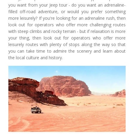
you want from your Jeep tour - do you want an adrenaline-
filled off-road adventure, or would you prefer something
more leisurely? If you're looking for an adrenaline rush, then
look out for operators who offer more challenging routes
with steep climbs and rocky terrain - but if relaxation is more
your thing, then look out for operators who offer more
leisurely routes with plenty of stops along the way so that
you can take time to admire the scenery and learn about
the local culture and history.