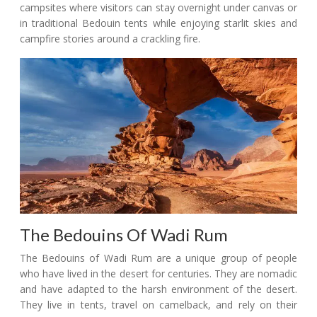
campsites where visitors can stay overnight under canvas or
in traditional Bedouin tents while enjoying starlit skies and
campfire stories around a crackling fire.
The Bedouins Of Wadi Rum
The Bedouins of Wadi Rum are a unique group of people
who have lived in the desert for centuries. They are nomadic
and have adapted to the harsh environment of the desert.
They live in tents, travel on camelback, and rely on their