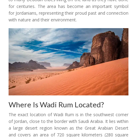
for centuries. The area has become an important symbol
for Jordanians, representing their proud past and connection
with nature and their environment.
Where Is Wadi Rum Located?
The exact location of Wadi Rum is in the southwest corner
of Jordan, close to the border with Saudi Arabia. It lies within
a large desert region known as the Great Arabian Desert
and covers an area of 720 square kilometers (280 square