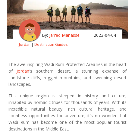
By:
Jarred Manasse
2023-04-04
Jordan
|
Destination Guides
The awe-inspiring Wadi Rum Protected Area lies in the heart
of
Jordan
's southern desert, a stunning expanse of
sandstone cliffs, rugged mountains, and sweeping desert
landscapes.
This unique region is steeped in history and culture,
inhabited by nomadic tribes for thousands of years. With its
incredible natural beauty, rich cultural heritage, and
countless opportunities for adventure, it's no wonder that
Wadi Rum has become one of the most popular tourist
destinations in the Middle East.