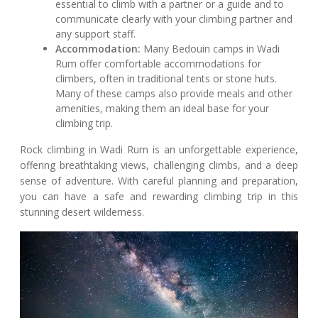
essential to climb with a partner or a guide and to
communicate clearly with your climbing partner and
any support staff.
Accommodation:
Many Bedouin camps in Wadi
Rum offer comfortable accommodations for
climbers, often in traditional tents or stone huts.
Many of these camps also provide meals and other
amenities, making them an ideal base for your
climbing trip.
Rock climbing in Wadi Rum is an unforgettable experience,
offering breathtaking views, challenging climbs, and a deep
sense of adventure. With careful planning and preparation,
you can have a safe and rewarding climbing trip in this
stunning desert wilderness.