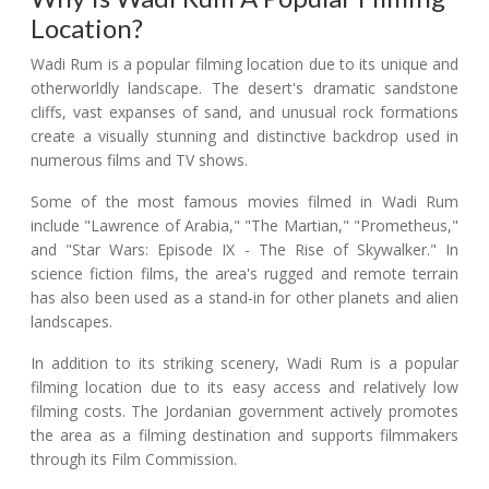
Location?
Wadi Rum is a popular filming location due to its unique and
otherworldly landscape. The desert's dramatic sandstone
cliffs, vast expanses of sand, and unusual rock formations
create a visually stunning and distinctive backdrop used in
numerous films and TV shows.
Some of the most famous movies filmed in Wadi Rum
include "Lawrence of Arabia," "The Martian," "Prometheus,"
and "Star Wars: Episode IX - The Rise of Skywalker." In
science fiction films, the area's rugged and remote terrain
has also been used as a stand-in for other planets and alien
landscapes.
In addition to its striking scenery, Wadi Rum is a popular
filming location due to its easy access and relatively low
filming costs. The Jordanian government actively promotes
the area as a filming destination and supports filmmakers
through its Film Commission.