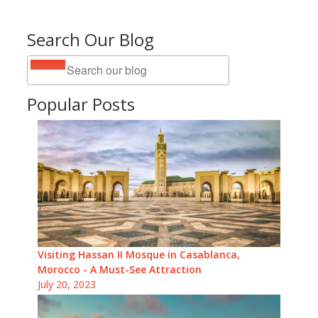
Search Our Blog
Popular Posts
Visiting Hassan II Mosque in Casablanca,
Morocco - A Must-See Attraction
July 20, 2023