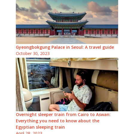
Gyeongbokgung Palace in Seoul: A travel guide
October 30, 2023
Overnight sleeper train from Cairo to Aswan:
Everything you need to know about the
Egyptian sleeping train
April 28, 2023