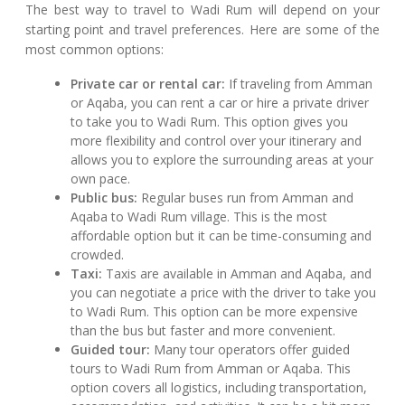
The best way to travel to Wadi Rum will depend on your
starting point and travel preferences. Here are some of the
most common options:
Private car or rental car:
If traveling from Amman
or Aqaba, you can rent a car or hire a private driver
to take you to Wadi Rum. This option gives you
more flexibility and control over your itinerary and
allows you to explore the surrounding areas at your
own pace.
Public bus:
Regular buses run from Amman and
Aqaba to Wadi Rum village. This is the most
affordable option but it can be time-consuming and
crowded.
Taxi:
Taxis are available in Amman and Aqaba, and
you can negotiate a price with the driver to take you
to Wadi Rum. This option can be more expensive
than the bus but faster and more convenient.
Guided tour:
Many tour operators offer guided
tours to Wadi Rum from Amman or Aqaba. This
option covers all logistics, including transportation,