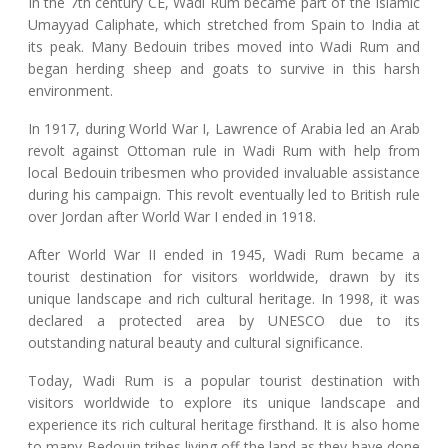
In the 7th century CE, Wadi Rum became part of the Islamic
Umayyad Caliphate, which stretched from Spain to India at
its peak. Many Bedouin tribes moved into Wadi Rum and
began herding sheep and goats to survive in this harsh
environment.
In 1917, during World War I, Lawrence of Arabia led an Arab
revolt against Ottoman rule in Wadi Rum with help from
local Bedouin tribesmen who provided invaluable assistance
during his campaign. This revolt eventually led to British rule
over Jordan after World War I ended in 1918.
After World War II ended in 1945, Wadi Rum became a
tourist destination for visitors worldwide, drawn by its
unique landscape and rich cultural heritage. In 1998, it was
declared a protected area by UNESCO due to its
outstanding natural beauty and cultural significance.
Today, Wadi Rum is a popular tourist destination with
visitors worldwide to explore its unique landscape and
experience its rich cultural heritage firsthand. It is also home
to many Bedouin tribes living off the land as they have done