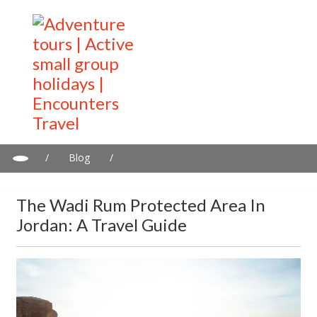
/
Blog
/
The Wadi Rum Protected Area in Jordan: A Travel Guide
The Wadi Rum Protected Area In
Jordan: A Travel Guide