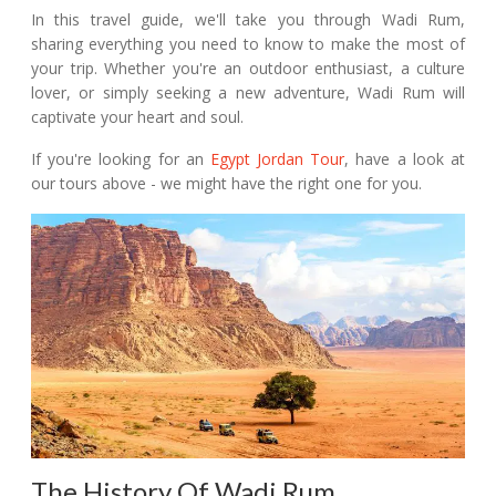
In this travel guide, we'll take you through Wadi Rum,
sharing everything you need to know to make the most of
your trip. Whether you're an outdoor enthusiast, a culture
lover, or simply seeking a new adventure, Wadi Rum will
captivate your heart and soul.
If you're looking for an
Egypt Jordan Tour
, have a look at
our tours above - we might have the right one for you.
The History Of Wadi Rum