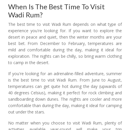
When Is The Best Time To Visit
Wadi Rum?
The best time to visit Wadi Rum depends on what type of
experience you're looking for. If you want to explore the
desert in peace and quiet, then the winter months are your
best bet. From December to February, temperatures are
mild and comfortable during the day, making it ideal for
exploration. The nights can be chilly, so bring warm clothing
to camp in the desert.
If you're looking for an adrenaline-filled adventure, summer
is the best time to visit Wadi Rum. From June to August,
temperatures can get quite hot during the day (upwards of
40 degrees Celsius), making it perfect for rock climbing and
sandboarding down dunes. The nights are cooler and more
comfortable than during the day, making it ideal for camping
out under the stars.
No matter when you choose to visit Wadi Rum, plenty of
activities available year-round will make your trip