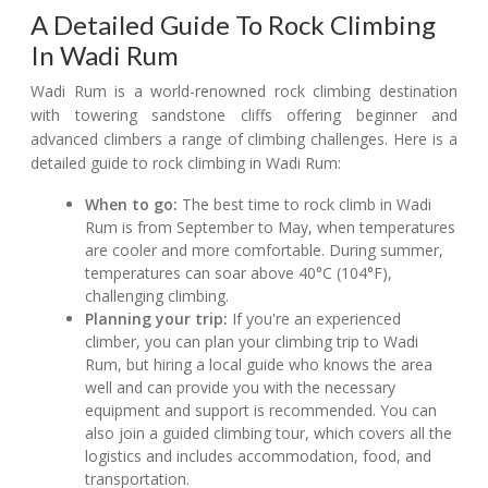
A Detailed Guide To Rock Climbing
In Wadi Rum
Wadi Rum is a world-renowned rock climbing destination
with towering sandstone cliffs offering beginner and
advanced climbers a range of climbing challenges. Here is a
detailed guide to rock climbing in Wadi Rum:
When to go:
The best time to rock climb in Wadi
Rum is from September to May, when temperatures
are cooler and more comfortable. During summer,
temperatures can soar above 40°C (104°F),
challenging climbing.
Planning your trip:
If you're an experienced
climber, you can plan your climbing trip to Wadi
Rum, but hiring a local guide who knows the area
well and can provide you with the necessary
equipment and support is recommended. You can
also join a guided climbing tour, which covers all the
logistics and includes accommodation, food, and
transportation.