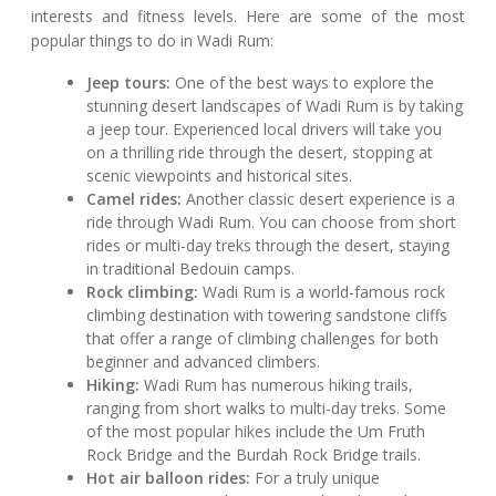
interests and fitness levels. Here are some of the most
popular things to do in Wadi Rum:
Jeep tours:
One of the best ways to explore the
stunning desert landscapes of Wadi Rum is by taking
a jeep tour. Experienced local drivers will take you
on a thrilling ride through the desert, stopping at
scenic viewpoints and historical sites.
Camel rides:
Another classic desert experience is a
ride through Wadi Rum. You can choose from short
rides or multi-day treks through the desert, staying
in traditional Bedouin camps.
Rock climbing:
Wadi Rum is a world-famous rock
climbing destination with towering sandstone cliffs
that offer a range of climbing challenges for both
beginner and advanced climbers.
Hiking:
Wadi Rum has numerous hiking trails,
ranging from short walks to multi-day treks. Some
of the most popular hikes include the Um Fruth
Rock Bridge and the Burdah Rock Bridge trails.
Hot air balloon rides:
For a truly unique