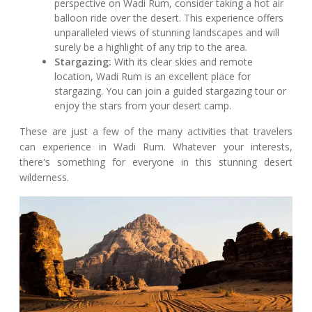
perspective on Wadi Rum, consider taking a hot air
balloon ride over the desert. This experience offers
unparalleled views of stunning landscapes and will
surely be a highlight of any trip to the area.
Stargazing:
With its clear skies and remote
location, Wadi Rum is an excellent place for
stargazing. You can join a guided stargazing tour or
enjoy the stars from your desert camp.
These are just a few of the many activities that travelers
can experience in Wadi Rum. Whatever your interests,
there's something for everyone in this stunning desert
wilderness.