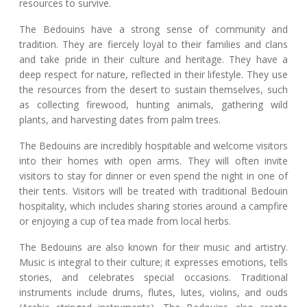
resources to survive.
The Bedouins have a strong sense of community and
tradition. They are fiercely loyal to their families and clans
and take pride in their culture and heritage. They have a
deep respect for nature, reflected in their lifestyle. They use
the resources from the desert to sustain themselves, such
as collecting firewood, hunting animals, gathering wild
plants, and harvesting dates from palm trees.
The Bedouins are incredibly hospitable and welcome visitors
into their homes with open arms. They will often invite
visitors to stay for dinner or even spend the night in one of
their tents. Visitors will be treated with traditional Bedouin
hospitality, which includes sharing stories around a campfire
or enjoying a cup of tea made from local herbs.
The Bedouins are also known for their music and artistry.
Music is integral to their culture; it expresses emotions, tells
stories, and celebrates special occasions. Traditional
instruments include drums, flutes, lutes, violins, and ouds