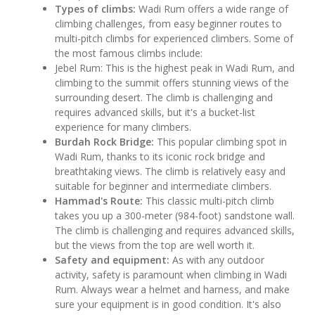
Types of climbs:
Wadi Rum offers a wide range of
climbing challenges, from easy beginner routes to
multi-pitch climbs for experienced climbers. Some of
the most famous climbs include:
Jebel Rum: This is the highest peak in Wadi Rum, and
climbing to the summit offers stunning views of the
surrounding desert. The climb is challenging and
requires advanced skills, but it's a bucket-list
experience for many climbers.
Burdah Rock Bridge:
This popular climbing spot in
Wadi Rum, thanks to its iconic rock bridge and
breathtaking views. The climb is relatively easy and
suitable for beginner and intermediate climbers.
Hammad's Route:
This classic multi-pitch climb
takes you up a 300-meter (984-foot) sandstone wall.
The climb is challenging and requires advanced skills,
but the views from the top are well worth it.
Safety and equipment:
As with any outdoor
activity, safety is paramount when climbing in Wadi
Rum. Always wear a helmet and harness, and make
sure your equipment is in good condition. It's also