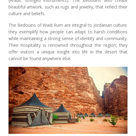
(Arabic stringed instruments). The Bedouins also create
beautiful artwork, such as rugs and jewelry, that reflect their
culture and beliefs.
The Bedouins of Wadi Rum are integral to Jordanian culture;
they exemplify how people can adapt to harsh conditions
while maintaining a strong sense of identity and community.
Their hospitality is renowned throughout the region; they
offer visitors a unique insight into life in the desert that
cannot be found anywhere else.