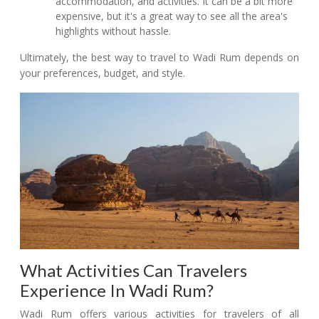
accommodation, and activities. It can be a bit more
expensive, but it's a great way to see all the area's
highlights without hassle.
Ultimately, the best way to travel to Wadi Rum depends on
your preferences, budget, and style.
What Activities Can Travelers
Experience In Wadi Rum?
Wadi Rum offers various activities for travelers of all