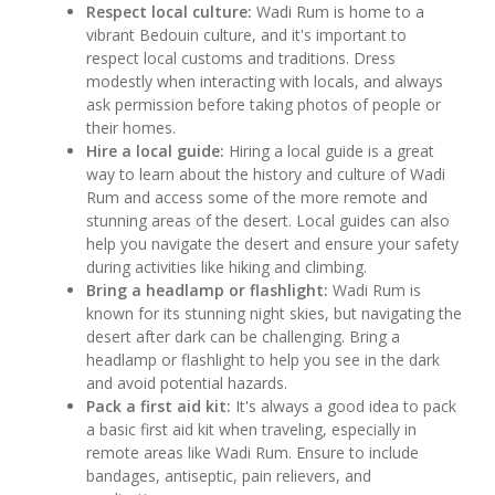
Respect local culture:
Wadi Rum is home to a
vibrant Bedouin culture, and it's important to
respect local customs and traditions. Dress
modestly when interacting with locals, and always
ask permission before taking photos of people or
their homes.
Hire a local guide:
Hiring a local guide is a great
way to learn about the history and culture of Wadi
Rum and access some of the more remote and
stunning areas of the desert. Local guides can also
help you navigate the desert and ensure your safety
during activities like hiking and climbing.
Bring a headlamp or flashlight:
Wadi Rum is
known for its stunning night skies, but navigating the
desert after dark can be challenging. Bring a
headlamp or flashlight to help you see in the dark
and avoid potential hazards.
Pack a first aid kit:
It's always a good idea to pack
a basic first aid kit when traveling, especially in
remote areas like Wadi Rum. Ensure to include
bandages, antiseptic, pain relievers, and