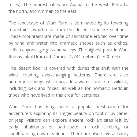
miles). The nearest cities are Aqaba to the west, Petra to
the north, and Amman to the east.
The landscape of Wadi Rum is dominated by its towering
mountains, which rise from the desert floor like sentinels.
These mountains are made of sandstone eroded over time
by wind and water into dramatic shapes such as arches,
cliffs, canyons, gorges and valleys. The highest peak in Wadi
Rum is Jabal Umm ad Dami at 1,734 meters (5,700 feet).
The desert floor is covered with dunes that shift with the
wind, creating ever-changing patterns. There are also
numerous springs which provide a water source for wildlife,
including ibex and foxes, as well as for nomadic Bedouin
tribes who have lived in this area for centuries.
Wadi Rum has long been a popular destination for
adventurers exploring its rugged beauty on foot or by camel
or jeep. Visitors can explore ancient rock art sites left by
early inhabitants or participate in rock climbing or
sandboarding down its dunes. There are also several luxury