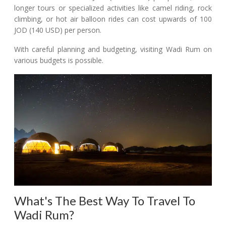
longer tours or specialized activities like camel riding, rock
climbing, or hot air balloon rides can cost upwards of 100
JOD (140 USD) per person.
With careful planning and budgeting, visiting Wadi Rum on
various budgets is possible.
What's The Best Way To Travel To
Wadi Rum?