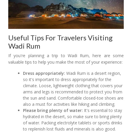
Useful Tips For Travelers Visiting
Wadi Rum
If you're planning a trip to Wadi Rum, here are some
valuable tips to help you make the most of your experience:
Dress appropriately:
Wadi Rum is a desert region,
so it's important to dress appropriately for the
climate. Loose, lightweight clothing that covers your
arms and legs is recommended to protect you from
the sun and sand. Comfortable closed-toe shoes are
also a must for activities like hiking and climbing.
Please bring plenty of water:
It's essential to stay
hydrated in the desert, so make sure to bring plenty
of water. Packing electrolyte tablets or sports drinks
to replenish lost fluids and minerals is also good.