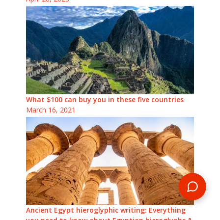
What $100 can buy you in these five countries
March 16, 2021
Ancient Egypt hieroglyphic writing: Everything