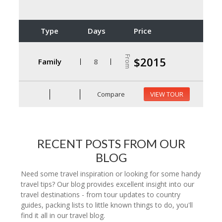
Type
Days
Price
From
$2015
Family
8
Compare
VIEW TOUR
RECENT POSTS FROM OUR
BLOG
Need some travel inspiration or looking for some handy
travel tips? Our blog provides excellent insight into our
travel destinations - from tour updates to country
guides, packing lists to little known things to do, you'll
find it all in our travel blog.