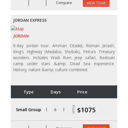
Compare
VIEW TOUR
JORDAN EXPRESS
JORDAN
6-day Jordan tour: Amman Citadel, Roman Jerash,
King's Highway (Madaba, Shobak), Petra's Treasury
wonders. Includes Wadi Rum jeep safari, Bedouin
camp under stars &amp; Dead Sea experience.
History, nature &amp; culture combined.
Type
Days
Price
From
$1075
Small Group
6