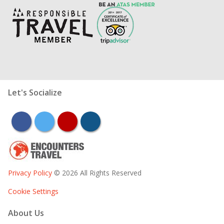
Let's Socialize
facebook
twitter
youtube
instagram
Privacy Policy
© 2026 All Rights Reserved
Cookie Settings
About Us