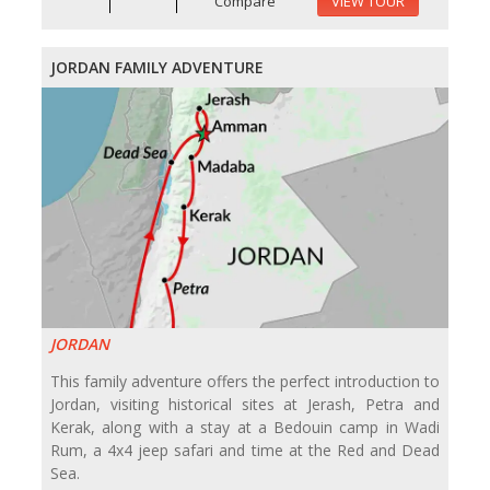
Compare
VIEW TOUR
JORDAN FAMILY ADVENTURE
JORDAN
This family adventure offers the perfect introduction to
Jordan, visiting historical sites at Jerash, Petra and
Kerak, along with a stay at a Bedouin camp in Wadi
Rum, a 4x4 jeep safari and time at the Red and Dead
Sea.