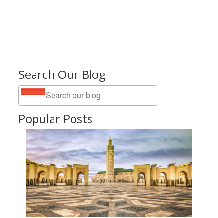
Search Our Blog
Popular Posts