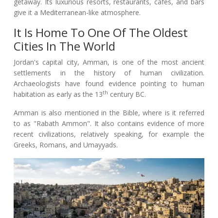
getaway. Its luxurious resorts, restaurants, cafes, and bars
give it a Mediterranean-like atmosphere.
It Is Home To One Of The Oldest
Cities In The World
Jordan's capital city, Amman, is one of the most ancient
settlements in the history of human civilization.
Archaeologists have found evidence pointing to human
th
habitation as early as the 13
century BC.
Amman is also mentioned in the Bible, where is it referred
to as "Rabath Ammon". It also contains evidence of more
recent civilizations, relatively speaking, for example the
Greeks, Romans, and Umayyads.