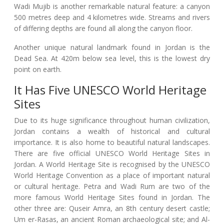
Wadi Mujib is another remarkable natural feature: a canyon
500 metres deep and 4 kilometres wide. Streams and rivers
of differing depths are found all along the canyon floor.
Another unique natural landmark found in Jordan is the
Dead Sea. At 420m below sea level, this is the lowest dry
point on earth.
It Has Five UNESCO World Heritage
Sites
Due to its huge significance throughout human civilization,
Jordan contains a wealth of historical and cultural
importance. It is also home to beautiful natural landscapes.
There are five official UNESCO World Heritage Sites in
Jordan. A World Heritage Site is recognised by the UNESCO
World Heritage Convention as a place of important natural
or cultural heritage. Petra and Wadi Rum are two of the
more famous World Heritage Sites found in Jordan. The
other three are: Quseir Amra, an 8th century desert castle;
Um er-Rasas, an ancient Roman archaeological site; and Al-