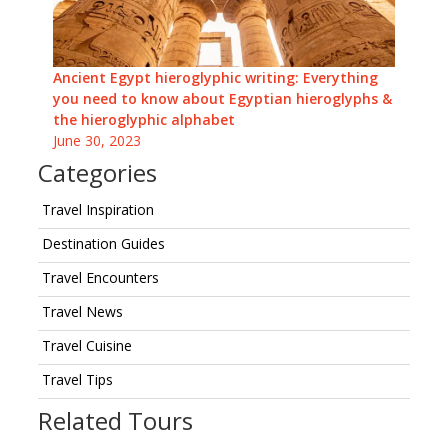
Ancient Egypt hieroglyphic writing: Everything
you need to know about Egyptian hieroglyphs &
the hieroglyphic alphabet
June 30, 2023
Categories
Travel Inspiration
Destination Guides
Travel Encounters
Travel News
Travel Cuisine
Travel Tips
Related Tours