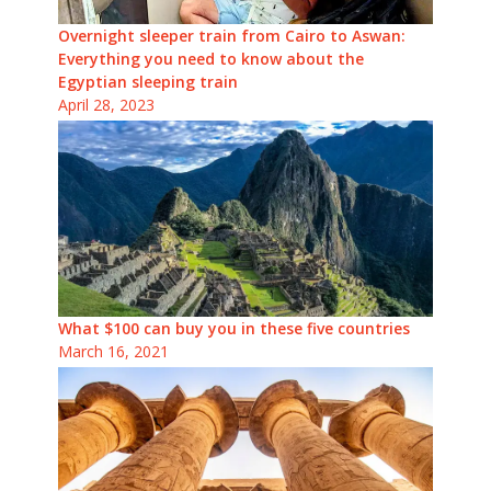
Overnight sleeper train from Cairo to Aswan:
Everything you need to know about the
Egyptian sleeping train
April 28, 2023
What $100 can buy you in these five countries
March 16, 2021