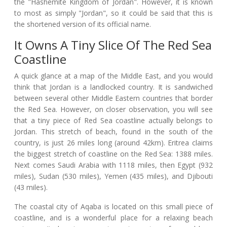
the "Hashemite Kingdom of Jordan". However, it is known
to most as simply "Jordan", so it could be said that this is
the shortened version of its official name.
It Owns A Tiny Slice Of The Red Sea
Coastline
A quick glance at a map of the Middle East, and you would
think that Jordan is a landlocked country. It is sandwiched
between several other Middle Eastern countries that border
the Red Sea. However, on closer observation, you will see
that a tiny piece of Red Sea coastline actually belongs to
Jordan. This stretch of beach, found in the south of the
country, is just 26 miles long (around 42km). Eritrea claims
the biggest stretch of coastline on the Red Sea: 1388 miles.
Next comes Saudi Arabia with 1118 miles, then Egypt (932
miles), Sudan (530 miles), Yemen (435 miles), and Djibouti
(43 miles).
The coastal city of Aqaba is located on this small piece of
coastline, and is a wonderful place for a relaxing beach