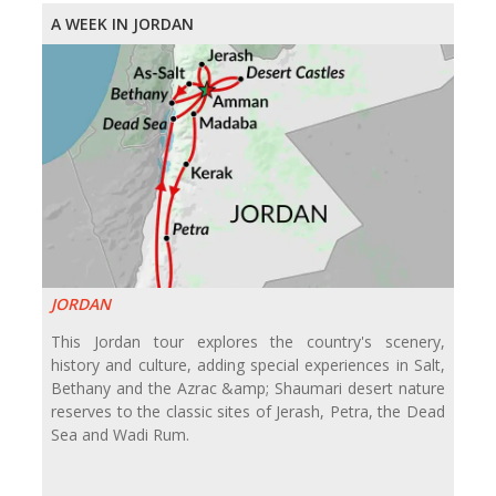
A WEEK IN JORDAN
JORDAN
This Jordan tour explores the country's scenery,
history and culture, adding special experiences in Salt,
Bethany and the Azrac &amp; Shaumari desert nature
reserves to the classic sites of Jerash, Petra, the Dead
Sea and Wadi Rum.