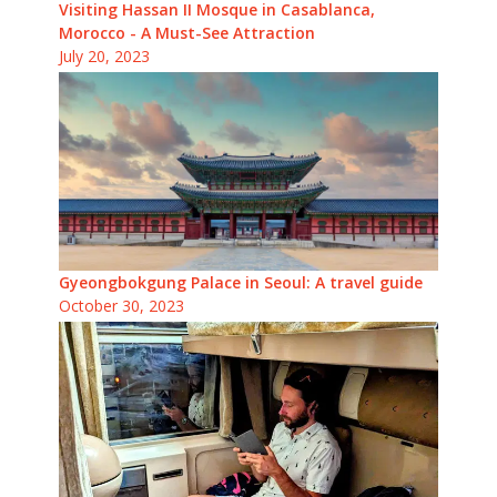
Visiting Hassan II Mosque in Casablanca,
Morocco - A Must-See Attraction
July 20, 2023
Gyeongbokgung Palace in Seoul: A travel guide
October 30, 2023