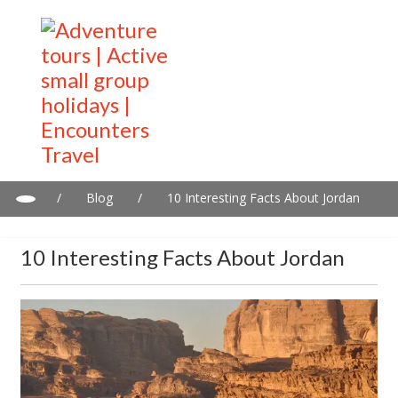
/
Blog
/
10 Interesting Facts About Jordan
10 Interesting Facts About Jordan