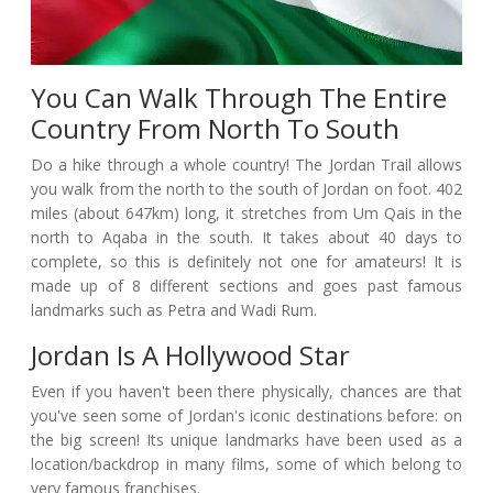
You Can Walk Through The Entire
Country From North To South
Do a hike through a whole country! The Jordan Trail allows
you walk from the north to the south of Jordan on foot. 402
miles (about 647km) long, it stretches from Um Qais in the
north to Aqaba in the south. It takes about 40 days to
complete, so this is definitely not one for amateurs! It is
made up of 8 different sections and goes past famous
landmarks such as Petra and Wadi Rum.
Jordan Is A Hollywood Star
Even if you haven't been there physically, chances are that
you've seen some of Jordan's iconic destinations before: on
the big screen! Its unique landmarks have been used as a
location/backdrop in many films, some of which belong to
very famous franchises.