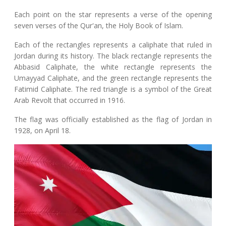
Each point on the star represents a verse of the opening
seven verses of the Qur'an, the Holy Book of Islam.
Each of the rectangles represents a caliphate that ruled in
Jordan during its history. The black rectangle represents the
Abbasid Caliphate, the white rectangle represents the
Umayyad Caliphate, and the green rectangle represents the
Fatimid Caliphate. The red triangle is a symbol of the Great
Arab Revolt that occurred in 1916.
The flag was officially established as the flag of Jordan in
1928, on April 18.