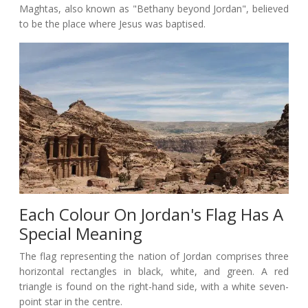
Maghtas, also known as "Bethany beyond Jordan", believed
to be the place where Jesus was baptised.
Each Colour On Jordan's Flag Has A
Special Meaning
The flag representing the nation of Jordan comprises three
horizontal rectangles in black, white, and green. A red
triangle is found on the right-hand side, with a white seven-
point star in the centre.