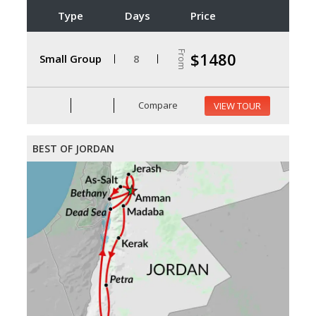
Type
Days
Price
From
$1480
Small Group
8
Compare
VIEW TOUR
BEST OF JORDAN