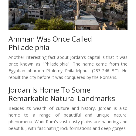
Amman Was Once Called
Philadelphia
Another interesting fact about Jordan's capital is that it was
once known as "Philadelphia". The name came from the
Egyptian pharaoh Ptolemy Philadelphus (283-246 BC). He
rebuilt the city before it was conquered by the Romans.
Jordan Is Home To Some
Remarkable Natural Landmarks
Besides its wealth of culture and history, Jordan is also
home to a range of beautiful and unique natural
phenomena. Wadi Rum's vast dusty plains are haunting and
beautiful, with fascinating rock formations and deep gorges.