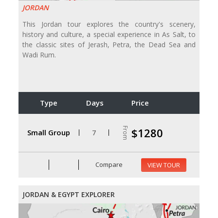
JORDAN
This Jordan tour explores the country's scenery,
history and culture, a special experience in As Salt, to
the classic sites of Jerash, Petra, the Dead Sea and
Wadi Rum.
Type
Days
Price
From
$1280
Small Group
7
Compare
VIEW TOUR
JORDAN & EGYPT EXPLORER