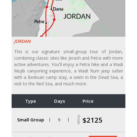
JORDAN
This is our signature small-group tour of Jordan,
combining classic sites like Jerash and Petra with more
active adventures. You'll enjoy a Petra hike and a Wadi
Mujib canyoning experience, a Wadi Rum jeep safari
with a Bedouin camp stay, a swim in the Dead Sea, a
visit to the Red Sea, and much more.
Type
Days
Price
From
$2125
Small Group
9