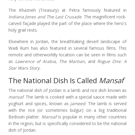
The Khazneh (Treasury) at Petra famously featured in
Indiana Jones and The Last Crusade
. The magnificent rock-
carved façade played the part of the place where the hero's
holy grail rests.
Elsewhere in Jordan, the breathtaking desert landscape of
Wadi Rum has also featured in several famous films. This
remote and otherworldly location can be seen in films such
as
Lawrence of Arabia
,
The Martian
, and
Rogue One: A
Star Wars Story.
The National Dish Is Called
Mansaf
The national dish of Jordan is a lamb and rice dish known as
mansaf
. The lamb is cooked with a special sauce made with
yoghurt and spices, known as
jameed
. The lamb is served
with the rice (or sometimes bulgur) on a big traditional
Bedouin platter.
Mansaf
is popular in many other countries
in the region, but is specifically considered to be the national
dish of Jordan.