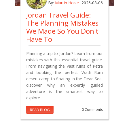
By:
Martin Hosie
2026-08-06
Jordan Travel Guide:
The Planning Mistakes
We Made So You Don't
Have To
Planning a trip to Jordan? Learn from our
mistakes with this essential travel guide.
From navigating the vast ruins of Petra
and booking the perfect Wadi Rum
desert camp to floating in the Dead Sea,
discover why an expertly guided
adventure is the smartest way to
explore.
READ BLOG
0 Comments