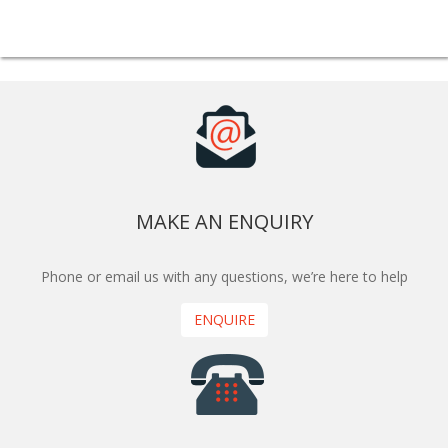
MAKE AN ENQUIRY
Phone or email us with any questions, we’re here to help
ENQUIRE