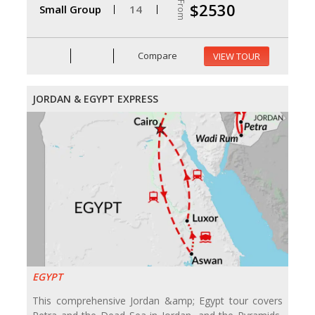
From
$2530
Small Group
14
Compare
VIEW TOUR
JORDAN & EGYPT EXPRESS
EGYPT
This comprehensive Jordan &amp; Egypt tour covers