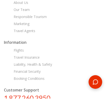
About Us
Our Team
Responsible Tourism
Marketing
Travel Agents
Information
Flights
Travel Insurance
Liability, Health & Safety
Financial Security
Booking Conditions
Customer Support
1 877 260 3950
us@encounterstravel.com