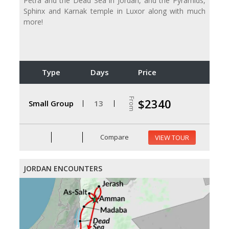
Petra and the Dead Sea in Jordan, and the Pyramids,
Sphinx and Karnak temple in Luxor along with much
more!
Type
Days
Price
From
$2340
Small Group
13
Compare
VIEW TOUR
JORDAN ENCOUNTERS