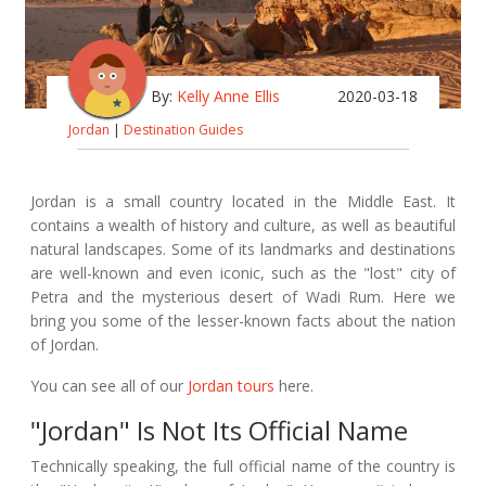
By:
Kelly Anne Ellis
2020-03-18
Jordan
|
Destination Guides
Jordan is a small country located in the Middle East. It
contains a wealth of history and culture, as well as beautiful
natural landscapes. Some of its landmarks and destinations
are well-known and even iconic, such as the "lost" city of
Petra and the mysterious desert of Wadi Rum. Here we
bring you some of the lesser-known facts about the nation
of Jordan.
You can see all of our
Jordan tours
here.
"Jordan" Is Not Its Official Name
Technically speaking, the full official name of the country is