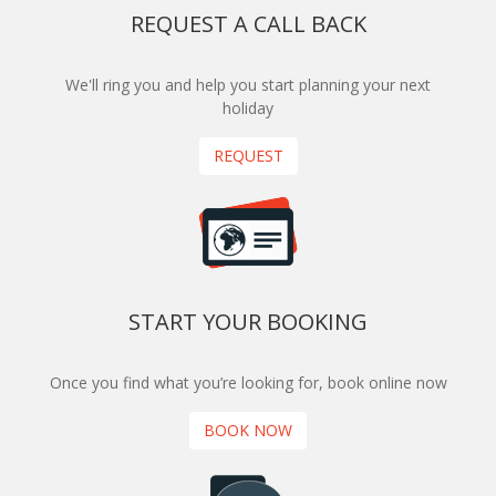
REQUEST A CALL BACK
We'll ring you and help you start planning your next
holiday
REQUEST
START YOUR BOOKING
Once you find what you’re looking for, book online now
BOOK NOW