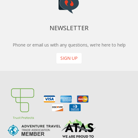
NEWSLETTER
Phone or email us with any questions, we’re here to help
SIGN UP