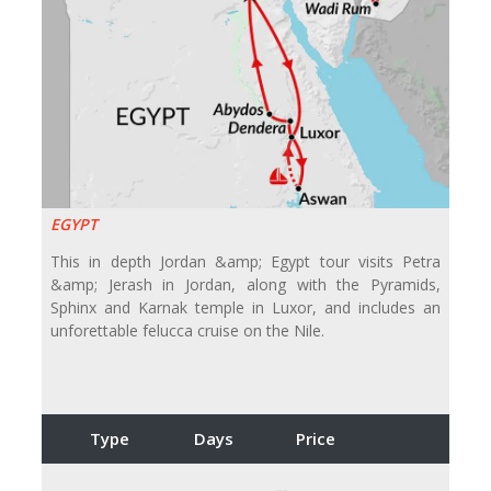
EGYPT
This in depth Jordan &amp; Egypt tour visits Petra
&amp; Jerash in Jordan, along with the Pyramids,
Sphinx and Karnak temple in Luxor, and includes an
unforettable felucca cruise on the Nile.
Type
Days
Price