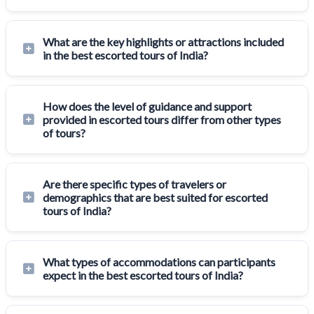
What are the key highlights or attractions included
in the best escorted tours of India?
How does the level of guidance and support
provided in escorted tours differ from other types
of tours?
Are there specific types of travelers or
demographics that are best suited for escorted
tours of India?
What types of accommodations can participants
expect in the best escorted tours of India?