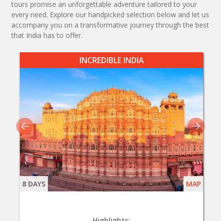
tours promise an unforgettable adventure tailored to your
every need. Explore our handpicked selection below and let us
accompany you on a transformative journey through the best
that India has to offer.
INCREDIBLE INDIA
8 DAYS
MAP
Highlights: