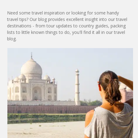
Need some travel inspiration or looking for some handy
travel tips? Our blog provides excellent insight into our travel
destinations - from tour updates to country guides, packing
lists to little known things to do, you'll find it all in our travel
blog.