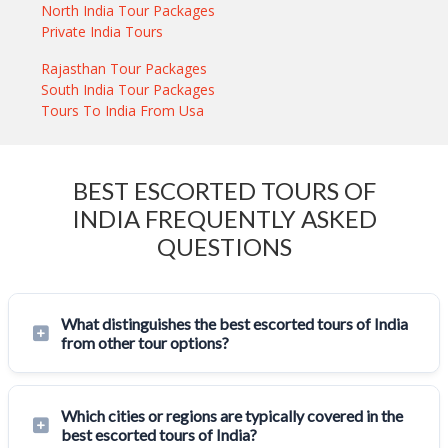
North India Tour Packages
Private India Tours
Rajasthan Tour Packages
South India Tour Packages
Tours To India From Usa
BEST ESCORTED TOURS OF
INDIA FREQUENTLY ASKED
QUESTIONS
What distinguishes the best escorted tours of India
from other tour options?
Which cities or regions are typically covered in the
best escorted tours of India?