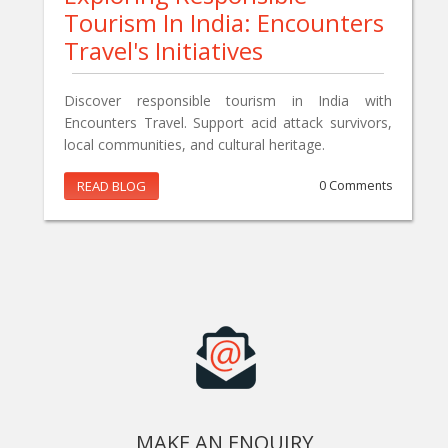
Tourism In India: Encounters
Travel's Initiatives
Discover responsible tourism in India with
Encounters Travel. Support acid attack survivors,
local communities, and cultural heritage.
READ BLOG
0 Comments
MAKE AN ENQUIRY