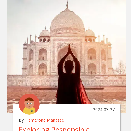
2024-03-27
By:
Tamerone Manasse
Exploring Responsible