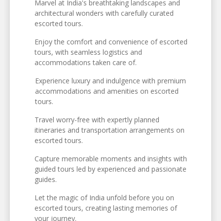
Marvel at India's breathtaking landscapes and
architectural wonders with carefully curated
escorted tours.
Enjoy the comfort and convenience of escorted
tours, with seamless logistics and
accommodations taken care of.
Experience luxury and indulgence with premium
accommodations and amenities on escorted
tours.
Travel worry-free with expertly planned
itineraries and transportation arrangements on
escorted tours.
Capture memorable moments and insights with
guided tours led by experienced and passionate
guides.
Let the magic of India unfold before you on
escorted tours, creating lasting memories of
your journey.