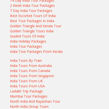
14 Day India Tour Packages
2 Week India Tour Packages
7 Day India Tour Packages
Best Escorted Tours Of India
Best Tour Packages In India
Golden Triangle And Kerala Tour
Golden Triangle Tours India
Guided Tours Of India
India Holiday Packages
India Tour Packages
India Tour Packages From Kerala
India Tours By Train
India Tours From Australia
India Tours From Canada
India Tours From Singapore
India Tours From UK
India Tours From USA
Ladakh Trip Package
Mumbai Tour Packages
North India And Rajasthan Tour
North India Group Tours