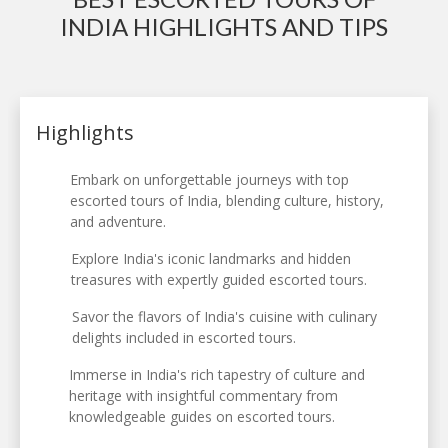
INDIA HIGHLIGHTS AND TIPS
Highlights
Embark on unforgettable journeys with top
escorted tours of India, blending culture, history,
and adventure.
Explore India's iconic landmarks and hidden
treasures with expertly guided escorted tours.
Savor the flavors of India's cuisine with culinary
delights included in escorted tours.
Immerse in India's rich tapestry of culture and
heritage with insightful commentary from
knowledgeable guides on escorted tours.