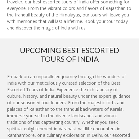
traveler, our best escorted tours of India offer something for
everyone. From the vibrant colors and flavors of Rajasthan to
the tranquil beauty of the Himalayas, our tours will leave you
with memories that will last a lifetime. Book your tour today
and discover the magic of India with us.
UPCOMING BEST ESCORTED
TOURS OF INDIA
Embark on an unparalleled journey through the wonders of
India with our meticulously curated selection of the Best
Escorted Tours of India. Experience the rich tapestry of
culture, history, and natural beauty under the expert guidance
of our seasoned tour leaders. From the majestic forts and
palaces of Rajasthan to the tranquil backwaters of Kerala,
immerse yourself in the diverse landscapes and vibrant
traditions of this captivating country. Whether you seek
spiritual enlightenment in Varanasi, wildlife encounters in
Ranthambore, or a culinary exploration in Delhi, our escorted