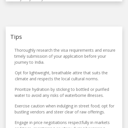
Tips
Thoroughly research the visa requirements and ensure
timely submission of your application before your
journey to India.
Opt for lightweight, breathable attire that suits the
climate and respects the local cultural norms.
Prioritize hydration by sticking to bottled or purified
water to avoid any risks of waterborne illnesses.
Exercise caution when indulging in street food; opt for
bustling vendors and steer clear of raw offerings.
Engage in price negotiations respectfully in markets