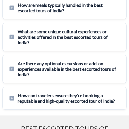
How are meals typically handled in the best
escorted tours of India?
What are some unique cultural experiences or
activities offered in the best escorted tours of
India?
Are there any optional excursions or add-on
experiences available in the best escorted tours of
India?
How can travelers ensure they're booking a
reputable and high-quality escorted tour of India?
BEST ESCORTED TOURS OF