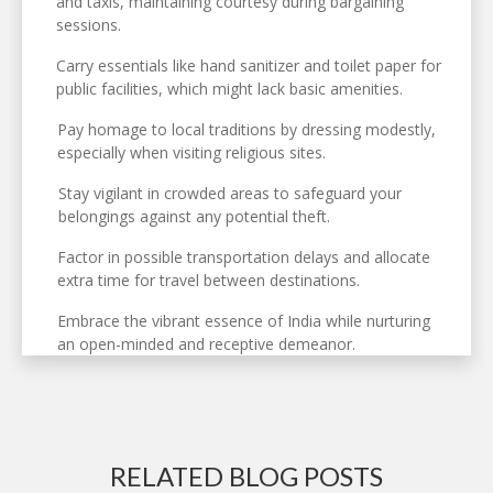
and taxis, maintaining courtesy during bargaining
sessions.
Carry essentials like hand sanitizer and toilet paper for
public facilities, which might lack basic amenities.
Pay homage to local traditions by dressing modestly,
especially when visiting religious sites.
Stay vigilant in crowded areas to safeguard your
belongings against any potential theft.
Factor in possible transportation delays and allocate
extra time for travel between destinations.
Embrace the vibrant essence of India while nurturing
an open-minded and receptive demeanor.
RELATED BLOG POSTS