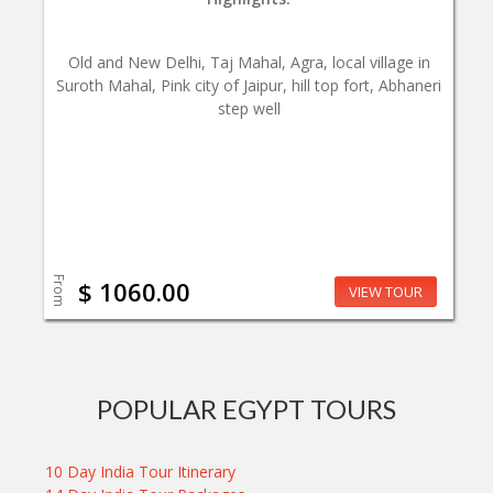
Old and New Delhi, Taj Mahal, Agra, local village in
Suroth Mahal, Pink city of Jaipur, hill top fort, Abhaneri
step well
From
$ 1060.00
VIEW TOUR
POPULAR EGYPT TOURS
10 Day India Tour Itinerary