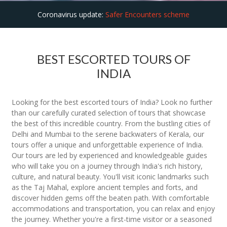
Coronavirus update:
Safer Encounters scheme
BEST ESCORTED TOURS OF
INDIA
Looking for the best escorted tours of India? Look no further
than our carefully curated selection of tours that showcase
the best of this incredible country. From the bustling cities of
Delhi and Mumbai to the serene backwaters of Kerala, our
tours offer a unique and unforgettable experience of India.
Our tours are led by experienced and knowledgeable guides
who will take you on a journey through India's rich history,
culture, and natural beauty. You'll visit iconic landmarks such
as the Taj Mahal, explore ancient temples and forts, and
discover hidden gems off the beaten path. With comfortable
accommodations and transportation, you can relax and enjoy
the journey. Whether you're a first-time visitor or a seasoned