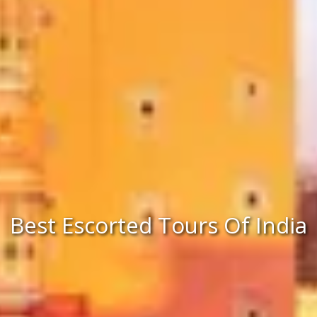
Best Escorted Tours Of India