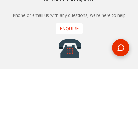
Phone or email us with any questions, we’re here to help
ENQUIRE
REQUEST A CALL BACK
We'll ring you and help you start planning your next
holiday
REQUEST