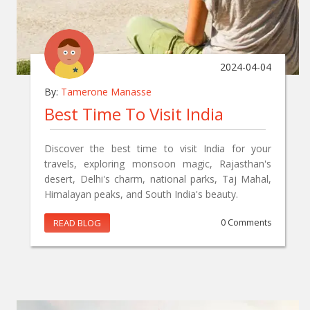
2024-04-04
By:
Tamerone Manasse
Best Time To Visit India
Discover the best time to visit India for your
travels, exploring monsoon magic, Rajasthan's
desert, Delhi's charm, national parks, Taj Mahal,
Himalayan peaks, and South India's beauty.
READ BLOG
0 Comments