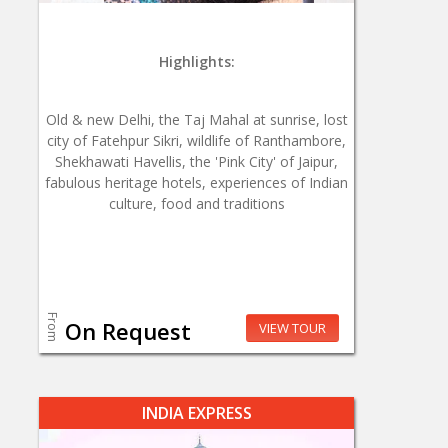
Highlights:
Old & new Delhi, the Taj Mahal at sunrise, lost
city of Fatehpur Sikri, wildlife of Ranthambore,
Shekhawati Havellis, the 'Pink City' of Jaipur,
fabulous heritage hotels, experiences of Indian
culture, food and traditions
From
On Request
VIEW TOUR
INDIA EXPRESS