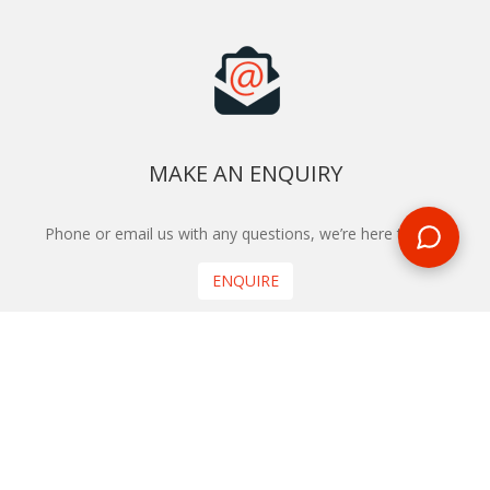
MAKE AN ENQUIRY
Phone or email us with any questions, we’re here to help
ENQUIRE
REQUEST A CALL BACK