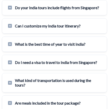
Do your India tours include flights from Singapore?
Can I customize my India tour itinerary?
What is the best time of year to visit India?
Do I need a visa to travel to India from Singapore?
What kind of transportation is used during the
tours?
Are meals included in the tour package?