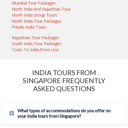
Mumbai Tour Packages
North India And Rajasthan Tour
North India Group Tours
North India Tour Packages
Private India Tours
Rajasthan Tour Packages
South India Tour Packages
Tours To India From Usa
INDIA TOURS FROM
SINGAPORE FREQUENTLY
ASKED QUESTIONS
What types of accommodations do you offer on
your India tours from Singapore?