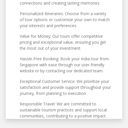
connections and creating lasting memories.
Personalized Itineraries: Choose from a variety
of tour options or customize your own to match
your interests and preferences.
Value for Money: Our tours offer competitive
pricing and exceptional value, ensuring you get
the most out of your investment.
Hassle-Free Booking: Book your India tour from
Singapore with ease through our user-friendly
website or by contacting our dedicated team.
Exceptional Customer Service: We prioritize your
satisfaction and provide support throughout your
journey, from planning to execution.
Responsible Travel: We are committed to
sustainable tourism practices and support local
communities, contributing to a positive impact.