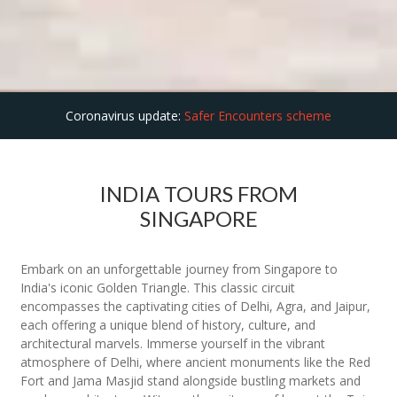
Coronavirus update:
Safer Encounters scheme
INDIA TOURS FROM
SINGAPORE
Embark on an unforgettable journey from Singapore to
India's iconic Golden Triangle. This classic circuit
encompasses the captivating cities of Delhi, Agra, and Jaipur,
each offering a unique blend of history, culture, and
architectural marvels. Immerse yourself in the vibrant
atmosphere of Delhi, where ancient monuments like the Red
Fort and Jama Masjid stand alongside bustling markets and