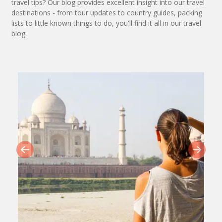
travel tips? Our blog provides excellent insight into our travel
destinations - from tour updates to country guides, packing
lists to little known things to do, you'll find it all in our travel
blog.