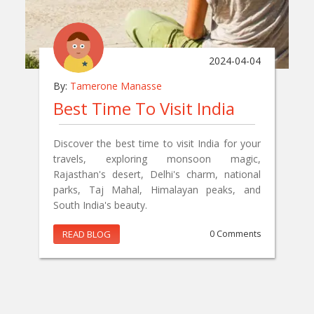
2024-04-04
By:
Tamerone Manasse
Best Time To Visit India
Discover the best time to visit India for your
travels, exploring monsoon magic,
Rajasthan's desert, Delhi's charm, national
parks, Taj Mahal, Himalayan peaks, and
South India's beauty.
READ BLOG
0 Comments