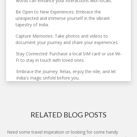
words can enhance your interactions with locals.
Be Open to New Experiences: Embrace the
unexpected and immerse yourself in the vibrant
tapestry of India.
Capture Memories: Take photos and videos to
document your journey and share your experiences.
Stay Connected: Purchase a local SIM card or use Wi-
Fi to stay in touch with loved ones.
Embrace the Journey: Relax, enjoy the ride, and let
India's magic unfold before you.
RELATED BLOG POSTS
Need some travel inspiration or looking for some handy