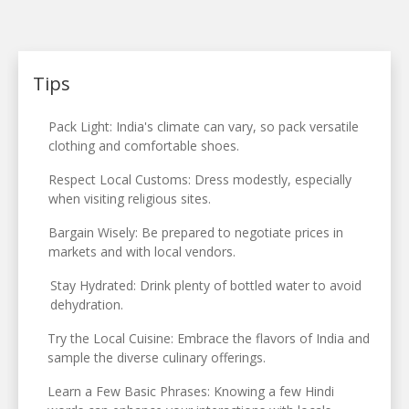
Tips
Pack Light: India's climate can vary, so pack versatile
clothing and comfortable shoes.
Respect Local Customs: Dress modestly, especially
when visiting religious sites.
Bargain Wisely: Be prepared to negotiate prices in
markets and with local vendors.
Stay Hydrated: Drink plenty of bottled water to avoid
dehydration.
Try the Local Cuisine: Embrace the flavors of India and
sample the diverse culinary offerings.
Learn a Few Basic Phrases: Knowing a few Hindi