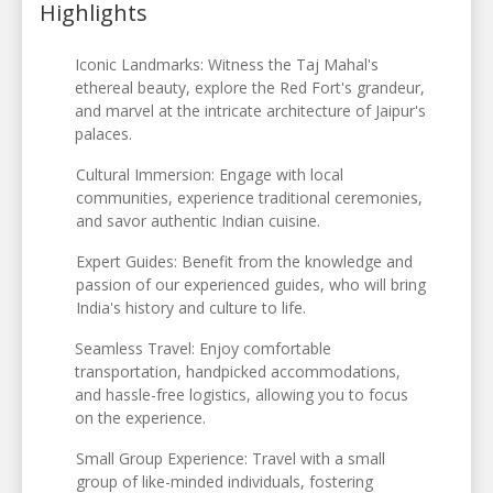
Highlights
Iconic Landmarks: Witness the Taj Mahal's
ethereal beauty, explore the Red Fort's grandeur,
and marvel at the intricate architecture of Jaipur's
palaces.
Cultural Immersion: Engage with local
communities, experience traditional ceremonies,
and savor authentic Indian cuisine.
Expert Guides: Benefit from the knowledge and
passion of our experienced guides, who will bring
India's history and culture to life.
Seamless Travel: Enjoy comfortable
transportation, handpicked accommodations,
and hassle-free logistics, allowing you to focus
on the experience.
Small Group Experience: Travel with a small
group of like-minded individuals, fostering