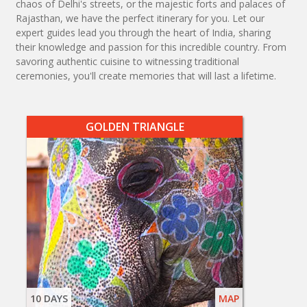
chaos of Delhi's streets, or the majestic forts and palaces of
Rajasthan, we have the perfect itinerary for you. Let our
expert guides lead you through the heart of India, sharing
their knowledge and passion for this incredible country. From
savoring authentic cuisine to witnessing traditional
ceremonies, you'll create memories that will last a lifetime.
GOLDEN TRIANGLE
10 DAYS
MAP