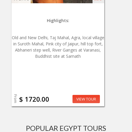
Highlights:
Old and New Delhi, Taj Mahal, Agra, local village
in Suroth Mahal, Pink city of Jaipur, hill top fort,
Abhaneri step well, River Ganges at Varanasi,
Buddhist site at Sarnath
From
$ 1720.00
VIEW TOUR
POPULAR EGYPT TOURS