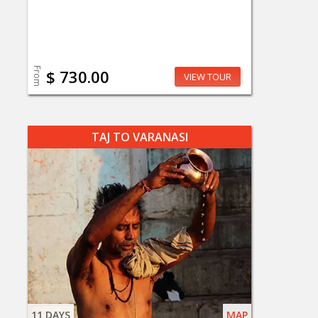
From
$ 730.00
VIEW TOUR
TAJ TO VARANASI
11 DAYS
MAP