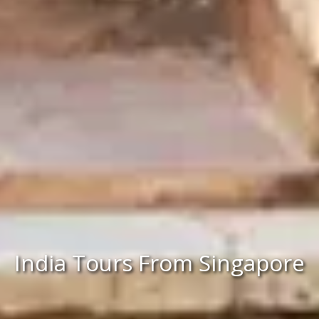
India Tours From Singapore