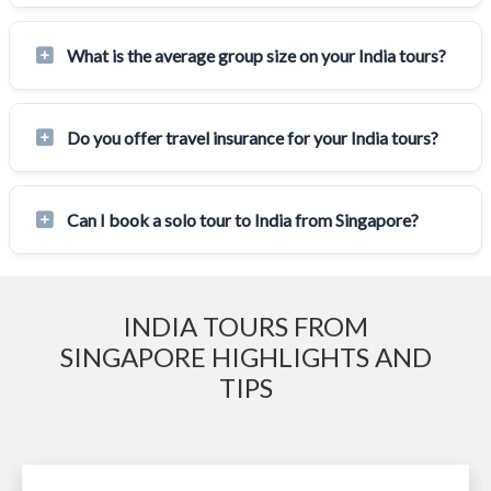
What is the average group size on your India tours?
Do you offer travel insurance for your India tours?
Can I book a solo tour to India from Singapore?
INDIA TOURS FROM
SINGAPORE HIGHLIGHTS AND
TIPS