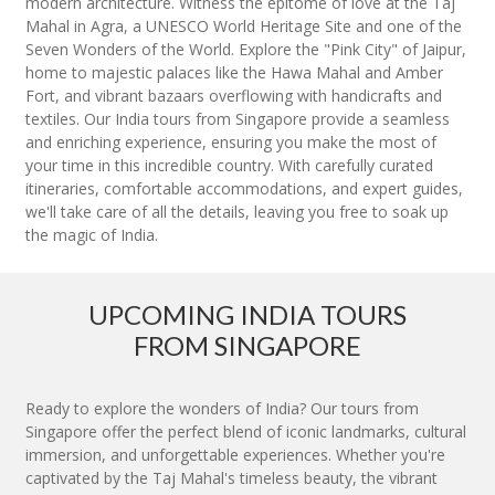
modern architecture. Witness the epitome of love at the Taj
Mahal in Agra, a UNESCO World Heritage Site and one of the
Seven Wonders of the World. Explore the "Pink City" of Jaipur,
home to majestic palaces like the Hawa Mahal and Amber
Fort, and vibrant bazaars overflowing with handicrafts and
textiles. Our India tours from Singapore provide a seamless
and enriching experience, ensuring you make the most of
your time in this incredible country. With carefully curated
itineraries, comfortable accommodations, and expert guides,
we'll take care of all the details, leaving you free to soak up
the magic of India.
UPCOMING INDIA TOURS
FROM SINGAPORE
Ready to explore the wonders of India? Our tours from
Singapore offer the perfect blend of iconic landmarks, cultural
immersion, and unforgettable experiences. Whether you're
captivated by the Taj Mahal's timeless beauty, the vibrant