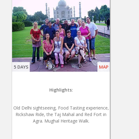
5 DAYS
MAP
Highlights:
Old Delhi sightseeing, Food Tasting experience,
Rickshaw Ride, the Taj Mahal and Red Fort in
Agra. Mughal Heritage Walk.