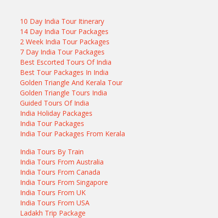
10 Day India Tour Itinerary
14 Day India Tour Packages
2 Week India Tour Packages
7 Day India Tour Packages
Best Escorted Tours Of India
Best Tour Packages In India
Golden Triangle And Kerala Tour
Golden Triangle Tours India
Guided Tours Of India
India Holiday Packages
India Tour Packages
India Tour Packages From Kerala
India Tours By Train
India Tours From Australia
India Tours From Canada
India Tours From Singapore
India Tours From UK
India Tours From USA
Ladakh Trip Package