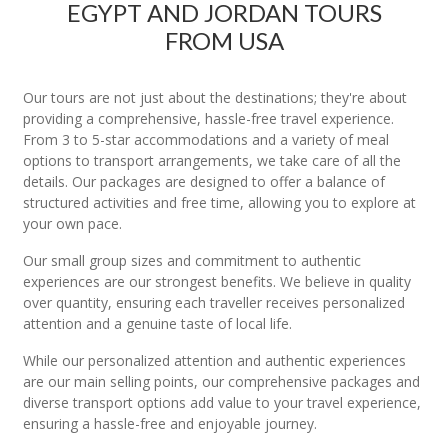
EGYPT AND JORDAN TOURS
FROM USA
Our tours are not just about the destinations; they're about
providing a comprehensive, hassle-free travel experience.
From 3 to 5-star accommodations and a variety of meal
options to transport arrangements, we take care of all the
details. Our packages are designed to offer a balance of
structured activities and free time, allowing you to explore at
your own pace.
Our small group sizes and commitment to authentic
experiences are our strongest benefits. We believe in quality
over quantity, ensuring each traveller receives personalized
attention and a genuine taste of local life.
While our personalized attention and authentic experiences
are our main selling points, our comprehensive packages and
diverse transport options add value to your travel experience,
ensuring a hassle-free and enjoyable journey.