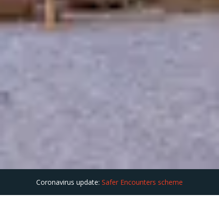
Coronavirus update:
Safer Encounters scheme