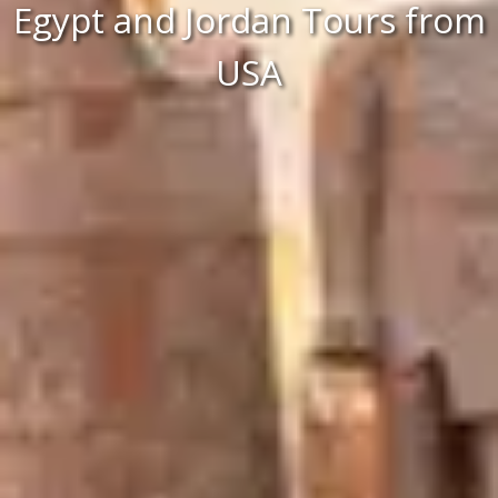
Egypt and Jordan Tours from
USA