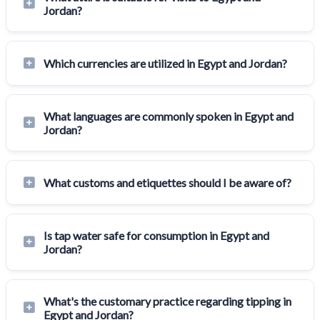
Jordan?
Which currencies are utilized in Egypt and Jordan?
What languages are commonly spoken in Egypt and
Jordan?
What customs and etiquettes should I be aware of?
Is tap water safe for consumption in Egypt and
Jordan?
What's the customary practice regarding tipping in
Egypt and Jordan?