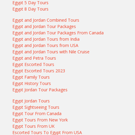
Egypt 5 Day Tours
Egypt 8 Day Tours
Egypt and Jordan Combined Tours
Egypt and Jordan Tour Packages
Egypt and Jordan Tour Packages From Canada
Egypt and Jordan Tours from India
Egypt and Jordan Tours from USA
Egypt and Jordan Tours with Nile Cruise
Egypt and Petra Tours
Egypt Escorted Tours
Egypt Escorted Tours 2023
Egypt Family Tours
Egypt History Tours
Egypt Jordan Tour Packages
Egypt Jordan Tours
Egypt Sightseeing Tours
Egypt Tour From Canada
Egypt Tours From New York
Egypt Tours From UK
Escorted Tours To Egypt From USA