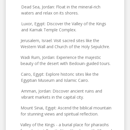
Dead Sea, Jordan: Float in the mineral-rich
waters and relax on its shores.
Luxor, Egypt: Discover the Valley of the Kings
and Karnak Temple Complex.
Jerusalem, Israel: Visit sacred sites like the
Western Wall and Church of the Holy Sepulchre.
Wadi Rum, Jordan: Experience the majestic
beauty of the desert with Bedouin-guided tours.
Cairo, Egypt: Explore historic sites like the
Egyptian Museum and Islamic Cairo.
Amman, Jordan: Discover ancient ruins and
vibrant markets in the capital city.
Mount Sinai, Egypt: Ascend the biblical mountain
for stunning views and spiritual reflection.
Valley of the Kings - a burial place for pharaohs