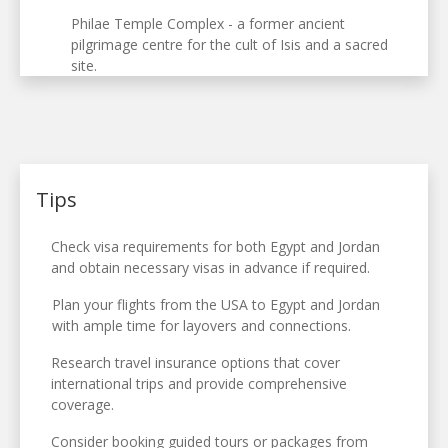
Philae Temple Complex - a former ancient
pilgrimage centre for the cult of Isis and a sacred
site.
Tips
Check visa requirements for both Egypt and Jordan
and obtain necessary visas in advance if required.
Plan your flights from the USA to Egypt and Jordan
with ample time for layovers and connections.
Research travel insurance options that cover
international trips and provide comprehensive
coverage.
Consider booking guided tours or packages from