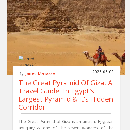
2023-03-09
By:
Jarred Manasse
The Great Pyramid Of Giza: A
Travel Guide To Egypt's
Largest Pyramid & It's Hidden
Corridor
The Great Pyramid of Giza is an ancient Egyptian
antiquity & one of the seven wonders of the