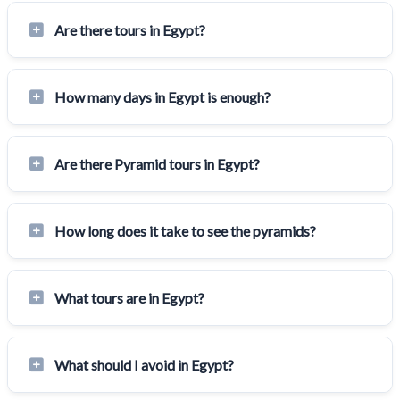
Are there tours in Egypt?
How many days in Egypt is enough?
Are there Pyramid tours in Egypt?
How long does it take to see the pyramids?
What tours are in Egypt?
What should I avoid in Egypt?