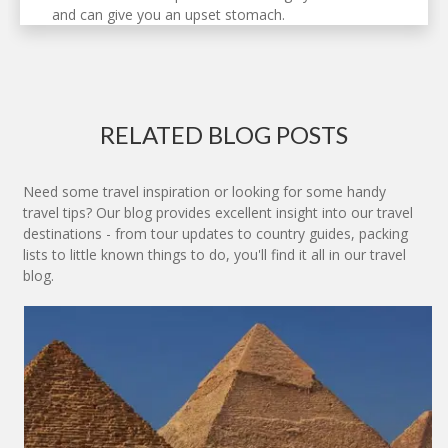
and can give you an upset stomach.
RELATED BLOG POSTS
Need some travel inspiration or looking for some handy
travel tips? Our blog provides excellent insight into our travel
destinations - from tour updates to country guides, packing
lists to little known things to do, you'll find it all in our travel
blog.