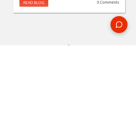
READ BLOG
0 Comments
MAKE AN ENQUIRY
Phone or email us with any questions, we’re here to help
ENQUIRE