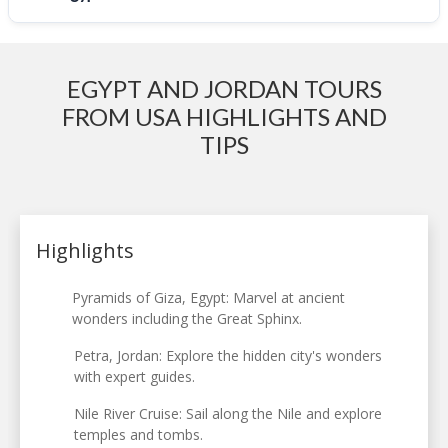
EGYPT AND JORDAN TOURS
FROM USA HIGHLIGHTS AND
TIPS
Highlights
Pyramids of Giza, Egypt: Marvel at ancient
wonders including the Great Sphinx.
Petra, Jordan: Explore the hidden city's wonders
with expert guides.
Nile River Cruise: Sail along the Nile and explore
temples and tombs.