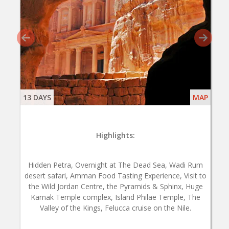
13 DAYS
MAP
Highlights:
Hidden Petra, Overnight at The Dead Sea, Wadi Rum
desert safari, Amman Food Tasting Experience, Visit to
the Wild Jordan Centre, the Pyramids & Sphinx, Huge
Karnak Temple complex, Island Philae Temple, The
Valley of the Kings, Felucca cruise on the Nile.