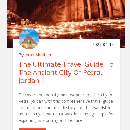
2023-04-18
By:
Ama Abrahams
The Ultimate Travel Guide To
The Ancient City Of Petra,
Jordan
Discover the beauty and wonder of the city of
Petra, Jordan with this comprehensive travel guide.
Learn about the rich history of this sandstone
ancient city, how Petra was built and get tips for
exploring its stunning architecture.