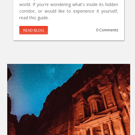
world. If you're wondering what's inside its hidden
corridor, or would like to experience it yourself,
read this guide.
READ BLOG
0 Comments