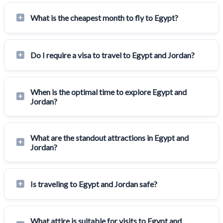
What is the cheapest month to fly to Egypt?
Do I require a visa to travel to Egypt and Jordan?
When is the optimal time to explore Egypt and
Jordan?
What are the standout attractions in Egypt and
Jordan?
Is traveling to Egypt and Jordan safe?
What attire is suitable for visits to Egypt and