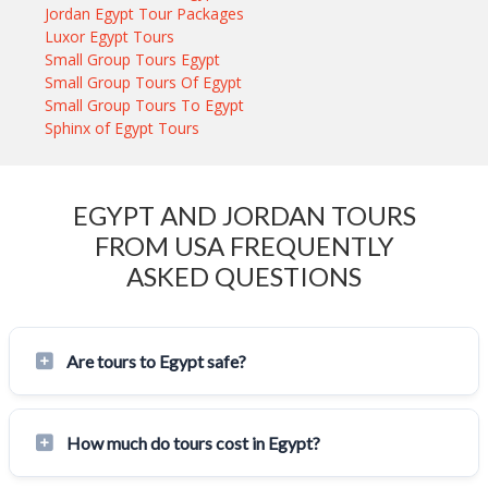
Jordan Egypt Tour Packages
Luxor Egypt Tours
Small Group Tours Egypt
Small Group Tours Of Egypt
Small Group Tours To Egypt
Sphinx of Egypt Tours
EGYPT AND JORDAN TOURS
FROM USA FREQUENTLY
ASKED QUESTIONS
Are tours to Egypt safe?
How much do tours cost in Egypt?