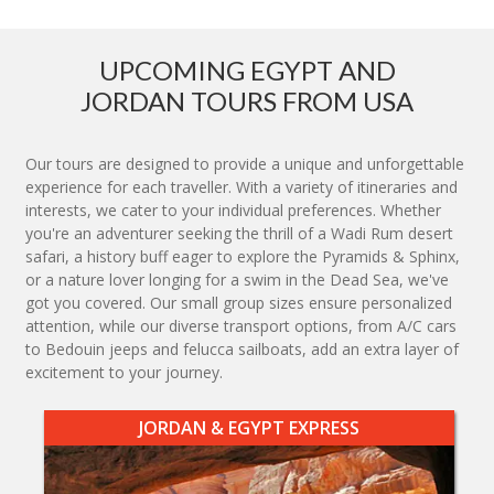
UPCOMING EGYPT AND
JORDAN TOURS FROM USA
Our tours are designed to provide a unique and unforgettable
experience for each traveller. With a variety of itineraries and
interests, we cater to your individual preferences. Whether
you're an adventurer seeking the thrill of a Wadi Rum desert
safari, a history buff eager to explore the Pyramids & Sphinx,
or a nature lover longing for a swim in the Dead Sea, we've
got you covered. Our small group sizes ensure personalized
attention, while our diverse transport options, from A/C cars
to Bedouin jeeps and felucca sailboats, add an extra layer of
excitement to your journey.
JORDAN & EGYPT EXPRESS