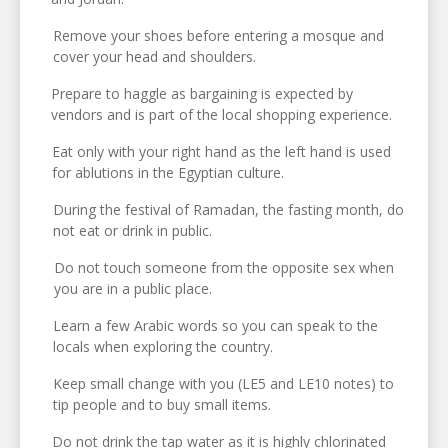
Remove your shoes before entering a mosque and
cover your head and shoulders.
Prepare to haggle as bargaining is expected by
vendors and is part of the local shopping experience.
Eat only with your right hand as the left hand is used
for ablutions in the Egyptian culture.
During the festival of Ramadan, the fasting month, do
not eat or drink in public.
Do not touch someone from the opposite sex when
you are in a public place.
Learn a few Arabic words so you can speak to the
locals when exploring the country.
Keep small change with you (LE5 and LE10 notes) to
tip people and to buy small items.
Do not drink the tap water as it is highly chlorinated