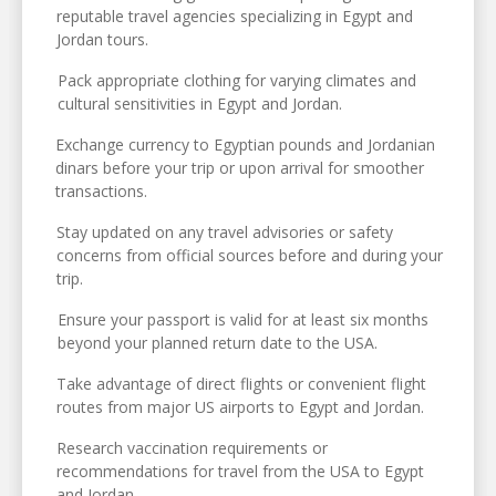
reputable travel agencies specializing in Egypt and
Jordan tours.
Pack appropriate clothing for varying climates and
cultural sensitivities in Egypt and Jordan.
Exchange currency to Egyptian pounds and Jordanian
dinars before your trip or upon arrival for smoother
transactions.
Stay updated on any travel advisories or safety
concerns from official sources before and during your
trip.
Ensure your passport is valid for at least six months
beyond your planned return date to the USA.
Take advantage of direct flights or convenient flight
routes from major US airports to Egypt and Jordan.
Research vaccination requirements or
recommendations for travel from the USA to Egypt
and Jordan.