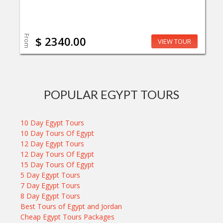
From
$ 2340.00
VIEW TOUR
POPULAR EGYPT TOURS
10 Day Egypt Tours
10 Day Tours Of Egypt
12 Day Egypt Tours
12 Day Tours Of Egypt
15 Day Tours Of Egypt
5 Day Egypt Tours
7 Day Egypt Tours
8 Day Egypt Tours
Best Tours of Egypt and Jordan
Cheap Egypt Tours Packages