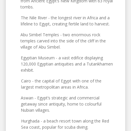
from Ancient Egypt’s New Kingdom with 63 royal
tombs.
The Nile River - the longest river in Africa and a
lifeline to Egypt, creating fertile land to harvest.
Abu Simbel Temples - two enormous rock
temples carved into the side of the cliff in the
village of Abu Simbel.
Egyptian Museum - a vast edifice displaying
120,000 Egyptian antiquities and a Tutankhamen
exhibit.
Cairo - the capital of Egypt with one of the
largest metropolitan areas in Africa.
Aswan - Egypt’s strategic and commercial
getaway since antiquity, home to colourful
Nubian villages.
Hurghada - a beach resort town along the Red
Sea coast, popular for scuba diving.