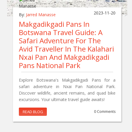
2023-11-20
By:
Jarred Manasse
Makgadikgadi Pans In
Botswana Travel Guide: A
Safari Adventure For The
Avid Traveller In The Kalahari
Nxai Pan And Makgadikgadi
Pans National Park
Explore Botswana's Makgadikgadi Pans for a
safari adventure in Nxai Pan National Park.
Discover wildlife, ancient remains, and quad bike
excursions. Your ultimate travel guide awaits!
READ BLOG
0 Comments