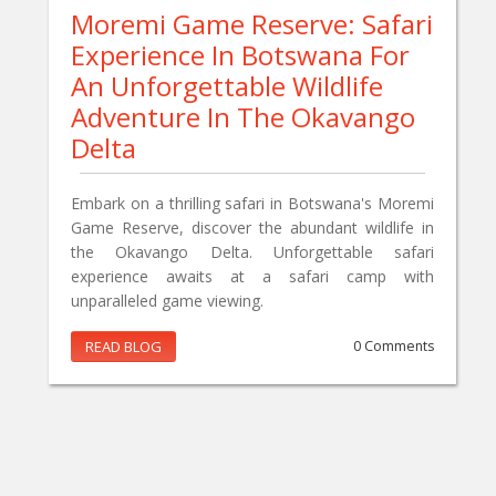
Moremi Game Reserve: Safari
Experience In Botswana For
An Unforgettable Wildlife
Adventure In The Okavango
Delta
Embark on a thrilling safari in Botswana's Moremi
Game Reserve, discover the abundant wildlife in
the Okavango Delta. Unforgettable safari
experience awaits at a safari camp with
unparalleled game viewing.
READ BLOG
0 Comments