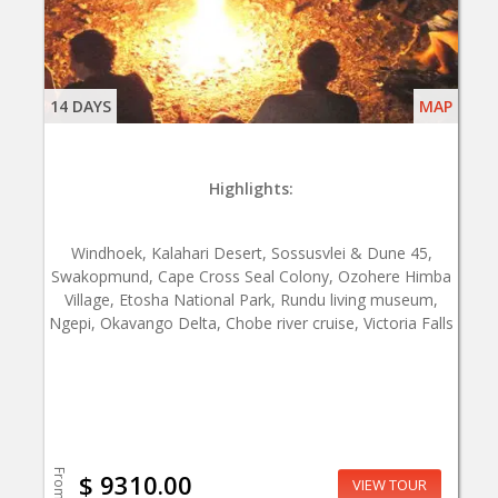
14 DAYS
MAP
Highlights:
Windhoek, Kalahari Desert, Sossusvlei & Dune 45,
Swakopmund, Cape Cross Seal Colony, Ozohere Himba
Village, Etosha National Park, Rundu living museum,
Ngepi, Okavango Delta, Chobe river cruise, Victoria Falls
From
$ 9310.00
VIEW TOUR