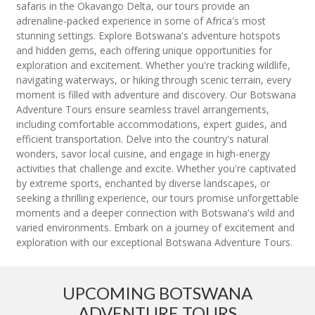
safaris in the Okavango Delta, our tours provide an
adrenaline-packed experience in some of Africa's most
stunning settings. Explore Botswana's adventure hotspots
and hidden gems, each offering unique opportunities for
exploration and excitement. Whether you're tracking wildlife,
navigating waterways, or hiking through scenic terrain, every
moment is filled with adventure and discovery. Our Botswana
Adventure Tours ensure seamless travel arrangements,
including comfortable accommodations, expert guides, and
efficient transportation. Delve into the country's natural
wonders, savor local cuisine, and engage in high-energy
activities that challenge and excite. Whether you're captivated
by extreme sports, enchanted by diverse landscapes, or
seeking a thrilling experience, our tours promise unforgettable
moments and a deeper connection with Botswana's wild and
varied environments. Embark on a journey of excitement and
exploration with our exceptional Botswana Adventure Tours.
UPCOMING BOTSWANA
ADVENTURE TOURS