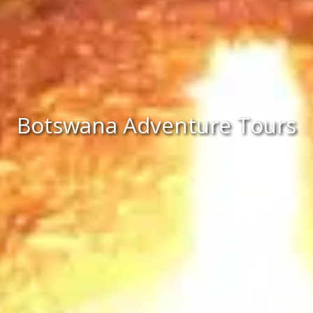
Botswana Adventure Tours