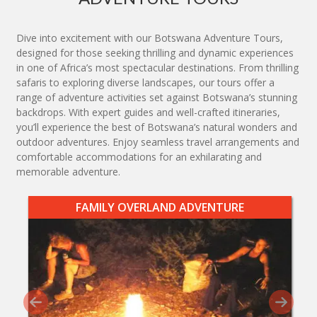
Dive into excitement with our Botswana Adventure Tours,
designed for those seeking thrilling and dynamic experiences
in one of Africa’s most spectacular destinations. From thrilling
safaris to exploring diverse landscapes, our tours offer a
range of adventure activities set against Botswana’s stunning
backdrops. With expert guides and well-crafted itineraries,
you’ll experience the best of Botswana’s natural wonders and
outdoor adventures. Enjoy seamless travel arrangements and
comfortable accommodations for an exhilarating and
memorable adventure.
FAMILY OVERLAND ADVENTURE