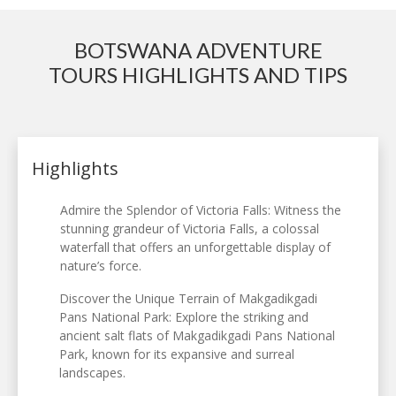
BOTSWANA ADVENTURE
TOURS HIGHLIGHTS AND TIPS
Highlights
Admire the Splendor of Victoria Falls: Witness the
stunning grandeur of Victoria Falls, a colossal
waterfall that offers an unforgettable display of
nature’s force.
Discover the Unique Terrain of Makgadikgadi
Pans National Park: Explore the striking and
ancient salt flats of Makgadikgadi Pans National
Park, known for its expansive and surreal
landscapes.