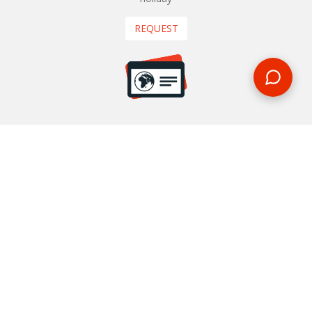
REQUEST
START YOUR BOOKING
Once you find what you’re looking for, book online now
BOOK NOW
NEWSLETTER