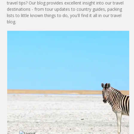
travel tips? Our blog provides excellent insight into our travel
destinations - from tour updates to country guides, packing
lists to little known things to do, you'll find it all in our travel
blog.