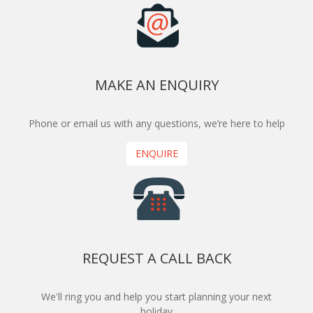
MAKE AN ENQUIRY
Phone or email us with any questions, we’re here to help
ENQUIRE
REQUEST A CALL BACK
We'll ring you and help you start planning your next
holiday