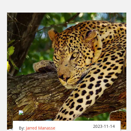
2023-11-14
By:
Jarred Manasse