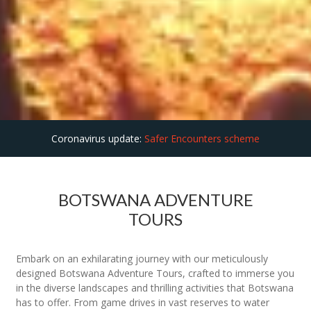
Coronavirus update:
Safer Encounters scheme
BOTSWANA ADVENTURE
TOURS
Embark on an exhilarating journey with our meticulously
designed Botswana Adventure Tours, crafted to immerse you
in the diverse landscapes and thrilling activities that Botswana
has to offer. From game drives in vast reserves to water