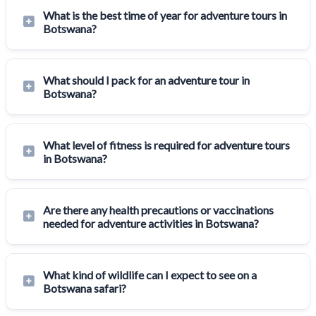
What is the best time of year for adventure tours in
Botswana?
What should I pack for an adventure tour in
Botswana?
What level of fitness is required for adventure tours
in Botswana?
Are there any health precautions or vaccinations
needed for adventure activities in Botswana?
What kind of wildlife can I expect to see on a
Botswana safari?