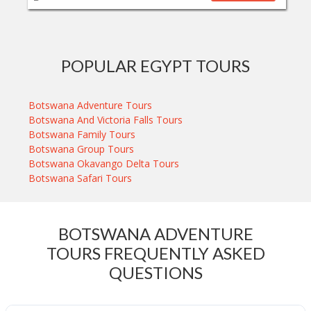
POPULAR EGYPT TOURS
Botswana Adventure Tours
Botswana And Victoria Falls Tours
Botswana Family Tours
Botswana Group Tours
Botswana Okavango Delta Tours
Botswana Safari Tours
BOTSWANA ADVENTURE
TOURS FREQUENTLY ASKED
QUESTIONS