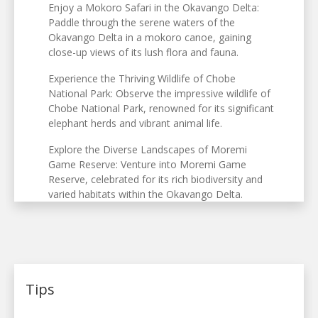
Enjoy a Mokoro Safari in the Okavango Delta:
Paddle through the serene waters of the
Okavango Delta in a mokoro canoe, gaining
close-up views of its lush flora and fauna.
Experience the Thriving Wildlife of Chobe
National Park: Observe the impressive wildlife of
Chobe National Park, renowned for its significant
elephant herds and vibrant animal life.
Explore the Diverse Landscapes of Moremi
Game Reserve: Venture into Moremi Game
Reserve, celebrated for its rich biodiversity and
varied habitats within the Okavango Delta.
Tips