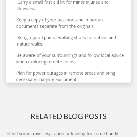
Carry a small first aid kit for minor injuries and
illnesses.
Keep a copy of your passport and important
documents separate from the originals.
Bring a good pair of walking shoes for safaris and
nature walks.
Be aware of your surroundings and follow local advice
when exploring remote areas.
Plan for power outages in remote areas and bring
necessary charging equipment.
RELATED BLOG POSTS
Need some travel inspiration or looking for some handy