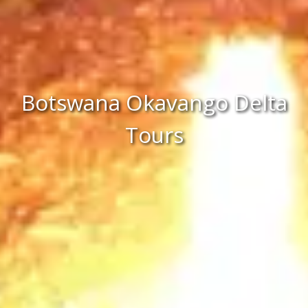
Botswana Okavango Delta
Tours