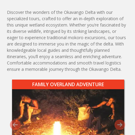
Discover the wonders of the Okavango Delta with our
specialized tours, crafted to offer an in-depth exploration of
this unique wetland ecosystem. Whether you’re fascinated by
its diverse wildlife, intrigued by its striking landscapes, or
eager to experience traditional mokoro excursions, our tours
are designed to immerse you in the magic of the delta. With
knowledgeable local guides and thoughtfully planned
itineraries, you’ll enjoy a seamless and enriching adventure.
Comfortable accommodations and smooth travel logistics
ensure a memorable journey through the Okavango Delta.
FAMILY OVERLAND ADVENTURE