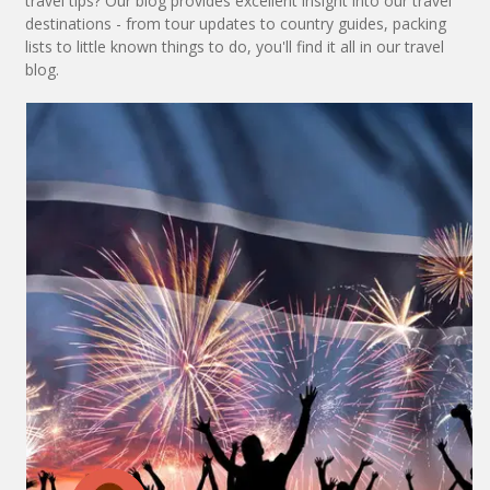
travel tips? Our blog provides excellent insight into our travel
destinations - from tour updates to country guides, packing
lists to little known things to do, you'll find it all in our travel
blog.