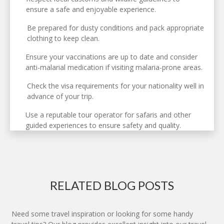
ensure a safe and enjoyable experience.
Be prepared for dusty conditions and pack appropriate
clothing to keep clean.
Ensure your vaccinations are up to date and consider
anti-malarial medication if visiting malaria-prone areas.
Check the visa requirements for your nationality well in
advance of your trip.
Use a reputable tour operator for safaris and other
guided experiences to ensure safety and quality.
RELATED BLOG POSTS
Need some travel inspiration or looking for some handy