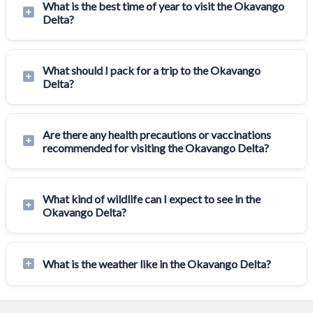
What is the best time of year to visit the Okavango
Delta?
What should I pack for a trip to the Okavango
Delta?
Are there any health precautions or vaccinations
recommended for visiting the Okavango Delta?
What kind of wildlife can I expect to see in the
Okavango Delta?
What is the weather like in the Okavango Delta?