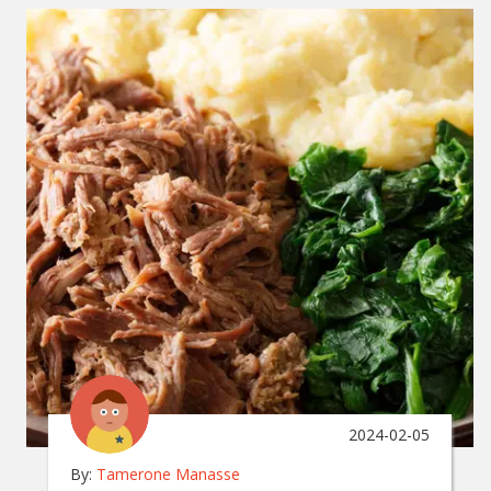
2024-02-05
By:
Tamerone Manasse