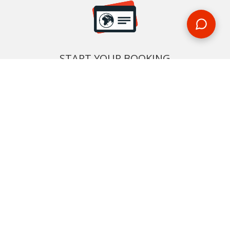
START YOUR BOOKING
Once you find what you’re looking for, book online now
BOOK NOW
NEWSLETTER
Phone or email us with any questions, we’re here to help