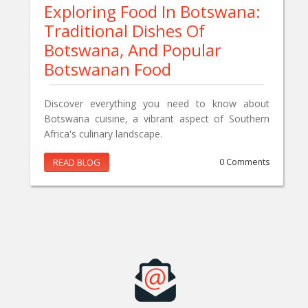
Exploring Food In Botswana:
Traditional Dishes Of
Botswana, And Popular
Botswanan Food
Discover everything you need to know about
Botswana cuisine, a vibrant aspect of Southern
Africa's culinary landscape.
READ BLOG
0 Comments