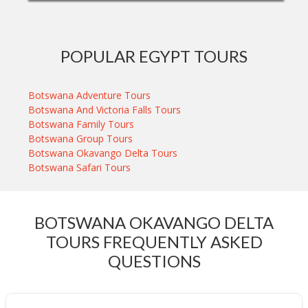
POPULAR EGYPT TOURS
Botswana Adventure Tours
Botswana And Victoria Falls Tours
Botswana Family Tours
Botswana Group Tours
Botswana Okavango Delta Tours
Botswana Safari Tours
BOTSWANA OKAVANGO DELTA
TOURS FREQUENTLY ASKED
QUESTIONS