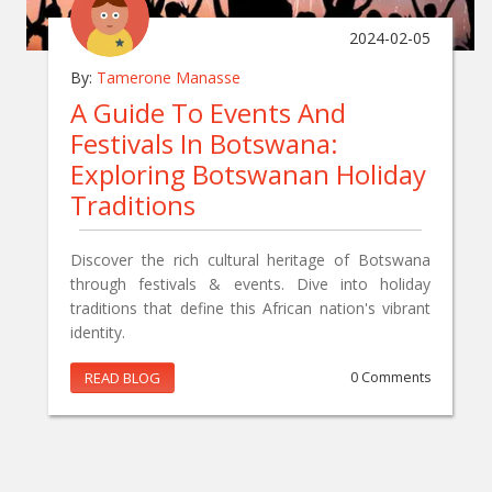
2024-02-05
By:
Tamerone Manasse
A Guide To Events And
Festivals In Botswana:
Exploring Botswanan Holiday
Traditions
Discover the rich cultural heritage of Botswana
through festivals & events. Dive into holiday
traditions that define this African nation's vibrant
identity.
READ BLOG
0 Comments