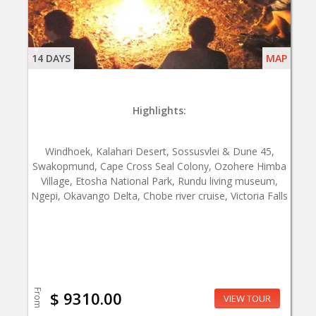
14 DAYS
MAP
Highlights:
Windhoek, Kalahari Desert, Sossusvlei & Dune 45,
Swakopmund, Cape Cross Seal Colony, Ozohere Himba
Village, Etosha National Park, Rundu living museum,
Ngepi, Okavango Delta, Chobe river cruise, Victoria Falls
From
$ 9310.00
VIEW TOUR