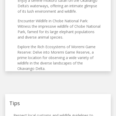
Enjoy a serene mokoro safari on the Okavango
Delta’s waterways, offering an intimate glimpse
of its lush environment and wildlife.
Encounter Wildlife in Chobe National Park:
Witness the impressive wildlife of Chobe National
Park, famed for its large elephant populations
and diverse animal species.
Explore the Rich Ecosystems of Moremi Game
Reserve: Delve into Moremi Game Reserve, a
prime location for observing a wide variety of
wildlife in the diverse landscapes of the
Okavango Delta.
Tips
Respect local customs and wildlife guidelines to