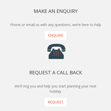
MAKE AN ENQUIRY
Phone or email us with any questions, we’re here to help
ENQUIRE
REQUEST A CALL BACK
We'll ring you and help you start planning your next
holiday
REQUEST