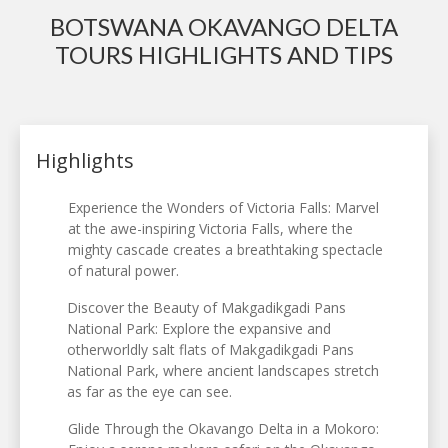
BOTSWANA OKAVANGO DELTA
TOURS HIGHLIGHTS AND TIPS
Highlights
Experience the Wonders of Victoria Falls: Marvel
at the awe-inspiring Victoria Falls, where the
mighty cascade creates a breathtaking spectacle
of natural power.
Discover the Beauty of Makgadikgadi Pans
National Park: Explore the expansive and
otherworldly salt flats of Makgadikgadi Pans
National Park, where ancient landscapes stretch
as far as the eye can see.
Glide Through the Okavango Delta in a Mokoro: