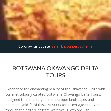
Coronavirus update:
Safer Encounters scheme
BOTSWANA OKAVANGO DELTA
TOURS
Experience the enchanting beauty of the Okavango Delta with
our meticulously curated Botswana Okavango Delta Tours,
designed to immerse you in the unique landscapes and
abundant wildlife of this UNESCO World Heritage site. Glide
through the delta's intricate waterways, explore lush