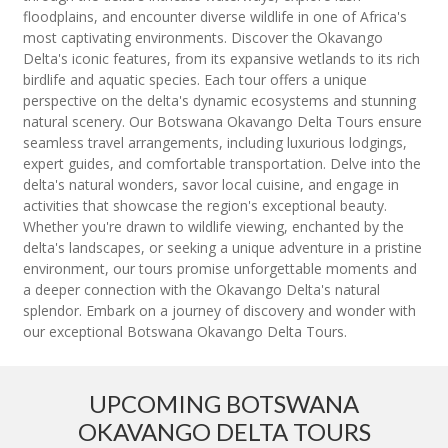
floodplains, and encounter diverse wildlife in one of Africa's
most captivating environments. Discover the Okavango
Delta's iconic features, from its expansive wetlands to its rich
birdlife and aquatic species. Each tour offers a unique
perspective on the delta's dynamic ecosystems and stunning
natural scenery. Our Botswana Okavango Delta Tours ensure
seamless travel arrangements, including luxurious lodgings,
expert guides, and comfortable transportation. Delve into the
delta's natural wonders, savor local cuisine, and engage in
activities that showcase the region's exceptional beauty.
Whether you're drawn to wildlife viewing, enchanted by the
delta's landscapes, or seeking a unique adventure in a pristine
environment, our tours promise unforgettable moments and
a deeper connection with the Okavango Delta's natural
splendor. Embark on a journey of discovery and wonder with
our exceptional Botswana Okavango Delta Tours.
UPCOMING BOTSWANA
OKAVANGO DELTA TOURS