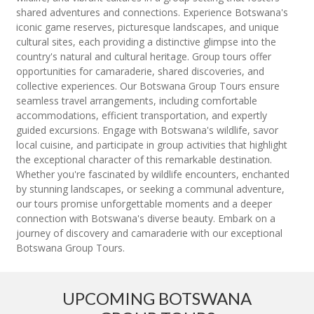
shared adventures and connections. Experience Botswana's
iconic game reserves, picturesque landscapes, and unique
cultural sites, each providing a distinctive glimpse into the
country's natural and cultural heritage. Group tours offer
opportunities for camaraderie, shared discoveries, and
collective experiences. Our Botswana Group Tours ensure
seamless travel arrangements, including comfortable
accommodations, efficient transportation, and expertly
guided excursions. Engage with Botswana's wildlife, savor
local cuisine, and participate in group activities that highlight
the exceptional character of this remarkable destination.
Whether you're fascinated by wildlife encounters, enchanted
by stunning landscapes, or seeking a communal adventure,
our tours promise unforgettable moments and a deeper
connection with Botswana's diverse beauty. Embark on a
journey of discovery and camaraderie with our exceptional
Botswana Group Tours.
UPCOMING BOTSWANA