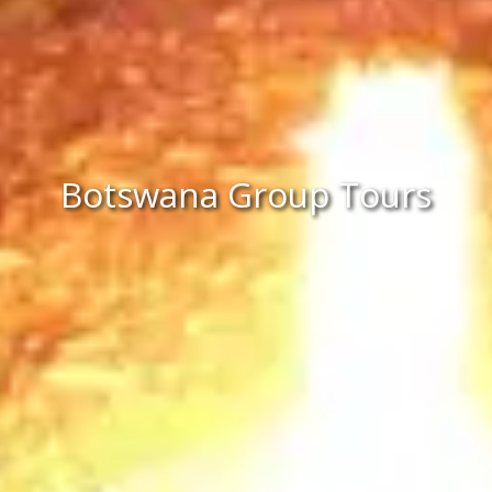
Botswana Group Tours