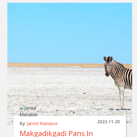
2023-11-20
By:
Jarred Manasse
Makgadikgadi Pans In