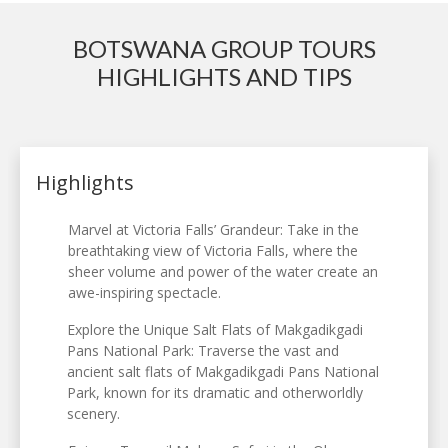
BOTSWANA GROUP TOURS
HIGHLIGHTS AND TIPS
Highlights
Marvel at Victoria Falls’ Grandeur: Take in the
breathtaking view of Victoria Falls, where the
sheer volume and power of the water create an
awe-inspiring spectacle.
Explore the Unique Salt Flats of Makgadikgadi
Pans National Park: Traverse the vast and
ancient salt flats of Makgadikgadi Pans National
Park, known for its dramatic and otherworldly
scenery.