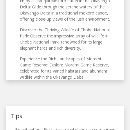
Enjoy a Tranquil Mokoro Safari in the Okavango
Delta: Glide through the serene waters of the
Okavango Delta in a traditional mokoro canoe,
offering close-up views of the lush environment.
Discover the Thriving Wildlife of Chobe National
Park: Observe the impressive array of wildlife in
Chobe National Park, renowned for its large
elephant herds and rich diversity.
Experience the Rich Landscapes of Moremi
Game Reserve: Explore Moremi Game Reserve,
celebrated for its varied habitats and abundant
wildlife within the Okavango Delta.
Tips
Be patient and flexible as travel plans can sometimes