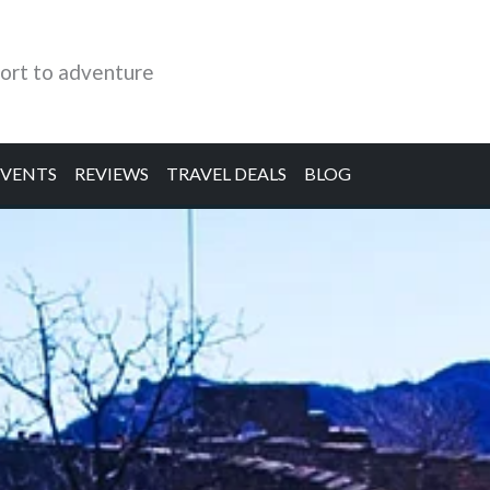
ort to adventure
EVENTS
REVIEWS
TRAVEL DEALS
BLOG