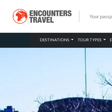
Your passp
DESTINATIONS
TOUR TYPES