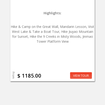
Highlights:
Hike & Camp on the Great Wall, Mandarin Lesson, Visit
West Lake & Take a Boat Tour, Hike Jiuyao Mountain
for Sunset, Hike the 9 Creeks in Misty Woods, Jinmao
Tower Platform View
From
$ 1185.00
VIEW TOUR