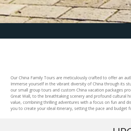
Our China Family Tours are meticulously crafted to offer an auth
Immerse yourself in the vibrant diversity of China through its st
our small group tours and custom China vacation packages promis
Great Wall, to the breathtaking scenery and profound cultural his
value, combining thrilling adventures with a focus on fun and d
you to create your ideal itinerary, setting the pace and budget f