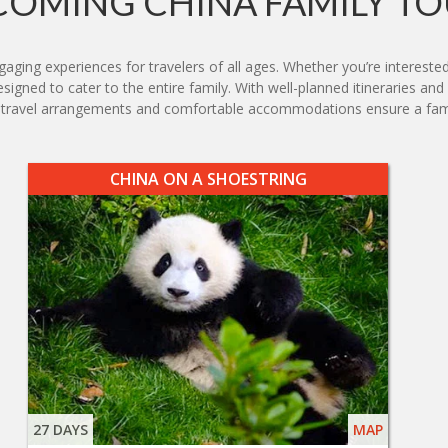
COMING CHINA FAMILY TO
aging experiences for travelers of all ages. Whether you’re interested 
designed to cater to the entire family. With well-planned itineraries a
ss travel arrangements and comfortable accommodations ensure a fam
CHINA ON A SHOESTRING
27 DAYS
MAP