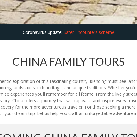
Coronavirus update:
Safer Encounters scheme
CHINA FAMILY TOURS
entic exploration of this fascinating country, blending must-see land
unning landscapes, rich heritage, and unique traditions. Whether you’re
e experiences you’ll remember for a lifetime. From the lively streets
tory, China offers a journey that will captivate and inspire every trav
iscovery for the more adventurous traveler. For those seeking a more
or your dream trip. Let us help you craft an unforgettable adventure in