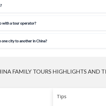
a?
go with a tour operator?
 one city to another in China?
INA FAMILY TOURS HIGHLIGHTS AND T
Tips