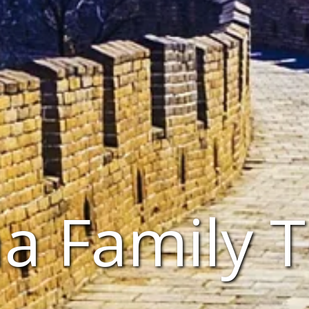
a Family 