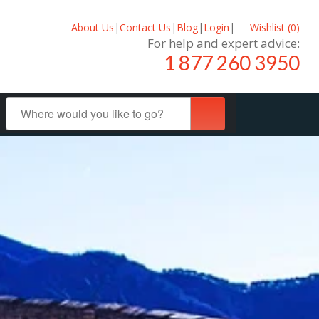
About Us
|
Contact Us
|
Blog
|
Login
|
Wishlist (
0
)
For help and expert advice:
1 877 260 3950