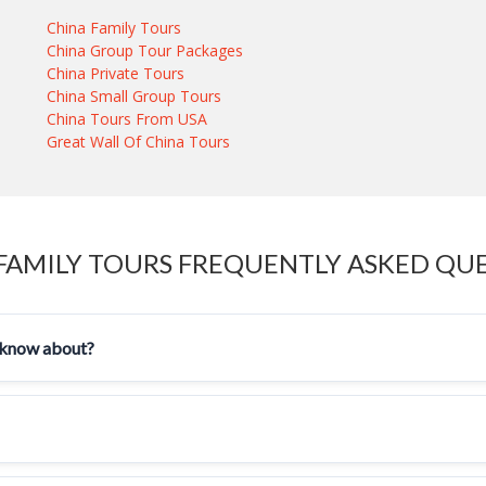
China Family Tours
China Group Tour Packages
China Private Tours
China Small Group Tours
China Tours From USA
Great Wall Of China Tours
FAMILY TOURS FREQUENTLY ASKED QU
ld know about?