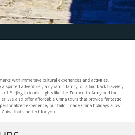
marks with immersive cultural experiences and activities.
 a spirited adventurer, a dynamic family, or a laid-back traveler,
 of Beijing to iconic sights like the Terracotta Army and the
eler. We also offer affordable China tours that provide fantastic
 personalized experience, our tailor-made China holidays allow
 China that’s perfect for you.