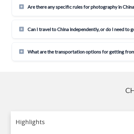
Are there any specific rules for photography in Chin
Can I travel to China independently, or do I need to 
What are the transportation options for getting from
CH
Highlights