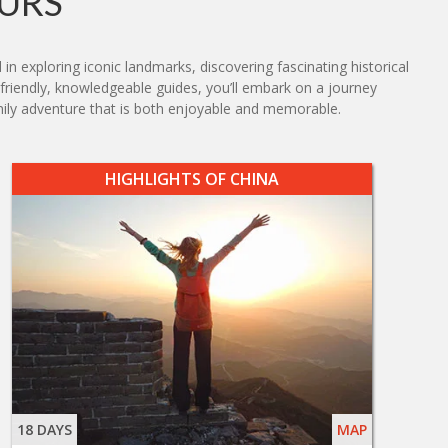
URS
in exploring iconic landmarks, discovering fascinating historical
nd friendly, knowledgeable guides, you’ll embark on a journey
ily adventure that is both enjoyable and memorable.
HIGHLIGHTS OF CHINA
18 DAYS
MAP