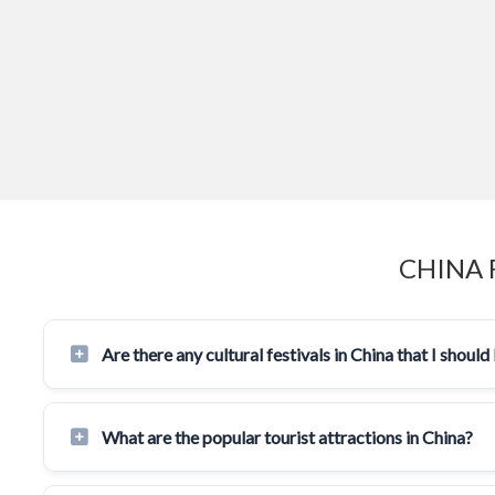
CHINA 
Are there any cultural festivals in China that I shou
What are the popular tourist attractions in China?