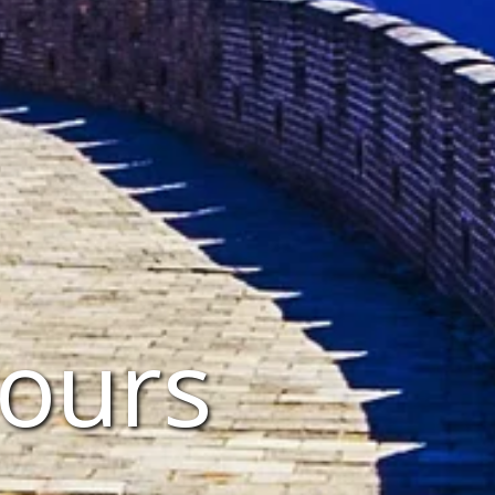
Tours