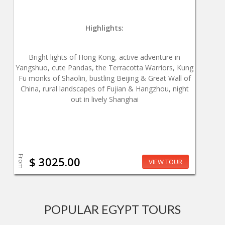
Highlights:
Bright lights of Hong Kong, active adventure in
Yangshuo, cute Pandas, the Terracotta Warriors, Kung
Fu monks of Shaolin, bustling Beijing & Great Wall of
China, rural landscapes of Fujian & Hangzhou, night
out in lively Shanghai
From
$ 3025.00
VIEW TOUR
POPULAR EGYPT TOURS