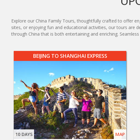
UP
Explore our China Family Tours, thoughtfully crafted to offer eng
sites, or enjoying fun and educational activities, our tours are 
through China that is both entertaining and enriching. Seamle
BEIJING TO SHANGHAI EXPRESS
10 DAYS
MAP