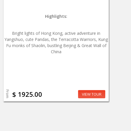
Highlights:
Bright lights of Hong Kong, active adventure in
Yangshuo, cute Pandas, the Terracotta Warriors, Kung
Fu monks of Shaolin, bustling Beijing & Great Wall of
China
From
$ 1925.00
VIEW TOUR