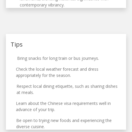
contemporary vibrancy.
Tips
Bring snacks for long train or bus journeys.
Check the local weather forecast and dress
appropriately for the season.
Respect local dining etiquette, such as sharing dishes
at meals.
Learn about the Chinese visa requirements well in
advance of your trip.
Be open to trying new foods and experiencing the
diverse cuisine.