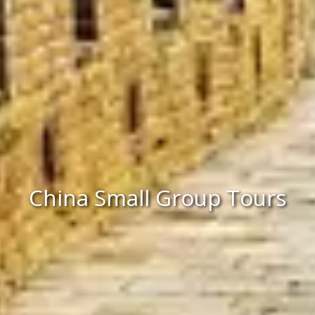
China Small Group Tours