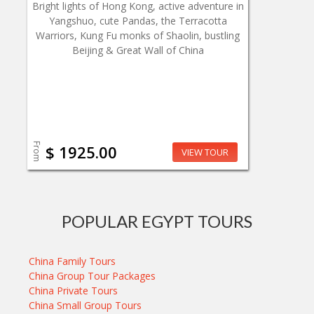
Bright lights of Hong Kong, active adventure in
Yangshuo, cute Pandas, the Terracotta
Warriors, Kung Fu monks of Shaolin, bustling
Beijing & Great Wall of China
From
$ 1925.00
VIEW TOUR
POPULAR EGYPT TOURS
China Family Tours
China Group Tour Packages
China Private Tours
China Small Group Tours