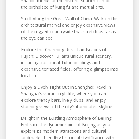
Shaolin monks at the historic Shaolin Temple,
the birthplace of kung fu and martial arts.
Stroll Along the Great Wall of China: Walk on this
architectural marvel and enjoy expansive views
of the rugged countryside that stretch as far as
the eye can see.
Explore the Charming Rural Landscapes of
Fujian: Discover Fujian’s unique rural scenery,
including traditional Tulou buildings and
expansive terraced fields, offering a glimpse into
local life.
Enjoy a Lively Night Out in Shanghai: Revel in
Shanghai’s vibrant nightlife, where you can
explore trendy bars, lively clubs, and enjoy
stunning views of the city’s illuminated skyline.
Delight in the Bustling Atmosphere of Beijing:
Embrace the dynamic spirit of Beijing as you
explore its modern attractions and cultural
landmarks, blending historical significance with