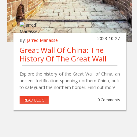
2023-10-27
By:
Jarred Manasse
Great Wall Of China: The
History Of The Great Wall
Explore the history of the Great Wall of China, an
ancient fortification spanning northern China, built
to safeguard the northern border. Find out more!
READ BLOG
0 Comments