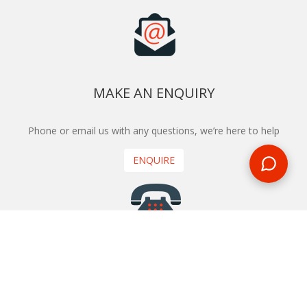
MAKE AN ENQUIRY
Phone or email us with any questions, we’re here to help
ENQUIRE
REQUEST A CALL BACK
We'll ring you and help you start planning your next