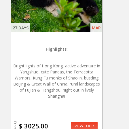
27 DAYS
MAP
Highlights:
Bright lights of Hong Kong, active adventure in
Yangshuo, cute Pandas, the Terracotta
Warriors, Kung Fu monks of Shaolin, bustling
Beijing & Great Wall of China, rural landscapes
of Fujian & Hangzhou, night out in lively
Shanghai
From
$ 3025.00
VIEW TOUR