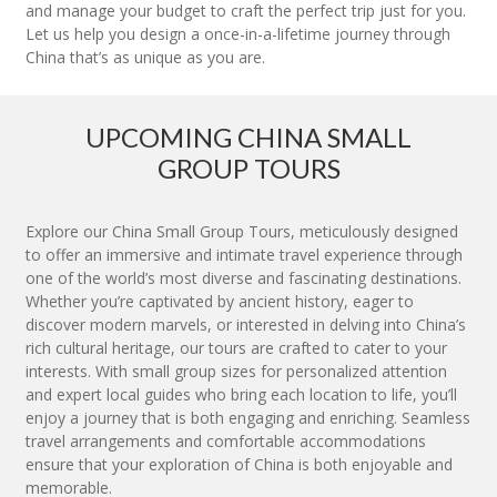
and manage your budget to craft the perfect trip just for you.
Let us help you design a once-in-a-lifetime journey through
China that’s as unique as you are.
UPCOMING CHINA SMALL
GROUP TOURS
Explore our China Small Group Tours, meticulously designed
to offer an immersive and intimate travel experience through
one of the world’s most diverse and fascinating destinations.
Whether you’re captivated by ancient history, eager to
discover modern marvels, or interested in delving into China’s
rich cultural heritage, our tours are crafted to cater to your
interests. With small group sizes for personalized attention
and expert local guides who bring each location to life, you’ll
enjoy a journey that is both engaging and enriching. Seamless
travel arrangements and comfortable accommodations
ensure that your exploration of China is both enjoyable and
memorable.