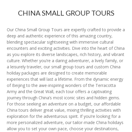
CHINA SMALL GROUP TOURS
Our China Small Group Tours are expertly crafted to provide a
deep and authentic experience of this amazing country,
blending spectacular sightseeing with immersive cultural
encounters and exciting activities. Dive into the heart of China
as you explore its diverse landscapes, rich history, and vibrant
culture. Whether you’re a daring adventurer, a lively family, or
a leisurely traveler, our small group tours and custom China
holiday packages are designed to create memorable
experiences that will last a lifetime. From the dynamic energy
of Beijing to the awe-inspiring wonders of the Terracotta
Army and the Great Wall, each tour offers a captivating
journey through China’s most iconic sites and hidden gems.
For those seeking an adventure on a budget, our affordable
China tours deliver great value, mixing thrilling activities with
exploration for the adventurous spirit. If you’re looking for a
more personalized adventure, our tailor-made China holidays
allow you to set your own pace, choose your destinations,