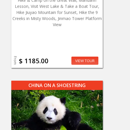
Hike & Camp on the Great Wall, Mandarin
Lesson, Visit West Lake & Take a Boat Tour,
Hike Jiuyao Mountain for Sunset, Hike the 9
Creeks in Misty Woods, Jinmao Tower Platform
View
From
$ 1185.00
VIEW TOUR
CHINA ON A SHOESTRING