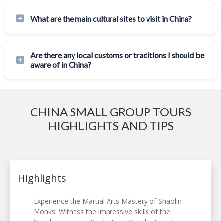
What are the main cultural sites to visit in China?
Are there any local customs or traditions I should be
aware of in China?
CHINA SMALL GROUP TOURS
HIGHLIGHTS AND TIPS
Highlights
Experience the Martial Arts Mastery of Shaolin
Monks: Witness the impressive skills of the