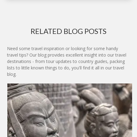
RELATED BLOG POSTS
Need some travel inspiration or looking for some handy
travel tips? Our blog provides excellent insight into our travel
destinations - from tour updates to country guides, packing
lists to little known things to do, you'll find it all in our travel
blog.