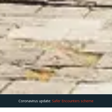
Coronavirus update:
Safer Encounters scheme