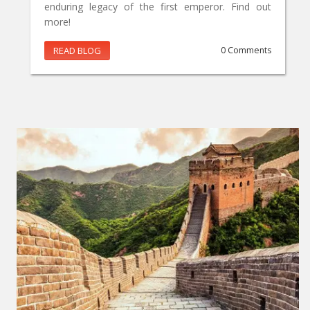
enduring legacy of the first emperor. Find out
more!
READ BLOG
0 Comments