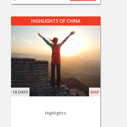
HIGHLIGHTS OF CHINA
18 DAYS
MAP
Highlights: