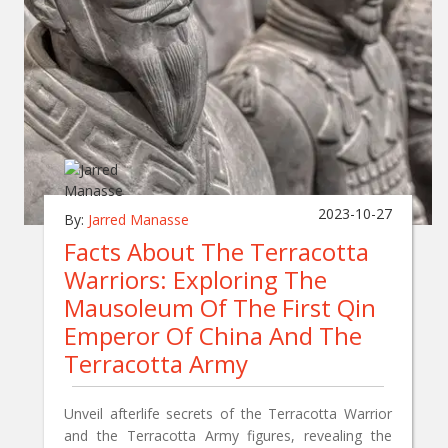
2023-10-27
By:
Jarred Manasse
Facts About The Terracotta
Warriors: Exploring The
Mausoleum Of The First Qin
Emperor Of China And The
Terracotta Army
Unveil afterlife secrets of the Terracotta Warrior
and the Terracotta Army figures, revealing the