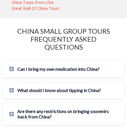
China Tours From USA
Great Wall Of China Tours
CHINA SMALL GROUP TOURS
FREQUENTLY ASKED
QUESTIONS
Can I bring my own medication into China?
What should I know about tipping in China?
Are there any restrictions on bringing souvenirs
back from China?