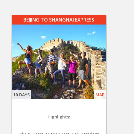
BEIJING TO SHANGHAI EXPRESS
10 DAYS
MAP
Highlights: