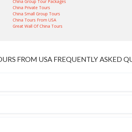
China Group Tour Packages
China Private Tours
China Small Group Tours
China Tours From USA
Great Wall Of China Tours
OURS FROM USA FREQUENTLY ASKED Q