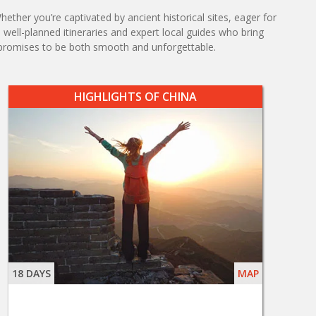
ther you’re captivated by ancient historical sites, eager for
m well-planned itineraries and expert local guides who bring
promises to be both smooth and unforgettable.
HIGHLIGHTS OF CHINA
18 DAYS
MAP