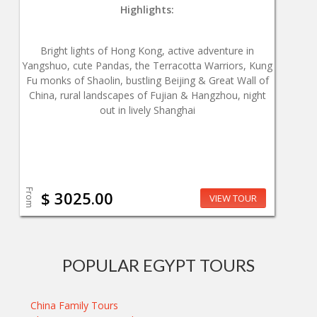
Highlights:
Bright lights of Hong Kong, active adventure in
Yangshuo, cute Pandas, the Terracotta Warriors, Kung
Fu monks of Shaolin, bustling Beijing & Great Wall of
China, rural landscapes of Fujian & Hangzhou, night
out in lively Shanghai
From
$ 3025.00
VIEW TOUR
POPULAR EGYPT TOURS
China Family Tours