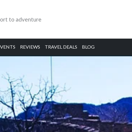
ort to adventure
EVENTS
REVIEWS
TRAVEL DEALS
BLOG