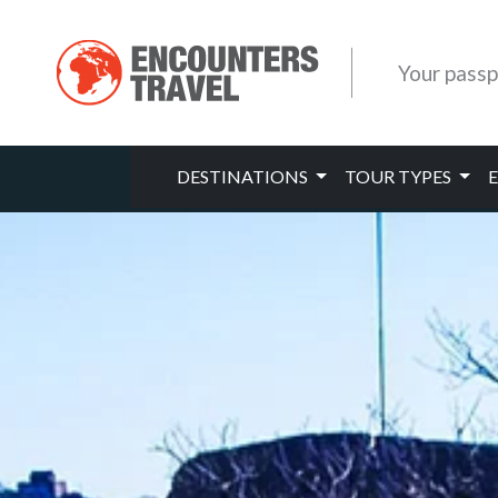
Your passp
DESTINATIONS
TOUR TYPES