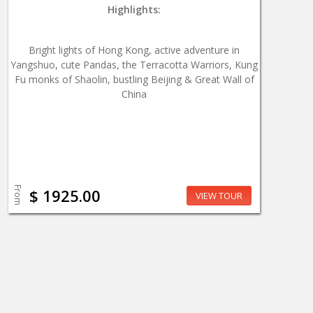
Highlights:
Bright lights of Hong Kong, active adventure in
Yangshuo, cute Pandas, the Terracotta Warriors, Kung
Fu monks of Shaolin, bustling Beijing & Great Wall of
China
From
$ 1925.00
VIEW TOUR