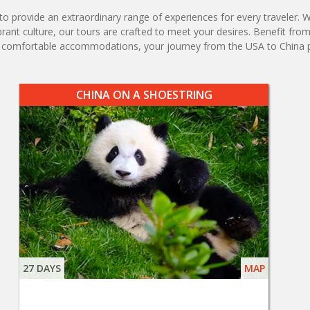
 provide an extraordinary range of experiences for every traveler. Whe
ibrant culture, our tours are crafted to meet your desires. Benefit fro
nd comfortable accommodations, your journey from the USA to China 
CHINA ON A SHOESTRING
27 DAYS
MAP