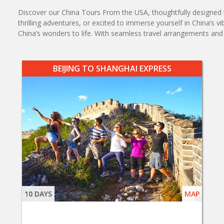
Discover our China Tours From the USA, thoughtfully designed to
thrilling adventures, or excited to immerse yourself in China’s v
China’s wonders to life. With seamless travel arrangements a
BEIJING TO SHANGHAI EXPRESS
10 DAYS
MAP