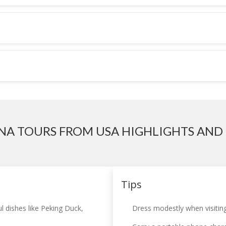
NA TOURS FROM USA HIGHLIGHTS AND 
Tips
l dishes like Peking Duck,
Dress modestly when visiting 