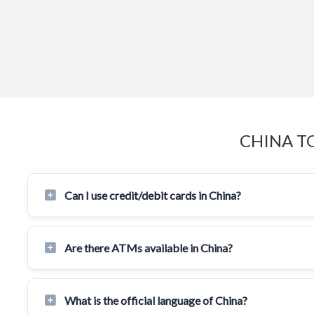
CHINA T
Can I use credit/debit cards in China?
Are there ATMs available in China?
What is the official language of China?