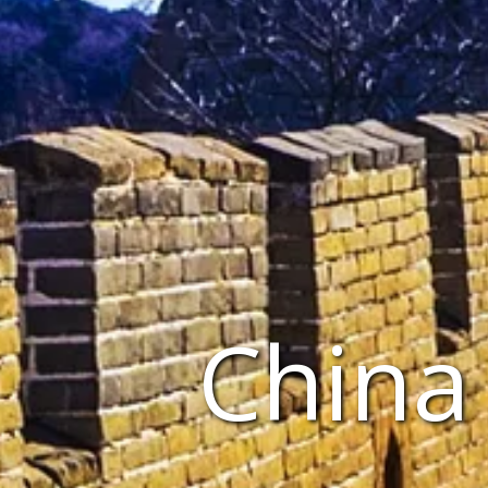
China