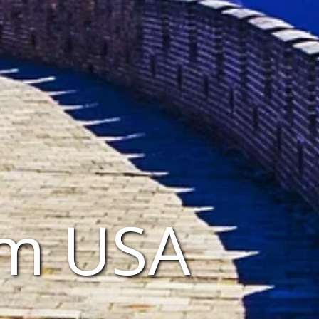
om USA