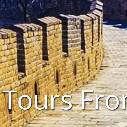
 Tours Fr