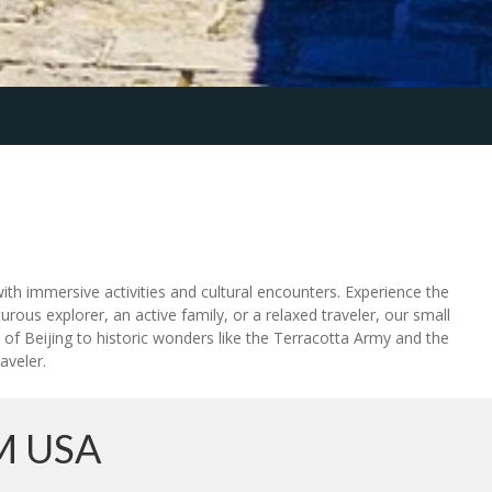
ith immersive activities and cultural encounters. Experience the
rous explorer, an active family, or a relaxed traveler, our small
 Beijing to historic wonders like the Terracotta Army and the
aveler.
M USA