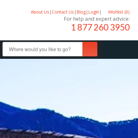
About Us
|
Contact Us
|
Blog
|
Login
|
Wishlist (
0
)
For help and expert advice:
1 877 260 3950