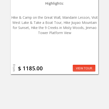
Highlights:
Hike & Camp on the Great Wall, Mandarin Lesson, Visit
West Lake & Take a Boat Tour, Hike Jiuyao Mountain
for Sunset, Hike the 9 Creeks in Misty Woods, Jinmao
Tower Platform View
From
$ 1185.00
VIEW TOUR