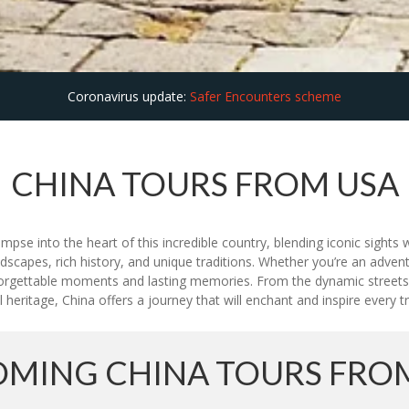
Coronavirus update:
Safer Encounters scheme
CHINA TOURS FROM USA
se into the heart of this incredible country, blending iconic sights w
dscapes, rich history, and unique traditions. Whether you’re an adventu
gettable moments and lasting memories. From the dynamic streets of
 heritage, China offers a journey that will enchant and inspire every tr
MING CHINA TOURS FRO