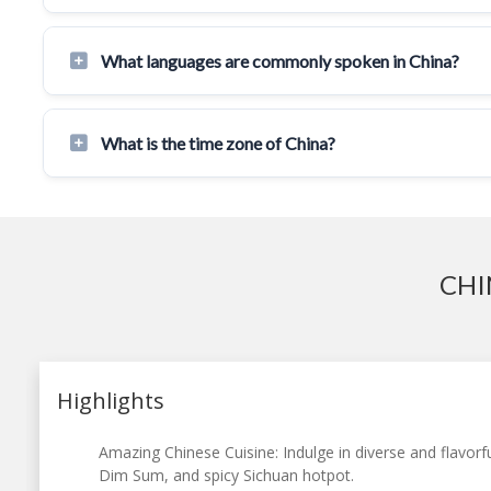
What languages are commonly spoken in China?
What is the time zone of China?
CHI
Highlights
Amazing Chinese Cuisine: Indulge in diverse and flavorfu
Dim Sum, and spicy Sichuan hotpot.