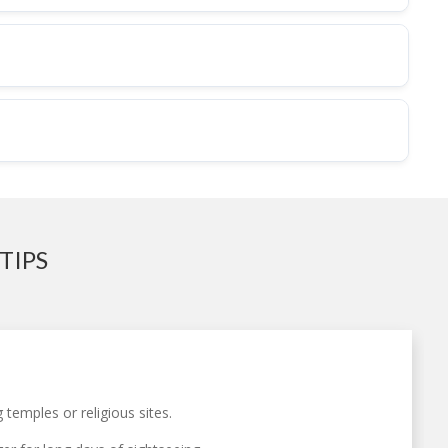
TIPS
temples or religious sites.