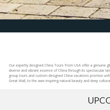
Our expertly designed China Tours From USA offer a genuine glimp
diverse and vibrant essence of China through its spectacular lan
group tours and custom-designed China vacations promise unfor
Great Wall, to the awe-inspiring natural beauty and deep cultural
UPCO