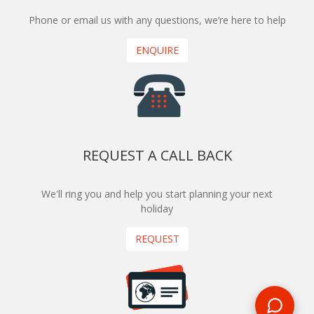
Phone or email us with any questions, we’re here to help
ENQUIRE
REQUEST A CALL BACK
We'll ring you and help you start planning your next
holiday
REQUEST