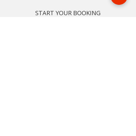
START YOUR BOOKING
Once you find what you’re looking for, book online now
BOOK NOW
NEWSLETTER
Phone or email us with any questions, we’re here to help
SIGN UP