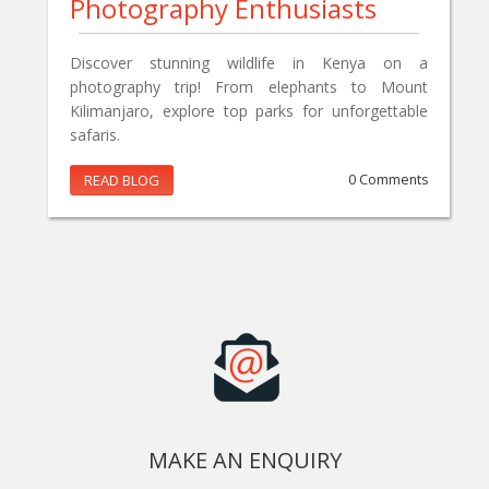
Photography Enthusiasts
Discover stunning wildlife in Kenya on a
photography trip! From elephants to Mount
Kilimanjaro, explore top parks for unforgettable
safaris.
READ BLOG
0 Comments
MAKE AN ENQUIRY