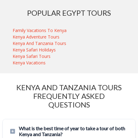
POPULAR EGYPT TOURS
Family Vacations To Kenya
Kenya Adventure Tours
Kenya And Tanzania Tours
Kenya Safari Holidays
Kenya Safari Tours
Kenya Vacations
KENYA AND TANZANIA TOURS
FREQUENTLY ASKED
QUESTIONS
What is the best time of year to take a tour of both
Kenya and Tanzania?