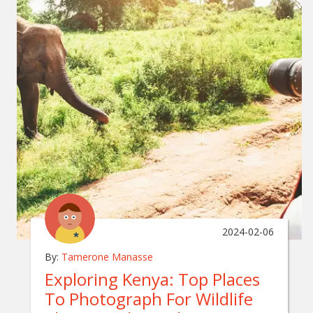
2024-02-06
By:
Tamerone Manasse
Exploring Kenya: Top Places
To Photograph For Wildlife