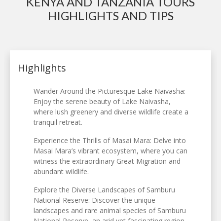
KENYA AND TANZANIA TOURS
HIGHLIGHTS AND TIPS
Highlights
Wander Around the Picturesque Lake Naivasha:
Enjoy the serene beauty of Lake Naivasha,
where lush greenery and diverse wildlife create a
tranquil retreat.
Experience the Thrills of Masai Mara: Delve into
Masai Mara’s vibrant ecosystem, where you can
witness the extraordinary Great Migration and
abundant wildlife.
Explore the Diverse Landscapes of Samburu
National Reserve: Discover the unique
landscapes and rare animal species of Samburu
National Reserve, an arid yet fascinating region.