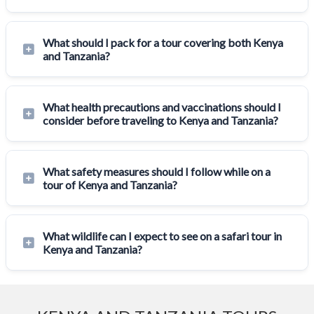
What should I pack for a tour covering both Kenya
and Tanzania?
What health precautions and vaccinations should I
consider before traveling to Kenya and Tanzania?
What safety measures should I follow while on a
tour of Kenya and Tanzania?
What wildlife can I expect to see on a safari tour in
Kenya and Tanzania?