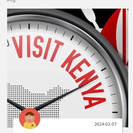
2024-02-07