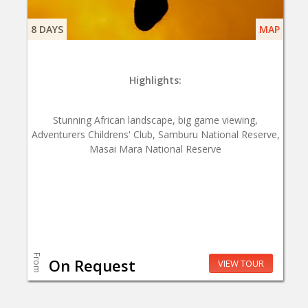
8 DAYS
MAP
Highlights:
Stunning African landscape, big game viewing,
Adventurers Childrens' Club, Samburu National Reserve,
Masai Mara National Reserve
From
On Request
VIEW TOUR