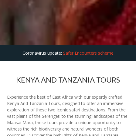
Coronavirus update:
Safer Encounters scheme
KENYA AND TANZANIA TOURS
Experience the best of East Africa with our expertly crafted
Kenya And Tanzania Tours, designed to offer an immersive
exploration of these two iconic safari destinations. From the
vast plains of the Serengeti to the stunning landscapes of the
Maasai Mara, these tours provide a unique opportunity to
witness the rich biodiversity and natural wonders of both
countries. Discover the highlights of Kenya and Tanzania,