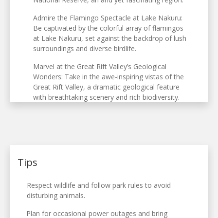
Admire the Flamingo Spectacle at Lake Nakuru:
Be captivated by the colorful array of flamingos
at Lake Nakuru, set against the backdrop of lush
surroundings and diverse birdlife.
Marvel at the Great Rift Valley’s Geological
Wonders: Take in the awe-inspiring vistas of the
Great Rift Valley, a dramatic geological feature
with breathtaking scenery and rich biodiversity.
Tips
Respect wildlife and follow park rules to avoid
disturbing animals.
Plan for occasional power outages and bring