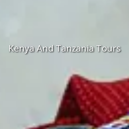
Kenya And Tanzania Tours