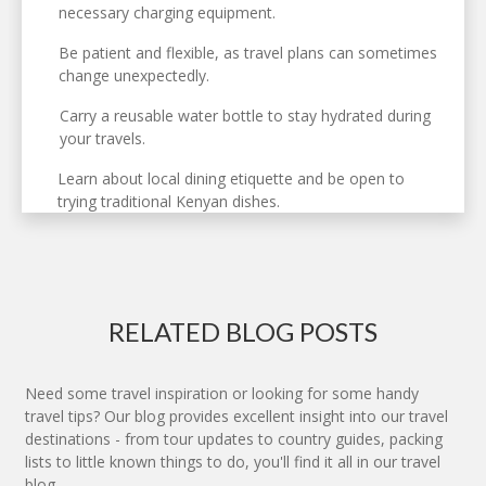
necessary charging equipment.
Be patient and flexible, as travel plans can sometimes
change unexpectedly.
Carry a reusable water bottle to stay hydrated during
your travels.
Learn about local dining etiquette and be open to
trying traditional Kenyan dishes.
RELATED BLOG POSTS
Need some travel inspiration or looking for some handy
travel tips? Our blog provides excellent insight into our travel
destinations - from tour updates to country guides, packing
lists to little known things to do, you'll find it all in our travel
blog.