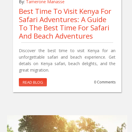
By:
Tamerone Manasse
Best Time To Visit Kenya For
Safari Adventures: A Guide
To The Best Time For Safari
And Beach Adventures
Discover the best time to visit Kenya for an
unforgettable safari and beach experience. Get
details on Kenya safari, beach delights, and the
great migration.
READ BLOG
0 Comments