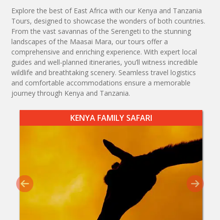
Explore the best of East Africa with our Kenya and Tanzania
Tours, designed to showcase the wonders of both countries.
From the vast savannas of the Serengeti to the stunning
landscapes of the Maasai Mara, our tours offer a
comprehensive and enriching experience. With expert local
guides and well-planned itineraries, you’ll witness incredible
wildlife and breathtaking scenery. Seamless travel logistics
and comfortable accommodations ensure a memorable
journey through Kenya and Tanzania.
KENYA FAMILY SAFARI