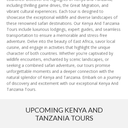
including thrilling game drives, the Great Migration, and
vibrant cultural experiences. Each tour is designed to
showcase the exceptional wildlife and diverse landscapes of
these renowned safari destinations. Our Kenya And Tanzania
Tours include luxurious lodgings, expert guides, and seamless
transportation to ensure a memorable and stress-free
adventure. Delve into the beauty of East Africa, savor local
cuisine, and engage in activities that highlight the unique
character of both countries. Whether you're captivated by
wildlife encounters, enchanted by scenic landscapes, or
seeking a combined safari adventure, our tours promise
unforgettable moments and a deeper connection with the
natural splendor of Kenya and Tanzania. Embark on a journey
of discovery and excitement with our exceptional Kenya And
Tanzania Tours.
UPCOMING KENYA AND
TANZANIA TOURS