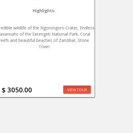
Highlights:
redible wildlife of the Ngorongoro Crater, Endless
avannahs of the Serengeti National Park, Coral
reefs and beautiful beaches of Zanzibar, Stone
Town
$ 3050.00
VIEW TOUR