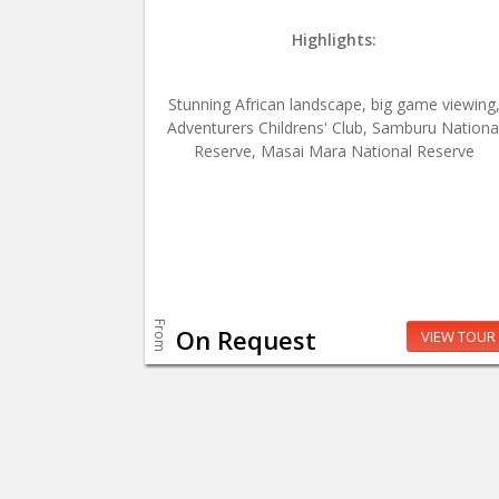
Highlights:
Stunning African landscape, big game viewing
Adventurers Childrens' Club, Samburu Nationa
Reserve, Masai Mara National Reserve
From
On Request
VIEW TOUR