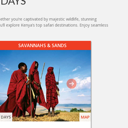
IDAYS
ther you’re captivated by majestic wildlife, stunning
ou’ll explore Kenya’s top safari destinations. Enjoy seamless
SAVANNAHS & SANDS
 DAYS
MAP