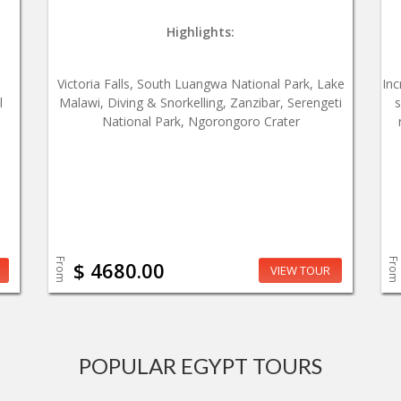
Highlights:
,
Victoria Falls, South Luangwa National Park, Lake
Inc
l
Malawi, Diving & Snorkelling, Zanzibar, Serengeti
s
National Park, Ngorongoro Crater
From
From
$ 4680.00
VIEW TOUR
POPULAR EGYPT TOURS