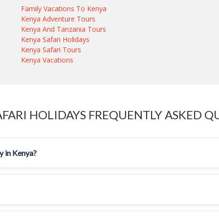
Family Vacations To Kenya
Kenya Adventure Tours
Kenya And Tanzania Tours
Kenya Safari Holidays
Kenya Safari Tours
Kenya Vacations
AFARI HOLIDAYS FREQUENTLY ASKED Q
ay in Kenya?