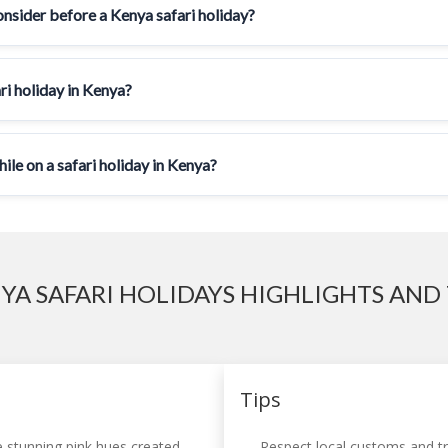
onsider before a Kenya safari holiday?
ri holiday in Kenya?
le on a safari holiday in Kenya?
YA SAFARI HOLIDAYS HIGHLIGHTS AND 
Tips
 stunning pink hues created
Respect local customs and tra