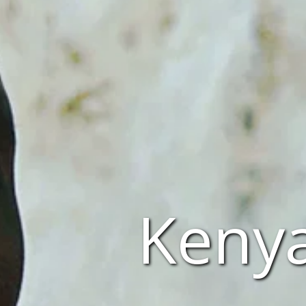
Kenya