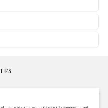
TIPS
ditions, particularly when visiting rural communities and