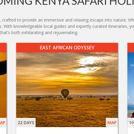
MING KENYA SAFARI HOL
, crafted to provide an immersive and relaxing escape into nature. Whe
sts. With knowledgeable local guides and expertly curated itineraries, y
hat’s both exhilarating and rejuvenating.
EAST AFRICAN ODYSSEY
AP
22 DAYS
MAP
10