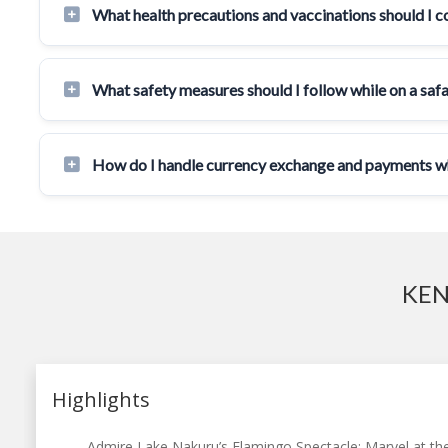
What health precautions and vaccinations should I c
What safety measures should I follow while on a safa
How do I handle currency exchange and payments whi
KEN
Highlights
Admire Lake Nakuru’s Flamingo Spectacle: Marvel at the