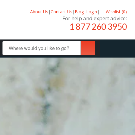
About Us
|
Contact Us
|
Blog
|
Login
|
Wishlist (
0
)
For help and expert advice:
1 877 260 3950