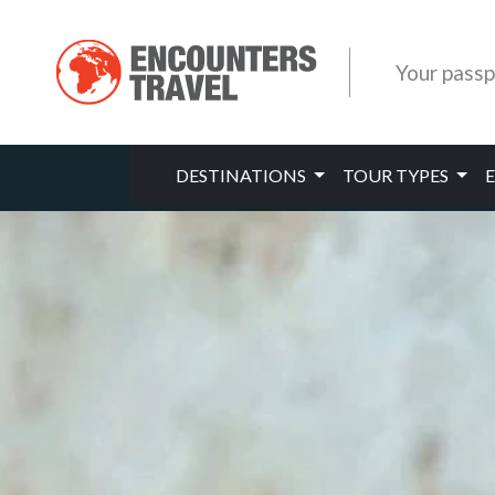
Your passp
DESTINATIONS
TOUR TYPES