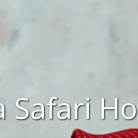
 Safari Ho