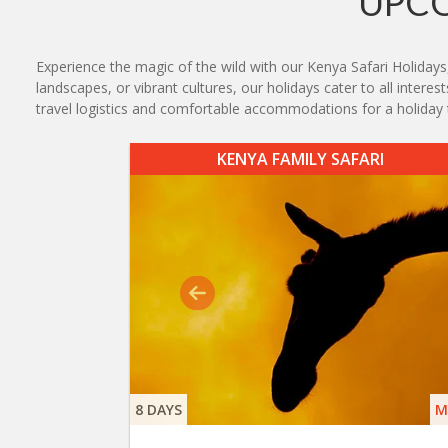
UPCO
Experience the magic of the wild with our Kenya Safari Holidays
landscapes, or vibrant cultures, our holidays cater to all intere
travel logistics and comfortable accommodations for a holiday t
KENYA FAMILY SAFARI
8 DAYS
M