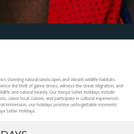
's stunning natural landscapes and vibrant wildlife habitats.
ence the thrill of game drives, witness the Great Migration, and
dlife and natural beauty. Our Kenya Safari Holidays include
s, savor local cuisine, and participate in cultural experiences
ltural immersion, our holidays promise unforgettable moments
ya Safari Holidays.