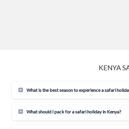
KENYA S
What is the best season to experience a safari holid
What should I pack for a safari holiday in Kenya?