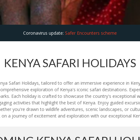
Coronavirus update:
Safer Encounters scheme
KENYA SAFARI HOLIDAYS
nya Safari Holidays, tailored to offer an immersive experience in Kenya
omprehensive exploration of Kenya's iconic safari destinations. Experi
ks. Each holiday is crafted to showcase the country's exceptional wil
ng activities that highlight the best of Kenya. Enjoy guided excursion
hether you're drawn to wildlife adventures, scenic landscapes, or cu
 on a journey of excitement and exploration with our exceptional Ken