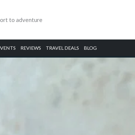
ort to adventure
EVENTS
REVIEWS
TRAVEL DEALS
BLOG