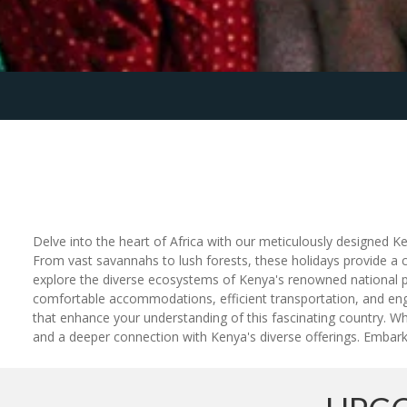
Delve into the heart of Africa with our meticulously designed Ke
From vast savannahs to lush forests, these holidays provide a c
explore the diverse ecosystems of Kenya's renowned national par
comfortable accommodations, efficient transportation, and engagi
that enhance your understanding of this fascinating country. W
and a deeper connection with Kenya's diverse offerings. Embark