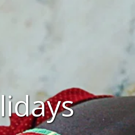
lidays