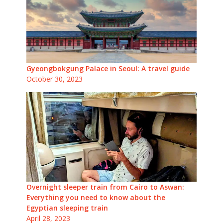
Gyeongbokgung Palace in Seoul: A travel guide
October 30, 2023
Overnight sleeper train from Cairo to Aswan:
Everything you need to know about the
Egyptian sleeping train
April 28, 2023