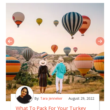
By:
Tara Jenneker
August 29, 2022
What To Pack For Your Turkey