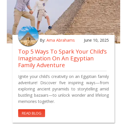
By:
Ama Abrahams
June 10, 2025
Top 5 Ways To Spark Your Child’s
Imagination On An Egyptian
Family Adventure
Ignite your child’s creativity on an Egyptian family
adventure! Discover five inspiring ways—from
exploring ancient pyramids to storytelling amid
bustling bazaars—to unlock wonder and lifelong
memories together.
READ BLOG