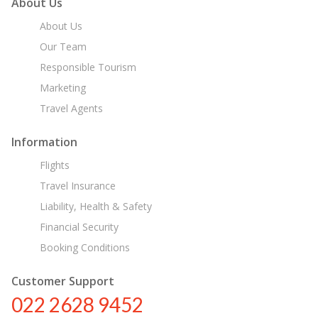
About Us
About Us
Our Team
Responsible Tourism
Marketing
Travel Agents
Information
Flights
Travel Insurance
Liability, Health & Safety
Financial Security
Booking Conditions
Customer Support
022 2628 9452