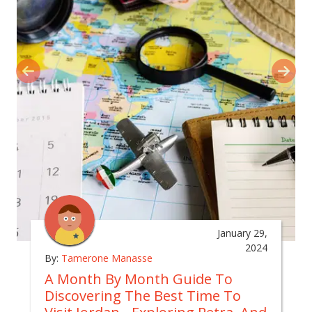
January 29,
2024
By:
Tamerone Manasse
A Month By Month Guide To
Discovering The Best Time To