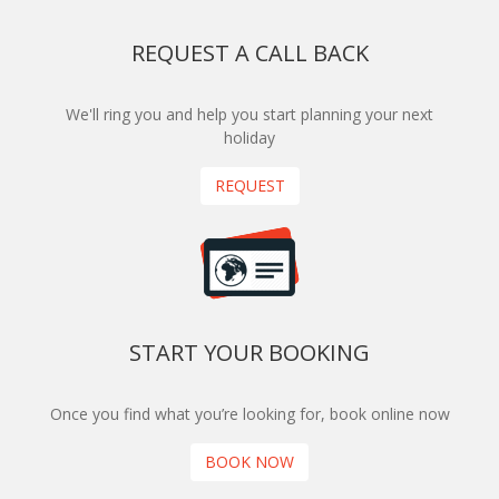
REQUEST A CALL BACK
We'll ring you and help you start planning your next
holiday
REQUEST
START YOUR BOOKING
Once you find what you’re looking for, book online now
BOOK NOW