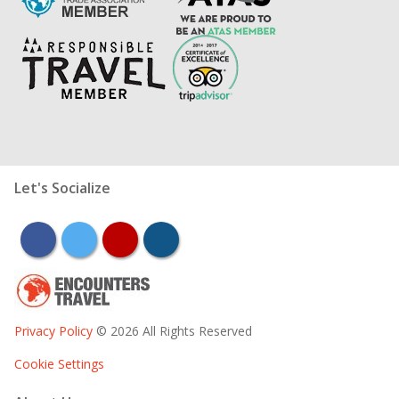
Let's Socialize
facebook
twitter
youtube
instagram
Privacy Policy
© 2026 All Rights Reserved
Cookie Settings