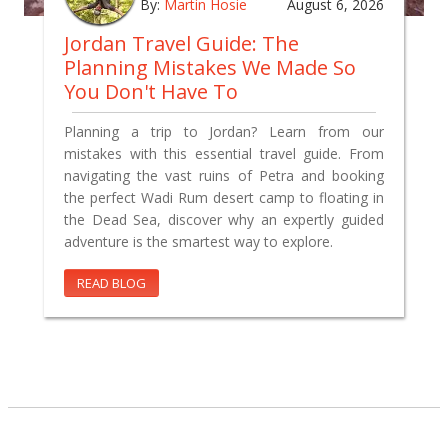
By:
Martin Hosie
August 6, 2026
Jordan Travel Guide: The
Planning Mistakes We Made So
You Don't Have To
Planning a trip to Jordan? Learn from our
mistakes with this essential travel guide. From
navigating the vast ruins of Petra and booking
the perfect Wadi Rum desert camp to floating in
the Dead Sea, discover why an expertly guided
adventure is the smartest way to explore.
READ BLOG