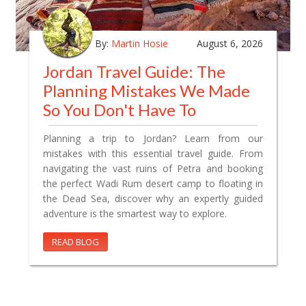
By:
Martin Hosie
August 6, 2026
Jordan Travel Guide: The
Planning Mistakes We Made
So You Don't Have To
Planning a trip to Jordan? Learn from our
mistakes with this essential travel guide. From
navigating the vast ruins of Petra and booking
the perfect Wadi Rum desert camp to floating in
the Dead Sea, discover why an expertly guided
adventure is the smartest way to explore.
READ BLOG