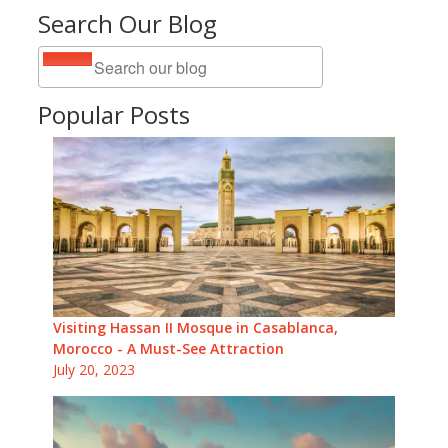
Search Our Blog
Popular Posts
Visiting Hassan II Mosque in Casablanca,
Morocco - A Must-See Attraction
July 20, 2023