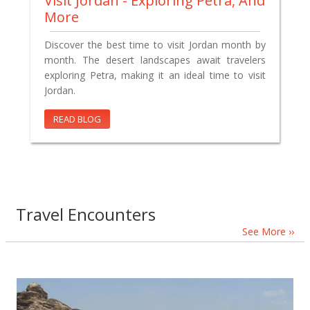
Visit Jordan - Exploring Petra, And
More
Discover the best time to visit Jordan month by
month. The desert landscapes await travelers
exploring Petra, making it an ideal time to visit
Jordan.
READ BLOG
Travel Encounters
See More ››