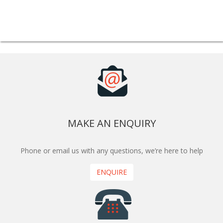
MAKE AN ENQUIRY
Phone or email us with any questions, we’re here to help
ENQUIRE