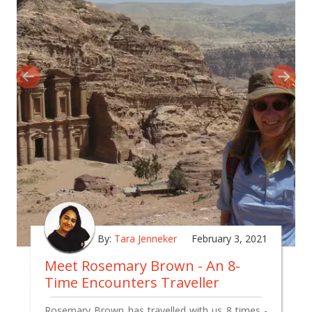
By:
Tara Jenneker
February 3, 2021
Meet Rosemary Brown - An 8-
Time Encounters Traveller
Rosemary Brown has travelled with us 8 times -