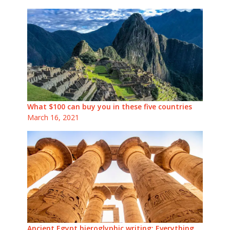
What $100 can buy you in these five countries
March 16, 2021
Ancient Egypt hieroglyphic writing: Everything