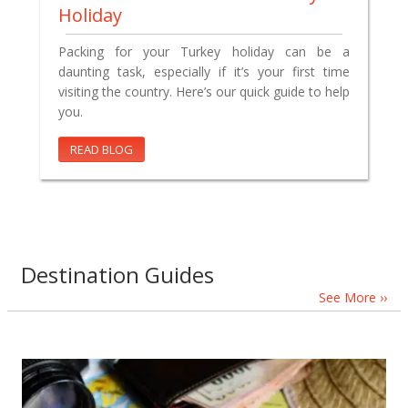
Holiday
Packing for your Turkey holiday can be a
daunting task, especially if it’s your first time
visiting the country. Here’s our quick guide to help
you.
READ BLOG
Destination Guides
See More ››