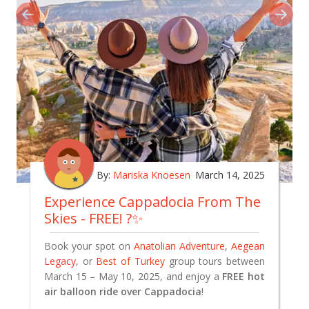
By:
Mariska Knoesen
March 14, 2025
Experience Cappadocia From The
Skies - FREE! ?✨
Book your spot on
Anatolian Adventure
,
Aegean
Legacy
, or
Best of Turkey
group tours between
March 15 – May 10, 2025, and enjoy a
FREE hot
air balloon ride over Cappadocia
!