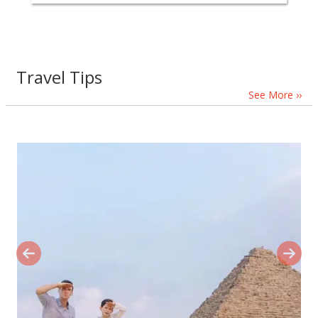
Travel Tips
See More ››