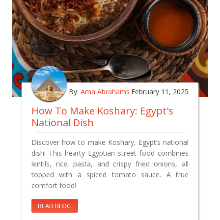
By:
Ama Abrahams
February 11, 2025
How To Make Koshary: Egypt's
National Dish
Discover how to make Koshary, Egypt’s national
dish! This hearty Egyptian street food combines
lentils, rice, pasta, and crispy fried onions, all
topped with a spiced tomato sauce. A true
comfort food!
READ BLOG