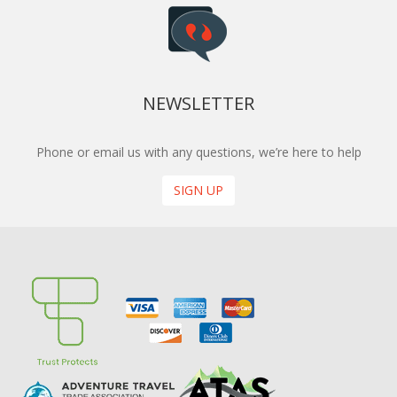
NEWSLETTER
Phone or email us with any questions, we’re here to help
SIGN UP