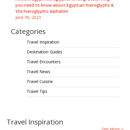
you need to know about Egyptian hieroglyphs &
the hieroglyphic alphabet
June 30, 2023
Categories
Travel Inspiration
Destination Guides
Travel Encounters
Travel News
Travel Cuisine
Travel Tips
Travel Inspiration
See More ››