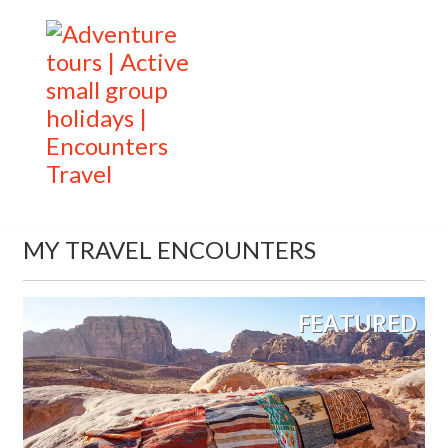
MY TRAVEL ENCOUNTERS
FEATURED