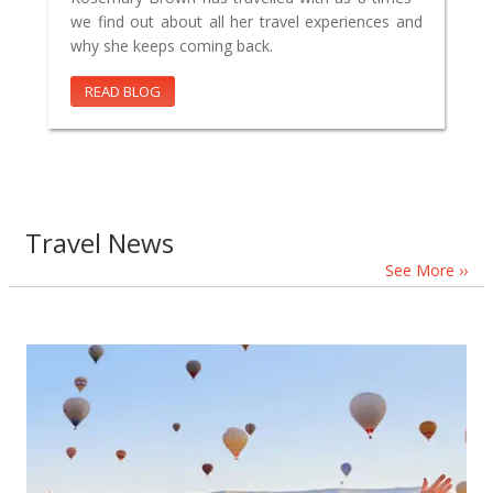
we find out about all her travel experiences and
why she keeps coming back.
READ BLOG
Travel News
See More ››