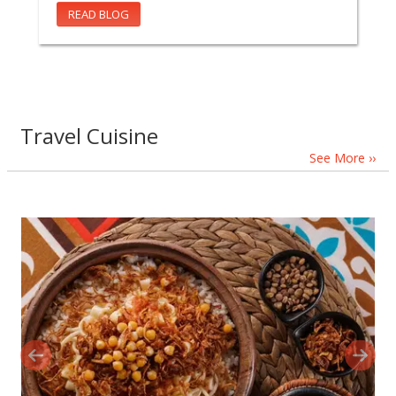
READ BLOG
Travel Cuisine
See More ››