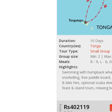
Duration:
10 Days
Country(ies):
Tonga
Tour Type:
Small Group
Group size:
Min: 2 | Max:
Meals:
B - 9, L - 6, D
Highlights:
Swimming with humpback wha
snorkelling, free paddle board,
& bike hire, optional scuba di
feast & island tours, relaxing 
Rs402119
From