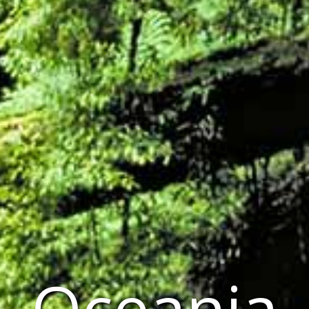
Oceania