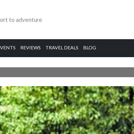
ort to adventure
EVENTS
REVIEWS
TRAVEL DEALS
BLOG