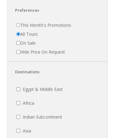
Preferences
This Month's Promotions
All Tours
On Sale
Hide Price On Request
Destinations
Egypt & Middle East
Africa
Indian Subcontinent
Asia