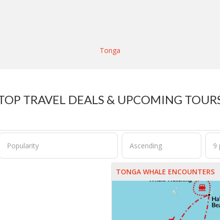
Tonga
TOP TRAVEL DEALS & UPCOMING TOUR
TONGA WHALE ENCOUNTERS