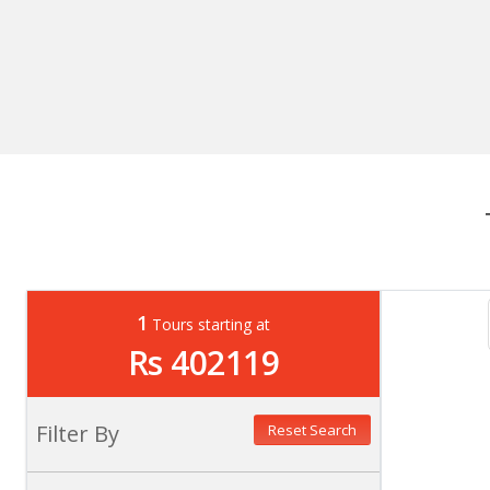
1
Tours starting at
Rs 402119
Filter By
Reset Search