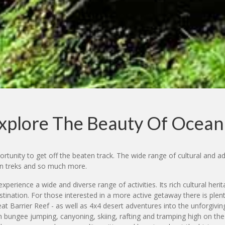
xplore The Beauty Of Ocean
rtunity to get off the beaten track. The wide range of cultural and adv
ain treks and so much more.
xperience a wide and diverse range of activities. Its rich cultural heri
tination. For those interested in a more active getaway there is plen
reat Barrier Reef - as well as 4x4 desert adventures into the unforgiv
bungee jumping, canyoning, skiing, rafting and tramping high on the li