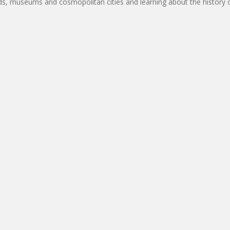
rds, museums and cosmopolitan cities and learning about the history of