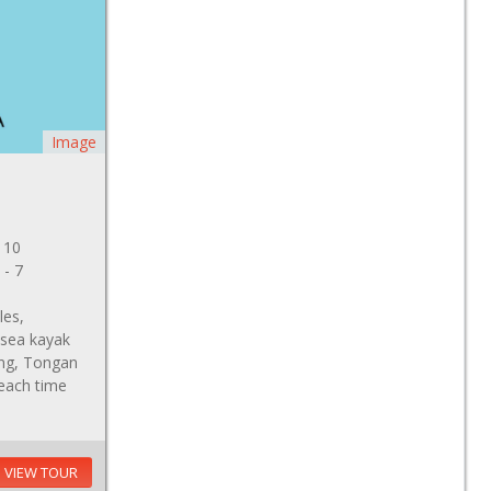
Image
 10
 - 7
les,
 sea kayak
ving, Tongan
beach time
VIEW TOUR