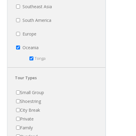
Southeast Asia
South America
Europe
Oceania
Tonga
Tour Types
Small Group
Shoestring
City Break
Private
Family