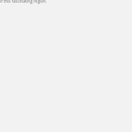
 this fascinating region.