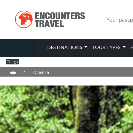
Your passp
DESTINATIONS
TOUR TYPES
Tonga
/
Oceania