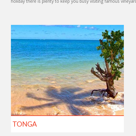
holiday there is plenty to keep you busy visiting famous vineya
TONGA