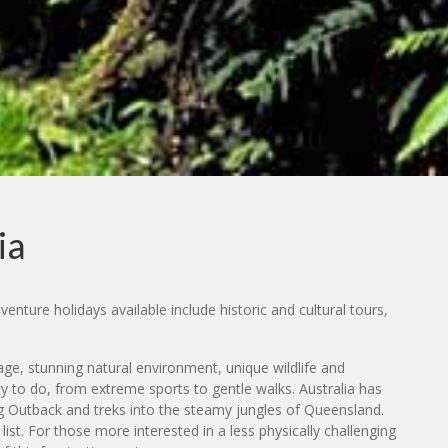
ia
enture holidays available include historic and cultural tours,
tage, stunning natural environment, unique wildlife and
ty to do, from extreme sports to gentle walks. Australia has
ing Outback and treks into the steamy jungles of Queensland.
st. For those more interested in a less physically challenging