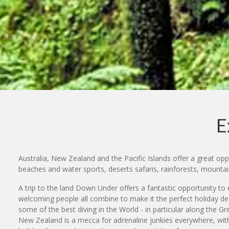
E
Australia, New Zealand and the Pacific Islands offer a great oppo
beaches and water sports, deserts safaris, rainforests, mount
A trip to the land Down Under offers a fantastic opportunity to e
welcoming people all combine to make it the perfect holiday des
some of the best diving in the World - in particular along the G
New Zealand is a mecca for adrenaline junkies everywhere, with 