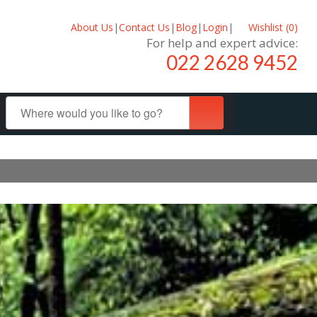
About Us
|
Contact Us
|
Blog
|
Login
|
Wishlist (
0
)
For help and expert advice:
022 2628 9452