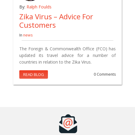
By:
Ralph Foulds
Zika Virus – Advice For
Customers
In
news
The Foreign & Commonwealth Office (FCO) has
updated its travel advice for a number of
countries in relation to the Zika Virus.
READ BLOG
0 Comments