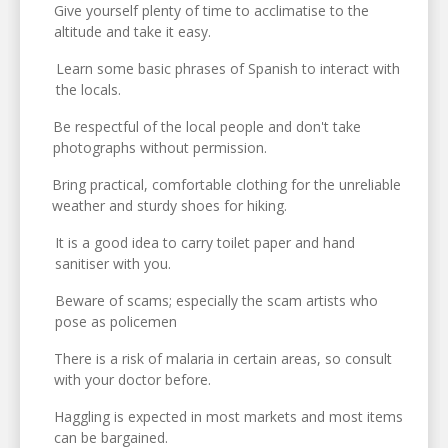
Give yourself plenty of time to acclimatise to the
altitude and take it easy.
Learn some basic phrases of Spanish to interact with
the locals.
Be respectful of the local people and don't take
photographs without permission.
Bring practical, comfortable clothing for the unreliable
weather and sturdy shoes for hiking.
It is a good idea to carry toilet paper and hand
sanitiser with you.
Beware of scams; especially the scam artists who
pose as policemen
There is a risk of malaria in certain areas, so consult
with your doctor before.
Haggling is expected in most markets and most items
can be bargained.