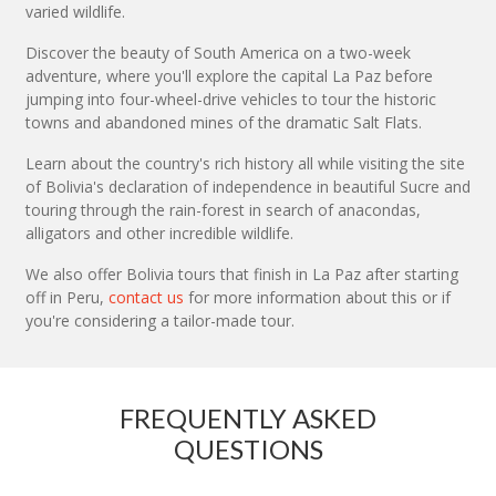
varied wildlife.
Discover the beauty of South America on a two-week
adventure, where you'll explore the capital La Paz before
jumping into four-wheel-drive vehicles to tour the historic
towns and abandoned mines of the dramatic Salt Flats.
Learn about the country's rich history all while visiting the site
of Bolivia's declaration of independence in beautiful Sucre and
touring through the rain-forest in search of anacondas,
alligators and other incredible wildlife.
We also offer Bolivia tours that finish in La Paz after starting
off in Peru,
contact us
for more information about this or if
you're considering a tailor-made tour.
FREQUENTLY ASKED
QUESTIONS