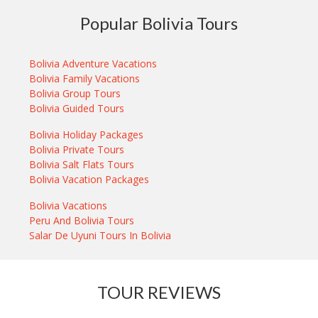
Popular Bolivia Tours
Bolivia Adventure Vacations
Bolivia Family Vacations
Bolivia Group Tours
Bolivia Guided Tours
Bolivia Holiday Packages
Bolivia Private Tours
Bolivia Salt Flats Tours
Bolivia Vacation Packages
Bolivia Vacations
Peru And Bolivia Tours
Salar De Uyuni Tours In Bolivia
TOUR REVIEWS