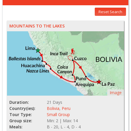
Reset Search
MOUNTAINS TO THE LAKES
Image
Duration:
21 Days
Country(ies):
Bolivia
,
Peru
Tour Type:
Small Group
Group size:
Min: 2 | Max: 14
Meals:
B - 20, L - 4, D - 4