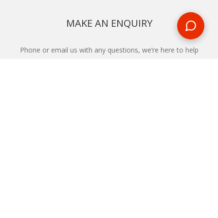
MAKE AN ENQUIRY
Phone or email us with any questions, we’re here to help
ENQUIRE
REQUEST A CALL BACK
We'll ring you and help you start planning your next
holiday
REQUEST