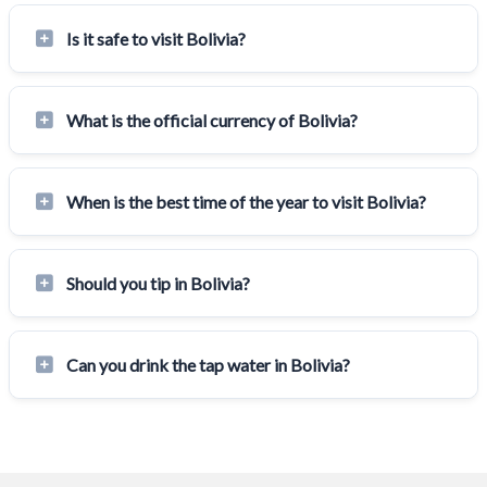
Is it safe to visit Bolivia?
What is the official currency of Bolivia?
When is the best time of the year to visit Bolivia?
Should you tip in Bolivia?
Can you drink the tap water in Bolivia?