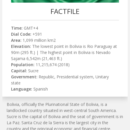
FACTFILE
Time:
GMT+4
Dial Code:
+591
Area:
1,099 million km2
Elevation:
The lowest point in Bolivia is Rio Paraguay at
90m (295 ft.) | The highest point in Bolivia is Nevado
Sajama 6,542m (21,463 ft.)
Population:
11,215,674 (2018)
Capital:
Sucre
Government:
Republic, Presidential system, Unitary
state
Language:
Spanish
Bolivia, officially the Plurinational State of Bolivia, is a
landlocked country situated in west-central South America.
Sucre is the capital of Bolivia and the seat of government is in
La Paz. Santa Cruz de la Sierra is the largest city in the
country and the principal economic and financial centre.