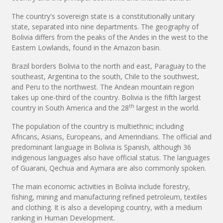
The country's sovereign state is a constitutionally unitary
state, separated into nine departments. The geography of
Bolivia differs from the peaks of the Andes in the west to the
Eastern Lowlands, found in the Amazon basin.
Brazil borders Bolivia to the north and east, Paraguay to the
southeast, Argentina to the south, Chile to the southwest,
and Peru to the northwest. The Andean mountain region
takes up one-third of the country. Bolivia is the fifth largest
th
country in South America and the 28
largest in the world.
The population of the country is multiethnic; including
Africans, Asians, Europeans, and Amerindians. The official and
predominant language in Bolivia is Spanish, although 36
indigenous languages also have official status. The languages
of Guarani, Qechua and Aymara are also commonly spoken.
The main economic activities in Bolivia include forestry,
fishing, mining and manufacturing refined petroleum, textiles
and clothing. It is also a developing country, with a medium
ranking in Human Development.