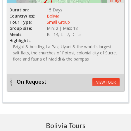
Image
Duration:
15 Days
Country(ies):
Bolivia
Tour Type:
Small Group
Group size:
Min: 2 | Max: 18
Meals:
B - 14, L - 7, D - 5
Highlights:
Bright & bustling La Paz, Uyuni & the world's largest
salt flats, the churches of Potosi, colonial city of Sucre,
flora and fauna of Madidi & the pampas
From
On Request
VIEW TOUR
Bolivia Tours