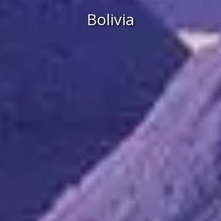
Bolivia