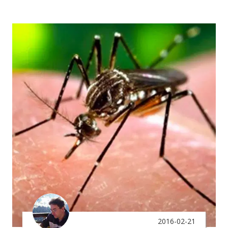
2016-02-21