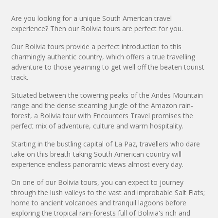
Are you looking for a unique South American travel
experience? Then our Bolivia tours are perfect for you.
Our Bolivia tours provide a perfect introduction to this
charmingly authentic country, which offers a true travelling
adventure to those yearning to get well off the beaten tourist
track.
Situated between the towering peaks of the Andes Mountain
range and the dense steaming jungle of the Amazon rain-
forest, a Bolivia tour with Encounters Travel promises the
perfect mix of adventure, culture and warm hospitality.
Starting in the bustling capital of La Paz, travellers who dare
take on this breath-taking South American country will
experience endless panoramic views almost every day.
On one of our Bolivia tours, you can expect to journey
through the lush valleys to the vast and improbable Salt Flats;
home to ancient volcanoes and tranquil lagoons before
exploring the tropical rain-forests full of Bolivia's rich and