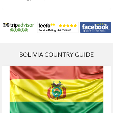
BOLIVIA COUNTRY GUIDE