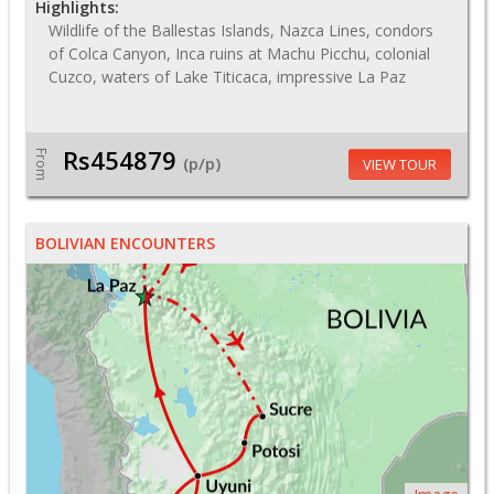
Highlights:
Wildlife of the Ballestas Islands, Nazca Lines, condors
of Colca Canyon, Inca ruins at Machu Picchu, colonial
Cuzco, waters of Lake Titicaca, impressive La Paz
Rs454879
From
(p/p)
VIEW TOUR
BOLIVIAN ENCOUNTERS