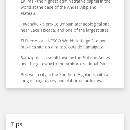
La Paz - the highest administrative capital in the
world at the base of the Andes’ Altiplano
Plateau.
Tiwanaku - a pre-Columbian archaeological site
near Lake Titicaca, and one of the largest sites.
El Fuerte - a UNESCO World Heritage Site and
pre-Inca site on a hilltop, outside Samaipata.
Samaipata - a small town by the Bolivian Andes
and the gateway to the Amboro National Park.
Potosi - a city in the Southern Highlands with a
long mining history and elaborate buildings.
Tips