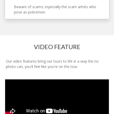
Beware of scams; especially the scam artists who
pose as policemen.
VIDEO FEATURE
Our video features bring our tours to life in a way the no
photo can, you'll feel like you're on the tour.