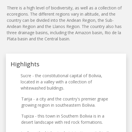
There is a high level of biodiversity, as well as a collection of
ecoregions. The different regions vary in altitude, and the
country can be divided into the Andean Region, the Sub-
Andean Region and the Llanos Region. The country also has
three drainage basins, including the Amazon basin, Rio de la
Plata basin and the Central basin.
Highlights
Sucre - the constitutional capital of Bolivia,
located in a valley with a collection of
whitewashed buildings.
Tarija - a city and the country's premier grape
growing region in southeastern Bolivia.
Tupiza - this town in Southern Bolivia is in a
desert landscape with red rock formations.