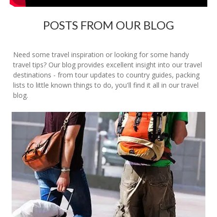
POSTS FROM OUR BLOG
Need some travel inspiration or looking for some handy
travel tips? Our blog provides excellent insight into our travel
destinations - from tour updates to country guides, packing
lists to little known things to do, you'll find it all in our travel
blog.