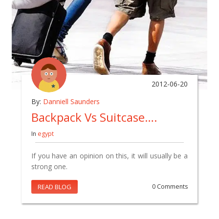
2012-06-20
By:
Danniell Saunders
Backpack Vs Suitcase….
In
egypt
If you have an opinion on this, it will usually be a
strong one.
READ BLOG
0 Comments