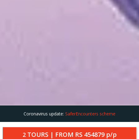
Coronavirus update:
SaferEncounters scheme
TOURS | FROM
RS 454879
p/p
2