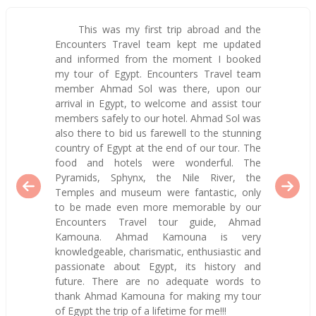
This was my first trip abroad and the
Encounters Travel team kept me updated
and informed from the moment I booked
my tour of Egypt. Encounters Travel team
member Ahmad Sol was there, upon our
arrival in Egypt, to welcome and assist tour
members safely to our hotel. Ahmad Sol was
also there to bid us farewell to the stunning
country of Egypt at the end of our tour. The
food and hotels were wonderful. The
Pyramids, Sphynx, the Nile River, the
Temples and museum were fantastic, only
to be made even more memorable by our
Encounters Travel tour guide, Ahmad
Kamouna. Ahmad Kamouna is very
knowledgeable, charismatic, enthusiastic and
passionate about Egypt, its history and
future. There are no adequate words to
thank Ahmad Kamouna for making my tour
of Egypt the trip of a lifetime for me!!!