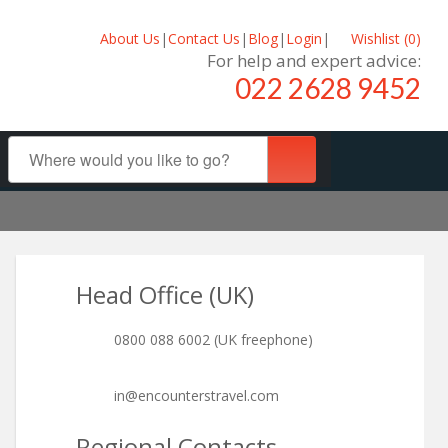
About Us
|
Contact Us
|
Blog
|
Login
|
Wishlist (
0
)
For help and expert advice:
022 2628 9452
Head Office (UK)
0800 088 6002 (UK freephone)
in@encounterstravel.com
Regional Contacts