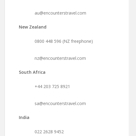
au@encounterstravel.com
New Zealand
0800 448 596 (NZ freephone)
nz@encounterstravel.com
South Africa
+44 203 725 8921
sa@encounterstravel.com
India
022 2628 9452