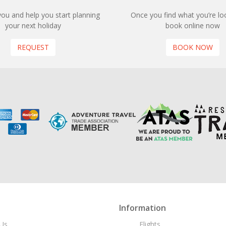
 you and help you start planning
Once you find what you’re loo
your next holiday
book online now
REQUEST
BOOK NOW
Information
Us
Flights