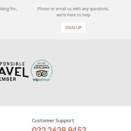
king for,
Phone or email us with any questions,
we’re here to help
SIGN UP
Customer Support
022 2628 9452