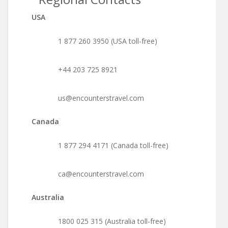
USA
1 877 260 3950 (USA toll-free)
+44 203 725 8921
us@encounterstravel.com
Canada
1 877 294 4171 (Canada toll-free)
ca@encounterstravel.com
Australia
1800 025 315 (Australia toll-free)