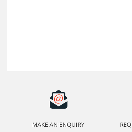
MAKE AN ENQUIRY
REQ