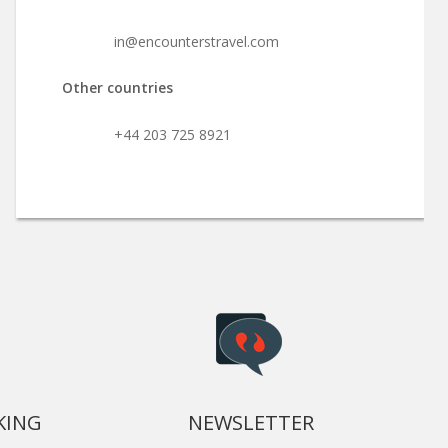
in@encounterstravel.com
Other countries
+44 203 725 8921
KING
NEWSLETTER