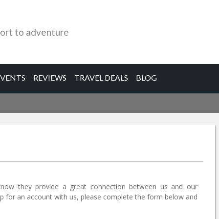
ort to adventure
EVENTS
REVIEWS
TRAVEL DEALS
BLOG
know they provide a great connection between us and our
 up for an account with us, please complete the form below and