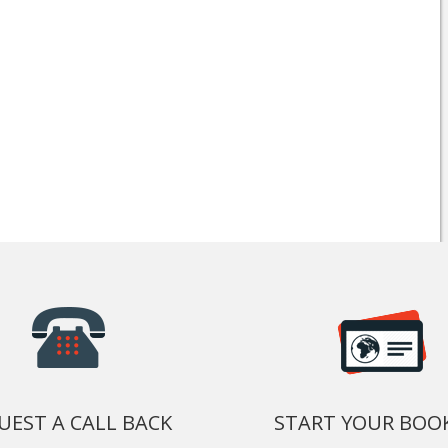
UEST A CALL BACK
START YOUR BOO