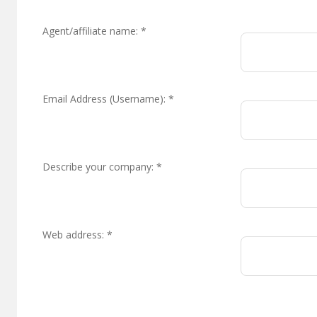
Agent/affiliate name:
*
Email Address (Username):
*
Describe your company:
*
Web address:
*