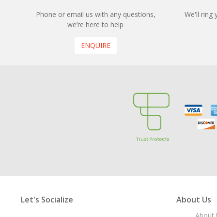
Phone or email us with any questions,
We'll ring
we’re here to help
ENQUIRE
Let's Socialize
About Us
About 