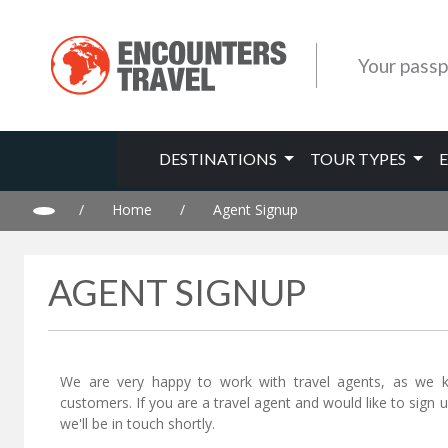
Your passp
DESTINATIONS
TOUR TYPES
/
Home
/
Agent Signup
AGENT SIGNUP
We are very happy to work with travel agents, as we 
customers. If you are a travel agent and would like to sign
we'll be in touch shortly.