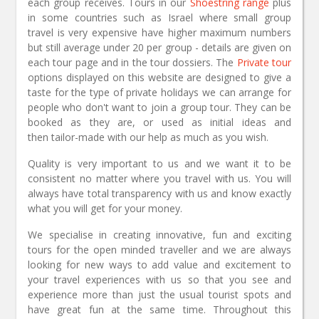
each group receives. Tours in our
Shoestring range
plus
in some countries such as Israel where small group
travel is very expensive have higher maximum numbers
but still average under 20 per group - details are given on
each tour page and in the tour dossiers. The
Private tour
options displayed on this website are designed to give a
taste for the type of private holidays we can arrange for
people who don't want to join a group tour. They can be
booked as they are, or used as initial ideas and
then tailor-made with our help as much as you wish.
Quality is very important to us and we want it to be
consistent no matter where you travel with us. You will
always have total transparency with us and know exactly
what you will get for your money.
We specialise in creating innovative, fun and exciting
tours for the open minded traveller and we are always
looking for new ways to add value and excitement to
your travel experiences with us so that you see and
experience more than just the usual tourist spots and
have great fun at the same time. Throughout this