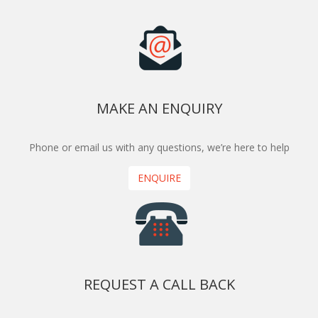
MAKE AN ENQUIRY
Phone or email us with any questions, we’re here to help
ENQUIRE
REQUEST A CALL BACK