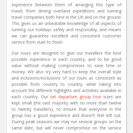
experience between them of arranging this type of
travel, from driving overland expeditions and running
travel companies both here in the UK and on the ground.
This gives us an unbeatable knowledge of all aspects of
running our holidays safely and responsibly, and means
we can guarantee excellent and consistent customer
service from start to finish.
Our tours are designed to give our travellers the best
possible experience in each country, and to be good
value without making compromises to save time or
money. We also try very hard to keep the overall style
and inclusions/exclusions of our tours as consistent as
possible from country to country, while taking into
account the different highlights and activities available in
each country. Our
set departure group tour
sizes are
kept small (the vast majority with no more than twelve
to twenty travellers), to ensure that everyone in the
group has a good experience and doesn’t feel left out.
During peak seasons we may run several groups on the
same date, but will never compromise on the service