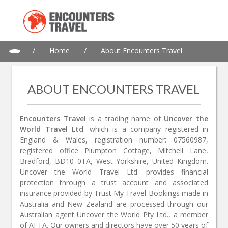
/
Home
/
About Encounters Travel
ABOUT ENCOUNTERS TRAVEL
Encounters Travel
is a trading name of
Uncover the
World Travel Ltd
. which is a company registered in
England & Wales, registration number: 07560987,
registered office Plumpton Cottage, Mitchell Lane,
Bradford, BD10 0TA, West Yorkshire, United Kingdom.
Uncover the World Travel Ltd. provides financial
protection through a trust account and associated
insurance provided by Trust My Travel Bookings made in
Australia and New Zealand are processed through our
Australian agent Uncover the World Pty Ltd., a member
of AFTA. Our owners and directors have over 50 years of