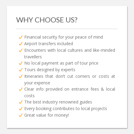
WHY CHOOSE US?
Financial security for your peace of mind
Airport transfers included
Encounters with local cultures and like-minded
travellers
No local payment as part of tour price
Tours designed by experts
Itineraries that don’t cut corners or costs at
your expense
Clear info provided on entrance fees & local
costs
The best industry renowned guides
Every booking contributes to local projects
Great value for money!