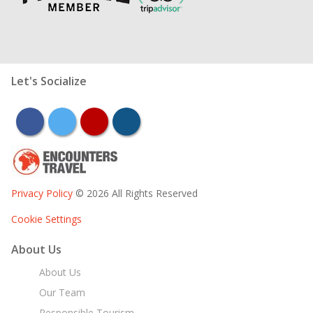
Let's Socialize
facebook
twitter
youtube
instagram
Privacy Policy
© 2026 All Rights Reserved
Cookie Settings
About Us
About Us
Our Team
Responsible Tourism