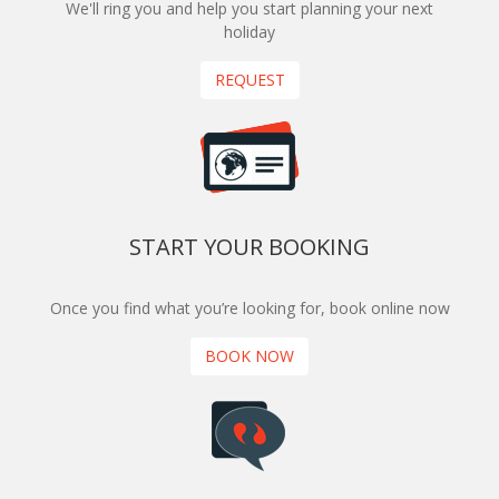
We'll ring you and help you start planning your next
holiday
REQUEST
START YOUR BOOKING
Once you find what you’re looking for, book online now
BOOK NOW