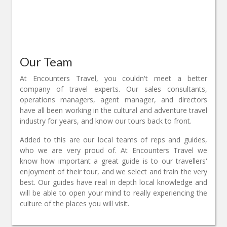
Our Team
At Encounters Travel, you couldn't meet a better
company of travel experts. Our sales consultants,
operations managers, agent manager, and directors
have all been working in the cultural and adventure travel
industry for years, and know our tours back to front.
Added to this are our local teams of reps and guides,
who we are very proud of. At Encounters Travel we
know how important a great guide is to our travellers'
enjoyment of their tour, and we select and train the very
best. Our guides have real in depth local knowledge and
will be able to open your mind to really experiencing the
culture of the places you will visit.