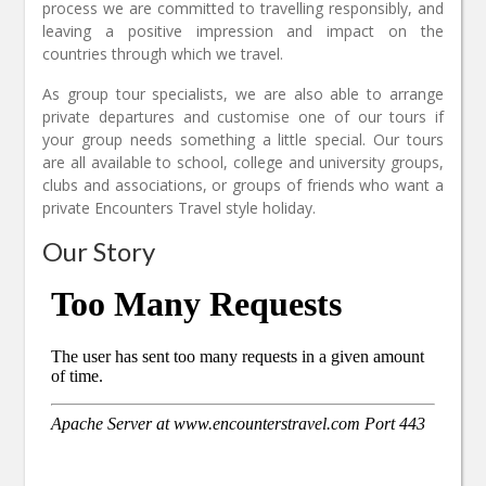
process we are committed to travelling responsibly, and
leaving a positive impression and impact on the
countries through which we travel.
As group tour specialists, we are also able to arrange
private departures and customise one of our tours if
your group needs something a little special. Our tours
are all available to school, college and university groups,
clubs and associations, or groups of friends who want a
private Encounters Travel style holiday.
Our Story