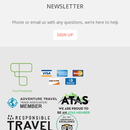
NEWSLETTER
Phone or email us with any questions, we’re here to help
SIGN UP