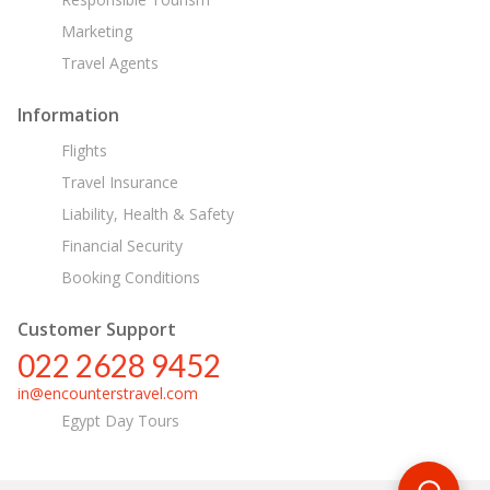
Marketing
Travel Agents
Information
Flights
Travel Insurance
Liability, Health & Safety
Financial Security
Booking Conditions
Customer Support
022 2628 9452
in@encounterstravel.com
Egypt Day Tours