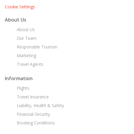
Cookie Settings
About Us
About Us
Our Team
Responsible Tourism
Marketing
Travel Agents
Information
Flights
Travel Insurance
Liability, Health & Safety
Financial Security
Booking Conditions