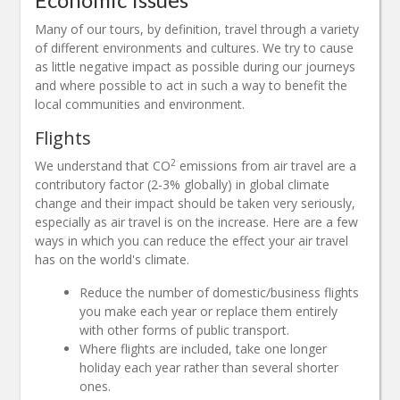
Many of our tours, by definition, travel through a variety
of different environments and cultures. We try to cause
as little negative impact as possible during our journeys
and where possible to act in such a way to benefit the
local communities and environment.
Flights
2
We understand that CO
emissions from air travel are a
contributory factor (2-3% globally) in global climate
change and their impact should be taken very seriously,
especially as air travel is on the increase. Here are a few
ways in which you can reduce the effect your air travel
has on the world's climate.
Reduce the number of domestic/business flights
you make each year or replace them entirely
with other forms of public transport.
Where flights are included, take one longer
holiday each year rather than several shorter
ones.