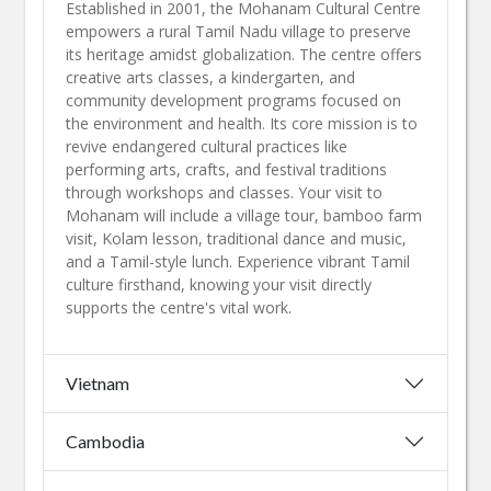
Established in 2001, the Mohanam Cultural Centre
empowers a rural Tamil Nadu village to preserve
its heritage amidst globalization. The centre offers
creative arts classes, a kindergarten, and
community development programs focused on
the environment and health. Its core mission is to
revive endangered cultural practices like
performing arts, crafts, and festival traditions
through workshops and classes. Your visit to
Mohanam will include a village tour, bamboo farm
visit, Kolam lesson, traditional dance and music,
and a Tamil-style lunch. Experience vibrant Tamil
culture firsthand, knowing your visit directly
supports the centre's vital work.​
Vietnam
Cambodia