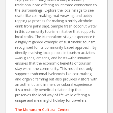
traditional boat offering an intimate connection to
the surroundings. Explore the local village to see
crafts like coir making, mat weaving, and toddy
tapping (a process for making a mildly alcoholic
drink from palm sap). Sample fresh coconut water
in this community tourism initiative that supports
local crafts.​ The Kumarakom village experience is
a highly regarded example of sustainable tourism,
recognised for its community-based approach. By
directly involving local people in tourism activities
—as guides, artisans, and hosts—the initiative
ensures that the economic benefits of tourism
stay within the community. This model not only
supports traditional livelihoods like coir-making
and organic farming but also provides visitors with
an authentic and immersive cultural experience.
It's a mutually beneficial relationship that
preserves the local way of life while offering a
unique and meaningful holiday for travellers.
The Mohanam Cultural Centre