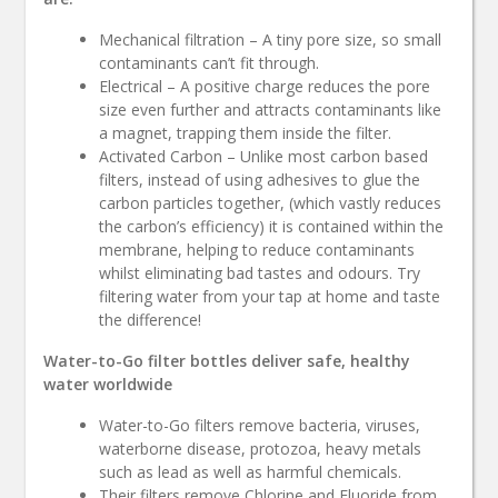
Mechanical filtration – A tiny pore size, so small
contaminants can’t fit through.
Electrical – A positive charge reduces the pore
size even further and attracts contaminants like
a magnet, trapping them inside the filter.
Activated Carbon – Unlike most carbon based
filters, instead of using adhesives to glue the
carbon particles together, (which vastly reduces
the carbon’s efficiency) it is contained within the
membrane, helping to reduce contaminants
whilst eliminating bad tastes and odours. Try
filtering water from your tap at home and taste
the difference!
Water-to-Go filter bottles deliver safe, healthy
water worldwide
Water-to-Go filters remove bacteria, viruses,
waterborne disease, protozoa, heavy metals
such as lead as well as harmful chemicals.
Their filters remove Chlorine and Fluoride from