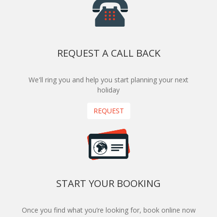
REQUEST A CALL BACK
We'll ring you and help you start planning your next
holiday
REQUEST
START YOUR BOOKING
Once you find what you’re looking for, book online now