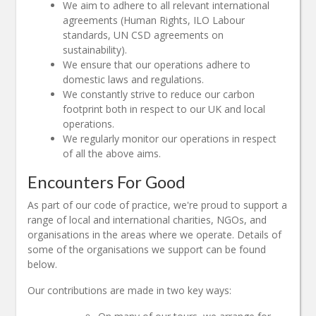
We aim to adhere to all relevant international
agreements (Human Rights, ILO Labour
standards, UN CSD agreements on
sustainability).
We ensure that our operations adhere to
domestic laws and regulations.
We constantly strive to reduce our carbon
footprint both in respect to our UK and local
operations.
We regularly monitor our operations in respect
of all the above aims.
Encounters For Good
As part of our code of practice, we're proud to support a
range of local and international charities, NGOs, and
organisations in the areas where we operate. Details of
some of the organisations we support can be found
below.
Our contributions are made in two key ways: