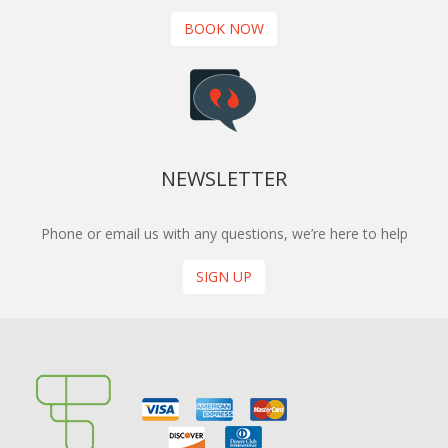
BOOK NOW
NEWSLETTER
Phone or email us with any questions, we’re here to help
SIGN UP