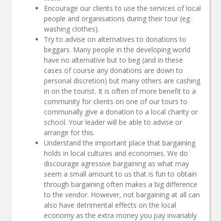
Encourage our clients to use the services of local
people and organisations during their tour (eg.
washing clothes).
Try to advise on alternatives to donations to
beggars. Many people in the developing world
have no alternative but to beg (and in these
cases of course any donations are down to
personal discretion) but many others are cashing
in on the tourist. It is often of more benefit to a
community for clients on one of our tours to
communally give a donation to a local charity or
school. Your leader will be able to advise or
arrange for this.
Understand the important place that bargaining
holds in local cultures and economies. We do
discourage agressive bargaining as what may
seem a small amount to us that is fun to obtain
through bargaining often makes a big difference
to the vendor. However, not bargaining at all can
also have detrimental effects on the local
economy as the extra money you pay invariably