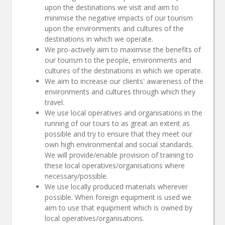
upon the destinations we visit and aim to
minimise the negative impacts of our tourism
upon the environments and cultures of the
destinations in which we operate.
We pro-actively aim to maximise the benefits of
our tourism to the people, environments and
cultures of the destinations in which we operate.
We aim to increase our clients' awareness of the
environments and cultures through which they
travel.
We use local operatives and organisations in the
running of our tours to as great an extent as
possible and try to ensure that they meet our
own high environmental and social standards.
We will provide/enable provision of training to
these local operatives/organisations where
necessary/possible.
We use locally produced materials wherever
possible. When foreign equipment is used we
aim to use that equipment which is owned by
local operatives/organisations.