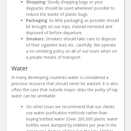
Shopping
: Sturdy shopping bags or your
daypacks should be used whenever possible to
reduce the waste of plastic bags.
Packaging
: As little packaging as possible should
be brought on our trips, instead removed and
disposed of before departure.
Smokers
: Smokers should take care to dispose
of their cigarette buts etc. carefully. We operate
a no-smoking policy on all of our tours when on
a private means of transport.
Water
In many developing countries water is considered a
precious resource that should never be wasted. It is also
often the case that outside major cities the purity of tap
water can be unreliable.
On other tours we recommend that our clients
use water purification methods rather than
buying bottled water (Over 200,000 plastic water
bottles were dumped by trekkers per year in the