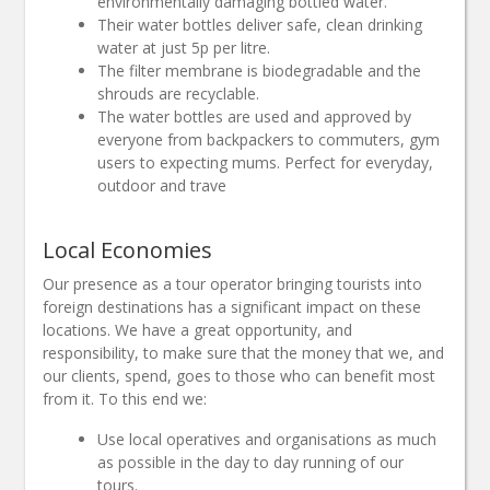
environmentally damaging bottled water.
Their water bottles deliver safe, clean drinking
water at just 5p per litre.
The filter membrane is biodegradable and the
shrouds are recyclable.
The water bottles are used and approved by
everyone from backpackers to commuters, gym
users to expecting mums. Perfect for everyday,
outdoor and trave
Local Economies
Our presence as a tour operator bringing tourists into
foreign destinations has a significant impact on these
locations. We have a great opportunity, and
responsibility, to make sure that the money that we, and
our clients, spend, goes to those who can benefit most
from it. To this end we:
Use local operatives and organisations as much
as possible in the day to day running of our
tours.