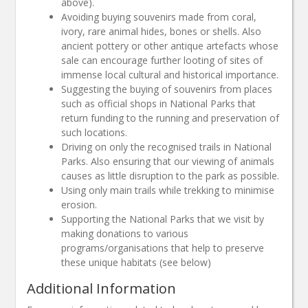
above).
Avoiding buying souvenirs made from coral,
ivory, rare animal hides, bones or shells. Also
ancient pottery or other antique artefacts whose
sale can encourage further looting of sites of
immense local cultural and historical importance.
Suggesting the buying of souvenirs from places
such as official shops in National Parks that
return funding to the running and preservation of
such locations.
Driving on only the recognised trails in National
Parks. Also ensuring that our viewing of animals
causes as little disruption to the park as possible.
Using only main trails while trekking to minimise
erosion.
Supporting the National Parks that we visit by
making donations to various
programs/organisations that help to preserve
these unique habitats (see below)
Additional Information