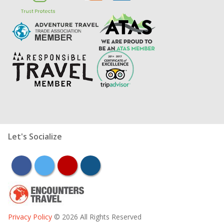
Let's Socialize
facebook
twitter
youtube
instagram
Privacy Policy
© 2026 All Rights Reserved