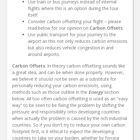
Use train or bus journeys instead of internal
flights where this is an option during the tour
itself.
Consider carbon offsetting your flight – please
read below for our opinion on
Carbon Offsets
.
Use public transport for your journey to the
airport as this not only reduces carbon emissions
but also reduces vehicle congestion in and
around airports.
Carbon Offsets
: In theory carbon offsetting sounds like
a great idea, and can be when done properly. However,
we believe it
should not
be seen as a substitute for
personally reducing your carbon emissions, using
methods such as those outline in the
Energy
section
below. All too often carbon offsetting is used as an "easy
way" to be seen to be fixing the problem by shifting the
pressure and responsibility onto developing countries
when actually the problem is caused by the rich industrial
countries. So if you don't try to reduce your own carbon
footprint first, is it ethical to expect the developing
countries to take on your burden, whether by forcing