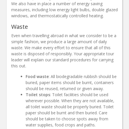
We also have in place a number of energy saving
measures, including low energy light bulbs, double glazed
windows, and thermostatically controlled heating.
Waste
Even when travelling abroad in what we consider to be a
simple fashion, we produce a large amount of daily
waste. We make every effort to ensure that all of this
waste is disposed of responsibly. Your appropriate tour
leader will explain our standard procedures for carrying
this out.
Food waste
: All biodegradable rubbish should be
buried, paper items should be burnt, containers
should be reused, returned or given away.
Toilet stops
: Toilet facilities should be used
wherever possible. When they are not available,
all toilet waste should be properly buried. Toilet
paper should be burnt and then buried. Care
should be taken to choose spots away from
water supplies, food crops and paths.