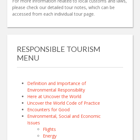
For more information related to local customs and laws,
please check our detailed tour notes, which can be
accessed from each individual tour page.
RESPONSIBLE TOURISM
MENU
Definition and Importance of
Environmental Responsibility
Here at Uncover the World
Uncover the World Code of Practice
Encounters for Good
Environmental, Social and Economic
Issues
Flights
Energy