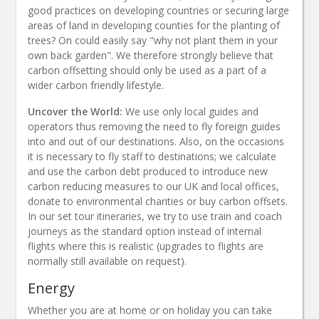
good practices on developing countries or securing large
areas of land in developing counties for the planting of
trees? On could easily say "why not plant them in your
own back garden". We therefore strongly believe that
carbon offsetting should only be used as a part of a
wider carbon friendly lifestyle.
Uncover the World:
We use only local guides and
operators thus removing the need to fly foreign guides
into and out of our destinations. Also, on the occasions
it is necessary to fly staff to destinations; we calculate
and use the carbon debt produced to introduce new
carbon reducing measures to our UK and local offices,
donate to environmental charities or buy carbon offsets.
In our set tour itineraries, we try to use train and coach
journeys as the standard option instead of internal
flights where this is realistic (upgrades to flights are
normally still available on request).
Energy
Whether you are at home or on holiday you can take