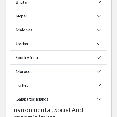
Bhutan
Nepal
Maldives
Jordan
South Africa
Morocco
Turkey
Galapagos Islands
Environmental, Social And
Economic Issues