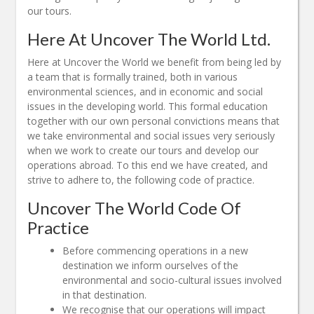
our tours.
Here At Uncover The World Ltd.
Here at Uncover the World we benefit from being led by
a team that is formally trained, both in various
environmental sciences, and in economic and social
issues in the developing world. This formal education
together with our own personal convictions means that
we take environmental and social issues very seriously
when we work to create our tours and develop our
operations abroad. To this end we have created, and
strive to adhere to, the following code of practice.
Uncover The World Code Of
Practice
Before commencing operations in a new
destination we inform ourselves of the
environmental and socio-cultural issues involved
in that destination.
We recognise that our operations will impact