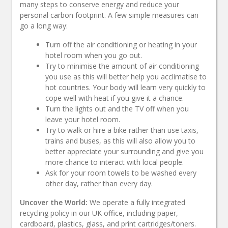
many steps to conserve energy and reduce your
personal carbon footprint. A few simple measures can
go a long way:
Turn off the air conditioning or heating in your
hotel room when you go out.
Try to minimise the amount of air conditioning
you use as this will better help you acclimatise to
hot countries. Your body will learn very quickly to
cope well with heat if you give it a chance.
Turn the lights out and the TV off when you
leave your hotel room.
Try to walk or hire a bike rather than use taxis,
trains and buses, as this will also allow you to
better appreciate your surrounding and give you
more chance to interact with local people.
Ask for your room towels to be washed every
other day, rather than every day.
Uncover the World:
We operate a fully integrated
recycling policy in our UK office, including paper,
cardboard, plastics, glass, and print cartridges/toners.