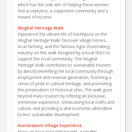
which has the sole aim of helping these women
find acceptance, a supportive community and a
means of income.
Mughal Heritage Walk
Experience the vibrant life of Kachhpura on the
Mughal Heritage Walk! Discover village homes,
local farming, and the famous Agra shoemaking
industry on this walk designed by a local NGO to
support the local community. The Mughal
Heritage Walk contributes to sustainable tourism
by directly benefiting the local community through
employment and revenue generation, fostering a
sense of pride in cultural heritage, and promoting
the preservation of historical sites. The walk goes
beyond mass tourism by offering an exclusive,
immersive experience, showcasing local crafts and
culture, and providing a vital economic alternative
to less sustainable development.​
Kumarakom Village Experience
Enjoy an hour-long Shikara ride, a smaller,