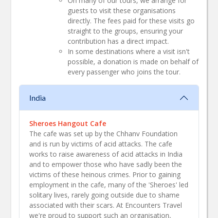
On many of our tours, we arrange for
guests to visit these organisations
directly. The fees paid for these visits go
straight to the groups, ensuring your
contribution has a direct impact.
In some destinations where a visit isn't
possible, a donation is made on behalf of
every passenger who joins the tour.
India
Sheroes Hangout Cafe
The cafe was set up by the Chhanv Foundation
and is run by victims of acid attacks. The cafe
works to raise awareness of acid attacks in India
and to empower those who have sadly been the
victims of these heinous crimes. Prior to gaining
employment in the cafe, many of the 'Sheroes' led
solitary lives, rarely going outside due to shame
associated with their scars. At Encounters Travel
we're proud to support such an organisation,