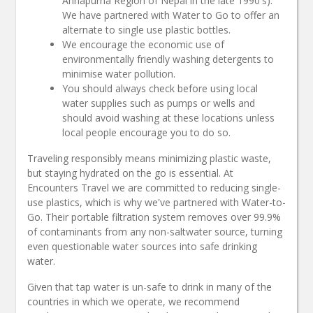
Annapurna Region of Nepal in the late 1990's).
We have partnered with Water to Go to offer an
alternate to single use plastic bottles.
We encourage the economic use of
environmentally friendly washing detergents to
minimise water pollution.
You should always check before using local
water supplies such as pumps or wells and
should avoid washing at these locations unless
local people encourage you to do so.
Traveling responsibly means minimizing plastic waste,
but staying hydrated on the go is essential. At
Encounters Travel we are committed to reducing single-
use plastics, which is why we've partnered with Water-to-
Go. Their portable filtration system removes over 99.9%
of contaminants from any non-saltwater source, turning
even questionable water sources into safe drinking
water.
Given that tap water is un-safe to drink in many of the
countries in which we operate, we recommend