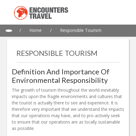
/
Home
/
Responsible Tourism
RESPONSIBLE TOURISM
Definition And Importance Of
Environmental Responsibility
The growth of tourism throughout the world inevitably
impacts upon the fragile environments and cultures that
the tourist is actually there to see and experience. It is
therefore very important that we understand the impacts
that our operations may have, and to pro-actively seek
to ensure that our operations are as locally sustainable
as possible.