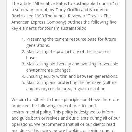
The article "Alternative Paths to Sustainable Tourism" (in
a summary format, by
Tony Griffin
and
Nicolette
Boele
- see 1993 The Annual Review of Travel - The
American Express Company) outlines the following five
key elements for tourism sustainability:
Preserving the current resource base for future
generations.
Maintaining the productivity of the resource
base.
Maintaining biodiversity and avoiding irreversible
environmental changes.
Ensuring equity within and between generations.
Maintaining and protecting the heritage (culture
and history) or the area, region, or nation.
We aim to adhere to these principles and have therefore
produced the following code of practice and
environmental policy. This policy is designed to inform
and guide both ourselves and our clients during all of our
operations. We recommend that all of our clients read
and digest this policy before booking or joining one of