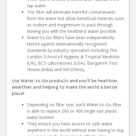
tap water.
The filter will eliminate harmful contaminants
from the water but allow beneficial minerals such
as sodium and magnesium to pass through
leaving you with the healthiest water possible.
Water-to-Go filters have been independently
tested against internationally recognised
standards by industry specialists including The
London School of Hygiene & Tropical Medicine
(UK), BCS Laboratories (USA), Bangalore Test
House (India) and IMI (China).
Use Water-to-Go products and you’ll be healthier,
wealthier and helping to make the world a better
place!
Depending on filter size, each Water-to-Go filter
is able to replace 260 or 400 single-use plastic
water bottles!
They ensure you have access to safe water
anywhere in the world without ever having to buy