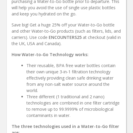
purchasing a Water-to-Go bottle prior to departure. This
will help you avoid the use of single use plastic bottles
and keep you hydrated on the go.
Save big! Get a huge 25% off your Water-to-Go bottle
and other Water-to-Go products (such as filters, lids, and
carriers). Use code
ENCOUNTERS25
at checkout (valid in
the UK, USA and Canada).
How Water-to-Go Technology works:
Their reusable, BPA free water bottles contain
their own unique 3-in-1 filtration technology
effectively providing clean safe drinking water
from any non-salt water source around the
world.
Three different (1 traditional and 2 nano)
technologies are combined in one filter cartridge
to remove up to 99.9999% of microbiological
contaminants in water.
The three technologies used in a Water-to-Go filter
are: