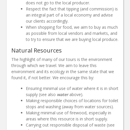
does not go to the local producer.
Respect the fact that tipping (and commission) is
an integral part of a local economy and advise
our clients accordingly.
When shopping for food, we aim to buy as much
as possible from local vendors and markets, and
to try to ensure that we are buying local produce.
Natural Resources
The highlight of many of our tours is the environment
through which we travel. We aim to leave this
environment and its ecology in the same state that we
found it, if not better. We encourage this by:
Ensuring minimal use of water where it is in short
supply (see also
water
above).
Making responsible choices of locations for toilet
stops and washing (away from water sources).
Making minimal use of firewood, especially in
areas where this resource is in short supply.
Carrying out responsible disposal of waste (see