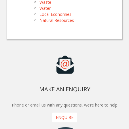
Waste
Water
Local Economies
Natural Resources
MAKE AN ENQUIRY
Phone or email us with any questions, we’re here to help
ENQUIRE