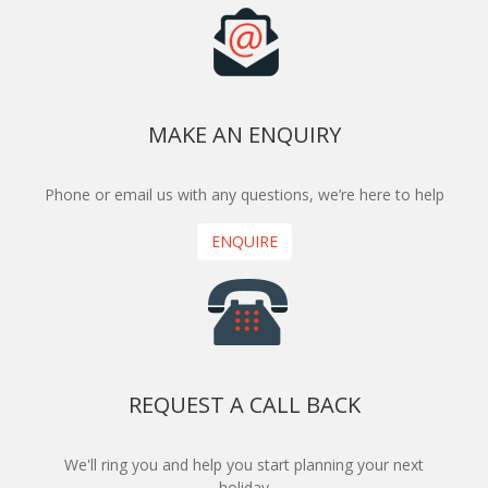
MAKE AN ENQUIRY
Phone or email us with any questions, we’re here to help
ENQUIRE
REQUEST A CALL BACK
We'll ring you and help you start planning your next
holiday