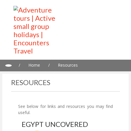
/
Home
/
Resources
RESOURCES
See below for links and resources you may find
useful.
EGYPT UNCOVERED