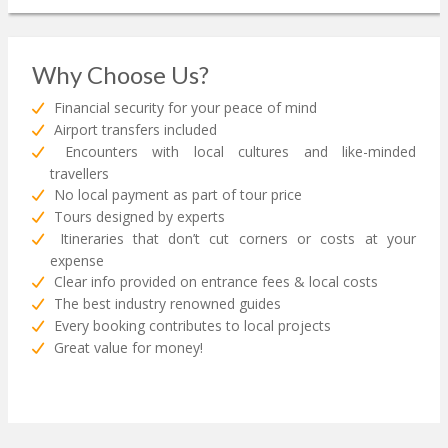
Why Choose Us?
Financial security for your peace of mind
Airport transfers included
Encounters with local cultures and like-minded
travellers
No local payment as part of tour price
Tours designed by experts
Itineraries that don’t cut corners or costs at your
expense
Clear info provided on entrance fees & local costs
The best industry renowned guides
Every booking contributes to local projects
Great value for money!