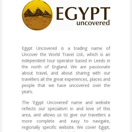
Egypt Uncovered is a trading name of
Uncover the World Travel Ltd., which is an
independent tour operator based in Leeds in
the north of England. We are passionate
about travel, and about sharing with our
travellers all the great experiences, places and
people that we have uncovered over the
years.
The 'Egypt Uncovered' name and website
reflects our specialism in and love of this
area, and allows us to give our travellers a
more complete and easy to navigate,
regionally specific website. We cover Egypt,