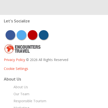
Let's Socialize
facebook
twitter
youtube
instagram
Privacy Policy
© 2026 All Rights Reserved
Cookie Settings
About Us
About Us
Our Team
Responsible Tourism
Marketing