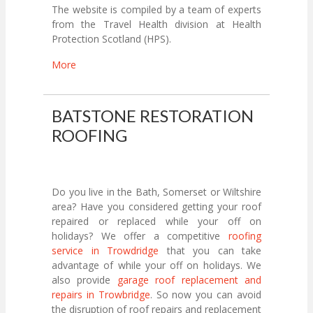
The website is compiled by a team of experts
from the Travel Health division at Health
Protection Scotland (HPS).
More
BATSTONE RESTORATION
ROOFING
Do you live in the Bath, Somerset or Wiltshire
area? Have you considered getting your roof
repaired or replaced while your off on
holidays? We offer a competitive
roofing
service in Trowdridge
that you can take
advantage of while your off on holidays. We
also provide
garage roof replacement and
repairs in Trowbridge
. So now you can avoid
the disruption of roof repairs and replacement