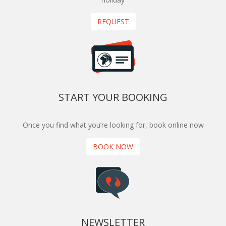
REQUEST
START YOUR BOOKING
Once you find what you’re looking for, book online now
BOOK NOW
NEWSLETTER