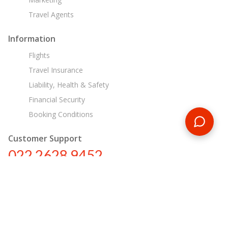
Travel Agents
Information
Flights
Travel Insurance
Liability, Health & Safety
Financial Security
Booking Conditions
Customer Support
022 2628 9452
in@encounterstravel.com
Egypt Day Tours