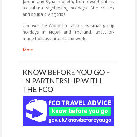
Jordan and Syria in depth, from desert safaris
to cultural sightseeing holidays, Nile cruises
and scuba-diving trips.
Uncover the World Ltd. also runs small-group
holidays in Nepal and Thailand, andtailor-
made holidays around the world.
More
KNOW BEFORE YOU GO -
IN PARTNERSHIP WITH
THE FCO