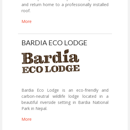
and return home to a professionally installed
roof.
More
BARDIA ECO LODGE
Bardia Eco Lodge is an eco-friendly and
carbon-neutral wildlife lodge located in a
beautiful riverside setting in Bardia National
Park in Nepal.
More