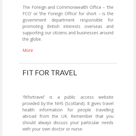
The Foreign and Commonwealth Office – ‘the
FCO’ or ‘the Foreign Office’ for short – is the
government department responsible for
promoting British interests overseas and
supporting our citizens and businesses around
the globe.
More
FIT FOR TRAVEL
'fitfortravel' is a public access website
provided by the NHS (Scotland). It gives travel
health information for people travelling
abroad from the UK. Remember that you
should always discuss your particular needs
with your own doctor or nurse.