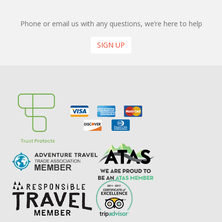
Phone or email us with any questions, we’re here to help
SIGN UP