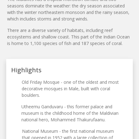
seasons dominate the weather: the dry season associated
with the winter northeastern monsoon and the rainy season,
which includes storms and strong winds.
There are a diverse variety of habitats, including reef
ecosystems and shallow coast. This part of the Indian Ocean
is home to 1,100 species of fish and 187 species of coral.
Highlights
Old Friday Mosque - one of the oldest and most
decorative mosques in Male, built with coral
boulders.
Utheemu Ganduvaru - this former palace and
museum is the childhood home of the Maldivian
national hero, Mohammed Thakurufaanu.
National Museum - the first national museum
that opened in 1952 with a large collection of