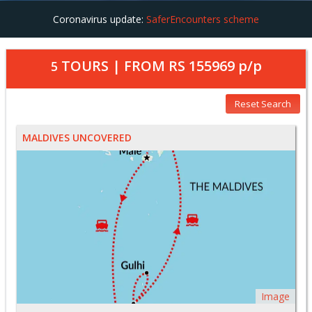
Coronavirus update:
SaferEncounters scheme
TOURS | FROM
RS 155969
p/p
5
Reset Search
MALDIVES UNCOVERED
Image