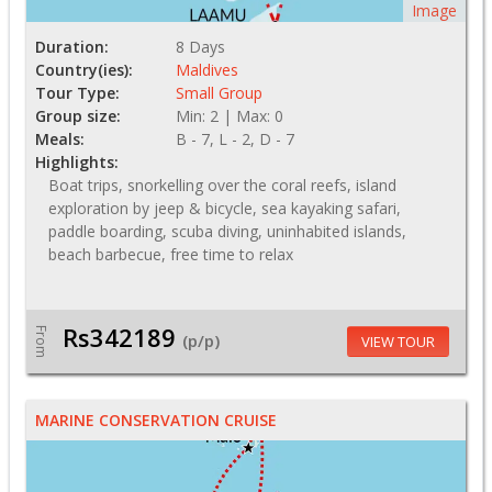
Image
Duration:
8 Days
Country(ies):
Maldives
Tour Type:
Small Group
Group size:
Min: 2 | Max: 0
Meals:
B - 7, L - 2, D - 7
Highlights:
Boat trips, snorkelling over the coral reefs, island
exploration by jeep & bicycle, sea kayaking safari,
paddle boarding, scuba diving, uninhabited islands,
beach barbecue, free time to relax
Rs342189
From
(p/p)
VIEW TOUR
MARINE CONSERVATION CRUISE