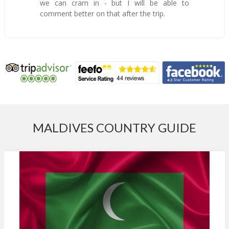
we can cram in - but I will be able to
comment better on that after the trip.
MALDIVES COUNTRY GUIDE