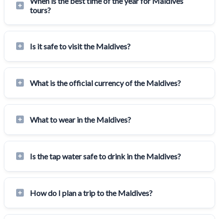
When is the best time of the year for Maldives
tours?
Is it safe to visit the Maldives?
What is the official currency of the Maldives?
What to wear in the Maldives?
Is the tap water safe to drink in the Maldives?
How do I plan a trip to the Maldives?