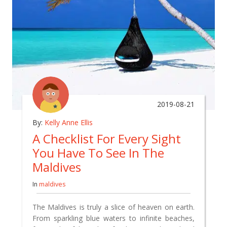
2019-08-21
By:
Kelly Anne Ellis
A Checklist For Every Sight
You Have To See In The
Maldives
In
maldives
The Maldives is truly a slice of heaven on earth.
From sparkling blue waters to infinite beaches,