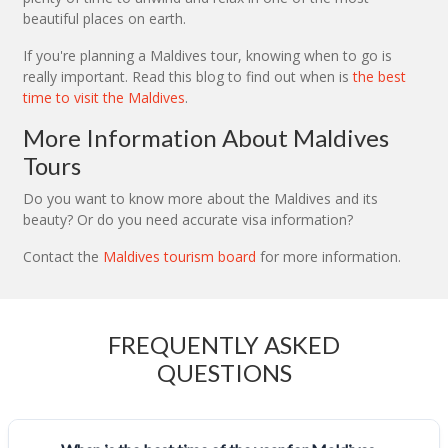
beautiful places on earth.
If you're planning a Maldives tour, knowing when to go is
really important. Read this blog to find out when is
the best
time to visit the Maldives
.
More Information About Maldives
Tours
Do you want to know more about the Maldives and its
beauty? Or do you need accurate visa information?
Contact the
Maldives tourism board
for more information.
FREQUENTLY ASKED
QUESTIONS