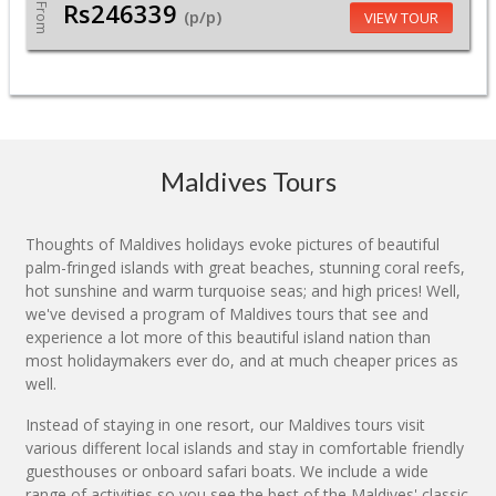
Rs246339
From
(p/p)
VIEW TOUR
Maldives Tours
Thoughts of Maldives holidays evoke pictures of beautiful
palm-fringed islands with great beaches, stunning coral reefs,
hot sunshine and warm turquoise seas; and high prices! Well,
we've devised a program of Maldives tours that see and
experience a lot more of this beautiful island nation than
most holidaymakers ever do, and at much cheaper prices as
well.
Instead of staying in one resort, our Maldives tours visit
various different local islands and stay in comfortable friendly
guesthouses or onboard safari boats. We include a wide
range of activities so you see the best of the Maldives' classic