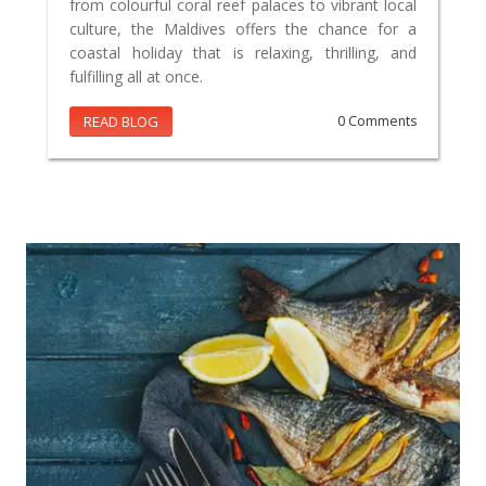
from colourful coral reef palaces to vibrant local
culture, the Maldives offers the chance for a
coastal holiday that is relaxing, thrilling, and
fulfilling all at once.
READ BLOG
0 Comments