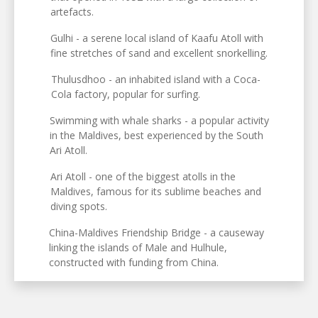
artefacts.
Gulhi - a serene local island of Kaafu Atoll with
fine stretches of sand and excellent snorkelling.
Thulusdhoo - an inhabited island with a Coca-
Cola factory, popular for surfing.
Swimming with whale sharks - a popular activity
in the Maldives, best experienced by the South
Ari Atoll.
Ari Atoll - one of the biggest atolls in the
Maldives, famous for its sublime beaches and
diving spots.
China-Maldives Friendship Bridge - a causeway
linking the islands of Male and Hulhule,
constructed with funding from China.