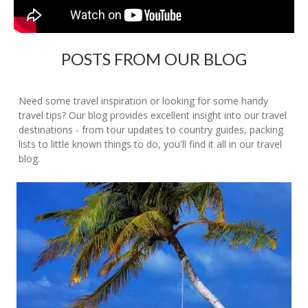
POSTS FROM OUR BLOG
Need some travel inspiration or looking for some handy
travel tips? Our blog provides excellent insight into our travel
destinations - from tour updates to country guides, packing
lists to little known things to do, you'll find it all in our travel
blog.