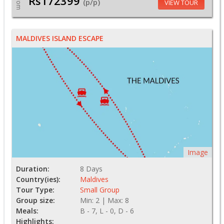
Rs172399
From
(p/p)
VIEW TOUR
MALDIVES ISLAND ESCAPE
Image
Duration:
8 Days
Country(ies):
Maldives
Tour Type:
Small Group
Group size:
Min: 2 | Max: 8
Meals:
B - 7, L - 0, D - 6
Highlights: