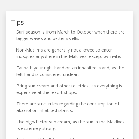
Tips
Surf season is from March to October when there are
bigger waves and better swells.
Non-Muslims are generally not allowed to enter
mosques anywhere in the Maldives, except by invite.
Eat with your right hand on an inhabited island, as the
left hand is considered unclean.
Bring sun cream and other toiletries, as everything is
expensive at the resort shops.
There are strict rules regarding the consumption of
alcohol on inhabited islands.
Use high-factor sun cream, as the sun in the Maldives
is extremely strong.