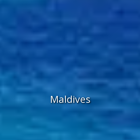
Maldives