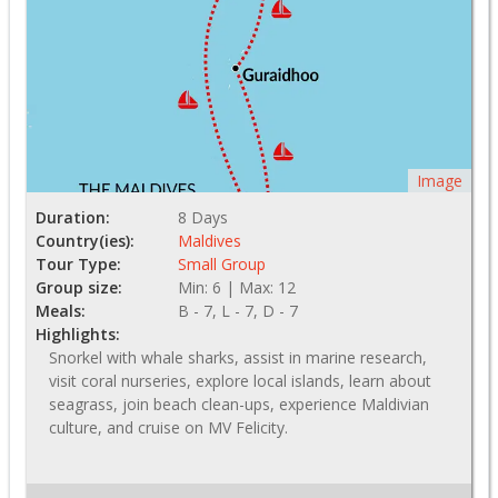
Image
Duration:
8 Days
Country(ies):
Maldives
Tour Type:
Small Group
Group size:
Min: 6 | Max: 12
Meals:
B - 7, L - 7, D - 7
Highlights:
Snorkel with whale sharks, assist in marine research,
visit coral nurseries, explore local islands, learn about
seagrass, join beach clean-ups, experience Maldivian
culture, and cruise on MV Felicity.