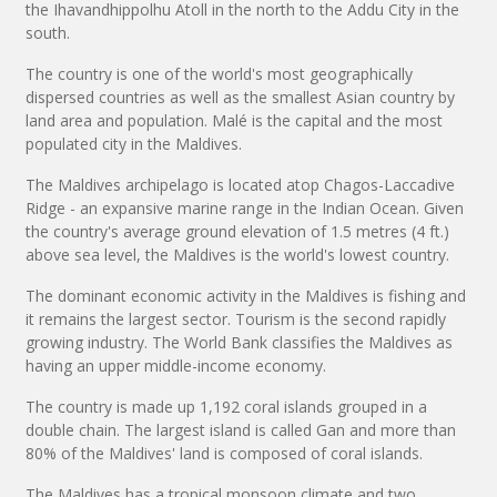
the Ihavandhippolhu Atoll in the north to the Addu City in the
south.
The country is one of the world's most geographically
dispersed countries as well as the smallest Asian country by
land area and population. Malé is the capital and the most
populated city in the Maldives.
The Maldives archipelago is located atop Chagos-Laccadive
Ridge - an expansive marine range in the Indian Ocean. Given
the country's average ground elevation of 1.5 metres (4 ft.)
above sea level, the Maldives is the world's lowest country.
The dominant economic activity in the Maldives is fishing and
it remains the largest sector. Tourism is the second rapidly
growing industry. The World Bank classifies the Maldives as
having an upper middle-income economy.
The country is made up 1,192 coral islands grouped in a
double chain. The largest island is called Gan and more than
80% of the Maldives' land is composed of coral islands.
The Maldives has a tropical monsoon climate and two