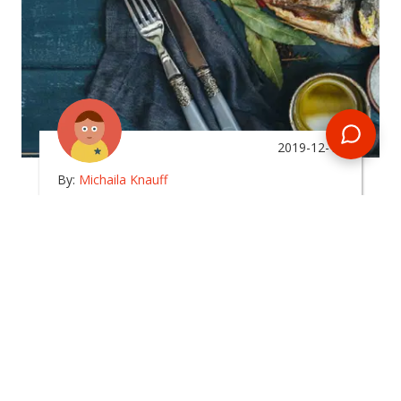
2019-12-15
By:
Michaila Knauff
What Type Of Food Can I
Expect To Eat In The
Maldives?
In
maldives
Planning a Maldives tour? Get some insight into
the local cuisine you're more than likely to come
across!