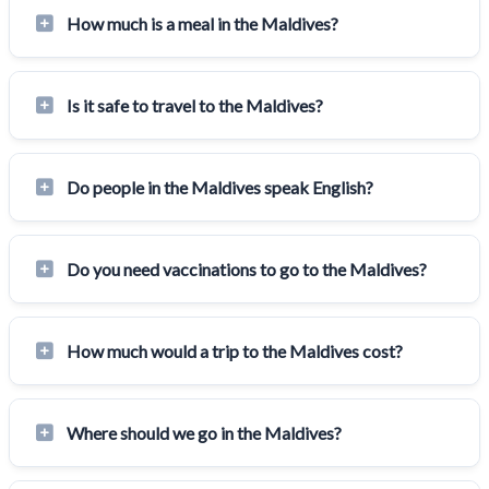
How much is a meal in the Maldives?
Is it safe to travel to the Maldives?
Do people in the Maldives speak English?
Do you need vaccinations to go to the Maldives?
How much would a trip to the Maldives cost?
Where should we go in the Maldives?