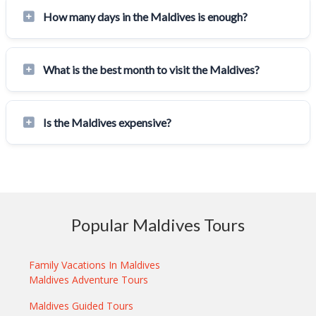
How many days in the Maldives is enough?
What is the best month to visit the Maldives?
Is the Maldives expensive?
Popular Maldives Tours
Family Vacations In Maldives
Maldives Adventure Tours
Maldives Guided Tours