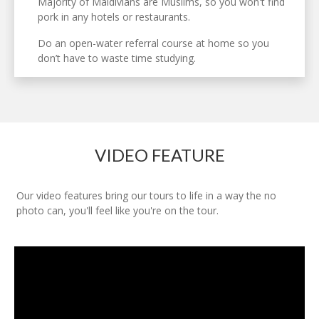
Majority of Maldivians are Muslims, so you won't find
pork in any hotels or restaurants.
Do an open-water referral course at home so you
don’t have to waste time studying.
VIDEO FEATURE
Our video features bring our tours to life in a way the no
photo can, you'll feel like you're on the tour.