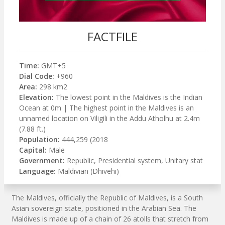
FACTFILE
Time:
GMT+5
Dial Code:
+960
Area:
298 km2
Elevation:
The lowest point in the Maldives is the Indian
Ocean at 0m | The highest point in the Maldives is an
unnamed location on Viligili in the Addu Atholhu at 2.4m
(7.88 ft.)
Population:
444,259 (2018
Capital:
Male
Government:
Republic, Presidential system, Unitary stat
Language:
Maldivian (Dhivehi)
The Maldives, officially the Republic of Maldives, is a South
Asian sovereign state, positioned in the Arabian Sea. The
Maldives is made up of a chain of 26 atolls that stretch from