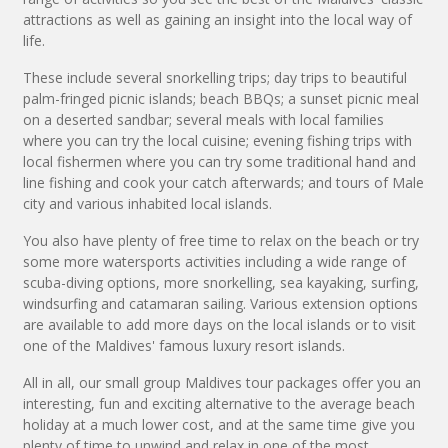
attractions as well as gaining an insight into the local way of
life.
These include several snorkelling trips; day trips to beautiful
palm-fringed picnic islands; beach BBQs; a sunset picnic meal
on a deserted sandbar; several meals with local families
where you can try the local cuisine; evening fishing trips with
local fishermen where you can try some traditional hand and
line fishing and cook your catch afterwards; and tours of Male
city and various inhabited local islands.
You also have plenty of free time to relax on the beach or try
some more watersports activities including a wide range of
scuba-diving options, more snorkelling, sea kayaking, surfing,
windsurfing and catamaran sailing. Various extension options
are available to add more days on the local islands or to visit
one of the Maldives' famous luxury resort islands.
All in all, our small group Maldives tour packages offer you an
interesting, fun and exciting alternative to the average beach
holiday at a much lower cost, and at the same time give you
plenty of time to unwind and relax in one of the most