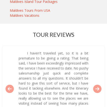
Maldives Island Tour Packages
Maldives Tours From USA
Maldives Vacations
TOUR REVIEWS
I haven't traveled yet, so it is a bit
premature to be giving a rating. That being
said, I have been exceedingly impressed with
the service I have received to date. No pushy
salesmanship just quick and complete
answers to all my questions. It shouldn't be
hard to give this sort of service, but I have
found it lacking elsewhere. And the itinerary
looks to be the best for the time we have,
really allowing us to see the places we are
visiting instead of seeing how many places