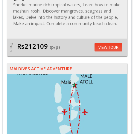
Snorkel marine rich tropical waters, Learn how to make
mashuni roshi, Discover mangroves, seagrass and
lakes, Delve into the history and culture of the people,
Make an impact. Complete a community beach clean.
Rs212109
From
(p/p)
VIEW TOUR
MALDIVES ACTIVE ADVENTURE