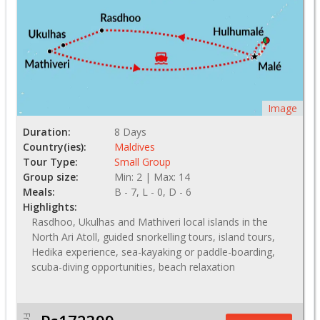
Image
Duration:
8 Days
Country(ies):
Maldives
Tour Type:
Small Group
Group size:
Min: 2 | Max: 14
Meals:
B - 7, L - 0, D - 6
Highlights:
Rasdhoo, Ukulhas and Mathiveri local islands in the
North Ari Atoll, guided snorkelling tours, island tours,
Hedika experience, sea-kayaking or paddle-boarding,
scuba-diving opportunities, beach relaxation