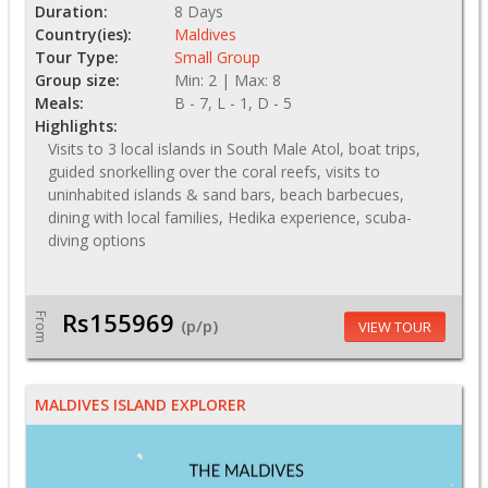
Duration:
8 Days
Country(ies):
Maldives
Tour Type:
Small Group
Group size:
Min: 2 | Max: 8
Meals:
B - 7, L - 1, D - 5
Highlights:
Visits to 3 local islands in South Male Atol, boat trips,
guided snorkelling over the coral reefs, visits to
uninhabited islands & sand bars, beach barbecues,
dining with local families, Hedika experience, scuba-
diving options
Rs155969
From
(p/p)
VIEW TOUR
MALDIVES ISLAND EXPLORER