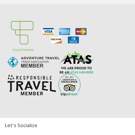
Let's Socialize