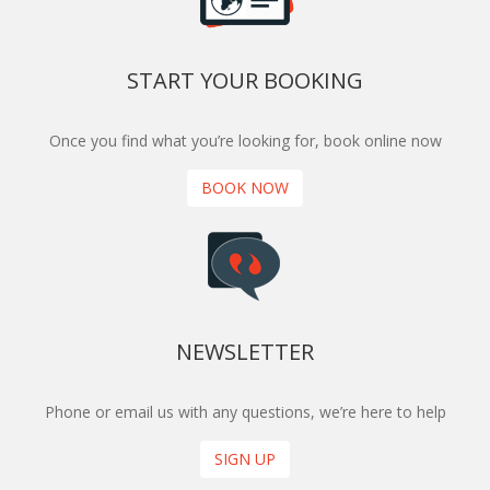
START YOUR BOOKING
Once you find what you’re looking for, book online now
BOOK NOW
NEWSLETTER
Phone or email us with any questions, we’re here to help
SIGN UP