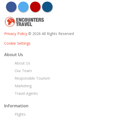
facebook
twitter
youtube
instagram
Privacy Policy
© 2026 All Rights Reserved
Cookie Settings
About Us
About Us
Our Team
Responsible Tourism
Marketing
Travel Agents
Information
Flights