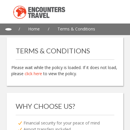
/
Home
/
Terms & Conditions
TERMS & CONDITIONS
Please wait while the policy is loaded. If it does not load,
please
click here
to view the policy.
WHY CHOOSE US?
Financial security for your peace of mind
Airport transfers included