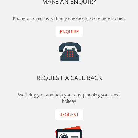
MAKE AN ENQUIRY
Phone or email us with any questions, we’re here to help
ENQUIRE
REQUEST A CALL BACK
We'll ring you and help you start planning your next
holiday
REQUEST