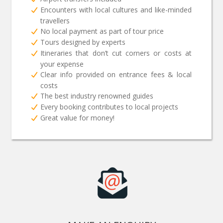
Encounters with local cultures and like-minded
travellers
No local payment as part of tour price
Tours designed by experts
Itineraries that don’t cut corners or costs at
your expense
Clear info provided on entrance fees & local
costs
The best industry renowned guides
Every booking contributes to local projects
Great value for money!