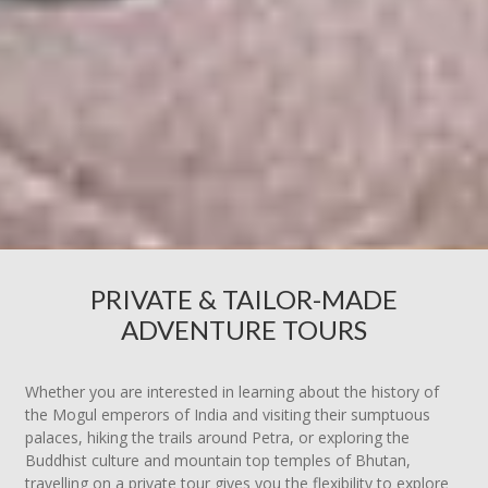
PRIVATE & TAILOR-MADE
ADVENTURE TOURS
Whether you are interested in learning about the history of
the Mogul emperors of India and visiting their sumptuous
palaces, hiking the trails around Petra, or exploring the
Buddhist culture and mountain top temples of Bhutan,
travelling on a private tour gives you the flexibility to explore