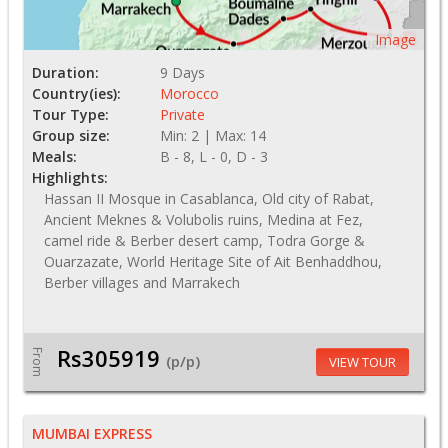
Image
Duration:
9 Days
Country(ies):
Morocco
Tour Type:
Private
Group size:
Min: 2 | Max: 14
Meals:
B - 8, L - 0, D - 3
Highlights:
Hassan II Mosque in Casablanca, Old city of Rabat,
Ancient Meknes & Volubolis ruins, Medina at Fez,
camel ride & Berber desert camp, Todra Gorge &
Ouarzazate, World Heritage Site of Ait Benhaddhou,
Berber villages and Marrakech
Rs305919
From
(p/p)
VIEW TOUR
MUMBAI EXPRESS