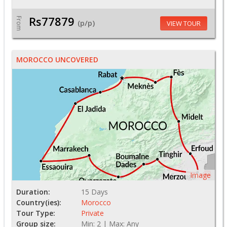
Rs77879
From
(p/p)
VIEW TOUR
MOROCCO UNCOVERED
Image
Duration:
15 Days
Country(ies):
Morocco
Tour Type:
Private
Group size:
Min: 2 | Max: Any