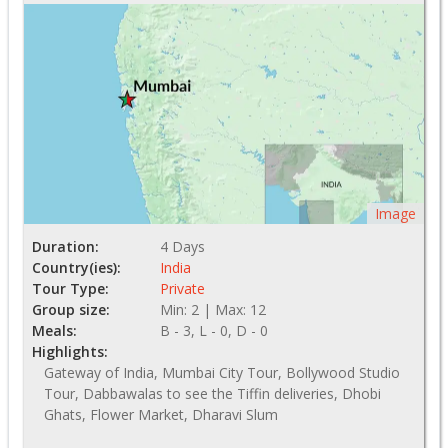
Image
Duration:
4 Days
Country(ies):
India
Tour Type:
Private
Group size:
Min: 2 | Max: 12
Meals:
B - 3, L - 0, D - 0
Highlights:
Gateway of India, Mumbai City Tour, Bollywood Studio
Tour, Dabbawalas to see the Tiffin deliveries, Dhobi
Ghats, Flower Market, Dharavi Slum