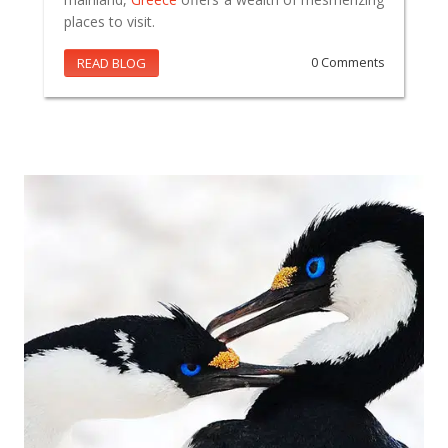
places to visit.
READ BLOG
0 Comments