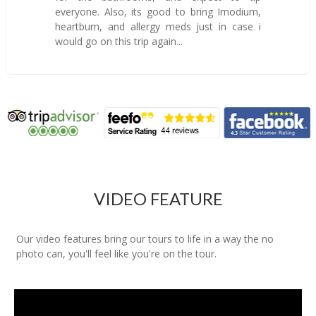
everyone. Also, its good to bring Imodium,
heartburn, and allergy meds just in case i
would go on this trip again...
VIDEO FEATURE
Our video features bring our tours to life in a way the no
photo can, you'll feel like you're on the tour.