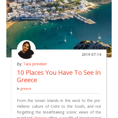
2019-07-14
By:
Tara Jenneker
10 Places You Have To See In
Greece
In
greece
From the Ionian Islands in the west to the pre-
Hellenic culture of Crete to the South, and not
forgetting the breathtaking scenic views of the
mainland,
Greece
offers a wealth of mesmerizing