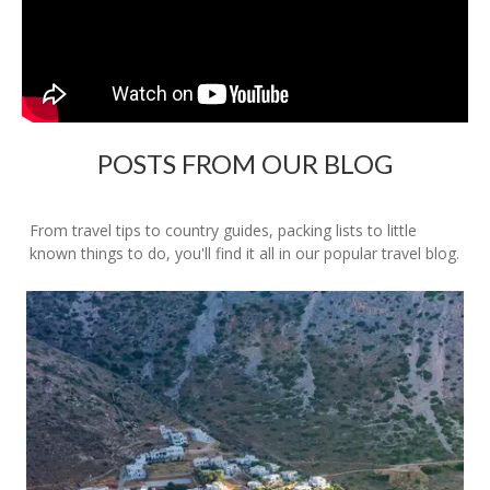
POSTS FROM OUR BLOG
From travel tips to country guides, packing lists to little
known things to do, you'll find it all in our popular travel blog.