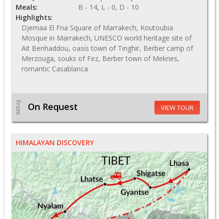
Meals:
B - 14, L - 0, D - 10
Highlights:
Djemaa El Fna Square of Marrakech, Koutoubia
Mosque in Marrakech, UNESCO world heritage site of
Ait Benhaddou, oasis town of Tinghir, Berber camp of
Merzouga, souks of Fez, Berber town of Meknes,
romantic Casablanca
From
On Request
VIEW TOUR
HIMALAYAN DISCOVERY