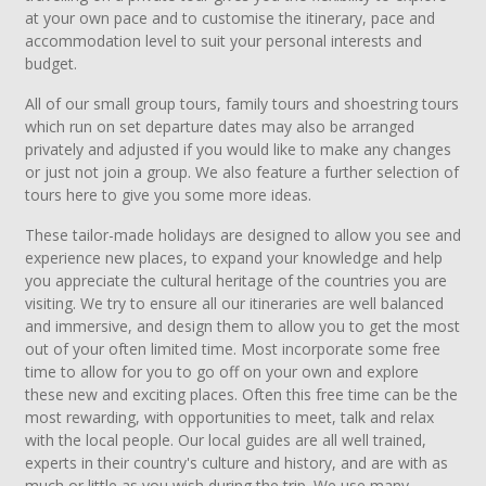
at your own pace and to customise the itinerary, pace and
accommodation level to suit your personal interests and
budget.
All of our small group tours, family tours and shoestring tours
which run on set departure dates may also be arranged
privately and adjusted if you would like to make any changes
or just not join a group. We also feature a further selection of
tours here to give you some more ideas.
These tailor-made holidays are designed to allow you see and
experience new places, to expand your knowledge and help
you appreciate the cultural heritage of the countries you are
visiting. We try to ensure all our itineraries are well balanced
and immersive, and design them to allow you to get the most
out of your often limited time. Most incorporate some free
time to allow for you to go off on your own and explore
these new and exciting places. Often this free time can be the
most rewarding, with opportunities to meet, talk and relax
with the local people. Our local guides are all well trained,
experts in their country's culture and history, and are with as
much or little as you wish during the trip. We use many