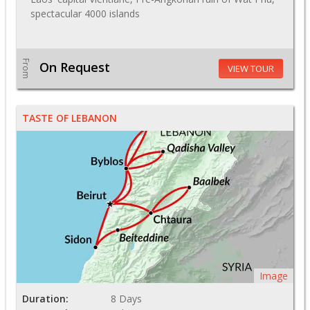
spectacular 4000 islands
From
On Request
VIEW TOUR
TASTE OF LEBANON
Image
Duration:
8 Days