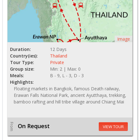
Image
Duration:
12 Days
Country(ies):
Thailand
Tour Type:
Private
Group size:
Min: 2 | Max: 0
Meals:
B - 9, L - 3, D - 3
Highlights:
Floating markets in Bangkok, famous Death railway,
Erawan Falls National Park, ancient Ayutthaya, trekking,
bamboo rafting and hill tribe village around Chiang Mai
From
On Request
VIEW TOUR