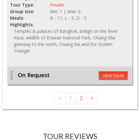
Tour Type:
Private
Group size:
Min: 1 | Max: 0
Meals:
B - 11, L - 5, D - 3
Highlights:
Temples & palaces of Bangkok, bridge on the River
Kwai, wildlife of Erawan National Park, Chiang Mai
gateway to the north, Chiang Rai and the Golden
Triangle
From
On Request
VIEW TOUR
<
1
2
>
TOUR REVIEWS