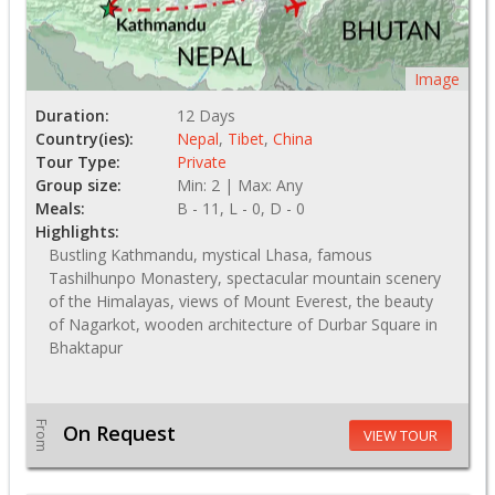
Image
Duration:
12 Days
Country(ies):
Nepal
,
Tibet
,
China
Tour Type:
Private
Group size:
Min: 2 | Max: Any
Meals:
B - 11, L - 0, D - 0
Highlights:
Bustling Kathmandu, mystical Lhasa, famous
Tashilhunpo Monastery, spectacular mountain scenery
of the Himalayas, views of Mount Everest, the beauty
of Nagarkot, wooden architecture of Durbar Square in
Bhaktapur
From
On Request
VIEW TOUR