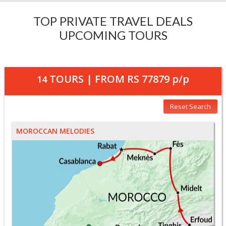
TOP PRIVATE TRAVEL DEALS
UPCOMING TOURS
TOURS | FROM
RS 77879
p/p
14
Reset Search
MOROCCAN MELODIES