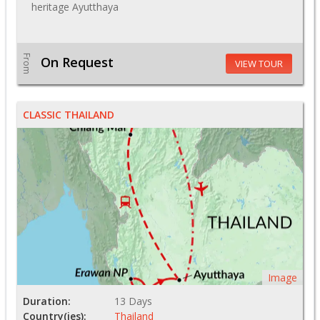
heritage Ayutthaya
From
On Request
VIEW TOUR
CLASSIC THAILAND
Image
Duration:
13 Days
Country(ies):
Thailand