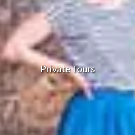
Private Tours