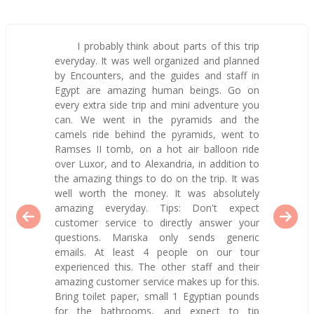
I probably think about parts of this trip
everyday. It was well organized and planned
by Encounters, and the guides and staff in
Egypt are amazing human beings. Go on
every extra side trip and mini adventure you
can. We went in the pyramids and the
camels ride behind the pyramids, went to
Ramses II tomb, on a hot air balloon ride
over Luxor, and to Alexandria, in addition to
the amazing things to do on the trip. It was
well worth the money. It was absolutely
amazing everyday. Tips: Don't expect
customer service to directly answer your
questions. Mariska only sends generic
emails. At least 4 people on our tour
experienced this. The other staff and their
amazing customer service makes up for this.
Bring toilet paper, small 1 Egyptian pounds
for the bathrooms, and expect to tip