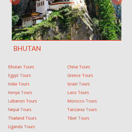
BHUTAN
Bhutan Tours
China Tours
Egypt Tours
Greece Tours
India Tours
Israel Tours
Kenya Tours
Laos Tours
Lebanon Tours
Morocco Tours
Nepal Tours
Tanzania Tours
Thailand Tours
Tibet Tours
Uganda Tours