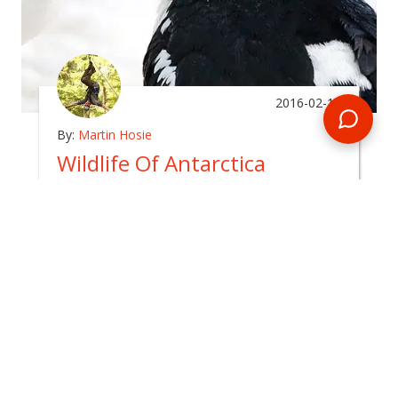
2016-02-11
By:
Martin Hosie
Wildlife Of Antarctica
In
arctic
The Antarctic continent is surrounded by a
boundless and inhospitable ocean, which in itself
takes several days to cross by ship.
READ BLOG
0 Comments