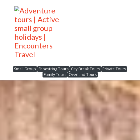
Small Group
Shoestring Tours
City Break Tours
Private Tours
Family Tours
Overland Tours