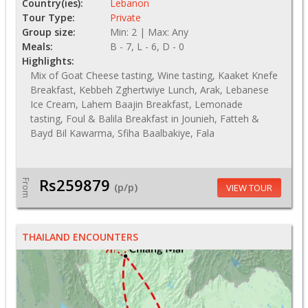
Country(ies):
Lebanon
Tour Type:
Private
Group size:
Min: 2 | Max: Any
Meals:
B - 7, L - 6, D - 0
Highlights:
Mix of Goat Cheese tasting, Wine tasting, Kaaket Knefe
Breakfast, Kebbeh Zghertwiye Lunch, Arak, Lebanese
Ice Cream, Lahem Baajin Breakfast, Lemonade
tasting, Foul & Balila Breakfast in Jounieh, Fatteh &
Bayd Bil Kawarma, Sfiha Baalbakiye, Fala
Rs259879
From
(p/p)
VIEW TOUR
THAILAND ENCOUNTERS