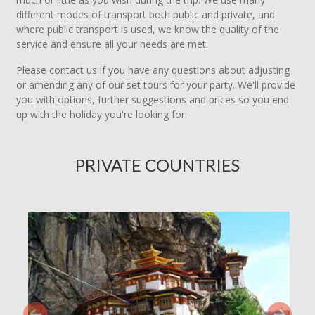
different modes of transport both public and private, and
where public transport is used, we know the quality of the
service and ensure all your needs are met.
Please contact us if you have any questions about adjusting
or amending any of our set tours for your party. We'll provide
you with options, further suggestions and prices so you end
up with the holiday you're looking for.
PRIVATE COUNTRIES