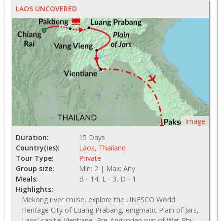
LAOS UNCOVERED
Image
Duration:
15 Days
Country(ies):
Laos
,
Thailand
Tour Type:
Private
Group size:
Min: 2 | Max: Any
Meals:
B - 14, L - 3, D - 1
Highlights:
Mekong river cruise, explore the UNESCO World
Heritage City of Luang Prabang, enigmatic Plain of Jars,
Laos' capital Vientiane, Pre-Angkorian ruin of Wat Phu,