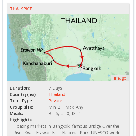
THAI SPICE
Image
Duration:
7 Days
Country(ies):
Thailand
Tour Type:
Private
Group size:
Min: 2 | Max: Any
Meals:
B - 6, L - 0, D - 1
Highlights:
Floating markets in Bangkok, famous Bridge Over the
River Kwai, Erawan Falls National Park, UNESCO world