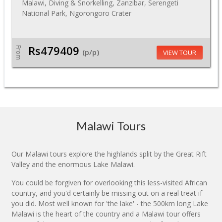
Malawi, Diving & Snorkelling, Zanzibar, Serengeti
National Park, Ngorongoro Crater
Rs479409
From
(p/p)
VIEW TOUR
Malawi Tours
Our Malawi tours explore the highlands split by the Great Rift
Valley and the enormous Lake Malawi.
You could be forgiven for overlooking this less-visited African
country, and you'd certainly be missing out on a real treat if
you did. Most well known for 'the lake' - the 500km long Lake
Malawi is the heart of the country and a Malawi tour offers