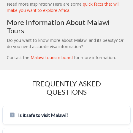
Need more inspiration? Here are some
quick facts that will
make you want to explore Africa
.
More Information About Malawi
Tours
Do you want to know more about Malawi and its beauty? Or
do you need accurate visa information?
Contact the
Malawi tourism board
for more information.
FREQUENTLY ASKED
QUESTIONS
Is it safe to visit Malawi?