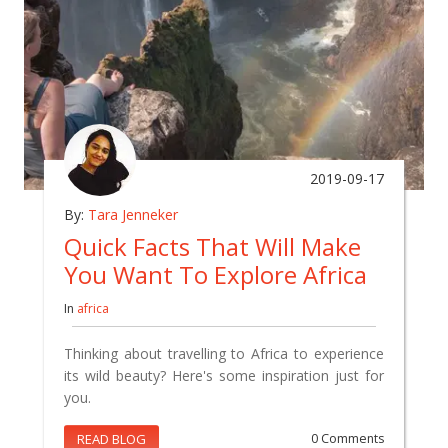
2019-09-17
By:
Tara Jenneker
Quick Facts That Will Make
You Want To Explore Africa
In
africa
Thinking about travelling to Africa to experience
its wild beauty? Here's some inspiration just for
you.
READ BLOG
0 Comments