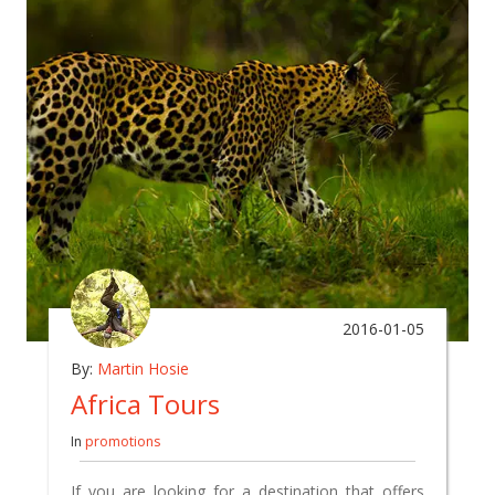
2016-01-05
By:
Martin Hosie
Africa Tours
In
promotions
If you are looking for a destination that offers