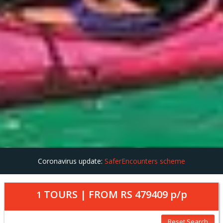
Coronavirus update:
SaferEncounters scheme
TOURS | FROM
RS 479409
p/p
1
Reset Search