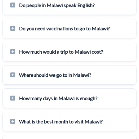
Do people in Malawi speak English?
Do you need vaccinations to go to Malawi?
How much would a trip to Malawi cost?
Where should we go to in Malawi?
How many days in Malawi is enough?
What is the best month to visit Malawi?