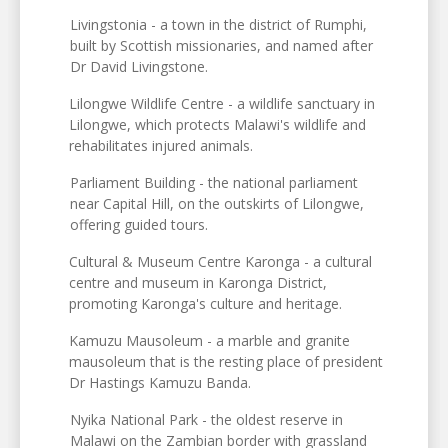
Livingstonia - a town in the district of Rumphi,
built by Scottish missionaries, and named after
Dr David Livingstone.
Lilongwe Wildlife Centre - a wildlife sanctuary in
Lilongwe, which protects Malawi's wildlife and
rehabilitates injured animals.
Parliament Building - the national parliament
near Capital Hill, on the outskirts of Lilongwe,
offering guided tours.
Cultural & Museum Centre Karonga - a cultural
centre and museum in Karonga District,
promoting Karonga's culture and heritage.
Kamuzu Mausoleum - a marble and granite
mausoleum that is the resting place of president
Dr Hastings Kamuzu Banda.
Nyika National Park - the oldest reserve in
Malawi on the Zambian border with grassland