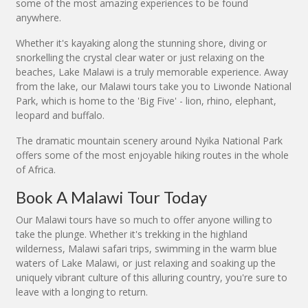
some of the most amazing experiences to be found
anywhere.
Whether it's kayaking along the stunning shore, diving or
snorkelling the crystal clear water or just relaxing on the
beaches, Lake Malawi is a truly memorable experience. Away
from the lake, our Malawi tours take you to Liwonde National
Park, which is home to the 'Big Five' - lion, rhino, elephant,
leopard and buffalo.
The dramatic mountain scenery around Nyika National Park
offers some of the most enjoyable hiking routes in the whole
of Africa.
Book A Malawi Tour Today
Our Malawi tours have so much to offer anyone willing to
take the plunge. Whether it's trekking in the highland
wilderness, Malawi safari trips, swimming in the warm blue
waters of Lake Malawi, or just relaxing and soaking up the
uniquely vibrant culture of this alluring country, you're sure to
leave with a longing to return.