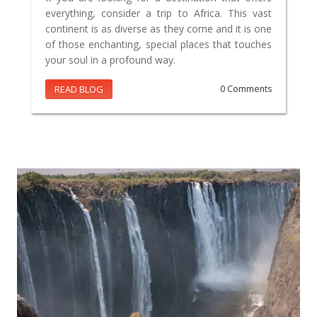
everything, consider a trip to Africa. This vast
continent is as diverse as they come and it is one
of those enchanting, special places that touches
your soul in a profound way.
READ BLOG
0 Comments