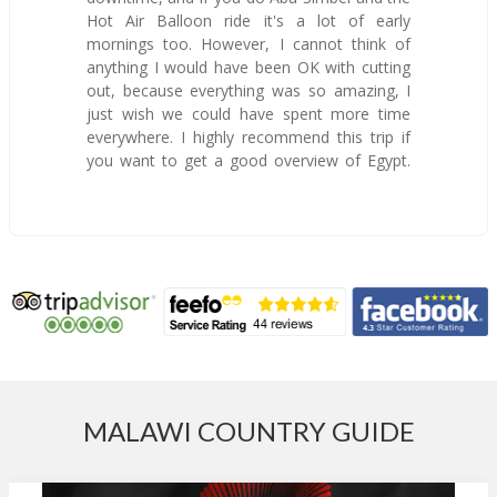
Hot Air Balloon ride it's a lot of early
mornings too. However, I cannot think of
anything I would have been OK with cutting
out, because everything was so amazing, I
just wish we could have spent more time
everywhere. I highly recommend this trip if
you want to get a good overview of Egypt.
MALAWI COUNTRY GUIDE