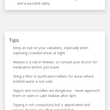
and a wooded valley.
Tips
Keep an eye on your valuables, especially when
exploring crowded areas at night.
Malaria is a risk in Malawi, so consult your doctor for
medication before you travel.
Bring a filter or purification tablets for areas where
bottled water is not sold.
Hippos and crocodiles are dangerous - never approach
them or swim in Lake Malawi after 4pm.
Tipping is not compulsory but is appreciated and
service charges are often not included.