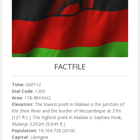
FACTFILE
Time:
GMT+2
Dial Code:
+265
Area:
118,484 km2
Elevation:
The lowest point in Malawi is the junction of
the Shire River and the border of Mozambique at 37m
(121 ft.) | The highest point in Malawi is Sapitwa Peak,
Mulanje 3,002m (9,849 ft.)
Population:
19,164,728 (2018)
Capital:
Lilongwe