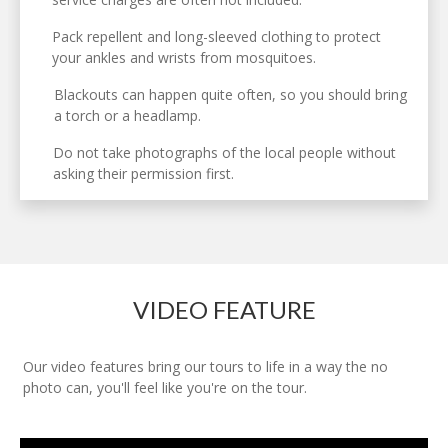
Pack repellent and long-sleeved clothing to protect
your ankles and wrists from mosquitoes.
Blackouts can happen quite often, so you should bring
a torch or a headlamp.
Do not take photographs of the local people without
asking their permission first.
VIDEO FEATURE
Our video features bring our tours to life in a way the no
photo can, you'll feel like you're on the tour.