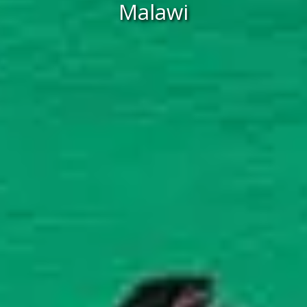
Malawi