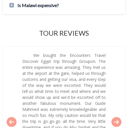
Is Malawi expensive?
TOUR REVIEWS
We bought the Encounters Travel
Discover Egypt trip through Groupon. The
entire experience was amazing. They met us
at the airport at the gate, helped us through
customs and getting our visa, and every step
of the way we were escorted. They would
tell us what time to meet and where and we
would show up and we'd be escorted off to
another fabulous monument. Our Guide
Mahmed was extremely knowledgeable and
so much fun. My only caution would be that
the trip is go-go-go all the time. Very little
downtime, and if you do Abu Simbel and the