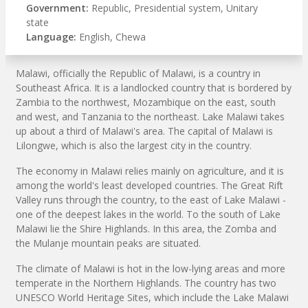
Government:
Republic, Presidential system, Unitary
state
Language:
English, Chewa
Malawi, officially the Republic of Malawi, is a country in
Southeast Africa. It is a landlocked country that is bordered by
Zambia to the northwest, Mozambique on the east, south
and west, and Tanzania to the northeast. Lake Malawi takes
up about a third of Malawi's area. The capital of Malawi is
Lilongwe, which is also the largest city in the country.
The economy in Malawi relies mainly on agriculture, and it is
among the world's least developed countries. The Great Rift
Valley runs through the country, to the east of Lake Malawi -
one of the deepest lakes in the world. To the south of Lake
Malawi lie the Shire Highlands. In this area, the Zomba and
the Mulanje mountain peaks are situated.
The climate of Malawi is hot in the low-lying areas and more
temperate in the Northern Highlands. The country has two
UNESCO World Heritage Sites, which include the Lake Malawi