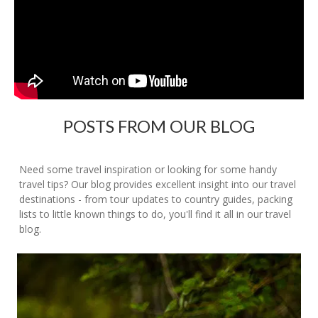
POSTS FROM OUR BLOG
Need some travel inspiration or looking for some handy
travel tips? Our blog provides excellent insight into our travel
destinations - from tour updates to country guides, packing
lists to little known things to do, you'll find it all in our travel
blog.