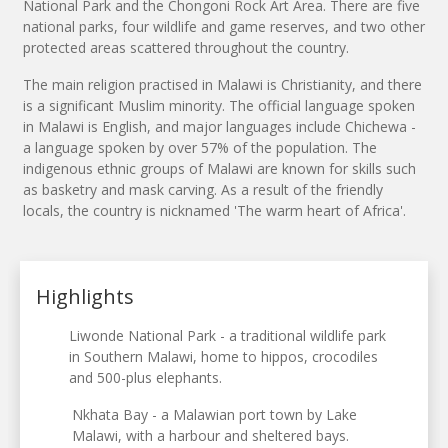
National Park and the Chongoni Rock Art Area. There are five
national parks, four wildlife and game reserves, and two other
protected areas scattered throughout the country.
The main religion practised in Malawi is Christianity, and there
is a significant Muslim minority. The official language spoken
in Malawi is English, and major languages include Chichewa -
a language spoken by over 57% of the population. The
indigenous ethnic groups of Malawi are known for skills such
as basketry and mask carving. As a result of the friendly
locals, the country is nicknamed 'The warm heart of Africa'.
Highlights
Liwonde National Park - a traditional wildlife park
in Southern Malawi, home to hippos, crocodiles
and 500-plus elephants.
Nkhata Bay - a Malawian port town by Lake
Malawi, with a harbour and sheltered bays.