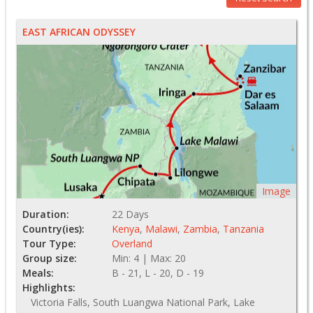
EAST AFRICAN ODYSSEY
Image
Duration:
22 Days
Country(ies):
Kenya
,
Malawi
,
Zambia
,
Tanzania
Tour Type:
Overland
Group size:
Min: 4 | Max: 20
Meals:
B - 21, L - 20, D - 19
Highlights:
Victoria Falls, South Luangwa National Park, Lake