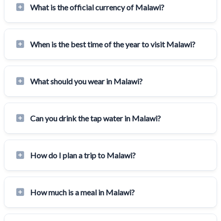
What is the official currency of Malawi?
When is the best time of the year to visit Malawi?
What should you wear in Malawi?
Can you drink the tap water in Malawi?
How do I plan a trip to Malawi?
How much is a meal in Malawi?