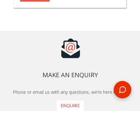
MAKE AN ENQUIRY
Phone or email us with any questions, we’re here to help
ENQUIRE