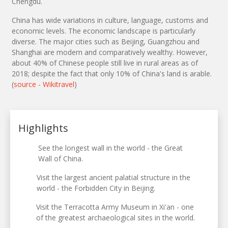
Chengdu.
China has wide variations in culture, language, customs and
economic levels. The economic landscape is particularly
diverse. The major cities such as Beijing, Guangzhou and
Shanghai are modern and comparatively wealthy. However,
about 40% of Chinese people still live in rural areas as of
2018; despite the fact that only 10% of China's land is arable.
(
source - Wikitravel
)
Highlights
See the longest wall in the world - the Great
Wall of China.
Visit the largest ancient palatial structure in the
world - the Forbidden City in Beijing.
Visit the Terracotta Army Museum in Xi'an - one
of the greatest archaeological sites in the world.