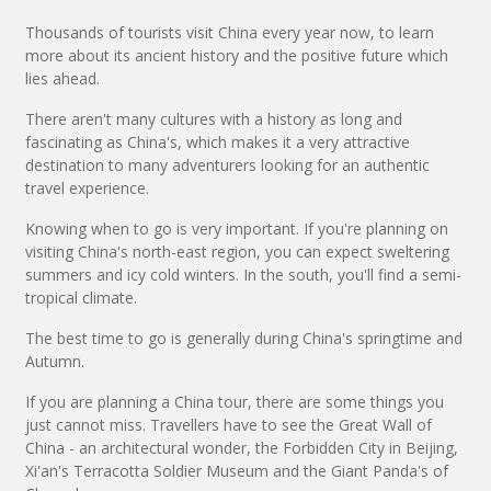
Thousands of tourists visit China every year now, to learn
more about its ancient history and the positive future which
lies ahead.
There aren't many cultures with a history as long and
fascinating as China's, which makes it a very attractive
destination to many adventurers looking for an authentic
travel experience.
Knowing when to go is very important. If you're planning on
visiting China's north-east region, you can expect sweltering
summers and icy cold winters. In the south, you'll find a semi-
tropical climate.
The best time to go is generally during China's springtime and
Autumn.
If you are planning a China tour, there are some things you
just cannot miss. Travellers have to see the Great Wall of
China - an architectural wonder, the Forbidden City in Beijing,
Xi'an's Terracotta Soldier Museum and the Giant Panda's of