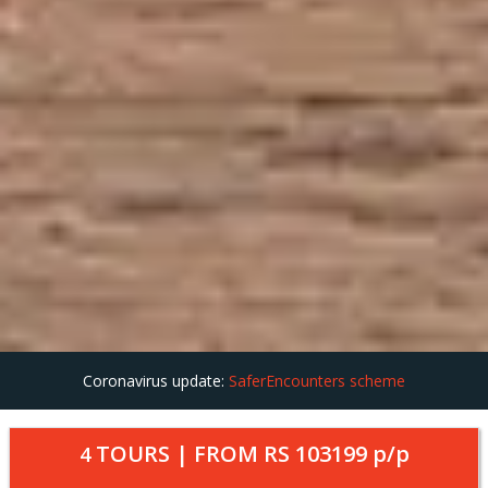
Coronavirus update:
SaferEncounters scheme
TOURS | FROM
RS 103199
p/p
4