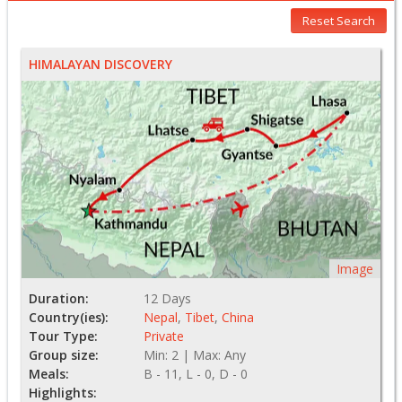
Reset Search
HIMALAYAN DISCOVERY
Image
Duration:
12 Days
Country(ies):
Nepal
,
Tibet
,
China
Tour Type:
Private
Group size:
Min: 2 | Max: Any
Meals:
B - 11, L - 0, D - 0
Highlights: