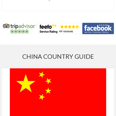
CHINA COUNTRY GUIDE