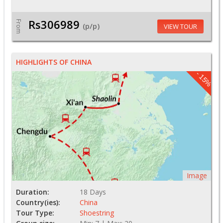
Rs306989
From
(p/p)
VIEW TOUR
HIGHLIGHTS OF CHINA
- 15%
Image
Duration:
18 Days
Country(ies):
China
Tour Type:
Shoestring