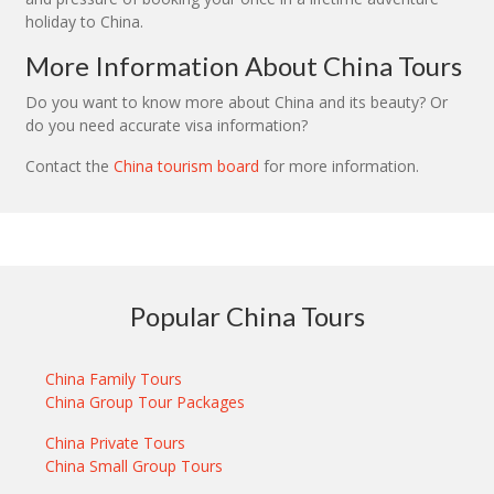
holiday to China.
More Information About China Tours
Do you want to know more about China and its beauty? Or
do you need accurate visa information?
Contact the
China tourism board
for more information.
Popular China Tours
China Family Tours
China Group Tour Packages
China Private Tours
China Small Group Tours