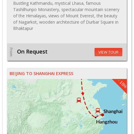
Bustling Kathmandu, mystical Lhasa, famous
Tashilhunpo Monastery, spectacular mountain scenery
of the Himalayas, views of Mount Everest, the beauty
of Nagarkot, wooden architecture of Durbar Square in
Bhaktapur
From
On Request
VIEW TOUR
BEIJING TO SHANGHAI EXPRESS
- 15%