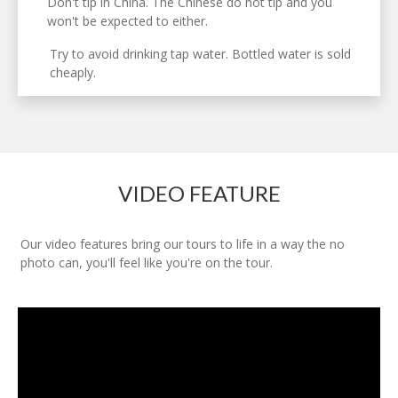
Don't tip in China. The Chinese do not tip and you
won't be expected to either.
Try to avoid drinking tap water. Bottled water is sold
cheaply.
VIDEO FEATURE
Our video features bring our tours to life in a way the no
photo can, you'll feel like you're on the tour.