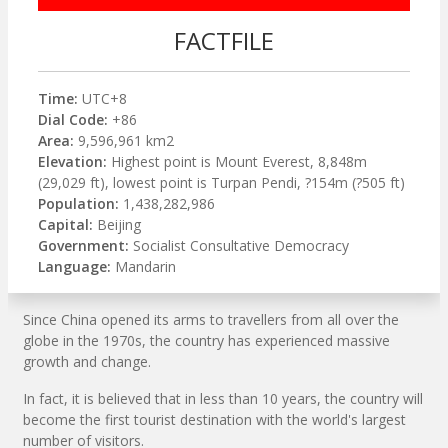
FACTFILE
Time:
UTC+8
Dial Code:
+86
Area:
9,596,961 km2
Elevation:
Highest point is Mount Everest, 8,848m
(29,029 ft), lowest point is Turpan Pendi, ?154m (?505 ft)
Population:
1,438,282,986
Capital:
Beijing
Government:
Socialist Consultative Democracy
Language:
Mandarin
Since China opened its arms to travellers from all over the
globe in the 1970s, the country has experienced massive
growth and change.
In fact, it is believed that in less than 10 years, the country will
become the first tourist destination with the world's largest
number of visitors.