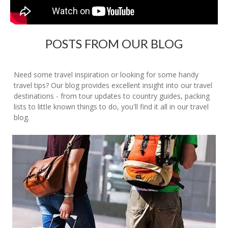
POSTS FROM OUR BLOG
Need some travel inspiration or looking for some handy
travel tips? Our blog provides excellent insight into our travel
destinations - from tour updates to country guides, packing
lists to little known things to do, you'll find it all in our travel
blog.