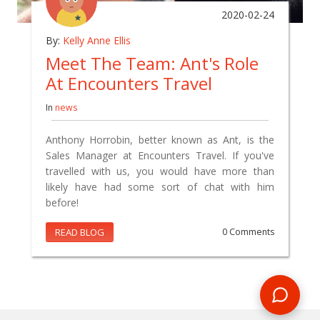
2020-02-24
By:
Kelly Anne Ellis
Meet The Team: Ant's Role
At Encounters Travel
In
news
Anthony Horrobin, better known as Ant, is the
Sales Manager at Encounters Travel. If you've
travelled with us, you would have more than
likely have had some sort of chat with him
before!
READ BLOG
0 Comments