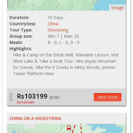
Image
Duration:
10 Days
Country(ies):
China
Tour Type:
Shoestring
Group size:
Min: 7 | Max: 20
Meals:
B - 0, L - 0, D - 0
Highlights:
Hike & Camp on the Great Wall, Mandarin Lesson, Visit
West Lake & Take a Boat Tour, Hike Jiuyao Mountain
for Sunset, Hike the 9 Creeks in Misty Woods, Jinmao
Tower Platform View
Rs103199
Deal
(p/p)
VIEW TOUR
Rs 121349
CHINA ON A SHOESTRING