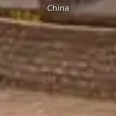
China