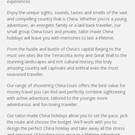
experiences.
Enjoy the unique sights, sounds, tastes and smells of the vast
and compelling country that is China. Whether you're a young
adventurer, an energetic family or a laid-back traveller, our
small group China tours and private, tailor-made China
holidays will leave you with memories to last a lifetime.
From the hustle and bustle of China's capital Beijing to the
must-see sites like the Terracotta Army and Great Wall to the
stunning landscapes and rich cultural history, this truly
amazing country will captivate and enthral even the most
seasoned traveller.
Our range of shoestring China tours offers the best value for
money travel you can find and perfectly combine sightseeing
with active adventure, tailored to the younger more
adventurous and fun-loving traveller.
Our tailor-made China holidays allow you to set the pace, pick
the route and choose the budget. We'll work with you to
design the perfect China holiday and take away all the stress
and pressure of booking your once in a lifetime adventure