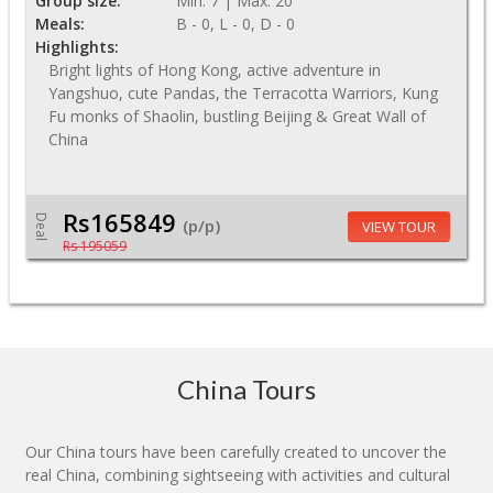
Group size:
Min: 7 | Max: 20
Meals:
B - 0, L - 0, D - 0
Highlights:
Bright lights of Hong Kong, active adventure in
Yangshuo, cute Pandas, the Terracotta Warriors, Kung
Fu monks of Shaolin, bustling Beijing & Great Wall of
China
Rs165849
Deal
(p/p)
VIEW TOUR
Rs 195059
China Tours
Our China tours have been carefully created to uncover the
real China, combining sightseeing with activities and cultural