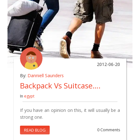
2012-06-20
By:
Danniell Saunders
Backpack Vs Suitcase….
In
egypt
If you have an opinion on this, it will usually be a
strong one.
READ BLOG
0 Comments