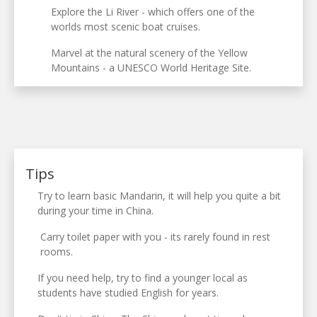
Explore the Li River - which offers one of the
worlds most scenic boat cruises.
Marvel at the natural scenery of the Yellow
Mountains - a UNESCO World Heritage Site.
Tips
Try to learn basic Mandarin, it will help you quite a bit
during your time in China.
Carry toilet paper with you - its rarely found in rest
rooms.
If you need help, try to find a younger local as
students have studied English for years.