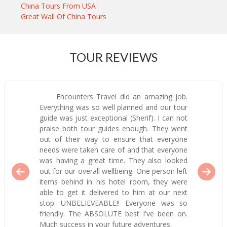
China Tours From USA
Great Wall Of China Tours
TOUR REVIEWS
Encounters Travel did an amazing job.
Everything was so well planned and our tour
guide was just exceptional (Sherif). I can not
praise both tour guides enough. They went
out of their way to ensure that everyone
needs were taken care of and that everyone
was having a great time. They also looked
out for our overall wellbeing. One person left
items behind in his hotel room, they were
able to get it delivered to him at our next
stop. UNBELIEVEABLE!! Everyone was so
friendly. The ABSOLUTE best I've been on.
Much success in your future adventures.