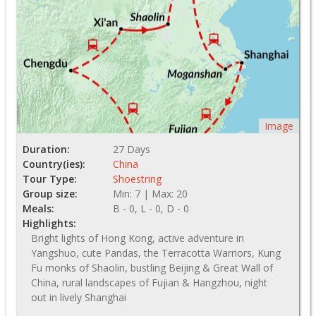
Image
Duration:
27 Days
Country(ies):
China
Tour Type:
Shoestring
Group size:
Min: 7 | Max: 20
Meals:
B - 0, L - 0, D - 0
Highlights:
Bright lights of Hong Kong, active adventure in
Yangshuo, cute Pandas, the Terracotta Warriors, Kung
Fu monks of Shaolin, bustling Beijing & Great Wall of
China, rural landscapes of Fujian & Hangzhou, night
out in lively Shanghai