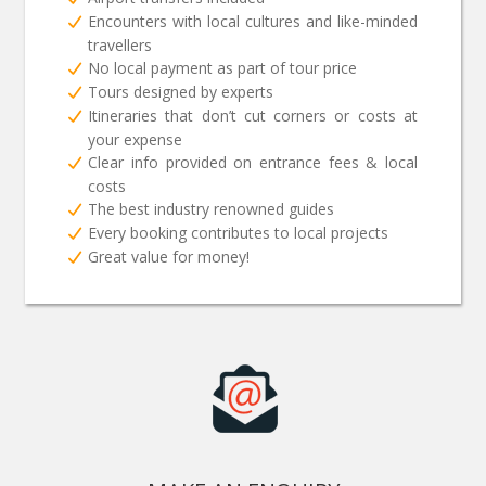
Encounters with local cultures and like-minded
travellers
No local payment as part of tour price
Tours designed by experts
Itineraries that don’t cut corners or costs at
your expense
Clear info provided on entrance fees & local
costs
The best industry renowned guides
Every booking contributes to local projects
Great value for money!