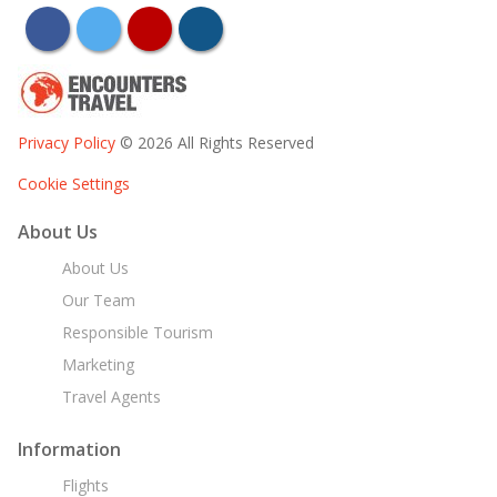
facebook
twitter
youtube
instagram
Privacy Policy
© 2026 All Rights Reserved
Cookie Settings
About Us
About Us
Our Team
Responsible Tourism
Marketing
Travel Agents
Information
Flights