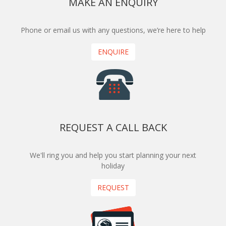
MAKE AN ENQUIRY
Phone or email us with any questions, we’re here to help
ENQUIRE
REQUEST A CALL BACK
We'll ring you and help you start planning your next
holiday
REQUEST