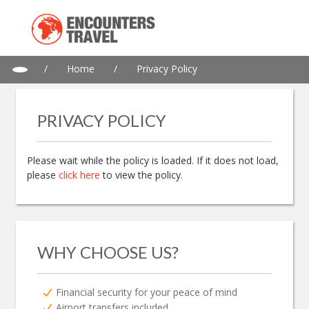
/
Home
/
Privacy Policy
PRIVACY POLICY
Please wait while the policy is loaded. If it does not load,
please
click here
to view the policy.
WHY CHOOSE US?
Financial security for your peace of mind
Airport transfers included