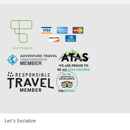
Let's Socialize