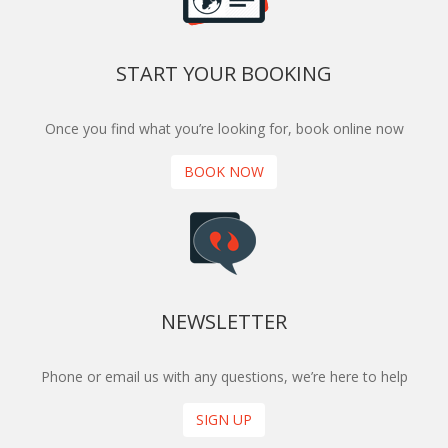
START YOUR BOOKING
Once you find what you’re looking for, book online now
BOOK NOW
NEWSLETTER
Phone or email us with any questions, we’re here to help
SIGN UP