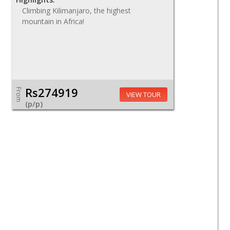
Climbing Kilimanjaro, the highest
mountain in Africa!
Rs274919
From
VIEW TOUR
(p/p)