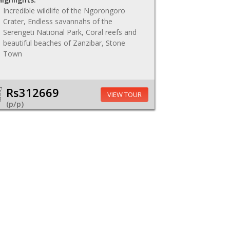
Incredible wildlife of the Ngorongoro
Crater, Endless savannahs of the
Serengeti National Park, Coral reefs and
beautiful beaches of Zanzibar, Stone
Town
Rs312669
om
VIEW TOUR
(p/p)