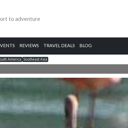
ort to adventure
EVENTS
REVIEWS
TRAVEL DEALS
BLOG
outh America
Southeast Asia