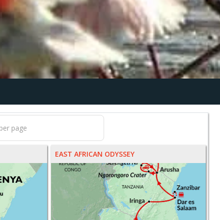
EAST AFRICAN ODYSSEY