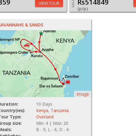
859
Rs514849
From
VIEW TOUR
(p/p)
SAVANNAHS & SANDS
Image
Duration:
10 Days
Country(ies):
Kenya
,
Tanzania
Tour Type:
Overland
Group size:
Min: 4 | Max: 20
Meals:
B - 9, L - 6, D - 6
Highlights: