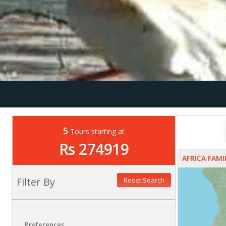
5
Tours starting at
Rs 274919
AFRICA FAM
Filter By
Reset Search
Preferences