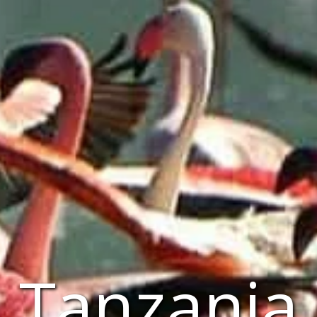
Tanzania