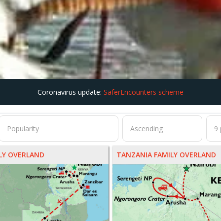
Coronavirus update:
SaferEncounters scheme
ILY OVERLAND
TANZANIA FAMILY OVERLAND