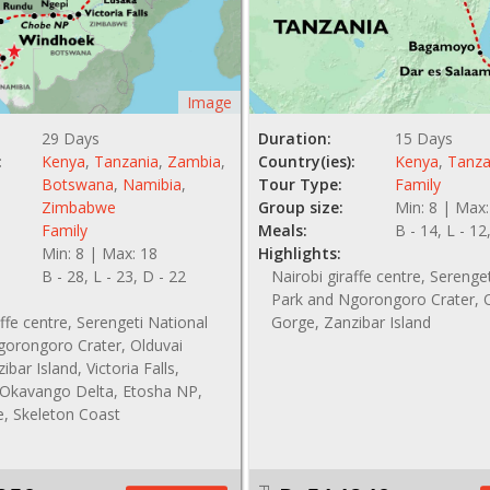
Image
29 Days
Duration:
15 Days
:
Kenya
,
Tanzania
,
Zambia
,
Country(ies):
Kenya
,
Tanza
Botswana
,
Namibia
,
Tour Type:
Family
Zimbabwe
Group size:
Min: 8 | Max:
Family
Meals:
B - 14, L - 12
Min: 8 | Max: 18
Highlights:
B - 28, L - 23, D - 22
Nairobi giraffe centre, Serenge
Park and Ngorongoro Crater, 
affe centre, Serengeti National
Gorge, Zanzibar Island
gorongoro Crater, Olduvai
bar Island, Victoria Falls,
Okavango Delta, Etosha NP,
e, Skeleton Coast