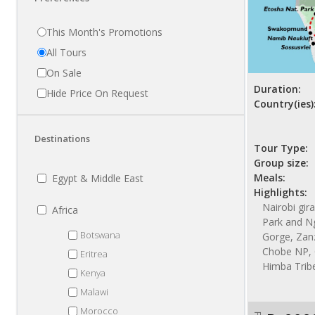
This Month's Promotions
All Tours
On Sale
Duration:
Hide Price On Request
Country(ies)
Destinations
Tour Type:
Group size:
Meals:
Egypt & Middle East
Highlights:
Nairobi gir
Africa
Park and N
Botswana
Gorge, Zanzi
Chobe NP, 
Eritrea
Himba Trib
Kenya
Malawi
Morocco