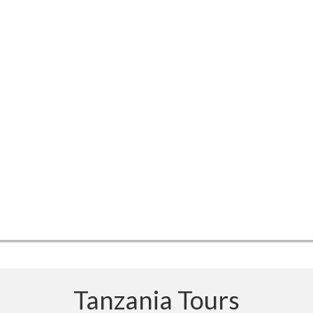
Tanzania Tours