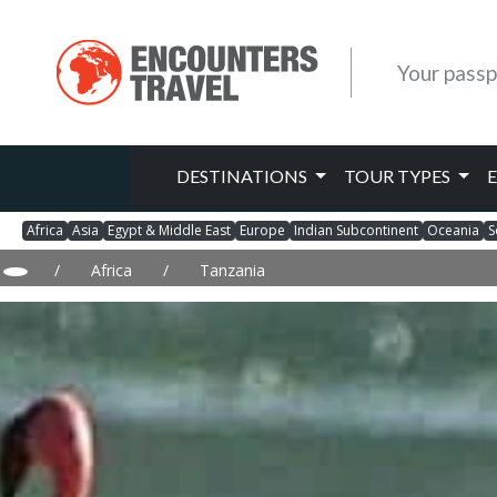
Your passp
DESTINATIONS
TOUR TYPES
Africa
Asia
Egypt & Middle East
Europe
Indian Subcontinent
Oceania
S
/
Africa
/
Tanzania