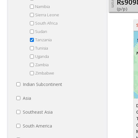
Rs909
From
Namibia
(p/p)
Sierra Leone
South Africa
Sudan
Tanzania
Tunisia
Uganda
Zambia
Zimbabwe
Indian Subcontinent
Asia
Southeast Asia
South America