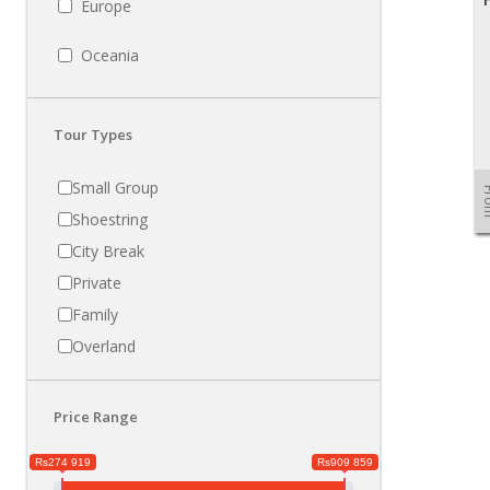
Europe
Oceania
Tour Types
Small Group
Fr
Shoestring
City Break
Private
Family
Overland
Price Range
Rs274 919
Rs909 859