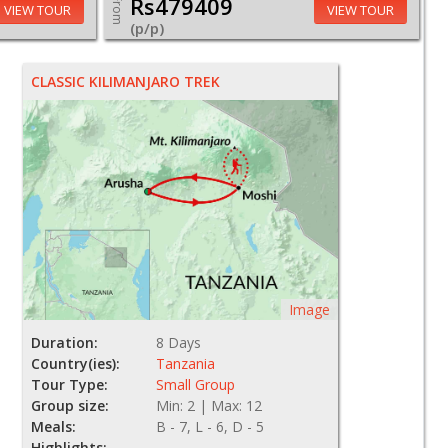
Rs479409
From
VIEW TOUR
VIEW TOUR
(p/p)
CLASSIC KILIMANJARO TREK
Image
Duration:
8 Days
Country(ies):
Tanzania
Tour Type:
Small Group
Group size:
Min: 2 | Max: 12
Meals:
B - 7, L - 6, D - 5
Highlights: