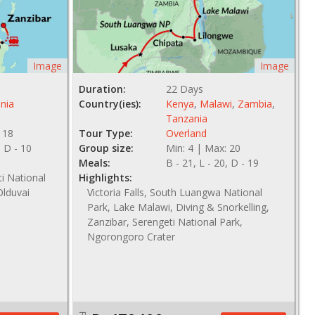
Image
Image
Duration:
22 Days
nia
Country(ies):
Kenya
,
Malawi
,
Zambia
,
Tanzania
 18
Tour Type:
Overland
, D - 10
Group size:
Min: 4 | Max: 20
Meals:
B - 21, L - 20, D - 19
ti National
Highlights:
Olduvai
Victoria Falls, South Luangwa National
Park, Lake Malawi, Diving & Snorkelling,
Zanzibar, Serengeti National Park,
Ngorongoro Crater