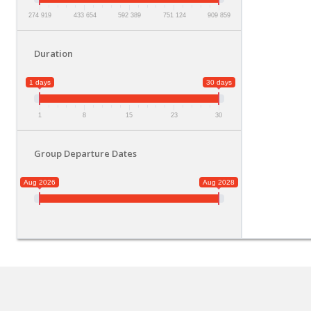
274 919
433 654
592 389
751 124
909 859
Duration
1 days
30 days
1
8
15
23
30
Group Departure Dates
Aug 2026
Aug 2028