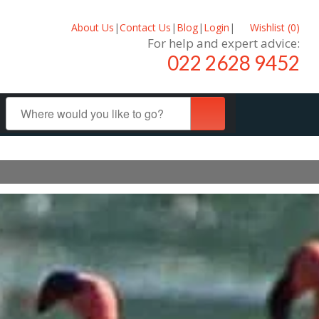
About Us
|
Contact Us
|
Blog
|
Login
|
Wishlist (
0
)
For help and expert advice:
022 2628 9452