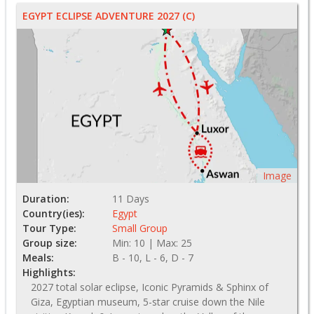
EGYPT ECLIPSE ADVENTURE 2027 (C)
Image
Duration:
11 Days
Country(ies):
Egypt
Tour Type:
Small Group
Group size:
Min: 10 | Max: 25
Meals:
B - 10, L - 6, D - 7
Highlights:
2027 total solar eclipse, Iconic Pyramids & Sphinx of
Giza, Egyptian museum, 5-star cruise down the Nile