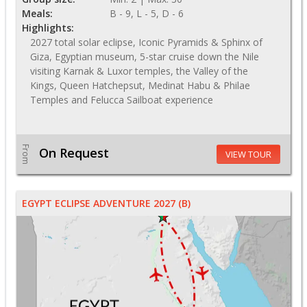
Meals:
B - 9, L - 5, D - 6
Highlights:
2027 total solar eclipse, Iconic Pyramids & Sphinx of
Giza, Egyptian museum, 5-star cruise down the Nile
visiting Karnak & Luxor temples, the Valley of the
Kings, Queen Hatchepsut, Medinat Habu & Philae
Temples and Felucca Sailboat experience
From
On Request
VIEW TOUR
EGYPT ECLIPSE ADVENTURE 2027 (B)