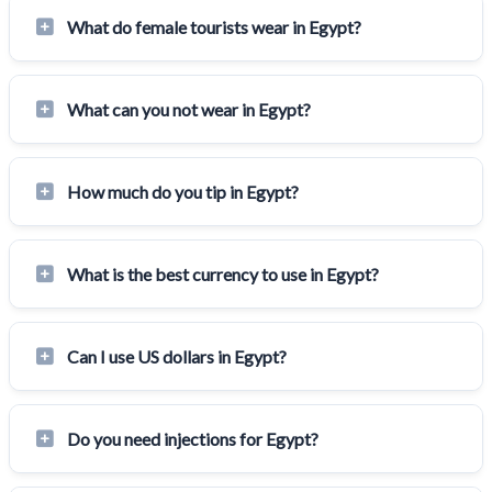
What do female tourists wear in Egypt?
What can you not wear in Egypt?
How much do you tip in Egypt?
What is the best currency to use in Egypt?
Can I use US dollars in Egypt?
Do you need injections for Egypt?