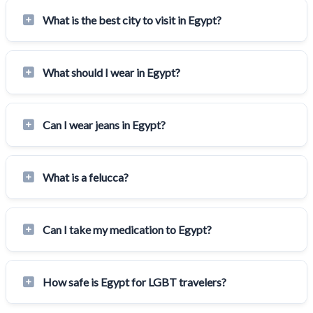
What is the best city to visit in Egypt?
What should I wear in Egypt?
Can I wear jeans in Egypt?
What is a felucca?
Can I take my medication to Egypt?
How safe is Egypt for LGBT travelers?