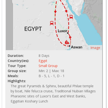
Image
Duration:
8 Days
Country(ies):
Egypt
Tour Type:
Small Group
Group size:
Min: 2 | Max: 18
Meals:
B - 5, L - 1, D - 1
Highlights:
The great Pyramids & Sphinx, beautiful Philae temple
by boat, Nile felucca cruise, Traditional Nubian Villages
Pharaonic sites of Luxor's East and West Banks,
Egyptian Koshary Lunch