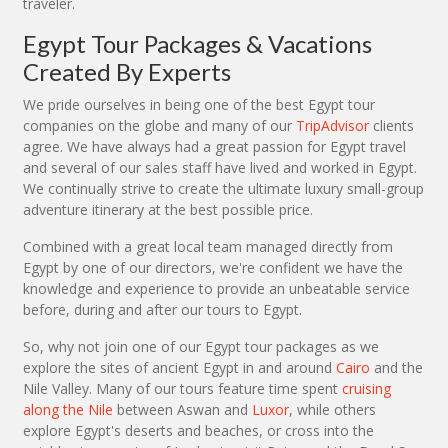
traveler.
Egypt Tour Packages & Vacations
Created By Experts
We pride ourselves in being one of the best Egypt tour
companies on the globe and many of our
TripAdvisor
clients
agree. We have always had a great passion for Egypt travel
and several of our sales staff have lived and worked in Egypt.
We continually strive to create the ultimate luxury small-group
adventure itinerary at the best possible price.
Combined with a great local team managed directly from
Egypt by one of our directors, we're confident we have the
knowledge and experience to provide an unbeatable service
before, during and after our tours to Egypt.
So, why not join one of our Egypt tour packages as we
explore the sites of ancient Egypt in and around
Cairo
and the
Nile Valley. Many of our tours feature time spent
cruising
along the Nile
between Aswan and
Luxor
, while others
explore Egypt's deserts and beaches, or cross into the