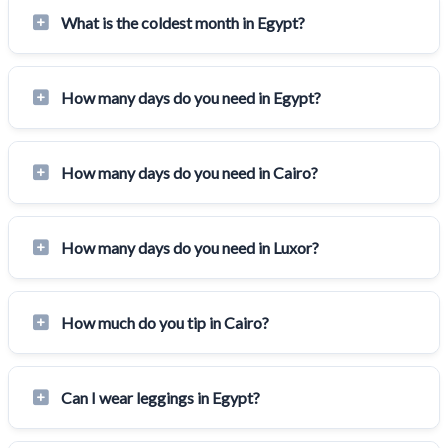
What is the coldest month in Egypt?
How many days do you need in Egypt?
How many days do you need in Cairo?
How many days do you need in Luxor?
How much do you tip in Cairo?
Can I wear leggings in Egypt?