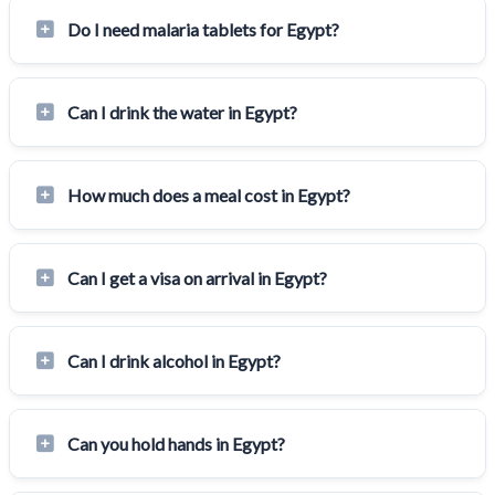
Do I need malaria tablets for Egypt?
Can I drink the water in Egypt?
How much does a meal cost in Egypt?
Can I get a visa on arrival in Egypt?
Can I drink alcohol in Egypt?
Can you hold hands in Egypt?