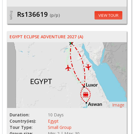
Rs136619
From
(p/p)
VIEW TOUR
EGYPT ECLIPSE ADVENTURE 2027 (A)
Image
Duration:
10 Days
Country(ies):
Egypt
Tour Type:
Small Group
Group size:
Min: 2 | Max: 30