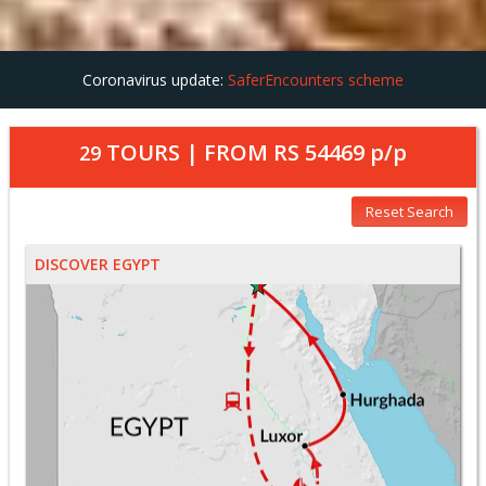
Coronavirus update:
SaferEncounters scheme
TOURS | FROM
RS 54469
p/p
29
Reset Search
DISCOVER EGYPT