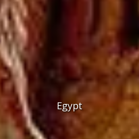
Egypt