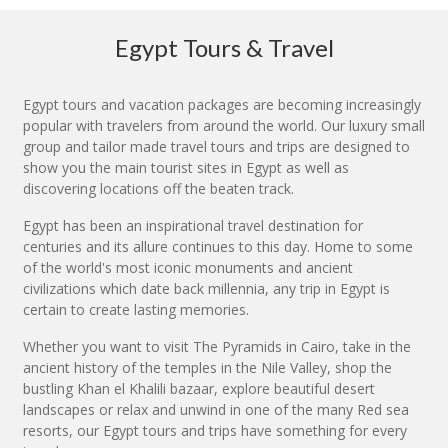
Egypt Tours & Travel
Egypt tours and vacation packages are becoming increasingly
popular with travelers from around the world. Our luxury small
group and tailor made travel tours and trips are designed to
show you the main tourist sites in Egypt as well as
discovering locations off the beaten track.
Egypt has been an inspirational travel destination for
centuries and its allure continues to this day. Home to some
of the world's most iconic monuments and ancient
civilizations which date back millennia, any trip in Egypt is
certain to create lasting memories.
Whether you want to visit The Pyramids in Cairo, take in the
ancient history of the temples in the Nile Valley, shop the
bustling Khan el Khalili bazaar, explore beautiful desert
landscapes or relax and unwind in one of the many Red sea
resorts, our Egypt tours and trips have something for every