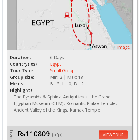
Image
Duration:
6 Days
Country(ies):
Egypt
Tour Type:
Small Group
Group size:
Min: 2 | Max: 18
Meals:
B - 5, L - 0, D - 2
Highlights:
The Pyramids & Sphinx, Antiquities at the Grand
Egyptian Museum (GEM), Romantic Philae Temple,
Ancient Valley of the Kings, Karnak Temple
Rs110809
From
(p/p)
VIEW TOUR