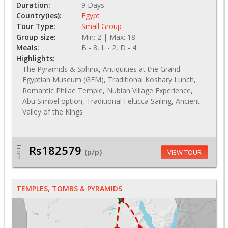
Duration:
9 Days
Country(ies):
Egypt
Tour Type:
Small Group
Group size:
Min: 2 | Max: 18
Meals:
B - 8, L - 2, D - 4
Highlights:
The Pyramids & Sphinx, Antiquities at the Grand
Egyptian Museum (GEM), Traditional Koshary Lunch,
Romantic Philae Temple, Nubian Village Experience,
Abu Simbel option, Traditional Felucca Sailing, Ancient
Valley of the Kings
Rs182579
From
(p/p)
VIEW TOUR
TEMPLES, TOMBS & PYRAMIDS