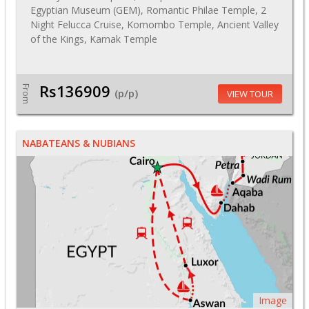
Egyptian Museum (GEM), Romantic Philae Temple, 2
Night Felucca Cruise, Komombo Temple, Ancient Valley
of the Kings, Karnak Temple
Rs136909
From
(p/p)
VIEW TOUR
NABATEANS & NUBIANS
Image