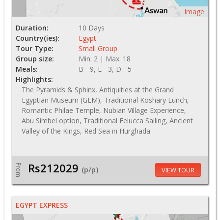
Image
Duration:
10 Days
Country(ies):
Egypt
Tour Type:
Small Group
Group size:
Min: 2 | Max: 18
Meals:
B - 9, L - 3, D - 5
Highlights:
The Pyramids & Sphinx, Antiquities at the Grand
Egyptian Museum (GEM), Traditional Koshary Lunch,
Romantic Philae Temple, Nubian Village Experience,
Abu Simbel option, Traditional Felucca Sailing, Ancient
Valley of the Kings, Red Sea in Hurghada
Rs212029
From
(p/p)
VIEW TOUR
EGYPT EXPRESS