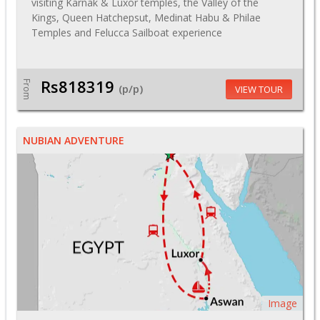
visiting Karnak & Luxor temples, the Valley of the
Kings, Queen Hatchepsut, Medinat Habu & Philae
Temples and Felucca Sailboat experience
Rs818319
From
(p/p)
VIEW TOUR
NUBIAN ADVENTURE
Image