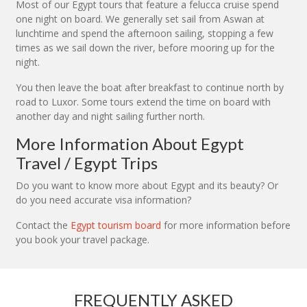
Most of our Egypt tours that feature a felucca cruise spend
one night on board. We generally set sail from Aswan at
lunchtime and spend the afternoon sailing, stopping a few
times as we sail down the river, before mooring up for the
night.
You then leave the boat after breakfast to continue north by
road to Luxor. Some tours extend the time on board with
another day and night sailing further north.
More Information About Egypt
Travel / Egypt Trips
Do you want to know more about Egypt and its beauty? Or
do you need accurate visa information?
Contact the
Egypt tourism board
for more information before
you book your travel package.
FREQUENTLY ASKED