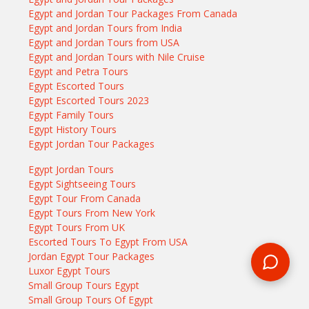
Egypt and Jordan Tour Packages From Canada
Egypt and Jordan Tours from India
Egypt and Jordan Tours from USA
Egypt and Jordan Tours with Nile Cruise
Egypt and Petra Tours
Egypt Escorted Tours
Egypt Escorted Tours 2023
Egypt Family Tours
Egypt History Tours
Egypt Jordan Tour Packages
Egypt Jordan Tours
Egypt Sightseeing Tours
Egypt Tour From Canada
Egypt Tours From New York
Egypt Tours From UK
Escorted Tours To Egypt From USA
Jordan Egypt Tour Packages
Luxor Egypt Tours
Small Group Tours Egypt
Small Group Tours Of Egypt