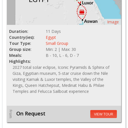
Image
Duration:
11 Days
Country(ies):
Egypt
Tour Type:
Small Group
Group size:
Min: 2 | Max: 30
Meals:
B - 10, L - 6, D - 7
Highlights:
2027 total solar eclipse, Iconic Pyramids & Sphinx of
Giza, Egyptian museum, 5-star cruise down the Nile
visiting Karnak & Luxor temples, the Valley of the
Kings, Queen Hatchepsut, Medinat Habu & Philae
Temples and Felucca Sailboat experience
From
On Request
VIEW TOUR