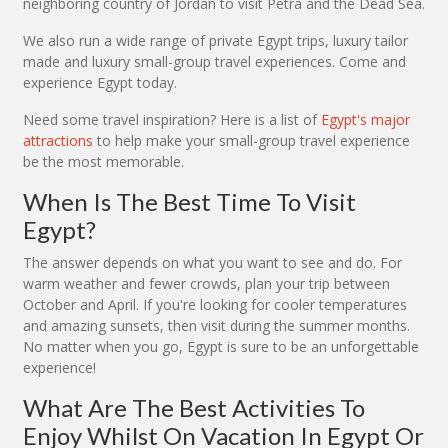
neighboring country of Jordan to visit Petra and the Dead Sea.
We also run a wide range of private Egypt trips, luxury tailor
made and luxury small-group travel experiences. Come and
experience Egypt today.
Need some travel inspiration? Here is a list of
Egypt's major
attractions
to help make your small-group travel experience
be the most memorable.
When Is The Best Time To Visit
Egypt?
The answer depends on what you want to see and do. For
warm weather and fewer crowds, plan your trip between
October and April. If you're looking for cooler temperatures
and amazing sunsets, then visit during the summer months.
No matter when you go, Egypt is sure to be an unforgettable
experience!
What Are The Best Activities To
Enjoy Whilst On Vacation In Egypt Or