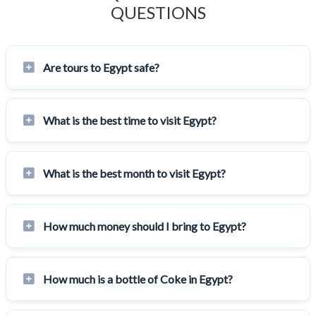
QUESTIONS
Are tours to Egypt safe?
What is the best time to visit Egypt?
What is the best month to visit Egypt?
How much money should I bring to Egypt?
How much is a bottle of Coke in Egypt?