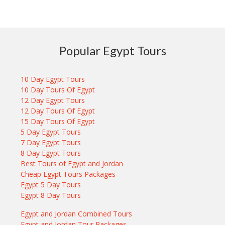
Popular Egypt Tours
10 Day Egypt Tours
10 Day Tours Of Egypt
12 Day Egypt Tours
12 Day Tours Of Egypt
15 Day Tours Of Egypt
5 Day Egypt Tours
7 Day Egypt Tours
8 Day Egypt Tours
Best Tours of Egypt and Jordan
Cheap Egypt Tours Packages
Egypt 5 Day Tours
Egypt 8 Day Tours
Egypt and Jordan Combined Tours
Egypt and Jordan Tour Packages