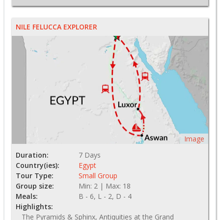
NILE FELUCCA EXPLORER
Image
Duration:
7 Days
Country(ies):
Egypt
Tour Type:
Small Group
Group size:
Min: 2 | Max: 18
Meals:
B - 6, L - 2, D - 4
Highlights:
The Pyramids & Sphinx, Antiquities at the Grand