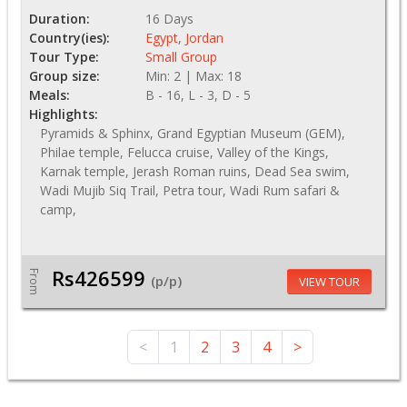
Duration:
16 Days
Country(ies):
Egypt
,
Jordan
Tour Type:
Small Group
Group size:
Min: 2 | Max: 18
Meals:
B - 16, L - 3, D - 5
Highlights:
Pyramids & Sphinx, Grand Egyptian Museum (GEM),
Philae temple, Felucca cruise, Valley of the Kings,
Karnak temple, Jerash Roman ruins, Dead Sea swim,
Wadi Mujib Siq Trail, Petra tour, Wadi Rum safari &
camp,
Rs426599
From
(p/p)
VIEW TOUR
<
1
2
3
4
>