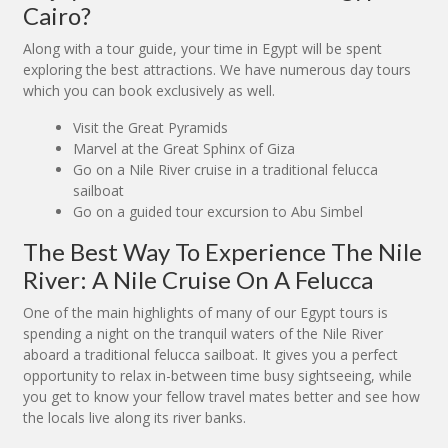
Cairo?
Along with a tour guide, your time in Egypt will be spent
exploring the best attractions. We have numerous day tours
which you can book exclusively as well.
Visit the Great Pyramids
Marvel at the Great Sphinx of Giza
Go on a Nile River cruise in a traditional felucca
sailboat
Go on a guided tour excursion to Abu Simbel
The Best Way To Experience The Nile
River: A Nile Cruise On A Felucca
One of the main highlights of many of our Egypt tours is
spending a night on the tranquil waters of the Nile River
aboard a traditional felucca sailboat. It gives you a perfect
opportunity to relax in-between time busy sightseeing, while
you get to know your fellow travel mates better and see how
the locals live along its river banks.