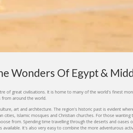
The Wonders Of Egypt & Midd
e of great civilisations. It is home to many of the world's finest mon
s from around the world.
ulture, art and architecture. The region's historic past is evident w
cities, Islamic mosques and Christian churches. For those wanting to g
o choose from. Spending time travelling through the deserts and oases 
s available. It's also very easy to combine the more adventurous activi