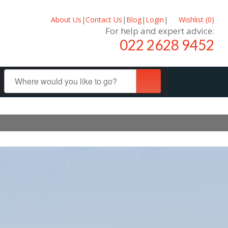
About Us
|
Contact Us
|
Blog
|
Login
|
Wishlist (
0
)
For help and expert advice:
022 2628 9452