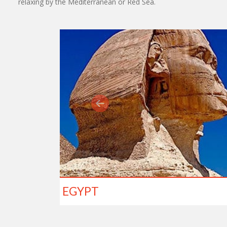
relaxing by the Mediterranean or Red Sea.
EGYPT