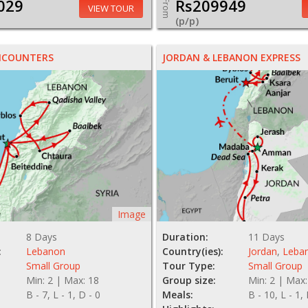
029
Rs209949
From
VIEW TOUR
(p/p)
NCOUNTERS
JORDAN & LEBANON EXPRESS
Image
8 Days
Duration:
11 Days
:
Lebanon
Country(ies):
Jordan
,
Leba
Small Group
Tour Type:
Small Group
Min: 2 | Max: 18
Group size:
Min: 2 | Max:
B - 7, L - 1, D - 0
Meals:
B - 10, L - 1,