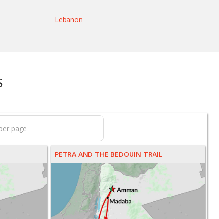
Lebanon
S
PETRA AND THE BEDOUIN TRAIL