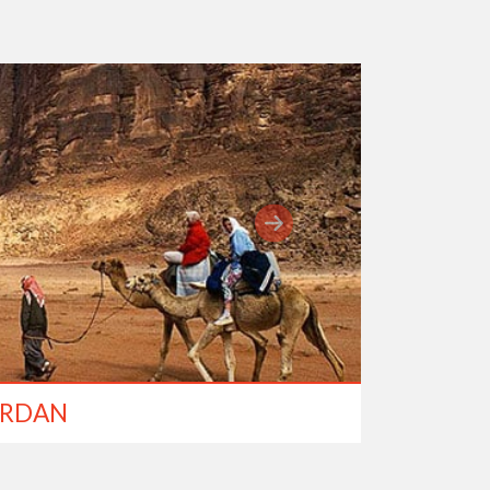
ORDAN