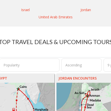
Israel
Jordan
United Arab Emirates
TOP TRAVEL DEALS & UPCOMING TOUR
GYPT
JORDAN ENCOUNTERS