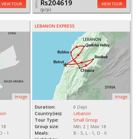
Rs204619
From
VIEW TOUR
VIEW TOUR
(p/p)
LEBANON EXPRESS
Image
Image
Duration:
6 Days
non
Country(ies):
Lebanon
Tour Type:
Small Group
 18
Group size:
Min: 2 | Max: 18
 D - 1
Meals:
B - 5, L - 1, D - 0