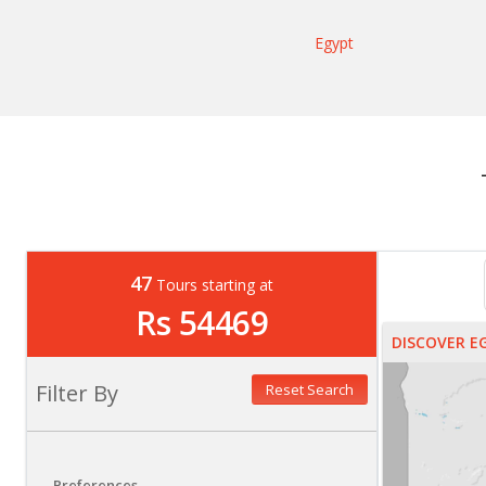
Egypt
47
Tours starting at
Rs 54469
DISCOVER E
Filter By
Reset Search
Preferences