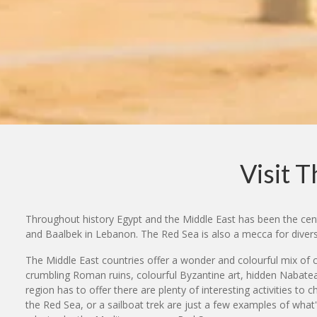
Visit 
Throughout history Egypt and the Middle East has been the centr
and Baalbek in Lebanon. The Red Sea is also a mecca for diver
The Middle East countries offer a wonder and colourful mix of c
crumbling Roman ruins, colourful Byzantine art, hidden Nabatean 
region has to offer there are plenty of interesting activities t
the Red Sea, or a sailboat trek are just a few examples of what'