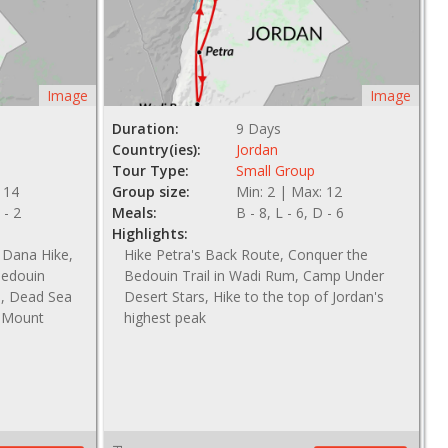
Image
Image
Duration:
9 Days
Country(ies):
Jordan
Tour Type:
Small Group
 14
Group size:
Min: 2 | Max: 12
 - 2
Meals:
B - 8, L - 6, D - 6
Highlights:
 Dana Hike,
Hike Petra's Back Route, Conquer the
Bedouin
Bedouin Trail in Wadi Rum, Camp Under
e, Dead Sea
Desert Stars, Hike to the top of Jordan's
, Mount
highest peak