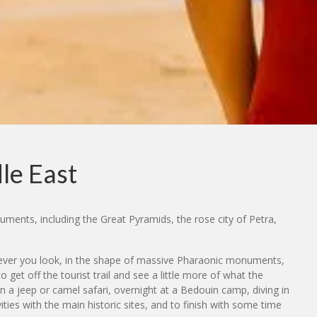
le East
uments, including the Great Pyramids, the rose city of Petra,
herever you look, in the shape of massive Pharaonic monuments,
et off the tourist trail and see a little more of what the
on a jeep or camel safari, overnight at a Bedouin camp, diving in
ties with the main historic sites, and to finish with some time