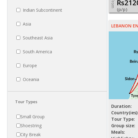
Rs212
From
(p/p)
Indian Subcontinent
Asia
LEBANON E
Southeast Asia
South America
Europe
Oceania
Tour Types
Duration:
Country(ies)
Small Group
Tour Type:
Shoestring
Group size:
Meals:
City Break