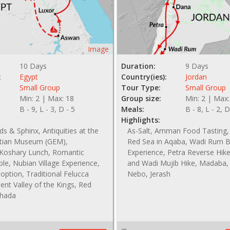
Image
10 Days
Duration:
9 Days
:
Egypt
Country(ies):
Jordan
Small Group
Tour Type:
Small Group
Min: 2 | Max: 18
Group size:
Min: 2 | Max:
B - 9, L - 3, D - 5
Meals:
B - 8, L - 2, D
Highlights:
s & Sphinx, Antiquities at the
As-Salt, Amman Food Tasting,
tian Museum (GEM),
Red Sea in Aqaba, Wadi Rum 
l Koshary Lunch, Romantic
Experience, Petra Reverse Hik
le, Nubian Village Experience,
and Wadi Mujib Hike, Madaba
option, Traditional Felucca
Nebo, Jerash
ient Valley of the Kings, Red
ghada