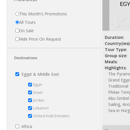
This Month's Promotions
All Tours
On Sale
Duration:
Hide Price On Request
Country(ies)
Tour Type:
Group size:
Destinations
Meals:
Highlights:
The Pyramid
Egypt & Middle East
Grand Egyp
Egypt
Traditiona
Philae Temp
Israel
Abu Simbel 
Jordan
Sailing, Anc
Lebanon
Sea in Hur
United Arab Emirates
Africa