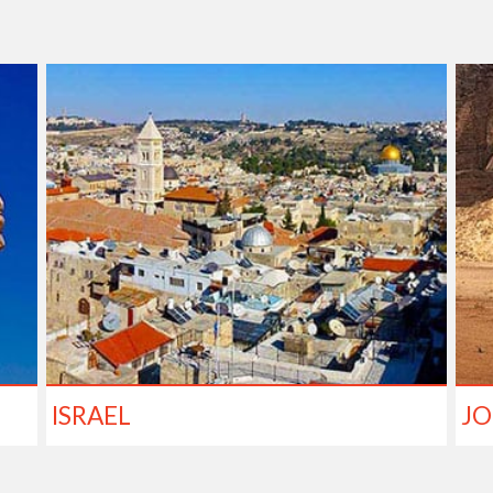
ISRAEL
J