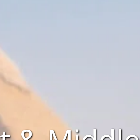
t & Middle