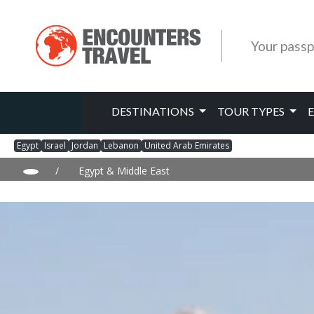
Your passp
DESTINATIONS
TOUR TYPES
Egypt
Israel
Jordan
Lebanon
United Arab Emirates
/
Egypt & Middle East