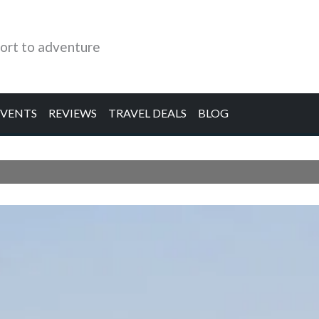
ort to adventure
EVENTS
REVIEWS
TRAVEL DEALS
BLOG