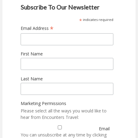
Subscribe To Our Newsletter
*
indicates required
*
Email Address
First Name
Last Name
Marketing Permissions
Please select all the ways you would like to
hear from Encounters Travel:
Email
You can unsubscribe at any time by clicking