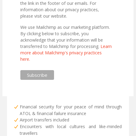
the link in the footer of our emails. For
information about our privacy practices,
please visit our website.
We use Mailchimp as our marketing platform.
By clicking below to subscribe, you
acknowledge that your information will be
transferred to Mailchimp for processing.
Learn
more about Mailchimp's privacy practices
here.
Financial security for your peace of mind through
ATOL & financial failure insurance
Airport transfers included
Encounters with local cultures and like-minded
travellers