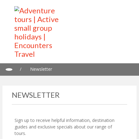
/
Newsletter
NEWSLETTER
Sign up to receive helpful information, destination
guides and exclusive specials about our range of
tours.