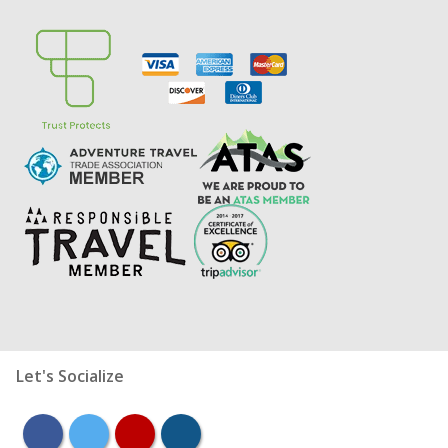
Let's Socialize
facebook
twitter
youtube
instagram