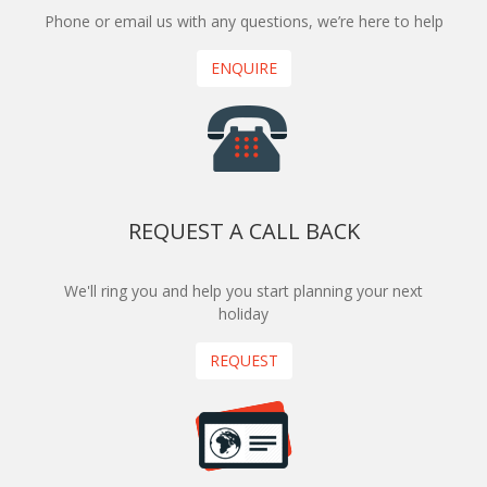
Phone or email us with any questions, we’re here to help
ENQUIRE
REQUEST A CALL BACK
We'll ring you and help you start planning your next
holiday
REQUEST