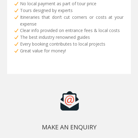
No local payment as part of tour price
Tours designed by experts
Itineraries that don’t cut corners or costs at your
expense
Clear info provided on entrance fees & local costs
The best industry renowned guides
Every booking contributes to local projects
Great value for money!
MAKE AN ENQUIRY