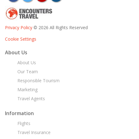
Privacy Policy
© 2026 All Rights Reserved
Cookie Settings
About Us
About Us
Our Team
Responsible Tourism
Marketing
Travel Agents
Information
Flights
Travel Insurance