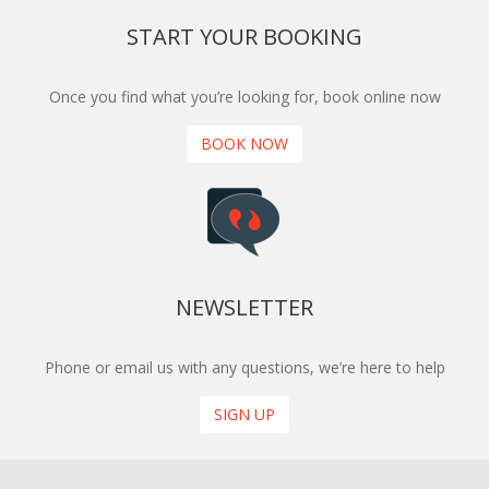
START YOUR BOOKING
Once you find what you’re looking for, book online now
BOOK NOW
NEWSLETTER
Phone or email us with any questions, we’re here to help
SIGN UP