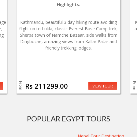
Highlights:
age
Kathmandu, beautiful 3 day hiking route avoiding
e,
flight up to Lukla, classic Everest Base Camp trek,
a
ng
Sherpa town of Namche Bazaar, side walks from
Dingboche, amazing views from Kallar Patar and
friendly trekking lodges.
From
From
Rs 211299.00
VIEW TOUR
POPULAR EGYPT TOURS
Nepal Tour Destination