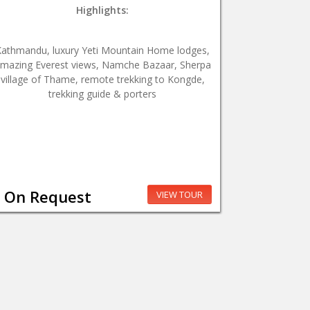
Highlights:
Kathmandu, luxury Yeti Mountain Home lodges,
mazing Everest views, Namche Bazaar, Sherpa
village of Thame, remote trekking to Kongde,
trekking guide & porters
On Request
VIEW TOUR