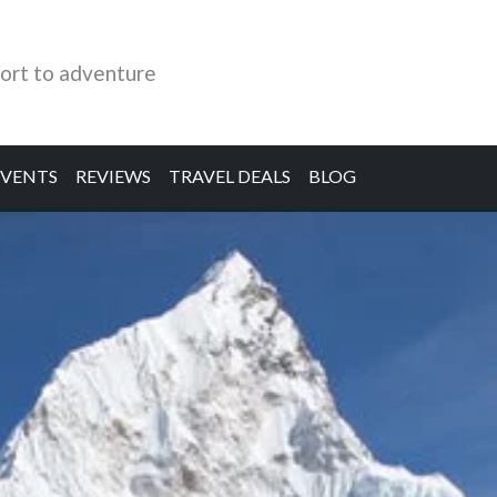
ort to adventure
EVENTS
REVIEWS
TRAVEL DEALS
BLOG