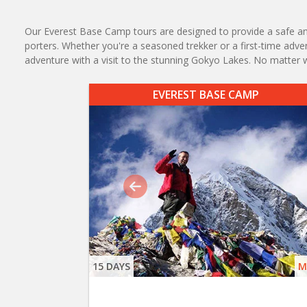
Our Everest Base Camp tours are designed to provide a safe an
porters. Whether you're a seasoned trekker or a first-time adv
adventure with a visit to the stunning Gokyo Lakes. No matter 
EVEREST BASE CAMP
15 DAYS
M