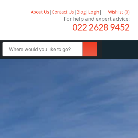
About Us
|
Contact Us
|
Blog
|
Login
|
Wishlist (
0
)
For help and expert advice:
022 2628 9452