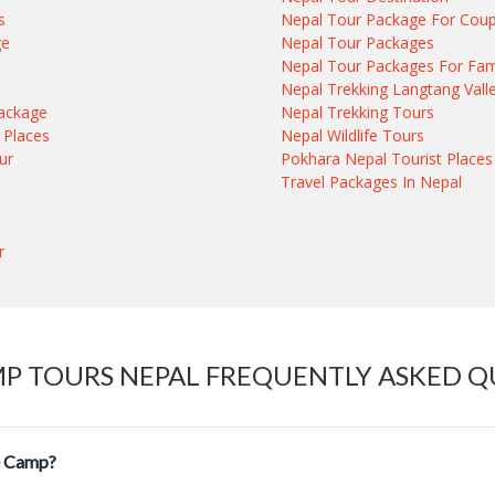
s
Nepal Tour Package For Coup
ge
Nepal Tour Packages
e
Nepal Tour Packages For Fam
Nepal Trekking Langtang Vall
ackage
Nepal Trekking Tours
 Places
Nepal Wildlife Tours
ur
Pokhara Nepal Tourist Places
Travel Packages In Nepal
r
MP TOURS NEPAL FREQUENTLY ASKED Q
se Camp?