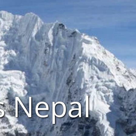
s Nepal