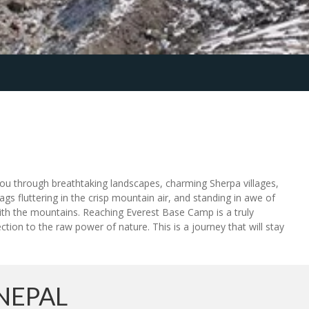
 you through breathtaking landscapes, charming Sherpa villages,
ags fluttering in the crisp mountain air, and standing in awe of
with the mountains. Reaching Everest Base Camp is a truly
ion to the raw power of nature. This is a journey that will stay
NEPAL