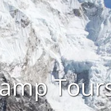
amp Tour