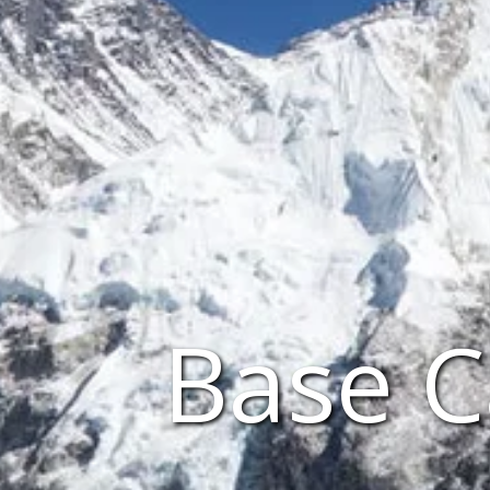
Base C