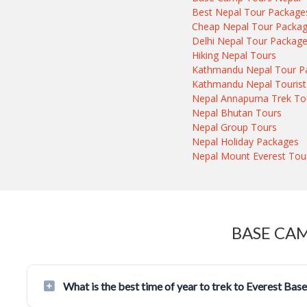
Best Nepal Tour Package
Cheap Nepal Tour Packa
Delhi Nepal Tour Packag
Hiking Nepal Tours
Kathmandu Nepal Tour P
Kathmandu Nepal Tourist
Nepal Annapurna Trek To
Nepal Bhutan Tours
Nepal Group Tours
Nepal Holiday Packages
Nepal Mount Everest Tou
BASE CA
What is the best time of year to trek to Everest Ba