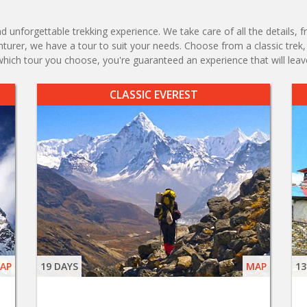
d unforgettable trekking experience. We take care of all the detail
enturer, we have a tour to suit your needs. Choose from a classic tre
which tour you choose, you're guaranteed an experience that will leav
CLASSIC EVEREST
AP
19 DAYS
MAP
13