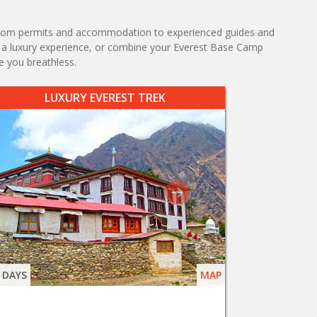
s, from permits and accommodation to experienced guides and
k, a luxury experience, or combine your Everest Base Camp
e you breathless.
LUXURY EVEREST TREK
 DAYS
MAP