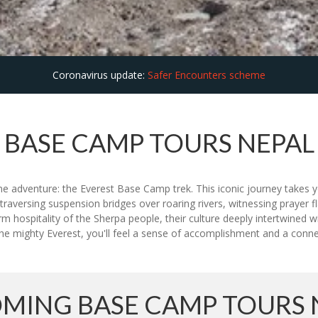
Coronavirus update:
Safer Encounters scheme
BASE CAMP TOURS NEPAL
ime adventure: the Everest Base Camp trek. This iconic journey takes
traversing suspension bridges over roaring rivers, witnessing prayer fl
m hospitality of the Sherpa people, their culture deeply intertwined 
e mighty Everest, you'll feel a sense of accomplishment and a connect
MING BASE CAMP TOURS 