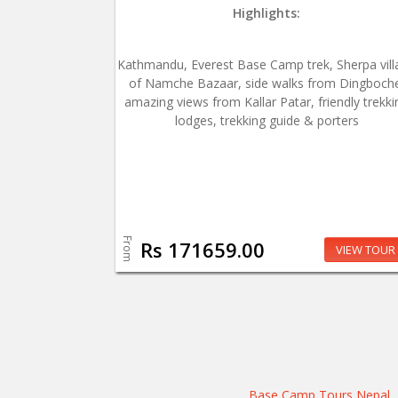
Highlights:
Kathmandu, Everest Base Camp trek, Sherpa vill
of Namche Bazaar, side walks from Dingboch
amazing views from Kallar Patar, friendly trekki
lodges, trekking guide & porters
From
Rs 171659.00
VIEW TOUR
Base Camp Tours Nepal