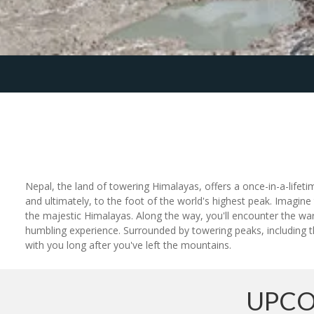
Nepal, the land of towering Himalayas, offers a once-in-a-lifet
and ultimately, to the foot of the world's highest peak. Imagine 
the majestic Himalayas. Along the way, you'll encounter the war
humbling experience. Surrounded by towering peaks, including th
with you long after you've left the mountains.
UPCO