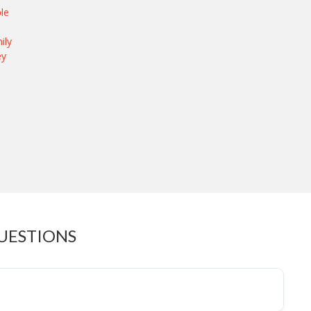
le
ily
ey
UESTIONS