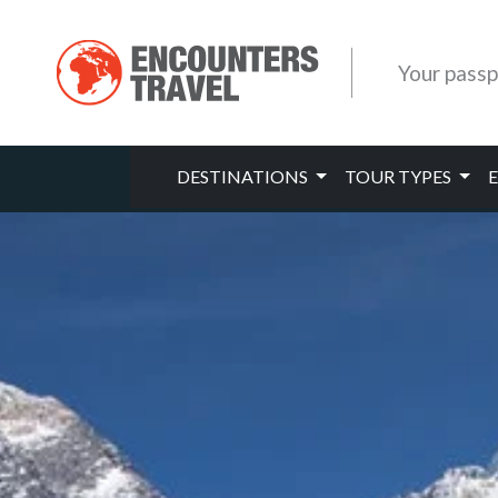
Your passp
DESTINATIONS
TOUR TYPES