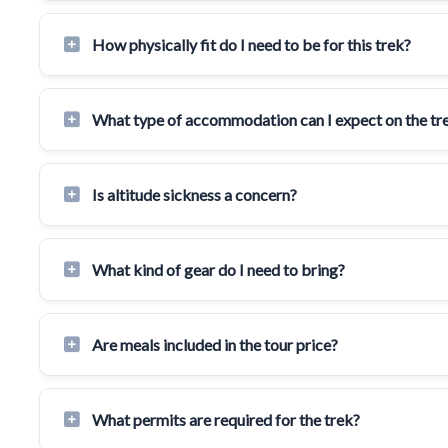
How physically fit do I need to be for this trek?
What type of accommodation can I expect on the tr
Is altitude sickness a concern?
What kind of gear do I need to bring?
Are meals included in the tour price?
What permits are required for the trek?