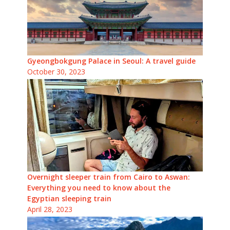
Gyeongbokgung Palace in Seoul: A travel guide
October 30, 2023
Overnight sleeper train from Cairo to Aswan:
Everything you need to know about the
Egyptian sleeping train
April 28, 2023