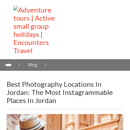
/
Blog
/
Best photography locations in Jordan: The most Instagrammable
places in Jordan
Best Photography Locations In
Jordan: The Most Instagrammable
Places In Jordan