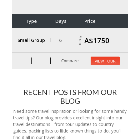
Type
Days
Price
From
A$1750
Small Group
6
Compare
VIEW TOUR
RECENT POSTS FROM OUR
BLOG
Need some travel inspiration or looking for some handy
travel tips? Our blog provides excellent insight into our
travel destinations - from tour updates to country
guides, packing lists to little known things to do, you'll
find it all in our travel blog.