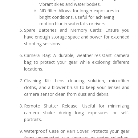
vibrant skies and water bodies.
ND filter: Allows for longer exposures in
bright conditions, useful for achieving
motion blur in waterfalls or rivers.
Spare Batteries and Memory Cards: Ensure you
have enough storage space and power for extended
shooting sessions.
Camera Bag: A durable, weather-resistant camera
bag to protect your gear while exploring different
locations.
Cleaning Kit: Lens cleaning solution, microfiber
cloths, and a blower brush to keep your lenses and
camera sensor clean from dust and debris.
Remote Shutter Release: Useful for minimizing
camera shake during long exposures or self-
portraits.
Waterproof Case or Rain Cover: Protects your gear
from unexpected rain showers or water splashes,