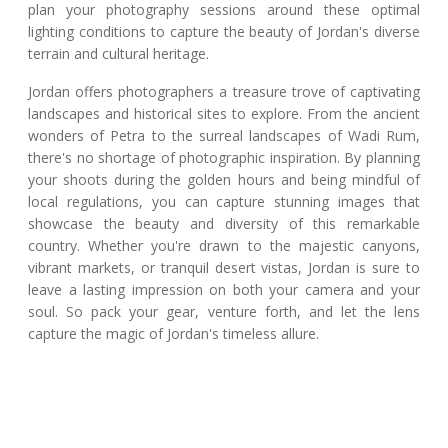
plan your photography sessions around these optimal
lighting conditions to capture the beauty of Jordan's diverse
terrain and cultural heritage.
Jordan offers photographers a treasure trove of captivating
landscapes and historical sites to explore. From the ancient
wonders of Petra to the surreal landscapes of Wadi Rum,
there's no shortage of photographic inspiration. By planning
your shoots during the golden hours and being mindful of
local regulations, you can capture stunning images that
showcase the beauty and diversity of this remarkable
country. Whether you're drawn to the majestic canyons,
vibrant markets, or tranquil desert vistas, Jordan is sure to
leave a lasting impression on both your camera and your
soul. So pack your gear, venture forth, and let the lens
capture the magic of Jordan's timeless allure.