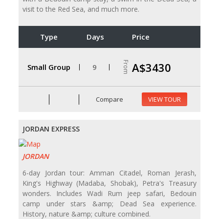
visit to the Red Sea, and much more.
Type
Days
Price
From
A$3430
Small Group
9
Compare
VIEW TOUR
JORDAN EXPRESS
JORDAN
6-day Jordan tour: Amman Citadel, Roman Jerash,
King's Highway (Madaba, Shobak), Petra's Treasury
wonders. Includes Wadi Rum jeep safari, Bedouin
camp under stars &amp; Dead Sea experience.
History, nature &amp; culture combined.