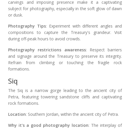
carvings and imposing presence make it a captivating
subject for photography, especially in the soft glow of dawn
or dusk.
Photography Tips
: Experiment with different angles and
compositions to capture the Treasury's grandeur. Visit
during off-peak hours to avoid crowds.
Photography restrictions awareness
: Respect barriers
and signage around the Treasury to preserve its integrity.
Refrain from climbing or touching the fragile rock
formations.
Siq
The Siq is a narrow gorge leading to the ancient city of
Petra, featuring towering sandstone cliffs and captivating
rock formations.
Location
: Southern Jordan, within the ancient city of Petra.
Why it's a good photography location
: The interplay of