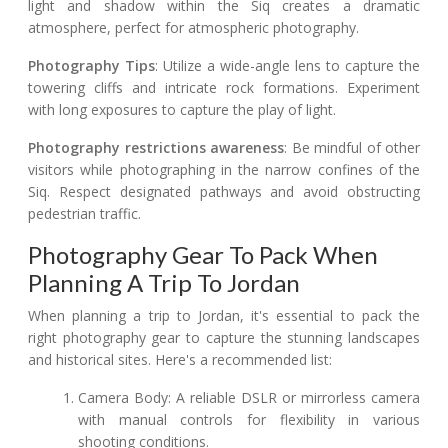
light and shadow within the Siq creates a dramatic
atmosphere, perfect for atmospheric photography.
Photography Tips
: Utilize a wide-angle lens to capture the
towering cliffs and intricate rock formations. Experiment
with long exposures to capture the play of light.
Photography restrictions awareness
: Be mindful of other
visitors while photographing in the narrow confines of the
Siq. Respect designated pathways and avoid obstructing
pedestrian traffic.
Photography Gear To Pack When
Planning A Trip To Jordan
When planning a trip to Jordan, it's essential to pack the
right photography gear to capture the stunning landscapes
and historical sites. Here's a recommended list:
Camera Body: A reliable DSLR or mirrorless camera
with manual controls for flexibility in various
shooting conditions.