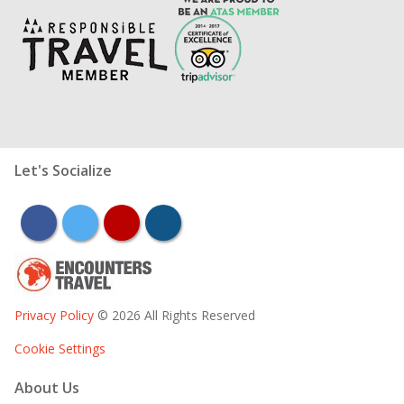
Let's Socialize
facebook
twitter
youtube
instagram
Privacy Policy
© 2026 All Rights Reserved
Cookie Settings
About Us