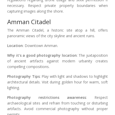
necessary. Respect private property boundaries when
capturing images along the shore.
Amman Citadel
The Amman Citadel, a historic site atop a hill, offers
panoramic views of the city skyline and ancient ruins.
Location
: Downtown Amman.
Why it's a good photography location
: The juxtaposition
of ancient artifacts against modern urbanity creates
compelling compositions.
Photography Tips
: Play with light and shadows to highlight
architectural details. Visit during golden hour for warm, soft
lighting.
Photography restrictions awareness
: Respect
archaeological sites and refrain from touching or disturbing
artifacts. Avoid commercial photography without proper
permits.