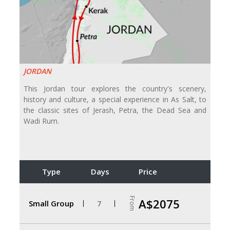
JORDAN
This Jordan tour explores the country's scenery,
history and culture, a special experience in As Salt, to
the classic sites of Jerash, Petra, the Dead Sea and
Wadi Rum.
Type
Days
Price
From
A$2075
Small Group
7