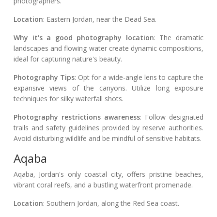
photographers.
Location
: Eastern Jordan, near the Dead Sea.
Why it's a good photography location
: The dramatic
landscapes and flowing water create dynamic compositions,
ideal for capturing nature's beauty.
Photography Tips
: Opt for a wide-angle lens to capture the
expansive views of the canyons. Utilize long exposure
techniques for silky waterfall shots.
Photography restrictions awareness
: Follow designated
trails and safety guidelines provided by reserve authorities.
Avoid disturbing wildlife and be mindful of sensitive habitats.
Aqaba
Aqaba, Jordan's only coastal city, offers pristine beaches,
vibrant coral reefs, and a bustling waterfront promenade.
Location
: Southern Jordan, along the Red Sea coast.