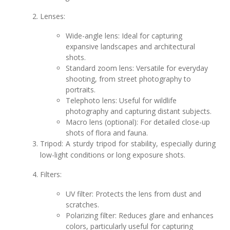
Lenses:
Wide-angle lens: Ideal for capturing
expansive landscapes and architectural
shots.
Standard zoom lens: Versatile for everyday
shooting, from street photography to
portraits.
Telephoto lens: Useful for wildlife
photography and capturing distant subjects.
Macro lens (optional): For detailed close-up
shots of flora and fauna.
Tripod: A sturdy tripod for stability, especially during
low-light conditions or long exposure shots.
Filters:
UV filter: Protects the lens from dust and
scratches.
Polarizing filter: Reduces glare and enhances
colors, particularly useful for capturing