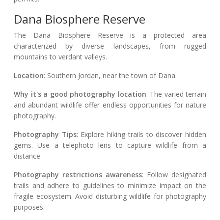
Dana Biosphere Reserve
The Dana Biosphere Reserve is a protected area
characterized by diverse landscapes, from rugged
mountains to verdant valleys.
Location
: Southern Jordan, near the town of Dana.
Why it's a good photography location
: The varied terrain
and abundant wildlife offer endless opportunities for nature
photography.
Photography Tips
: Explore hiking trails to discover hidden
gems. Use a telephoto lens to capture wildlife from a
distance.
Photography restrictions awareness
: Follow designated
trails and adhere to guidelines to minimize impact on the
fragile ecosystem. Avoid disturbing wildlife for photography
purposes.