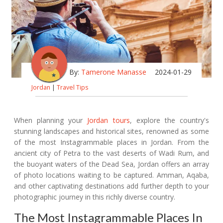
By:
Tamerone Manasse
2024-01-29
Jordan
|
Travel Tips
When planning your
Jordan tours
, explore the country's
stunning landscapes and historical sites, renowned as some
of the most Instagrammable places in Jordan. From the
ancient city of Petra to the vast deserts of Wadi Rum, and
the buoyant waters of the Dead Sea, Jordan offers an array
of photo locations waiting to be captured. Amman, Aqaba,
and other captivating destinations add further depth to your
photographic journey in this richly diverse country.
The Most Instagrammable Places In