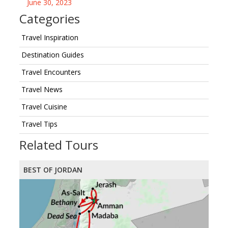
June 30, 2023
Categories
Travel Inspiration
Destination Guides
Travel Encounters
Travel News
Travel Cuisine
Travel Tips
Related Tours
BEST OF JORDAN