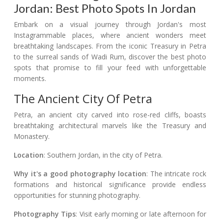
Jordan: Best Photo Spots In Jordan
Embark on a visual journey through Jordan's most
Instagrammable places, where ancient wonders meet
breathtaking landscapes. From the iconic Treasury in Petra
to the surreal sands of Wadi Rum, discover the best photo
spots that promise to fill your feed with unforgettable
moments.
The Ancient City Of Petra
Petra, an ancient city carved into rose-red cliffs, boasts
breathtaking architectural marvels like the Treasury and
Monastery.
Location
: Southern Jordan, in the city of Petra.
Why it's a good photography location
: The intricate rock
formations and historical significance provide endless
opportunities for stunning photography.
Photography Tips
: Visit early morning or late afternoon for