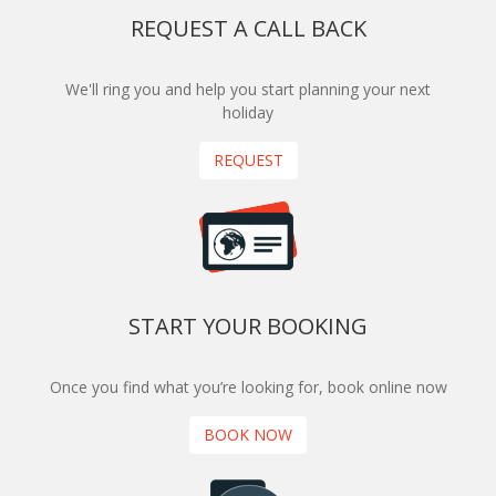
REQUEST A CALL BACK
We'll ring you and help you start planning your next
holiday
REQUEST
START YOUR BOOKING
Once you find what you’re looking for, book online now
BOOK NOW