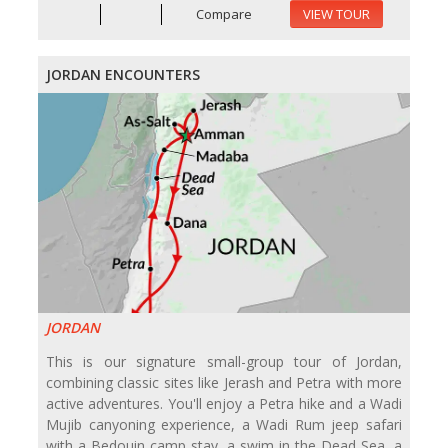
Compare
VIEW TOUR
JORDAN ENCOUNTERS
JORDAN
This is our signature small-group tour of Jordan,
combining classic sites like Jerash and Petra with more
active adventures. You'll enjoy a Petra hike and a Wadi
Mujib canyoning experience, a Wadi Rum jeep safari
with a Bedouin camp stay, a swim in the Dead Sea, a