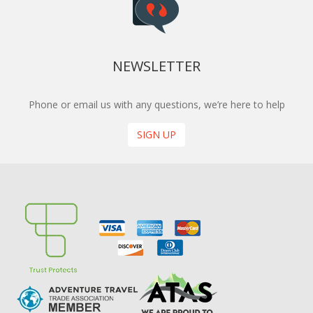
NEWSLETTER
Phone or email us with any questions, we’re here to help
SIGN UP