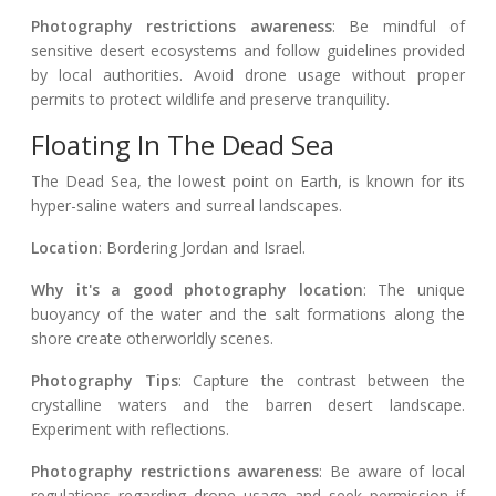
Photography restrictions awareness
: Be mindful of
sensitive desert ecosystems and follow guidelines provided
by local authorities. Avoid drone usage without proper
permits to protect wildlife and preserve tranquility.
Floating In The Dead Sea
The Dead Sea, the lowest point on Earth, is known for its
hyper-saline waters and surreal landscapes.
Location
: Bordering Jordan and Israel.
Why it's a good photography location
: The unique
buoyancy of the water and the salt formations along the
shore create otherworldly scenes.
Photography Tips
: Capture the contrast between the
crystalline waters and the barren desert landscape.
Experiment with reflections.
Photography restrictions awareness
: Be aware of local
regulations regarding drone usage and seek permission if