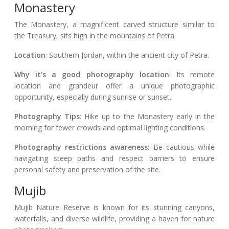
Monastery
The Monastery, a magnificent carved structure similar to
the Treasury, sits high in the mountains of Petra.
Location
: Southern Jordan, within the ancient city of Petra.
Why it's a good photography location
: Its remote
location and grandeur offer a unique photographic
opportunity, especially during sunrise or sunset.
Photography Tips
: Hike up to the Monastery early in the
morning for fewer crowds and optimal lighting conditions.
Photography restrictions awareness
: Be cautious while
navigating steep paths and respect barriers to ensure
personal safety and preservation of the site.
Mujib
Mujib Nature Reserve is known for its stunning canyons,
waterfalls, and diverse wildlife, providing a haven for nature