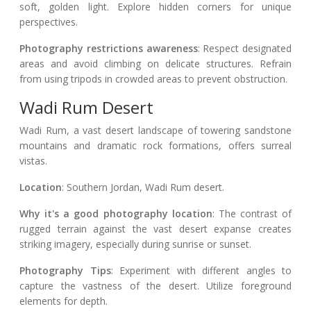
soft, golden light. Explore hidden corners for unique
perspectives.
Photography restrictions awareness
: Respect designated
areas and avoid climbing on delicate structures. Refrain
from using tripods in crowded areas to prevent obstruction.
Wadi Rum Desert
Wadi Rum, a vast desert landscape of towering sandstone
mountains and dramatic rock formations, offers surreal
vistas.
Location
: Southern Jordan, Wadi Rum desert.
Why it's a good photography location
: The contrast of
rugged terrain against the vast desert expanse creates
striking imagery, especially during sunrise or sunset.
Photography Tips
: Experiment with different angles to
capture the vastness of the desert. Utilize foreground
elements for depth.