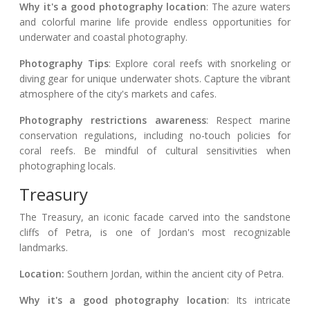
Why it's a good photography location
: The azure waters
and colorful marine life provide endless opportunities for
underwater and coastal photography.
Photography Tips
: Explore coral reefs with snorkeling or
diving gear for unique underwater shots. Capture the vibrant
atmosphere of the city's markets and cafes.
Photography restrictions awareness
: Respect marine
conservation regulations, including no-touch policies for
coral reefs. Be mindful of cultural sensitivities when
photographing locals.
Treasury
The Treasury, an iconic facade carved into the sandstone
cliffs of Petra, is one of Jordan's most recognizable
landmarks.
Location:
Southern Jordan, within the ancient city of Petra.
Why it's a good photography location
: Its intricate