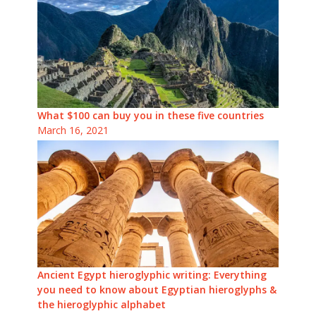
What $100 can buy you in these five countries
March 16, 2021
Ancient Egypt hieroglyphic writing: Everything
you need to know about Egyptian hieroglyphs &
the hieroglyphic alphabet