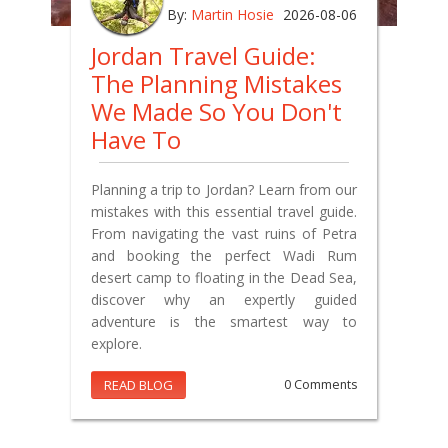
By:
Martin Hosie
2026-08-06
Jordan Travel Guide:
The Planning Mistakes
We Made So You Don't
Have To
Planning a trip to Jordan? Learn from our
mistakes with this essential travel guide.
From navigating the vast ruins of Petra
and booking the perfect Wadi Rum
desert camp to floating in the Dead Sea,
discover why an expertly guided
adventure is the smartest way to
explore.
READ BLOG
0 Comments