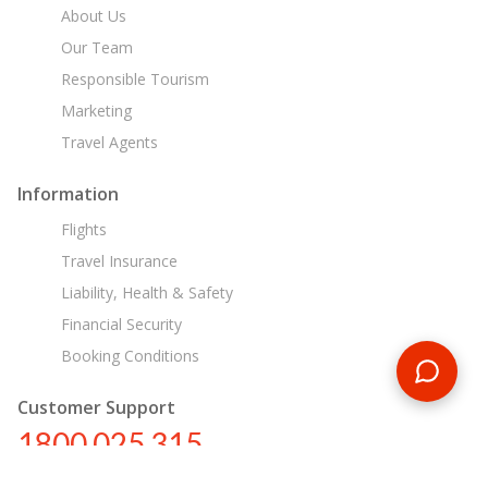
About Us
Our Team
Responsible Tourism
Marketing
Travel Agents
Information
Flights
Travel Insurance
Liability, Health & Safety
Financial Security
Booking Conditions
Customer Support
1800 025 315
au@encounterstravel.com