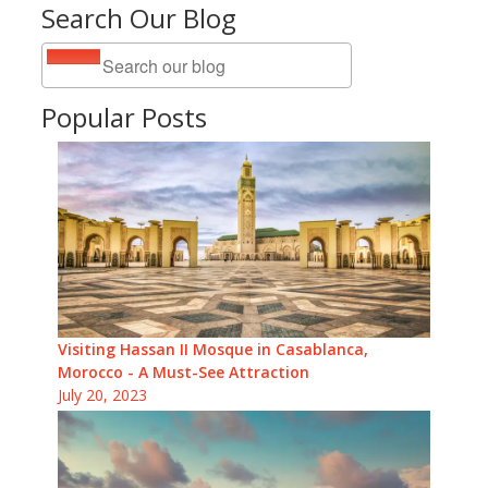
Search Our Blog
Popular Posts
Visiting Hassan II Mosque in Casablanca,
Morocco - A Must-See Attraction
July 20, 2023