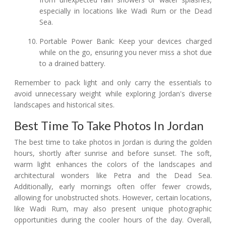
especially in locations like Wadi Rum or the Dead
Sea.
Portable Power Bank: Keep your devices charged
while on the go, ensuring you never miss a shot due
to a drained battery.
Remember to pack light and only carry the essentials to
avoid unnecessary weight while exploring Jordan's diverse
landscapes and historical sites.
Best Time To Take Photos In Jordan
The best time to take photos in Jordan is during the golden
hours, shortly after sunrise and before sunset. The soft,
warm light enhances the colors of the landscapes and
architectural wonders like Petra and the Dead Sea.
Additionally, early mornings often offer fewer crowds,
allowing for unobstructed shots. However, certain locations,
like Wadi Rum, may also present unique photographic
opportunities during the cooler hours of the day. Overall,