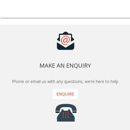
MAKE AN ENQUIRY
Phone or email us with any questions, we’re here to help
ENQUIRE