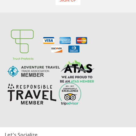
Let's Socialize