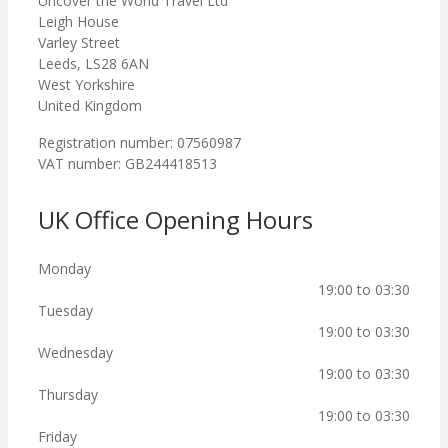
Uncover the World Travel Ltd
Leigh House
Varley Street
Leeds, LS28 6AN
West Yorkshire
United Kingdom
Registration number: 07560987
VAT number: GB244418513
UK Office Opening Hours
Monday
19:00 to 03:30
Tuesday
19:00 to 03:30
Wednesday
19:00 to 03:30
Thursday
19:00 to 03:30
Friday