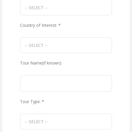
Country of Interest:
*
Tour Name(if known):
Tour Type:
*