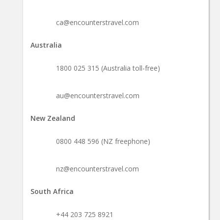
ca@encounterstravel.com
Australia
1800 025 315 (Australia toll-free)
au@encounterstravel.com
New Zealand
0800 448 596 (NZ freephone)
nz@encounterstravel.com
South Africa
+44 203 725 8921