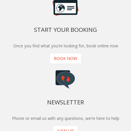
START YOUR BOOKING
Once you find what you’re looking for, book online now
BOOK NOW
NEWSLETTER
Phone or email us with any questions, we’re here to help
SIGN UP