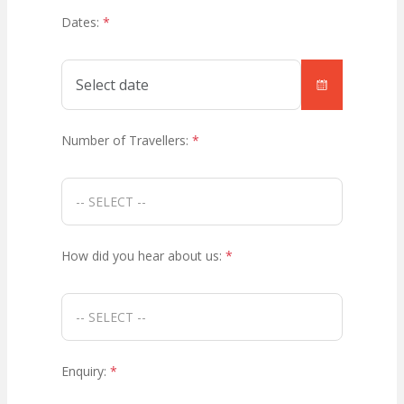
Dates:
*
Number of Travellers:
*
How did you hear about us:
*
Enquiry:
*