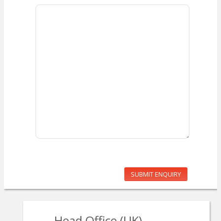
SUBMIT ENQUIRY
Head Office (UK)