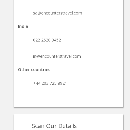
sa@encounterstravel.com
India
022 2628 9452
in@encounterstravel.com
Other countries
+44 203 725 8921
Scan Our Details