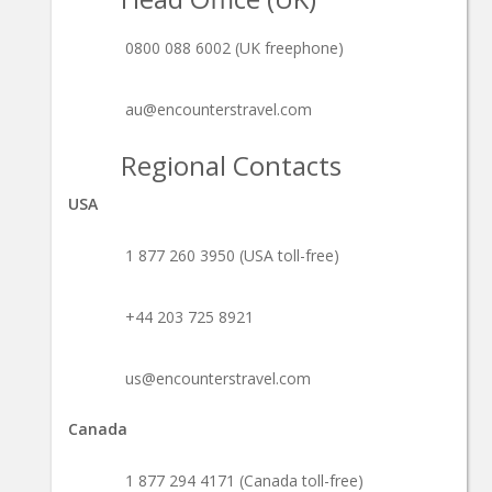
0800 088 6002 (UK freephone)
au@encounterstravel.com
Regional Contacts
USA
1 877 260 3950 (USA toll-free)
+44 203 725 8921
us@encounterstravel.com
Canada
1 877 294 4171 (Canada toll-free)