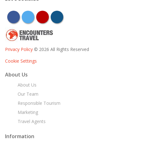
facebook
twitter
youtube
instagram
Privacy Policy
© 2026 All Rights Reserved
Cookie Settings
About Us
About Us
Our Team
Responsible Tourism
Marketing
Travel Agents
Information