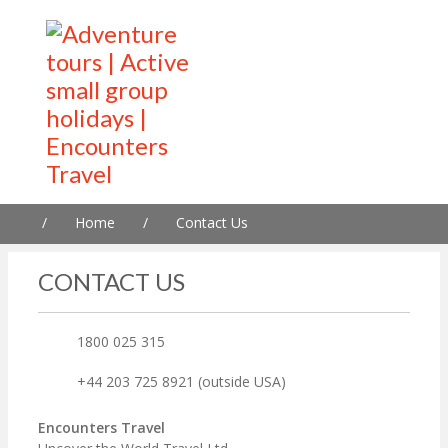
/
Home
/
Contact Us
CONTACT US
1800 025 315
+44 203 725 8921 (outside USA)
Encounters Travel