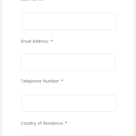
Email Address:
*
Telephone Number:
*
Country of Residence:
*