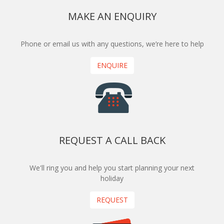
MAKE AN ENQUIRY
Phone or email us with any questions, we’re here to help
ENQUIRE
REQUEST A CALL BACK
We'll ring you and help you start planning your next
holiday
REQUEST