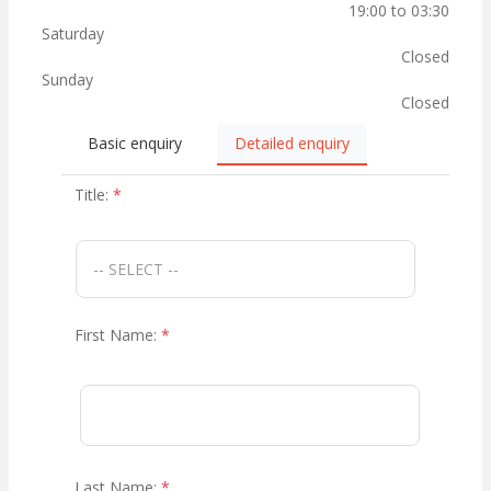
19:00 to 03:30
Saturday
Closed
Sunday
Closed
Basic enquiry
Detailed enquiry
Title:
*
First Name:
*
Last Name:
*