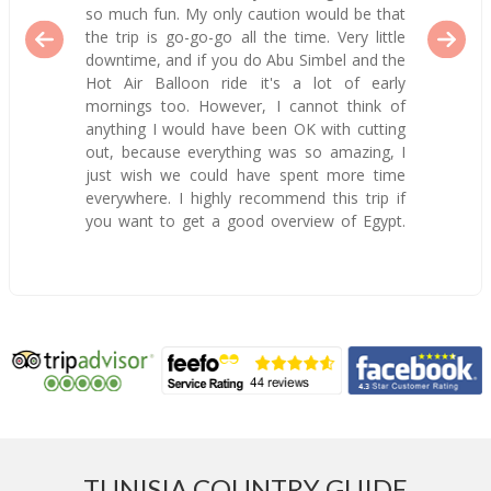
so much fun. My only caution would be that
the trip is go-go-go all the time. Very little
downtime, and if you do Abu Simbel and the
Hot Air Balloon ride it's a lot of early
mornings too. However, I cannot think of
anything I would have been OK with cutting
out, because everything was so amazing, I
just wish we could have spent more time
everywhere. I highly recommend this trip if
you want to get a good overview of Egypt.
TUNISIA COUNTRY GUIDE