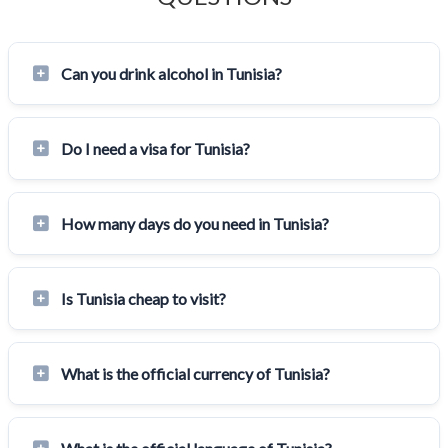
Can you drink alcohol in Tunisia?
Do I need a visa for Tunisia?
How many days do you need in Tunisia?
Is Tunisia cheap to visit?
What is the official currency of Tunisia?