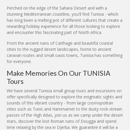
Perched on the edge of the Sahara Desert and with a
stunning Mediterranean coastline, you'll find Tunisia - which
has long been a melting pot of different cultures that create a
rewarding holiday experience for all those looking to explore
and encounter this fascinating part of North Africa.
From the ancient ruins of Carthage and beautiful coastal
cities to the rugged desert landscapes, home to ancient
caravan routes and small oasis towns, Tunisia has something
for everyone.
Make Memories On Our TUNISIA
Tours
We have several Tunisia small group tours and excursions on
offer specifically designed to explore the enigmatic sights and
sounds of this vibrant country - from large cosmopolitan
cities such as Tunis and Hammamet to the dusty rock-strewn
passes of the High Atlas, join us as we camp under the desert
stars, discover the lost Roman ruins of Dougga and spend
time relaxing by the sea in Djerba. We guarantee it will be a