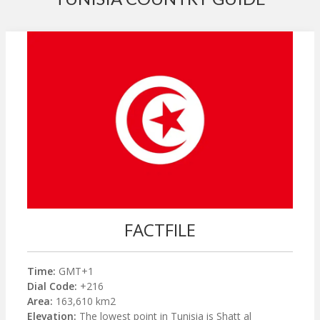
FACTFILE
Time:
GMT+1
Dial Code:
+216
Area:
163,610 km2
Elevation:
The lowest point in Tunisia is Shatt al