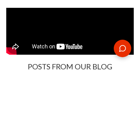
POSTS FROM OUR BLOG
Need some travel inspiration or looking for some handy
travel tips? Our blog provides excellent insight into our travel
destinations - from tour updates to country guides, packing
lists to little known things to do, you'll find it all in our travel
blog.