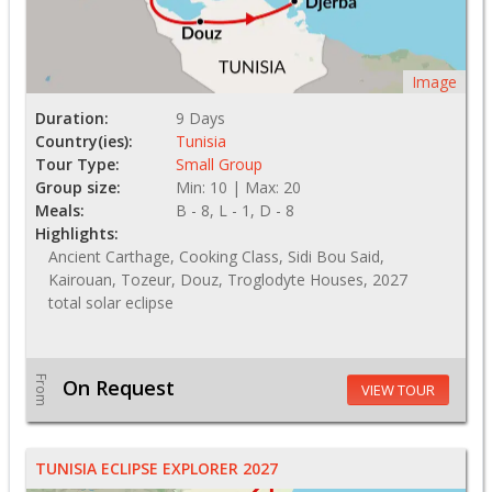
Image
Duration:
9 Days
Country(ies):
Tunisia
Tour Type:
Small Group
Group size:
Min: 10 | Max: 20
Meals:
B - 8, L - 1, D - 8
Highlights:
Ancient Carthage, Cooking Class, Sidi Bou Said,
Kairouan, Tozeur, Douz, Troglodyte Houses, 2027
total solar eclipse
From
On Request
VIEW TOUR
TUNISIA ECLIPSE EXPLORER 2027