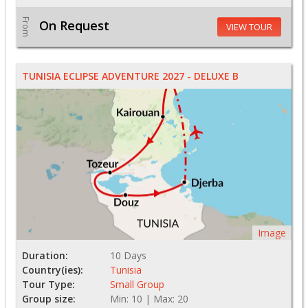
From
On Request
VIEW TOUR
TUNISIA ECLIPSE ADVENTURE 2027 - DELUXE B
Image
Duration:
10 Days
Country(ies):
Tunisia
Tour Type:
Small Group
Group size:
Min: 10 | Max: 20