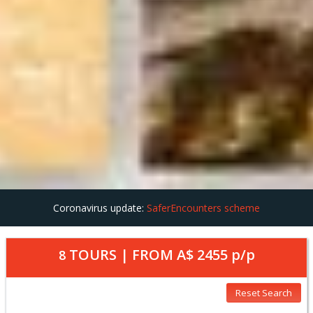
Coronavirus update:
SaferEncounters scheme
TOURS | FROM
A$ 2455
p/p
8
Reset Search