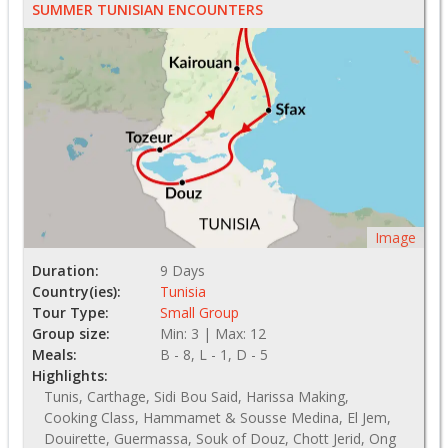
SUMMER TUNISIAN ENCOUNTERS
Image
Duration:
9 Days
Country(ies):
Tunisia
Tour Type:
Small Group
Group size:
Min: 3 | Max: 12
Meals:
B - 8, L - 1, D - 5
Highlights:
Tunis, Carthage, Sidi Bou Said, Harissa Making,
Cooking Class, Hammamet & Sousse Medina, El Jem,
Douirette, Guermassa, Souk of Douz, Chott Jerid, Ong