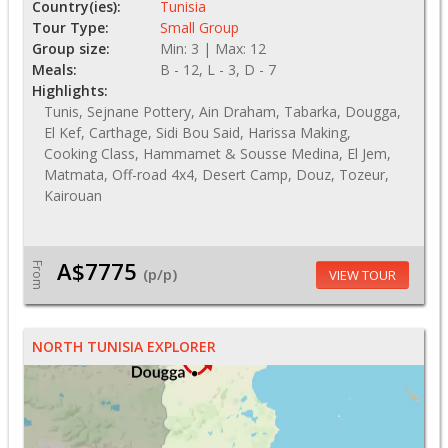
Country(ies):
Tunisia
Tour Type:
Small Group
Group size:
Min: 3 | Max: 12
Meals:
B - 12, L - 3, D - 7
Highlights:
Tunis, Sejnane Pottery, Ain Draham, Tabarka, Dougga,
El Kef, Carthage, Sidi Bou Said, Harissa Making,
Cooking Class, Hammamet & Sousse Medina, El Jem,
Matmata, Off-road 4x4, Desert Camp, Douz, Tozeur,
Kairouan
A$7775
From
(p/p)
VIEW TOUR
NORTH TUNISIA EXPLORER