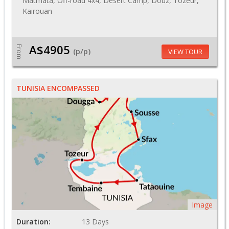
Matmata, Off-road 4x4, Desert Camp, Douz, Tozeur,
Kairouan
A$4905
From
(p/p)
VIEW TOUR
TUNISIA ENCOMPASSED
Image
Duration:
13 Days