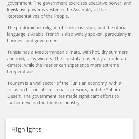
government. The government exercises executive power, and
legislative power is vested in the Assembly of the
Representatives of the People.
The predominant religion of Tunisia is Islam, and the official
language is Arabic. French is also widely spoken, particularly in
business and government.
Tunisia has a Mediterranean climate, with hot, dry summers
and mild, rainy winters. The coastal areas enjoy a moderate
climate, while the interior can experience more extreme
temperatures.
Tourism is a vital sector of the Tunisian economy, with a
focus on historical sites, coastal resorts, and the Sahara
Desert. The government has made significant efforts to
further develop the tourism industry.
Highlights