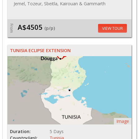
Jemel, Tozeur, Sbeitla, Kairouan & Gammarth
A$4505
From
(p/p)
VIEW TOUR
TUNISIA ECLIPSE EXTENSION
Image
Duration:
5 Days
Country(ies):
Tunisia