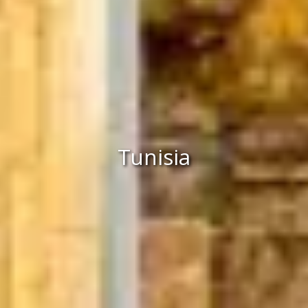
Tunisia