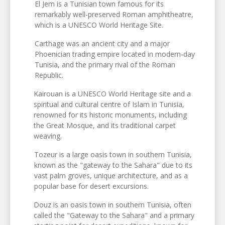
El Jem is a Tunisian town famous for its
remarkably well-preserved Roman amphitheatre,
which is a UNESCO World Heritage Site.
Carthage was an ancient city and a major
Phoenician trading empire located in modern-day
Tunisia, and the primary rival of the Roman
Republic.
Kairouan is a UNESCO World Heritage site and a
spiritual and cultural centre of Islam in Tunisia,
renowned for its historic monuments, including
the Great Mosque, and its traditional carpet
weaving.
Tozeur is a large oasis town in southern Tunisia,
known as the "gateway to the Sahara" due to its
vast palm groves, unique architecture, and as a
popular base for desert excursions.
Douz is an oasis town in southern Tunisia, often
called the "Gateway to the Sahara" and a primary