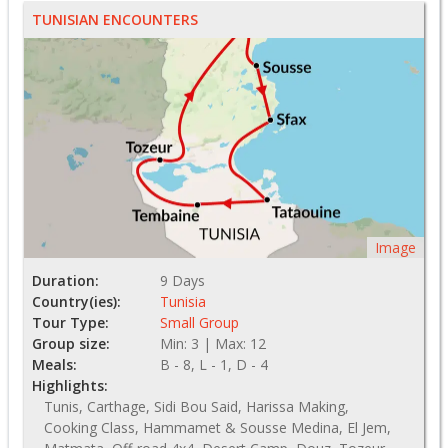
TUNISIAN ENCOUNTERS
Image
Duration:
9 Days
Country(ies):
Tunisia
Tour Type:
Small Group
Group size:
Min: 3 | Max: 12
Meals:
B - 8, L - 1, D - 4
Highlights:
Tunis, Carthage, Sidi Bou Said, Harissa Making,
Cooking Class, Hammamet & Sousse Medina, El Jem,