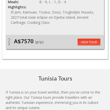
Meals:
B - 9, L - 1, D - 4
Highlights:
El Jem, Kairouan, Tozeur, Douz, Troglodyte Houses,
2027 total solar eclipse on Djerba Island, Ancient
Carthage, Cooking Class
A$7570
From
(p/p)
VIEW TOUR
Tunisia Tours
If Tunisia is on your travel wishlist, then you've come to the
right place. Our Tunisia tours provide travellers with an
authentic Tunisian experience, immersing you in its culture
and its unique cuisine.