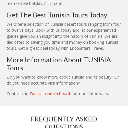
memorable holiday in Tunisia!
Get The Best Tunisia Tours Today
We offer a selection of Tunisia desert tours ranging from four
to twelve days. Book with us today and let our experienced
guides give you an insight into the history of Tunisia. We are
dedicated to saving you time and money on booking Tunisia
tours. Get a great deal today with Encounters Travel.
More Information About TUNISIA
Tours
Do you want to know more about Tunisia and its beauty? Or
do you need accurate visa information?
Contact the
Tunisia tourism board
for more information.
FREQUENTLY ASKED
QUESTIONS