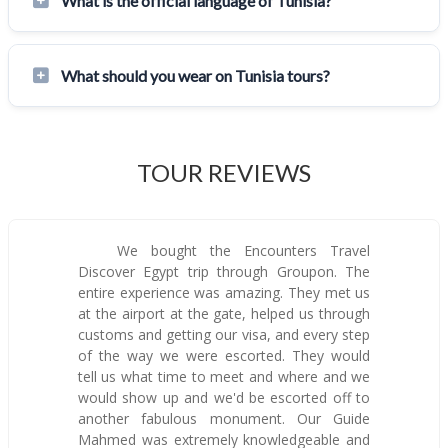
What is the official language of Tunisia?
What should you wear on Tunisia tours?
TOUR REVIEWS
We bought the Encounters Travel
Discover Egypt trip through Groupon. The
entire experience was amazing. They met us
at the airport at the gate, helped us through
customs and getting our visa, and every step
of the way we were escorted. They would
tell us what time to meet and where and we
would show up and we'd be escorted off to
another fabulous monument. Our Guide
Mahmed was extremely knowledgeable and