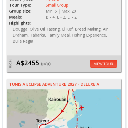
Tour Type:
Small Group
Group size:
Min: 6 | Max: 20
Meals:
B - 4, L - 2, D - 2
Highlights:
Dougga, Olive Oil Tasting, El Kef, Bread Making, Ain
Draham, Tabarka, Family Meal, Fishing Experience,
Bulla Regia
A$2455
From
(p/p)
VIEW TOUR
TUNISIA ECLIPSE ADVENTURE 2027 - DELUXE A