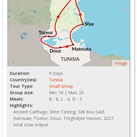
Image
Duration:
9 Days
Country(ies):
Tunisia
Tour Type:
Small Group
Group size:
Min: 10 | Max: 20
Meals:
B - 8, L - 0, D - 3
Highlights:
Ancient Carthage, Wine Tasting, Sidi Bou Said,
Kairouan, Tozeur, Douz, Troglodyte Houses, 2027
total solar eclipse