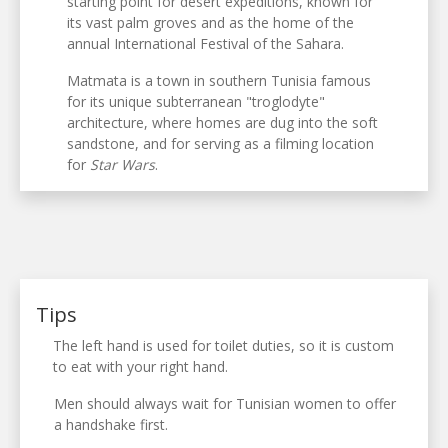
starting point for desert expeditions, known for
its vast palm groves and as the home of the
annual International Festival of the Sahara.
Matmata is a town in southern Tunisia famous
for its unique subterranean "troglodyte"
architecture, where homes are dug into the soft
sandstone, and for serving as a filming location
for
Star Wars
.
Tips
The left hand is used for toilet duties, so it is custom
to eat with your right hand.
Men should always wait for Tunisian women to offer
a handshake first.