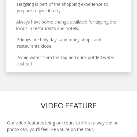
Haggling is part of the shopping experience so
prepare to give it a try.
Always have some change available for tipping the
locals in restaurants and hotels.
Fridays are holy days and many shops and
restaurants close.
Avoid water from the tap and drink bottled water
instead.
VIDEO FEATURE
Our video features bring our tours to life in a way the no
photo can, you'll feel like you're on the tour.