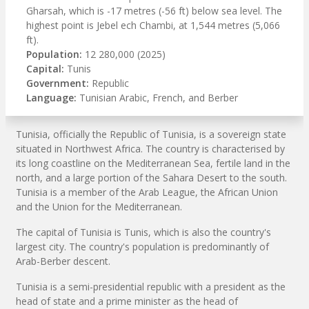
Gharsah, which is -17 metres (-56 ft) below sea level. The
highest point is Jebel ech Chambi, at 1,544 metres (5,066
ft).
Population:
12 280,000 (2025)
Capital:
Tunis
Government:
Republic
Language:
Tunisian Arabic, French, and Berber
Tunisia, officially the Republic of Tunisia, is a sovereign state
situated in Northwest Africa. The country is characterised by
its long coastline on the Mediterranean Sea, fertile land in the
north, and a large portion of the Sahara Desert to the south.
Tunisia is a member of the Arab League, the African Union
and the Union for the Mediterranean.
The capital of Tunisia is Tunis, which is also the country's
largest city. The country's population is predominantly of
Arab-Berber descent.
Tunisia is a semi-presidential republic with a president as the
head of state and a prime minister as the head of