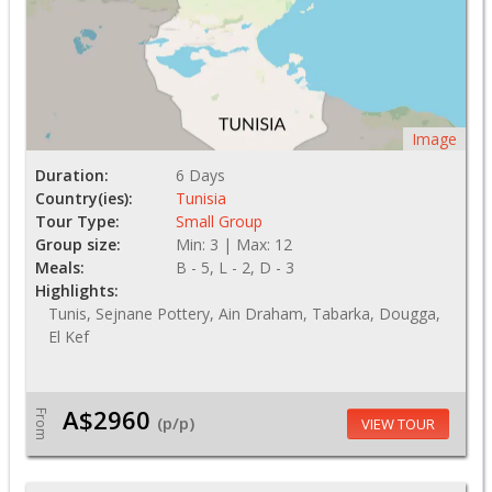
Image
Duration:
6 Days
Country(ies):
Tunisia
Tour Type:
Small Group
Group size:
Min: 3 | Max: 12
Meals:
B - 5, L - 2, D - 3
Highlights:
Tunis, Sejnane Pottery, Ain Draham, Tabarka, Dougga,
El Kef
A$2960
From
(p/p)
VIEW TOUR