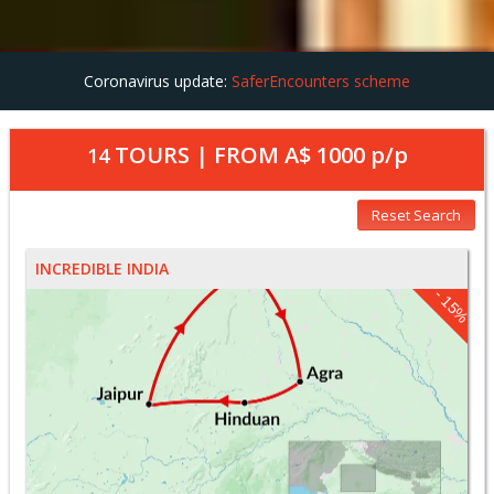
Coronavirus update:
SaferEncounters scheme
TOURS | FROM
A$ 1000
p/p
14
Reset Search
INCREDIBLE INDIA
- 15%