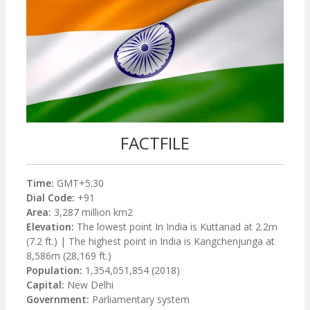
FACTFILE
Time:
GMT+5:30
Dial Code:
+91
Area:
3,287 million km2
Elevation:
The lowest point In India is Kuttanad at 2.2m
(7.2 ft.) | The highest point in India is Kangchenjunga at
8,586m (28,169 ft.)
Population:
1,354,051,854 (2018)
Capital:
New Delhi
Government:
Parliamentary system