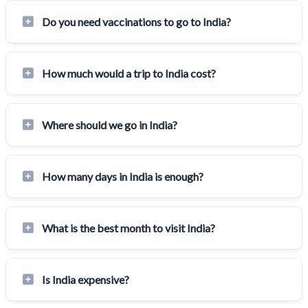
Do you need vaccinations to go to India?
How much would a trip to India cost?
Where should we go in India?
How many days in India is enough?
What is the best month to visit India?
Is India expensive?