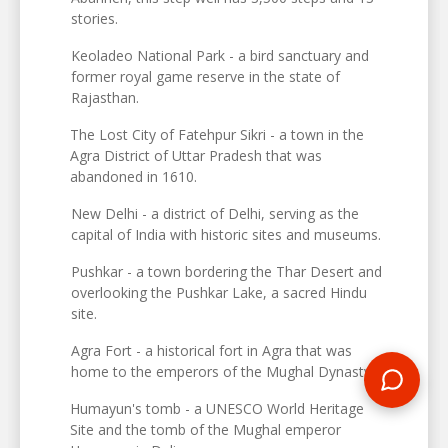
stories.
Keoladeo National Park - a bird sanctuary and
former royal game reserve in the state of
Rajasthan.
The Lost City of Fatehpur Sikri - a town in the
Agra District of Uttar Pradesh that was
abandoned in 1610.
New Delhi - a district of Delhi, serving as the
capital of India with historic sites and museums.
Pushkar - a town bordering the Thar Desert and
overlooking the Pushkar Lake, a sacred Hindu
site.
Agra Fort - a historical fort in Agra that was
home to the emperors of the Mughal Dynasty.
Humayun's tomb - a UNESCO World Heritage
Site and the tomb of the Mughal emperor