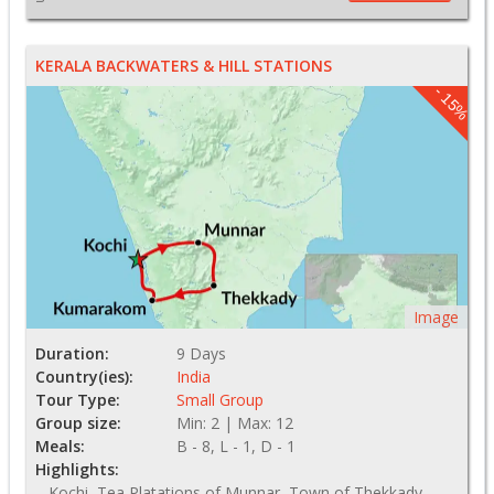
KERALA BACKWATERS & HILL STATIONS
- 15%
Image
Duration:
9 Days
Country(ies):
India
Tour Type:
Small Group
Group size:
Min: 2 | Max: 12
Meals:
B - 8, L - 1, D - 1
Highlights:
Kochi, Tea Platations of Munnar, Town of Thekkady,