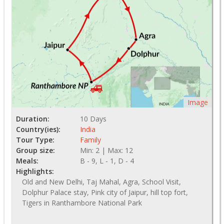
Image
Duration:
10 Days
Country(ies):
India
Tour Type:
Family
Group size:
Min: 2 | Max: 12
Meals:
B - 9, L - 1, D - 4
Highlights:
Old and New Delhi, Taj Mahal, Agra, School Visit,
Dolphur Palace stay, Pink city of Jaipur, hill top fort,
Tigers in Ranthambore National Park