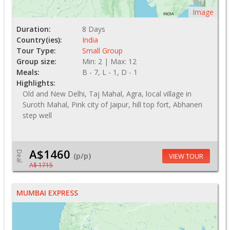
Image
Duration:
8 Days
Country(ies):
India
Tour Type:
Small Group
Group size:
Min: 2 | Max: 12
Meals:
B - 7, L - 1, D - 1
Highlights:
Old and New Delhi, Taj Mahal, Agra, local village in
Suroth Mahal, Pink city of Jaipur, hill top fort, Abhaneri
step well
A$1460
Deal
(p/p)
VIEW TOUR
A$ 1715
MUMBAI EXPRESS