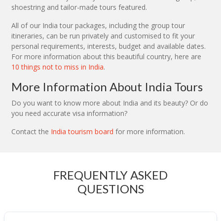
shoestring and tailor-made tours featured.
All of our India tour packages, including the group tour
itineraries, can be run privately and customised to fit your
personal requirements, interests, budget and available dates.
For more information about this beautiful country, here are
10 things not to miss in India
.
More Information About India Tours
Do you want to know more about India and its beauty? Or do
you need accurate visa information?
Contact the
India tourism board
for more information.
FREQUENTLY ASKED
QUESTIONS