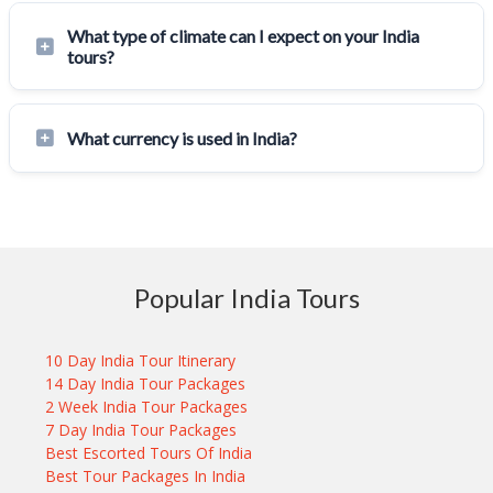
What type of climate can I expect on your India
tours?
What currency is used in India?
Popular India Tours
10 Day India Tour Itinerary
14 Day India Tour Packages
2 Week India Tour Packages
7 Day India Tour Packages
Best Escorted Tours Of India
Best Tour Packages In India