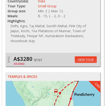
Country(ies):
India
Tour Type:
Small Group
Group size:
Min: 2 | Max: 12
Meals:
B - 15, L - 2, D - 2
Highlights:
Delhi, Agra, Taj Mahal, Suroth Mahal, Pink City of
Jaipur, Kochi, Tea Platations of Munnar, Town of
Thekkady, Periyar NP, Kumarakom Backwaters,
Houseboat stay
A$3280
Deal
(p/p)
VIEW TOUR
A$ 3860
TEMPLES & SPICES
- 15%