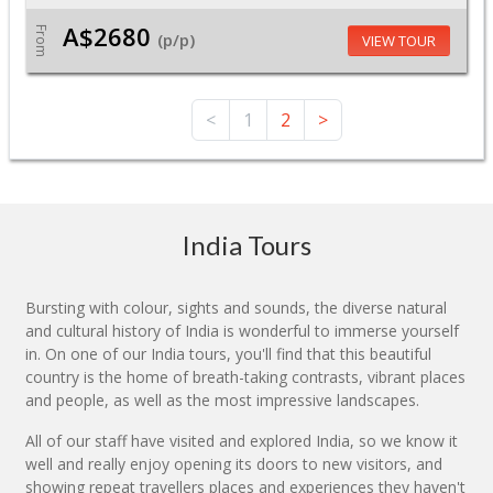
A$2680
From
(p/p)
VIEW TOUR
<
1
2
>
India Tours
Bursting with colour, sights and sounds, the diverse natural
and cultural history of India is wonderful to immerse yourself
in. On one of our India tours, you'll find that this beautiful
country is the home of breath-taking contrasts, vibrant places
and people, as well as the most impressive landscapes.
All of our staff have visited and explored India, so we know it
well and really enjoy opening its doors to new visitors, and
showing repeat travellers places and experiences they haven't