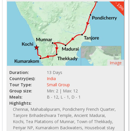
- 15%
Image
Duration:
13 Days
Country(ies):
India
Tour Type:
Small Group
Group size:
Min: 2 | Max: 12
Meals:
B - 12, L - 1, D - 1
Highlights:
Chennai, Mahabalipuram, Pondicherry French Quarter,
Tanjore Brihadeshvara Temple, Ancient Madurai,
Kochi, Tea Platations of Munnar, Town of Thekkady,
Periyar NP, Kumarakom Backwaters, Houseboat stay