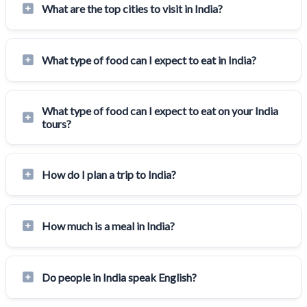
What are the top cities to visit in India?
What type of food can I expect to eat in India?
What type of food can I expect to eat on your India
tours?
How do I plan a trip to India?
How much is a meal in India?
Do people in India speak English?