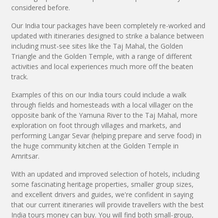
considered before.
Our India tour packages have been completely re-worked and
updated with itineraries designed to strike a balance between
including must-see sites like the Taj Mahal, the Golden
Triangle and the Golden Temple, with a range of different
activities and local experiences much more off the beaten
track.
Examples of this on our India tours could include a walk
through fields and homesteads with a local villager on the
opposite bank of the Yamuna River to the Taj Mahal, more
exploration on foot through villages and markets, and
performing Langar Sevar (helping prepare and serve food) in
the huge community kitchen at the Golden Temple in
Amritsar.
With an updated and improved selection of hotels, including
some fascinating heritage properties, smaller group sizes,
and excellent drivers and guides, we're confident in saying
that our current itineraries will provide travellers with the best
India tours money can buy. You will find both small-group,