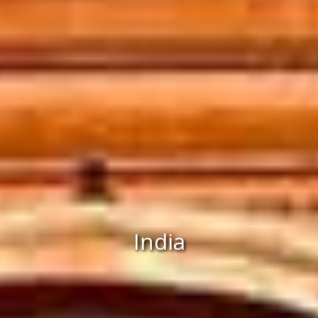
India