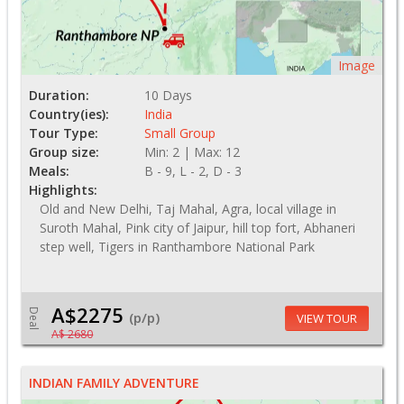
Image
Duration:
10 Days
Country(ies):
India
Tour Type:
Small Group
Group size:
Min: 2 | Max: 12
Meals:
B - 9, L - 2, D - 3
Highlights:
Old and New Delhi, Taj Mahal, Agra, local village in
Suroth Mahal, Pink city of Jaipur, hill top fort, Abhaneri
step well, Tigers in Ranthambore National Park
A$2275
Deal
(p/p)
VIEW TOUR
A$ 2680
INDIAN FAMILY ADVENTURE