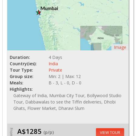
Image
Duration:
4 Days
Country(ies):
India
Tour Type:
Private
Group size:
Min: 2 | Max: 12
Meals:
B - 3, L - 0, D - 0
Highlights:
Gateway of India, Mumbai City Tour, Bollywood Studio
Tour, Dabbawalas to see the Tiffin deliveries, Dhobi
Ghats, Flower Market, Dharavi Slum
A$1285
From
(p/p)
VIEW TOUR