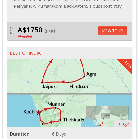
Periyar NP, Kumarakom Backwaters, Houseboat stay
A$1750
Deal
(p/p)
VIEW TOUR
A$ 2060
BEST OF INDIA
- 15%
Image
Duration:
16 Days