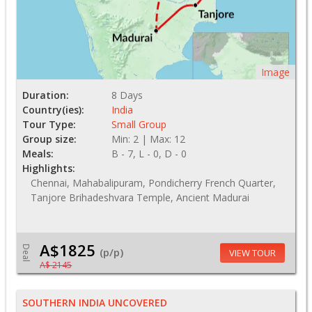
Image
Duration:
8 Days
Country(ies):
India
Tour Type:
Small Group
Group size:
Min: 2 | Max: 12
Meals:
B - 7, L - 0, D - 0
Highlights:
Chennai, Mahabalipuram, Pondicherry French Quarter,
Tanjore Brihadeshvara Temple, Ancient Madurai
A$1825
Deal
(p/p)
VIEW TOUR
A$ 2145
SOUTHERN INDIA UNCOVERED