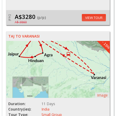
A$3280
Deal
(p/p)
VIEW TOUR
A$ 3860
TAJ TO VARANASI
- 15%
Image
Duration:
11 Days
Country(ies):
India
Tour Type:
Small Group