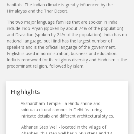
habitats. The Indian climate is greatly influenced by the
Himalayas and the Thar Desert.
The two major language families that are spoken in India
include Indo-Aryan (spoken by about 74% of the population)
and Dravidian (spoken by 24% of the population). India has no
national language, but Hindi has the largest number of
speakers and is the official language of the government.
English is used in administration, business and education.
India is renowned for its religious diversity and Hinduism is the
predominant religion, followed by Islam.
Highlights
Akshardham Temple - a Hindu shrine and
spiritual-cultural campus in Delhi featuring
intricate details and different architectural styles.
Abhaneri Step Well - located in the village of
Abanheri, this step well has 3,500 steps and 13