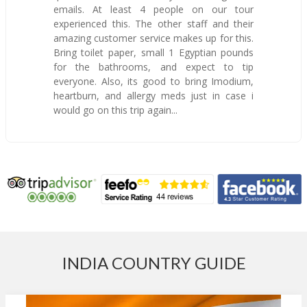
emails. At least 4 people on our tour
experienced this. The other staff and their
amazing customer service makes up for this.
Bring toilet paper, small 1 Egyptian pounds
for the bathrooms, and expect to tip
everyone. Also, its good to bring Imodium,
heartburn, and allergy meds just in case i
would go on this trip again...
INDIA COUNTRY GUIDE