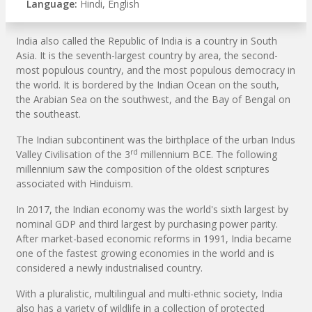
Language:
Hindi, English
India also called the Republic of India is a country in South
Asia. It is the seventh-largest country by area, the second-
most populous country, and the most populous democracy in
the world. It is bordered by the Indian Ocean on the south,
the Arabian Sea on the southwest, and the Bay of Bengal on
the southeast.
The Indian subcontinent was the birthplace of the urban Indus
rd
Valley Civilisation of the 3
millennium BCE. The following
millennium saw the composition of the oldest scriptures
associated with Hinduism.
In 2017, the Indian economy was the world's sixth largest by
nominal GDP and third largest by purchasing power parity.
After market-based economic reforms in 1991, India became
one of the fastest growing economies in the world and is
considered a newly industrialised country.
With a pluralistic, multilingual and multi-ethnic society, India
also has a variety of wildlife in a collection of protected