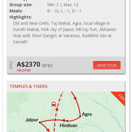
Group size:
Min: 2 | Max: 12
Meals:
B - 10, L - 1, D - 1
Highlights:
Old and New Delhi, Taj Mahal, Agra, local village in
Suroth Mahal, Pink city of Jaipur, hill top fort, Abhaneri
step well, River Ganges at Varanasi, Buddhist site at
Sarnath
A$2370
Deal
(p/p)
VIEW TOUR
A$ 2790
TEMPLES & TIGERS
- 15%