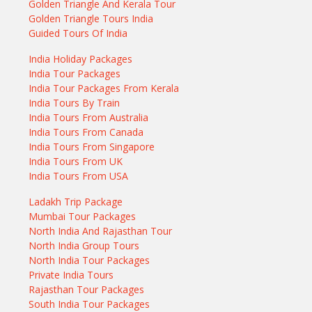
Golden Triangle And Kerala Tour
Golden Triangle Tours India
Guided Tours Of India
India Holiday Packages
India Tour Packages
India Tour Packages From Kerala
India Tours By Train
India Tours From Australia
India Tours From Canada
India Tours From Singapore
India Tours From UK
India Tours From USA
Ladakh Trip Package
Mumbai Tour Packages
North India And Rajasthan Tour
North India Group Tours
North India Tour Packages
Private India Tours
Rajasthan Tour Packages
South India Tour Packages