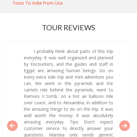
Tours To India From Usa
TOUR REVIEWS
I probably think about parts of this trip
everyday. It was well organized and planned
by Encounters, and the guides and staff in
Egypt are amazing human beings. Go on
every extra side trip and mini adventure you
can. We went in the pyramids and the
camels ride behind the pyramids, went to
Ramses II tomb, on a hot air balloon ride
over Luxor, and to Alexandria, in addition to
the amazing things to do on the trip. It was
well worth the money. It was absolutely
amazing everyday. Tips: Don't expect
customer service to directly answer your
questions. Mariska only sends generic