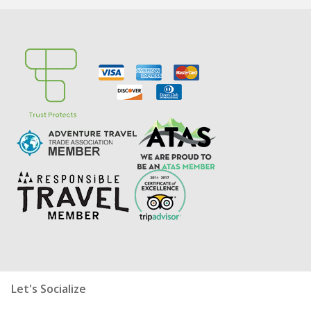
Let's Socialize