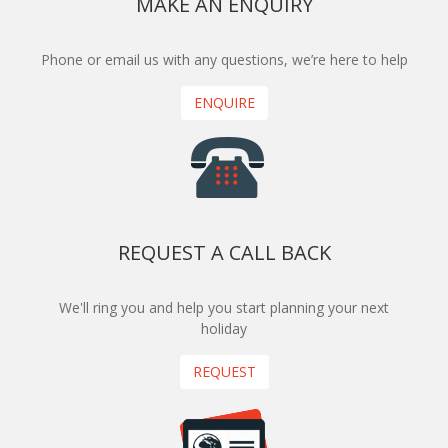
MAKE AN ENQUIRY
Phone or email us with any questions, we’re here to help
ENQUIRE
REQUEST A CALL BACK
We'll ring you and help you start planning your next
holiday
REQUEST