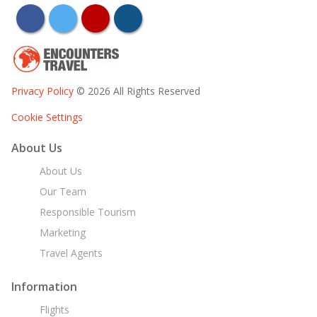
facebook
twitter
youtube
instagram
Privacy Policy
© 2026 All Rights Reserved
Cookie Settings
About Us
About Us
Our Team
Responsible Tourism
Marketing
Travel Agents
Information
Flights