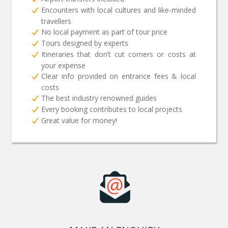
Encounters with local cultures and like-minded
travellers
No local payment as part of tour price
Tours designed by experts
Itineraries that don’t cut corners or costs at
your expense
Clear info provided on entrance fees & local
costs
The best industry renowned guides
Every booking contributes to local projects
Great value for money!