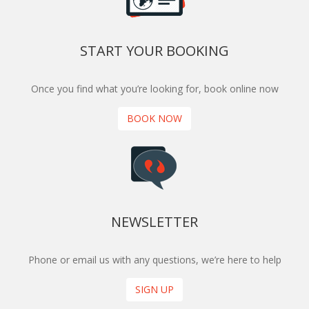
START YOUR BOOKING
Once you find what you’re looking for, book online now
BOOK NOW
NEWSLETTER
Phone or email us with any questions, we’re here to help
SIGN UP