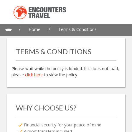
/
Home
/
Terms & Conditions
TERMS & CONDITIONS
Please wait while the policy is loaded. If it does not load,
please
click here
to view the policy.
WHY CHOOSE US?
Financial security for your peace of mind
Airport transfers included