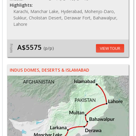
Highlights:
Karachi, Manchar Lake, Hyderabad, Mohenjo-Daro,
Sukkur, Cholistan Desert, Derawar Fort, Bahawalpur,
Lahore
A$5575
From
(p/p)
VIEW TOUR
INDUS DOMES, DESERTS & ISLAMABAD