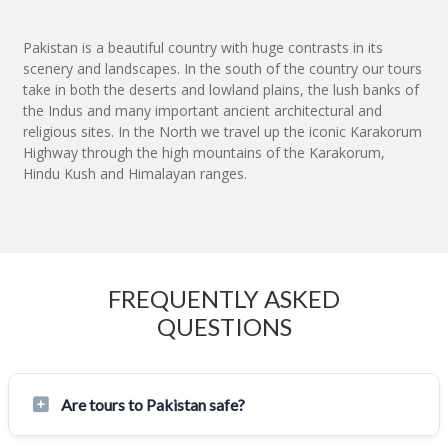
Pakistan is a beautiful country with huge contrasts in its
scenery and landscapes. In the south of the country our tours
take in both the deserts and lowland plains, the lush banks of
the Indus and many important ancient architectural and
religious sites. In the North we travel up the iconic Karakorum
Highway through the high mountains of the Karakorum,
Hindu Kush and Himalayan ranges.
FREQUENTLY ASKED
QUESTIONS
Are tours to Pakistan safe?