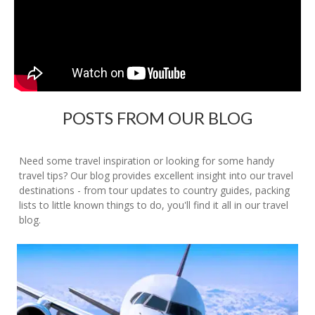
POSTS FROM OUR BLOG
Need some travel inspiration or looking for some handy
travel tips? Our blog provides excellent insight into our travel
destinations - from tour updates to country guides, packing
lists to little known things to do, you'll find it all in our travel
blog.