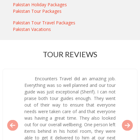
Pakistan Holiday Packages
Pakistan Tour Packages
Pakistan Tour Travel Packages
Pakistan Vacations
TOUR REVIEWS
Encounters Travel did an amazing job.
Everything was so well planned and our tour
guide was just exceptional (Sherif). I can not
praise both tour guides enough. They went
out of their way to ensure that everyone
needs were taken care of and that everyone
was having a great time. They also looked
out for our overall wellbeing. One person left
items behind in his hotel room, they were
able to get it delivered to him at our next