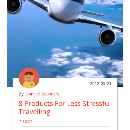
2012-05-21
By:
Danniell Saunders
8 Products For Less Stressful
Travelling
In
egypt