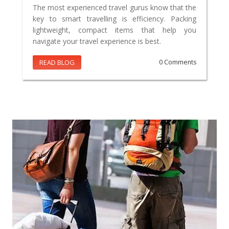
The most experienced travel gurus know that the
key to smart travelling is efficiency. Packing
lightweight, compact items that help you
navigate your travel experience is best.
READ BLOG
0 Comments