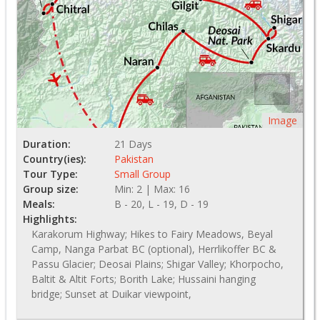
Image
Duration:
21 Days
Country(ies):
Pakistan
Tour Type:
Small Group
Group size:
Min: 2 | Max: 16
Meals:
B - 20, L - 19, D - 19
Highlights:
Karakorum Highway; Hikes to Fairy Meadows, Beyal
Camp, Nanga Parbat BC (optional), Herrlikoffer BC &
Passu Glacier; Deosai Plains; Shigar Valley; Khorpocho,
Baltit & Altit Forts; Borith Lake; Hussaini hanging
bridge; Sunset at Duikar viewpoint,