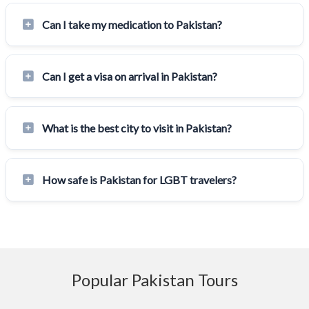
Can I take my medication to Pakistan?
Can I get a visa on arrival in Pakistan?
What is the best city to visit in Pakistan?
How safe is Pakistan for LGBT travelers?
Popular Pakistan Tours