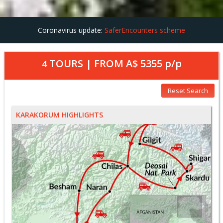
Coronavirus update:
SaferEncounters scheme
TOURS | FROM
A$ 5355
p/p
4
Reset Search
KARAKORUM HIGHLIGHTS