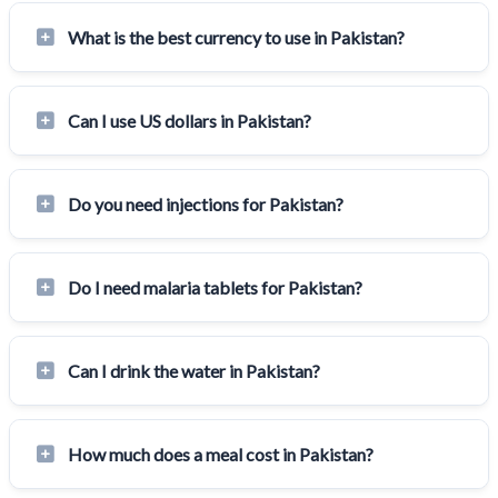
What is the best currency to use in Pakistan?
Can I use US dollars in Pakistan?
Do you need injections for Pakistan?
Do I need malaria tablets for Pakistan?
Can I drink the water in Pakistan?
How much does a meal cost in Pakistan?