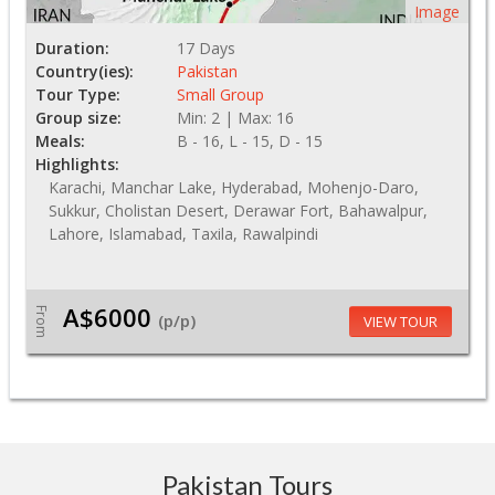
Image
Duration:
17 Days
Country(ies):
Pakistan
Tour Type:
Small Group
Group size:
Min: 2 | Max: 16
Meals:
B - 16, L - 15, D - 15
Highlights:
Karachi, Manchar Lake, Hyderabad, Mohenjo-Daro,
Sukkur, Cholistan Desert, Derawar Fort, Bahawalpur,
Lahore, Islamabad, Taxila, Rawalpindi
A$6000
From
(p/p)
VIEW TOUR
Pakistan Tours