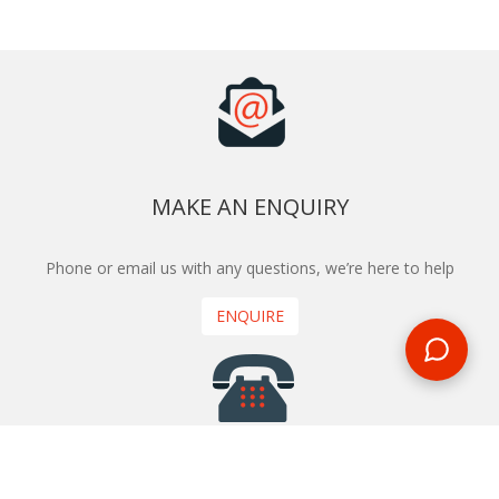
MAKE AN ENQUIRY
Phone or email us with any questions, we’re here to help
ENQUIRE
REQUEST A CALL BACK