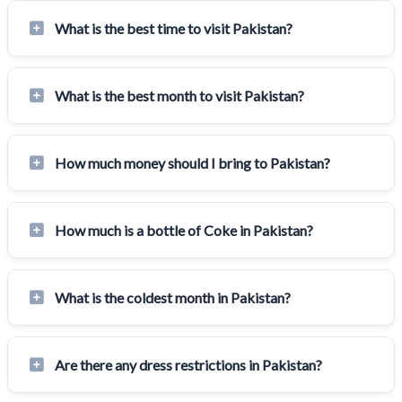
What is the best time to visit Pakistan?
What is the best month to visit Pakistan?
How much money should I bring to Pakistan?
How much is a bottle of Coke in Pakistan?
What is the coldest month in Pakistan?
Are there any dress restrictions in Pakistan?