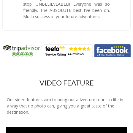
stop. UNBELIEVEABLE!! Everyone was so
friendly. The ABSOLUTE best I've been on.
Much success in your future adventures.
VIDEO FEATURE
Our video features aim to bring our adventure tours to life in
a way that no photo can, giving you a great taste of the
destination.