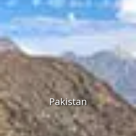
Pakistan