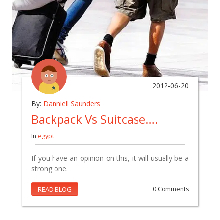
2012-06-20
By:
Danniell Saunders
Backpack Vs Suitcase….
In
egypt
If you have an opinion on this, it will usually be a
strong one.
READ BLOG
0 Comments