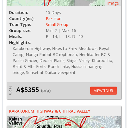
Image
Duration:
15 Days
Country(ies):
Pakistan
Tour Type:
Small Group
Group size:
Min: 2 | Max: 16
Meals:
B - 14, L - 13, D - 13
Highlights:
Karakorum Highway; Hikes to Fairy Meadows, Beyal
Camp, Nanga Parbat BC (optional), Herrlikoffer BC &
Passu Glacier; Deosai Plains; Shigar Valley; Khorpocho,
Baltit & Altit Forts; Borith Lake; Hussaini hanging
bridge; Sunset at Duikar viewpoint.
A$5355
From
(p/p)
VIEW TOUR
KARAKORUM HIGHWAY & CHITRAL VALLEY