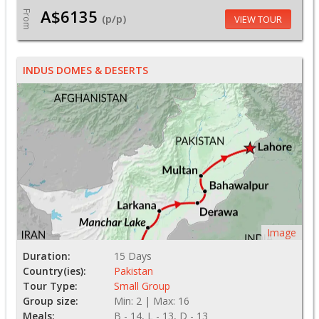
A$6135
From
(p/p)
VIEW TOUR
INDUS DOMES & DESERTS
Image
Duration:
15 Days
Country(ies):
Pakistan
Tour Type:
Small Group
Group size:
Min: 2 | Max: 16
Meals:
B - 14, L - 13, D - 13