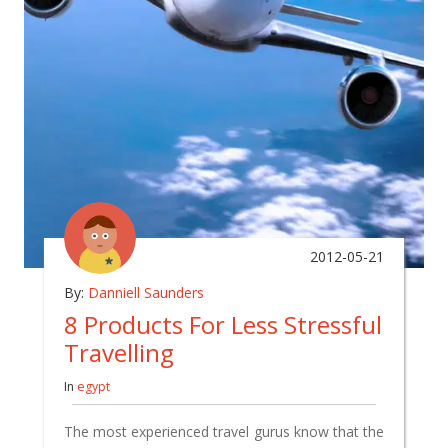
2012-05-21
By:
Danniell Saunders
8 Products For Less Stressful
Travelling
In
egypt
The most experienced travel gurus know that the