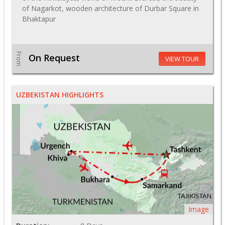
of Nagarkot, wooden architecture of Durbar Square in
Bhaktapur
From
On Request
VIEW TOUR
UZBEKISTAN HIGHLIGHTS
Image