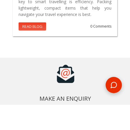
key to smart travelling is efficiency. Packing
lightweight, compact items that help you
navigate your travel experience is best.
READ BLOG
0 Comments
MAKE AN ENQUIRY
Phone or email us with any questions, we’re here to help
ENQUIRE