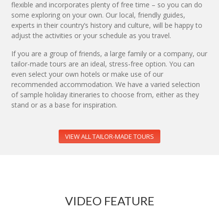
flexible and incorporates plenty of free time – so you can do
some exploring on your own. Our local, friendly guides,
experts in their country’s history and culture, will be happy to
adjust the activities or your schedule as you travel.
If you are a group of friends, a large family or a company, our
tailor-made tours are an ideal, stress-free option. You can
even select your own hotels or make use of our
recommended accommodation. We have a varied selection
of sample holiday itineraries to choose from, either as they
stand or as a base for inspiration.
VIEW ALL TAILOR-MADE TOURS
VIDEO FEATURE