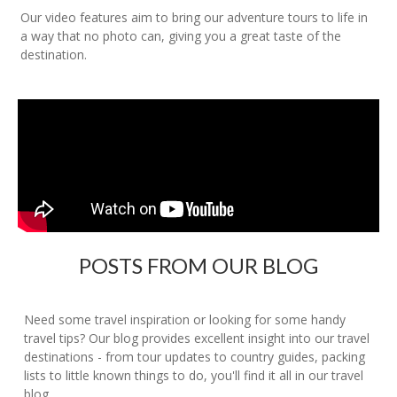
Our video features aim to bring our adventure tours to life in
a way that no photo can, giving you a great taste of the
destination.
POSTS FROM OUR BLOG
Need some travel inspiration or looking for some handy
travel tips? Our blog provides excellent insight into our travel
destinations - from tour updates to country guides, packing
lists to little known things to do, you'll find it all in our travel
blog.