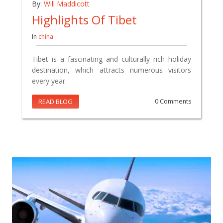
By:
Will Maddicott
Highlights Of Tibet
In
china
Tibet is a fascinating and culturally rich holiday
destination, which attracts numerous visitors
every year.
READ BLOG
0 Comments