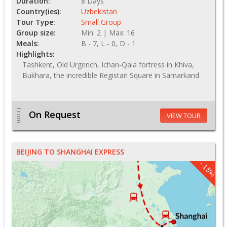
Duration:
8 Days
Country(ies):
Uzbekistan
Tour Type:
Small Group
Group size:
Min: 2 | Max: 16
Meals:
B - 7, L - 0, D - 1
Highlights:
Tashkent, Old Urgench, Ichan-Qala fortress in Khiva,
Bukhara, the incredible Registan Square in Samarkand
From
On Request
VIEW TOUR
BEIJING TO SHANGHAI EXPRESS
- 15%