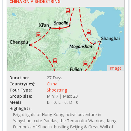
CHINA ON A SHOESTRING
Image
Duration:
27 Days
Country(ies):
China
Tour Type:
Shoestring
Group size:
Min: 7 | Max: 20
Meals:
B - 0, L - 0, D - 0
Highlights:
Bright lights of Hong Kong, active adventure in
Yangshuo, cute Pandas, the Terracotta Warriors, Kung
Fu monks of Shaolin, bustling Beijing & Great Wall of