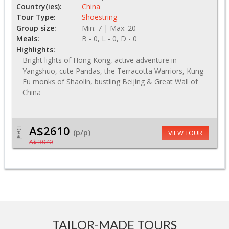
Country(ies):
China
Tour Type:
Shoestring
Group size:
Min: 7 | Max: 20
Meals:
B - 0, L - 0, D - 0
Highlights:
Bright lights of Hong Kong, active adventure in
Yangshuo, cute Pandas, the Terracotta Warriors, Kung
Fu monks of Shaolin, bustling Beijing & Great Wall of
China
A$2610
Deal
(p/p)
VIEW TOUR
A$ 3070
TAILOR-MADE TOURS