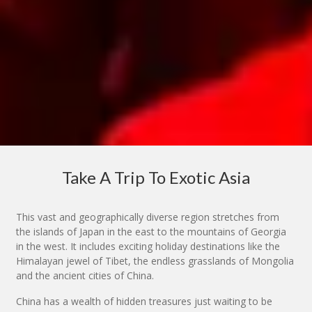
Take A Trip To Exotic Asia
This vast and geographically diverse region stretches from
the islands of Japan in the east to the mountains of Georgia
in the west. It includes exciting holiday destinations like the
Himalayan jewel of Tibet, the endless grasslands of Mongolia
and the ancient cities of China.
China has a wealth of hidden treasures just waiting to be