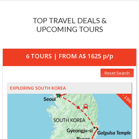
TOP TRAVEL DEALS &
UPCOMING TOURS
TOURS | FROM
A$ 1625
p/p
6
Reset Search
EXPLORING SOUTH KOREA
- 15%