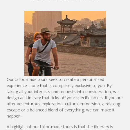
Our tailor-made tours seek to create a personalised
experience – one that is completely exclusive to you. By
taking all your interests and requests into consideration, we
design an itinerary that ticks off your specific boxes. If you are
after adventurous exploration, cultural immersion, a relaxing
escape or a balanced blend of everything, we can make it
happen.
A highlight of our tailor-made tours is that the itinerary is