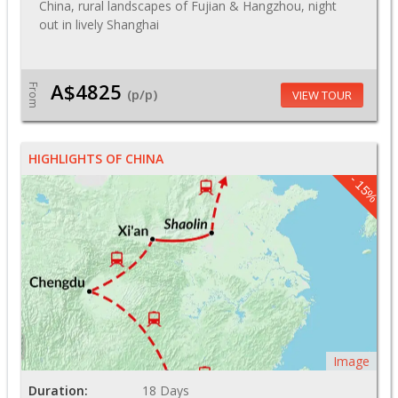
China, rural landscapes of Fujian & Hangzhou, night
out in lively Shanghai
A$4825
From
(p/p)
VIEW TOUR
HIGHLIGHTS OF CHINA
- 15%
Image
Duration:
18 Days