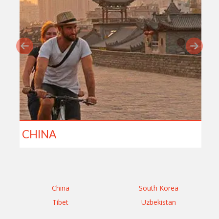
CHINA
China
South Korea
Tibet
Uzbekistan