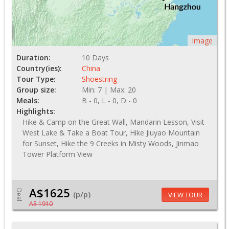
Image
Duration:
10 Days
Country(ies):
China
Tour Type:
Shoestring
Group size:
Min: 7 | Max: 20
Meals:
B - 0, L - 0, D - 0
Highlights:
Hike & Camp on the Great Wall, Mandarin Lesson, Visit
West Lake & Take a Boat Tour, Hike Jiuyao Mountain
for Sunset, Hike the 9 Creeks in Misty Woods, Jinmao
Tower Platform View
A$1625
Deal
(p/p)
VIEW TOUR
A$ 1910