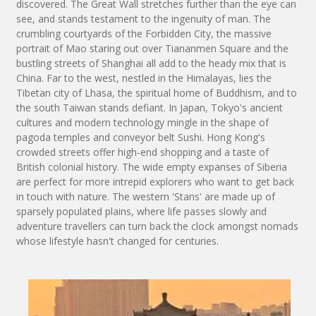
discovered. The Great Wall stretches further than the eye can
see, and stands testament to the ingenuity of man. The
crumbling courtyards of the Forbidden City, the massive
portrait of Mao staring out over Tiananmen Square and the
bustling streets of Shanghai all add to the heady mix that is
China. Far to the west, nestled in the Himalayas, lies the
Tibetan city of Lhasa, the spiritual home of Buddhism, and to
the south Taiwan stands defiant. In Japan, Tokyo's ancient
cultures and modern technology mingle in the shape of
pagoda temples and conveyor belt Sushi. Hong Kong's
crowded streets offer high-end shopping and a taste of
British colonial history. The wide empty expanses of Siberia
are perfect for more intrepid explorers who want to get back
in touch with nature. The western 'Stans' are made up of
sparsely populated plains, where life passes slowly and
adventure travellers can turn back the clock amongst nomads
whose lifestyle hasn't changed for centuries.