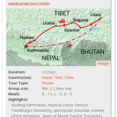
HIMALAYAN DISCOVERY
Image
Duration:
12 Days
Country(ies):
Nepal
,
Tibet
,
China
Tour Type:
Private
Group size:
Min: 2 | Max: Any
Meals:
B - 11, L - 0, D - 0
Highlights:
Bustling Kathmandu, mystical Lhasa, famous
Tashilhunpo Monastery, spectacular mountain scenery
of the Himalayas, views of Mount Everest, the beauty