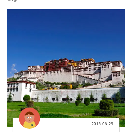
2016-06-23