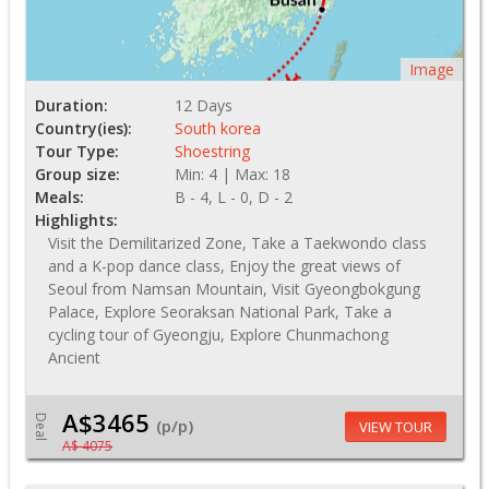
Image
Duration:
12 Days
Country(ies):
South korea
Tour Type:
Shoestring
Group size:
Min: 4 | Max: 18
Meals:
B - 4, L - 0, D - 2
Highlights:
Visit the Demilitarized Zone, Take a Taekwondo class
and a K-pop dance class, Enjoy the great views of
Seoul from Namsan Mountain, Visit Gyeongbokgung
Palace, Explore Seoraksan National Park, Take a
cycling tour of Gyeongju, Explore Chunmachong
Ancient
A$3465
Deal
(p/p)
VIEW TOUR
A$ 4075