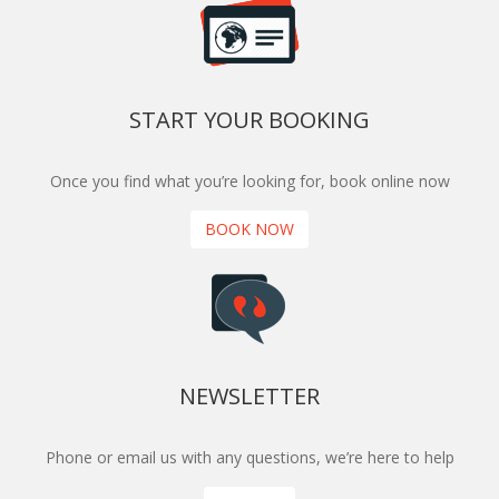
START YOUR BOOKING
Once you find what you’re looking for, book online now
BOOK NOW
NEWSLETTER
Phone or email us with any questions, we’re here to help