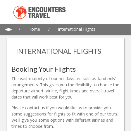
/
Home
/
International Flights
INTERNATIONAL FLIGHTS
Booking Your Flights
The vast majority of our holidays are sold as 'land only'
arrangements. This gives you the flexibility to choose the
departure airport, airline, flight times and overall travel
dates that will work best for you.
Please contact us if you would like us to provide you
some suggestions for flights to fit with one of our tours.
We'll give you some options with different airlines and
times to choose from.