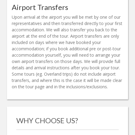
Airport Transfers
Upon arrival at the airport you will be met by one of our
representatives and then transferred directly to your first
accommodation. We will also transfer you back to the
airport at the end of the tour. Airport transfers are only
included on days where we have booked your
accommodation; if you book additional pre or post-tour
accommodation yourself, you will need to arrange your
own airport transfers on those days. We will provide full
details and arrival instructions after you book your tour.
Some tours (eg. Overland trips) do not include airport
transfers, and where this is the case it will be made clear
on the tour page and in the inclusions/exclusions.
WHY CHOOSE US?