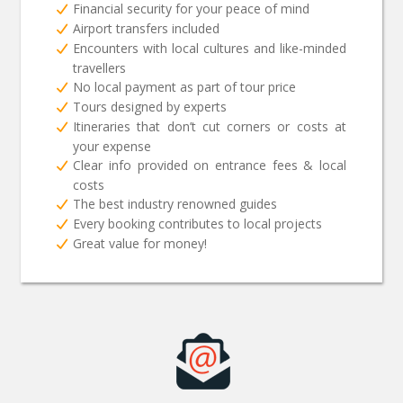
Financial security for your peace of mind
Airport transfers included
Encounters with local cultures and like-minded
travellers
No local payment as part of tour price
Tours designed by experts
Itineraries that don’t cut corners or costs at
your expense
Clear info provided on entrance fees & local
costs
The best industry renowned guides
Every booking contributes to local projects
Great value for money!