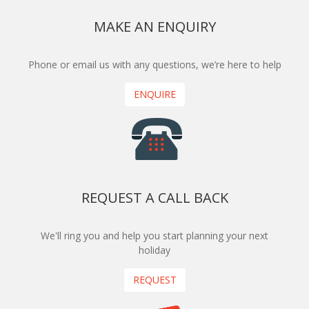
MAKE AN ENQUIRY
Phone or email us with any questions, we’re here to help
ENQUIRE
REQUEST A CALL BACK
We'll ring you and help you start planning your next
holiday
REQUEST