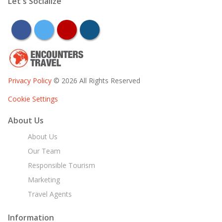
Let's Socialize
facebook
twitter
youtube
instagram
Privacy Policy
© 2026 All Rights Reserved
Cookie Settings
About Us
About Us
Our Team
Responsible Tourism
Marketing
Travel Agents
Information