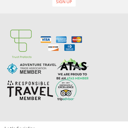
SIGN UP